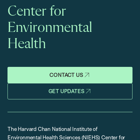
Center for
Environmental
Health
CONTACT US
GET UPDATES
The Harvard Chan National Institute of
Environmental Health Sciences (NIEHS) Center for