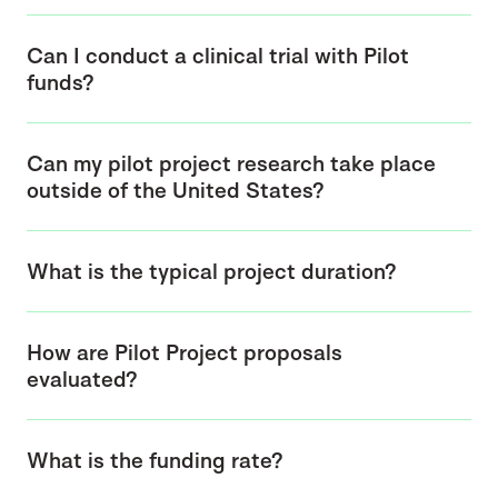
Can I conduct a clinical trial with Pilot
funds?
Can my pilot project research take place
outside of the United States?
What is the typical project duration?
How are Pilot Project proposals
evaluated?
What is the funding rate?