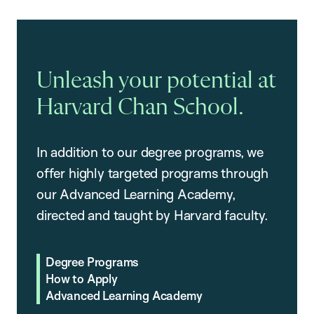
Unleash your potential at
Harvard Chan School.
In addition to our degree programs, we
offer highly targeted programs through
our Advanced Learning Academy,
directed and taught by Harvard faculty.
Degree Programs
How to Apply
Advanced Learning Academy