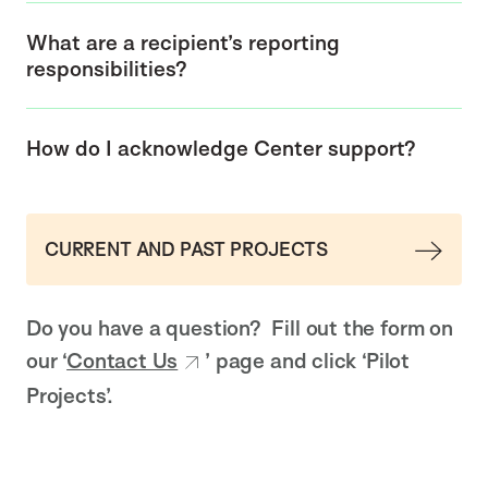
What are a recipient’s reporting
responsibilities?
How do I acknowledge Center support?
CURRENT AND PAST PROJECTS
Do you have a question? Fill out the form on
our ‘
Contact Us
’ page and click ‘Pilot
Projects’.