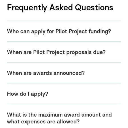
Frequently Asked Questions
Who can apply for Pilot Project funding?
When are Pilot Project proposals due?
When are awards announced?
How do I apply?
What is the maximum award amount and
what expenses are allowed?