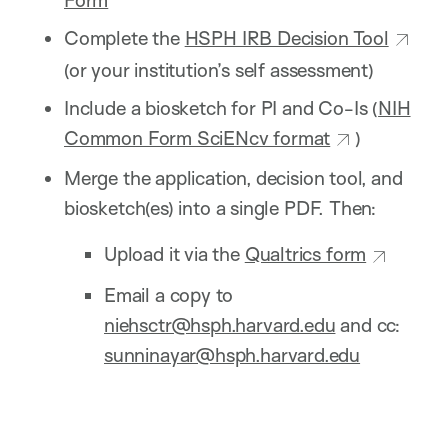
Complete the
HSPH IRB Decision Tool
(or your institution’s self assessment)
Include a biosketch for PI and Co-Is (
NIH
Common Form SciENcv format
)
Merge the application, decision tool, and
biosketch(es) into a single PDF. Then:
Upload it via the
Qualtrics form
Email a copy to
niehsctr@hsph.harvard.edu
and cc:
sunninayar@hsph.harvard.edu