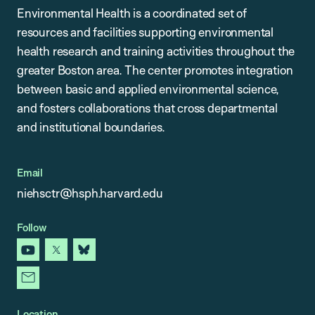
Environmental Health is a coordinated set of
resources and facilities supporting environmental
health research and training activities throughout the
greater Boston area. The center promotes integration
between basic and applied environmental science,
and fosters collaborations that cross departmental
and institutional boundaries.
Email
niehsctr@hsph.harvard.edu
Follow
youtube
x
bluesky
newsletter
Location