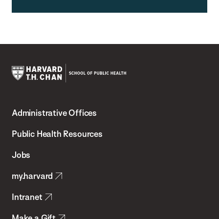
Harvard
T.H.
Administrative Offices
Chan
School
Public Health Resources
of
Jobs
Public
my.harvard
Health
Intranet
Make a Gift