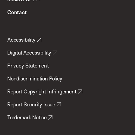
Contact
Accessibility
Digital Accessibility
Privacy Statement
Nondiscrimination Policy
Report Copyright Infringement
Report Security Issue
Trademark Notice