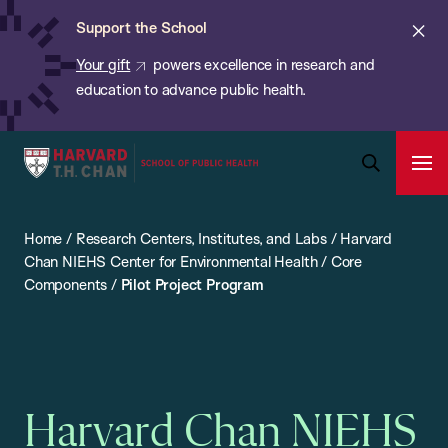
Chan:
Skip
ba
Cl
Support the School
to
ale
Your gift
powers excellence in research and
main
education to advance public health.
content
Harvard
Ope
T.H.
Pri
Open
Navi
Chan
Search
Home
/
Research Centers, Institutes, and Labs
/
Harvard
Bar
School
Chan NIEHS Center for Environmental Health
/
Core
of
Components
/
Pilot Project Program
Public
Health
Harvard Chan NIEHS