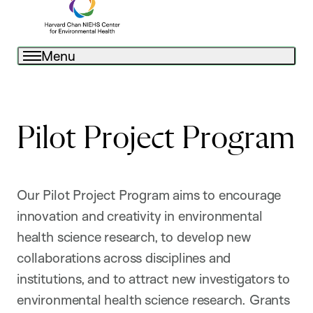
Menu
Pilot Project Program
Our Pilot Project Program aims to encourage
innovation and creativity in environmental
health science research, to develop new
collaborations across disciplines and
institutions, and to attract new investigators to
environmental health science research. Grants