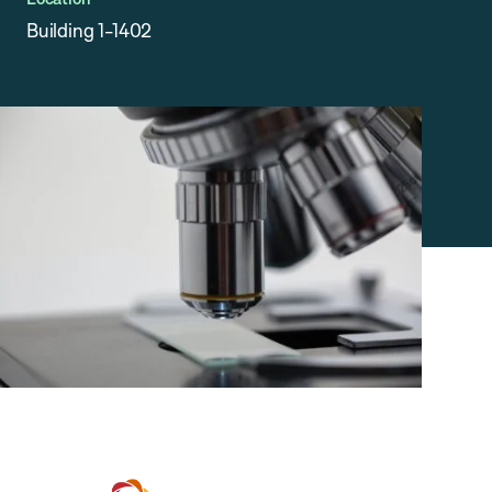
Building 1-1402