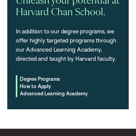
Unleash your potential at
Harvard Chan School.
In addition to our degree programs, we
offer highly targeted programs through
our Advanced Learning Academy,
directed and taught by Harvard faculty.
Degree Programs
How to Apply
Advanced Learning Academy