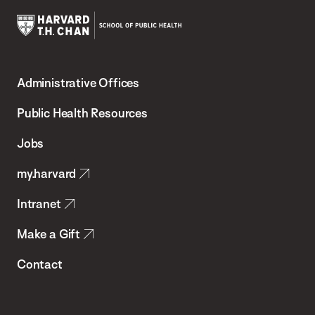
Harvard
T.H.
Administrative Offices
Chan
School
Public Health Resources
of
Jobs
Public
my.harvard
Health
Intranet
Make a Gift
Contact