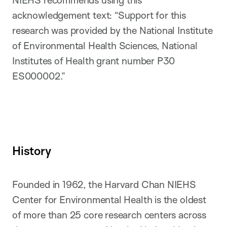
NIEHS recommends using this
acknowledgement text: “Support for this
research was provided by the National Institute
of Environmental Health Sciences, National
Institutes of Health grant number P30
ES000002.”
History
Founded in 1962, the Harvard Chan NIEHS
Center for Environmental Health is the oldest
of more than 25 core research centers across