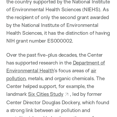
the country supported by the National Institute
of Environmental Health Sciences (NIEHS). As
the recipient of only the second grant awarded
by the National Institute of Environmental
Health Sciences, it has the distinction of having
NIH grant number ES000002.
Over the past five-plus decades, the Center
has supported research in the
Department of
Environmental Health
’s focus areas of
air
pollution
, metals, and organic chemicals. The
Center helped support, for example, the
landmark
Six Cities Study
, led by former
Center Director Douglas Dockery, which found
a strong link between air pollution and