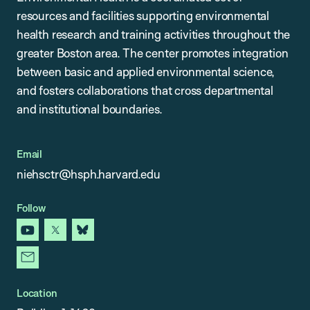
resources and facilities supporting environmental
health research and training activities throughout the
greater Boston area. The center promotes integration
between basic and applied environmental science,
and fosters collaborations that cross departmental
and institutional boundaries.
Email
niehsctr@hsph.harvard.edu
Follow
youtube
x
bluesky
newsletter
Location