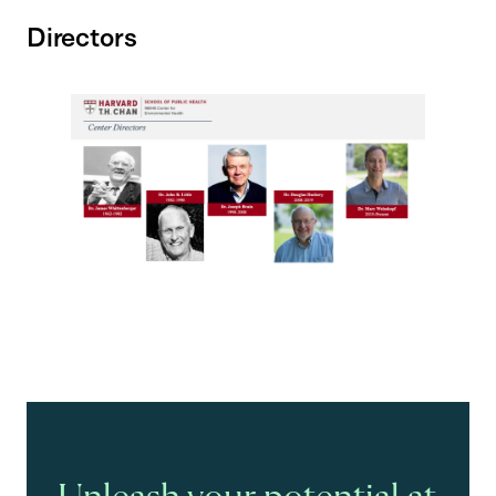
Directors