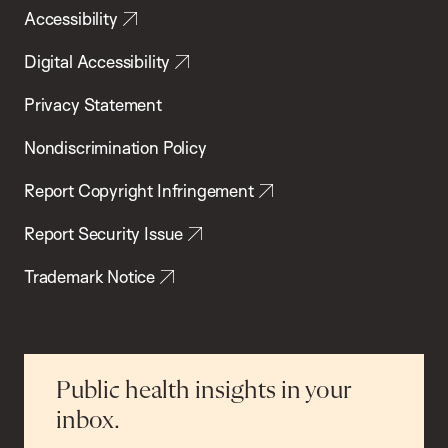
Accessibility
Digital Accessibility
Privacy Statement
Nondiscrimination Policy
Report Copyright Infringement
Report Security Issue
Trademark Notice
Public health insights in your
inbox.