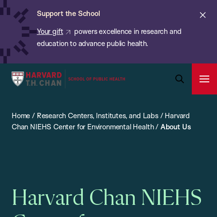
Chan:
Skip
ba
Cl
Support the School
to
ale
Your gift
powers excellence in research and
main
education to advance public health.
content
Harvard
Ope
T.H.
Pri
Open
Navi
Chan
Search
Home
/
Research Centers, Institutes, and Labs
/
Harvard
Bar
School
Chan NIEHS Center for Environmental Health
/
About Us
of
Public
Health
Harvard Chan NIEHS