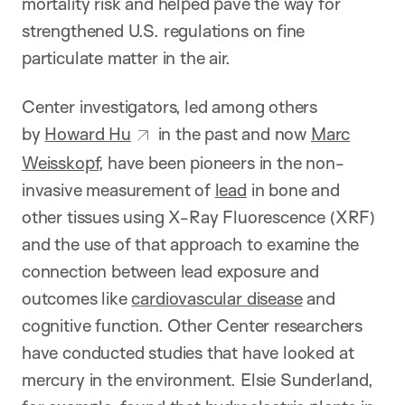
mortality risk and helped pave the way for
strengthened U.S. regulations on fine
particulate matter in the air.
Center investigators, led among others
by
Howard Hu
in the past and now
Marc
Weisskopf
, have been pioneers in the non-
invasive measurement of
lead
in bone and
other tissues using X-Ray Fluorescence (XRF)
and the use of that approach to examine the
connection between lead exposure and
outcomes like
cardiovascular disease
and
cognitive function. Other Center researchers
have conducted studies that have looked at
mercury in the environment. Elsie Sunderland,