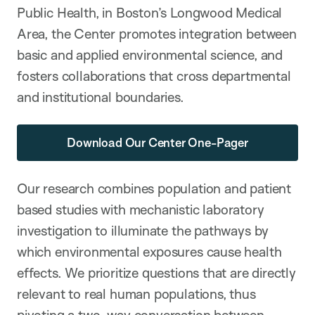
Public Health, in Boston’s Longwood Medical
Area, the Center promotes integration between
basic and applied environmental science, and
fosters collaborations that cross departmental
and institutional boundaries.
Download Our Center One-Pager
Our research combines population and patient
based studies with mechanistic laboratory
investigation to illuminate the pathways by
which environmental exposures cause health
effects. We prioritize questions that are directly
relevant to real human populations, thus