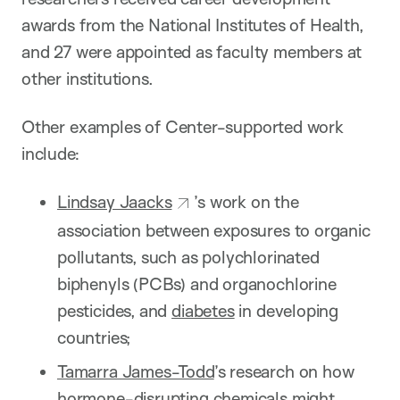
awards from the National Institutes of Health,
and 27 were appointed as faculty members at
other institutions.
Other examples of Center-supported work
include:
Lindsay Jaacks
’s work on the
association between exposures to organic
pollutants, such as polychlorinated
biphenyls (PCBs) and organochlorine
pesticides, and
diabetes
in developing
countries;
Tamarra James-Todd
’s research on how
hormone-disrupting chemicals might