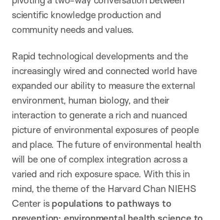
pivoting a two-way conversation between
scientific knowledge production and
community needs and values.
Rapid technological developments and the
increasingly wired and connected world have
expanded our ability to measure the external
environment, human biology, and their
interaction to generate a rich and nuanced
picture of environmental exposures of people
and place. The future of environmental health
will be one of complex integration across a
varied and rich exposure space. With this in
mind, the theme of the Harvard Chan NIEHS
Center is
populations to pathways to
prevention: environmental health science to