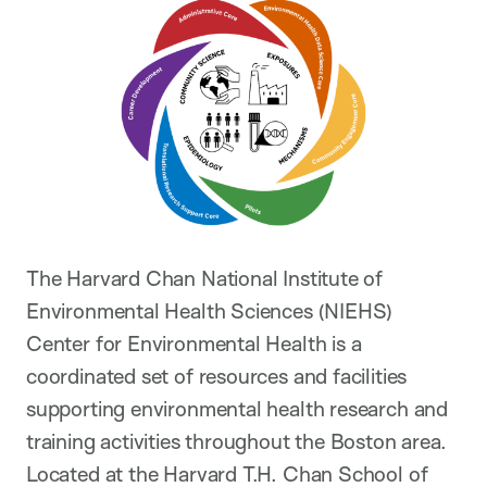
The Harvard Chan National Institute of
Environmental Health Sciences (NIEHS)
Center for Environmental Health is a
coordinated set of resources and facilities
supporting environmental health research and
training activities throughout the Boston area.
Located at the Harvard T.H. Chan School of