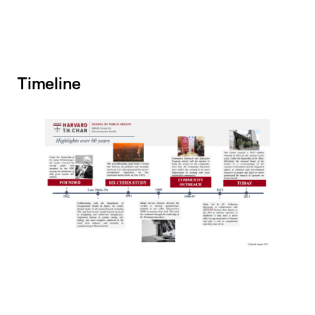
Timeline