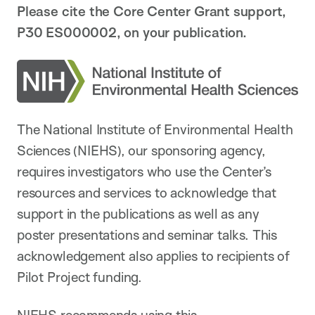
Please cite the Core Center Grant support,
P30 ES000002, on your publication.
The National Institute of Environmental Health
Sciences (NIEHS), our sponsoring agency,
requires investigators who use the Center’s
resources and services to acknowledge that
support in the publications as well as any
poster presentations and seminar talks. This
acknowledgement also applies to recipients of
Pilot Project funding.