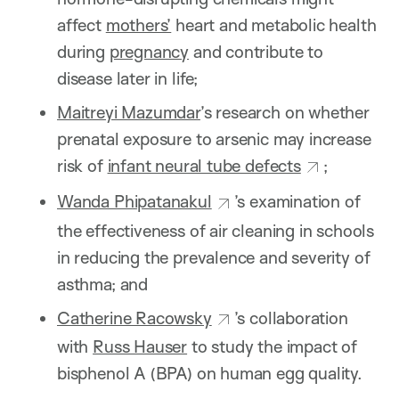
affect
mothers’
heart and metabolic health
during
pregnancy
and contribute to
disease later in life;
Maitreyi Mazumdar
’s research on whether
prenatal exposure to arsenic may increase
risk of
infant neural tube defects
;
Wanda Phipatanakul
’s examination of
the effectiveness of air cleaning in schools
in reducing the prevalence and severity of
asthma; and
Catherine Racowsky
’s collaboration
with
Russ Hauser
to study the impact of
bisphenol A (BPA) on human egg quality.