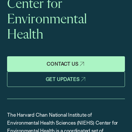
Center for
Environmental
Health
CONTACT US
GET UPDATES
The Harvard Chan National Institute of
Environmental Health Sciences (NIEHS) Center for
Environmental Health is a coordinated set of