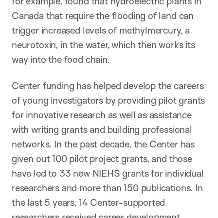
for example, found that hydroelectric plants in
Canada that require the flooding of land can
trigger increased levels of methylmercury, a
neurotoxin, in the water, which then works its
way into the food chain.
Center funding has helped develop the careers
of young investigators by providing pilot grants
for innovative research as well as assistance
with writing grants and building professional
networks. In the past decade, the Center has
given out 100 pilot project grants, and those
have led to 33 new NIEHS grants for individual
researchers and more than 150 publications. In
the last 5 years, 14 Center-supported
researchers received career development