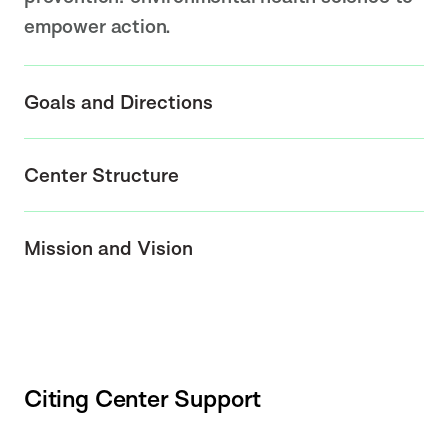
empower action.
Goals and Directions
Center Structure
Mission and Vision
Citing Center Support