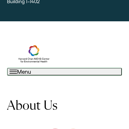
Building 1-1402
Menu
About Us