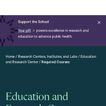
Chan:
Open
Skip
Navi
ba
Chan
Search
to
Bar
School
main
of
Cl
Support the School
content
Public
ale
Your gift
powers excellence in research and
Health
education to advance public health.
Home
/
Research Centers, Institutes, and Labs
/
Education
and Research Center
/
Required Courses
Education and