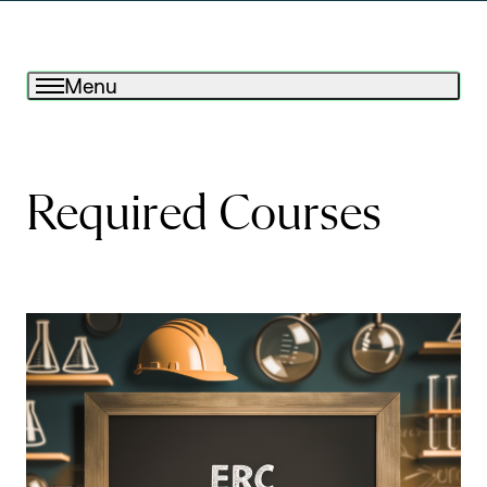
Menu
Required Courses