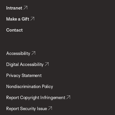
Intranet
Make a Gift
Contact
Accessibility
Digital Accessibility
Privacy Statement
Nondiscrimination Policy
Report Copyright Infringement
Report Security Issue