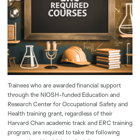
Trainees who are awarded financial support
through the NIOSH-funded Education and
Research Center for Occupational Safety and
Health training grant, regardless of their
Harvard Chan academic track and ERC training
program, are required to take the following