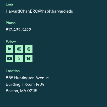
Email
HarvardChanERC@hsph.harvard.edu
Phone
617-432-2422
Follow
linkedin
instagram
threads
youtube
x
bluesky
Location
665 Huntington Avenue
Building 1, Room 1404
Boston, MA 02115