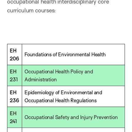
occupational health interdisciplinary core
curriculum courses:
EH
Foundations of Environmental Health
206
EH
Occupational Health Policy and
231
Administration
EH
Epidemiology of Environmental and
236
Occupational Health Regulations
EH
Occupational Safety and Injury Prevention
241