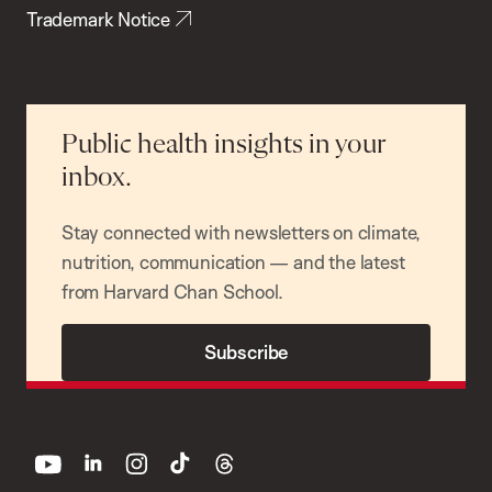
Trademark Notice
Public health insights in your
inbox.
Stay connected with newsletters on climate,
nutrition, communication — and the latest
from Harvard Chan School.
Subscribe
youtube
linkedin
instagram
tiktok
threads