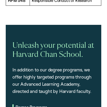
HPM 548
Responsible Conduct of Research
Unleash your potential at
Harvard Chan School.
In addition to our degree programs, we
offer highly targeted programs through
our Advanced Learning Academy,
directed and taught by Harvard faculty.