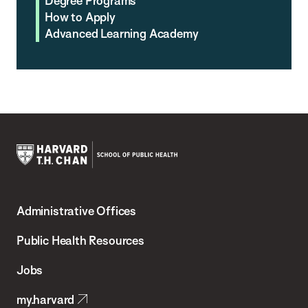
Degree Programs
How to Apply
Advanced Learning Academy
Harvard
T.H.
Administrative Offices
Chan
School
Public Health Resources
of
Jobs
Public
my.harvard
Health