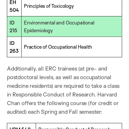
EH
Principles of Toxicology
504
ID
Environmental and Occupational
215
Epidemiology
ID
Practice of Occupational Health
263
Additionally, all ERC trainees (at pre- and
postdoctoral levels, as well as occupational
medicine residents) are required to take a class
in Responsible Conduct of Research. Harvard
Chan offers the following course (for credit or
audited) each Spring and Fall semester: