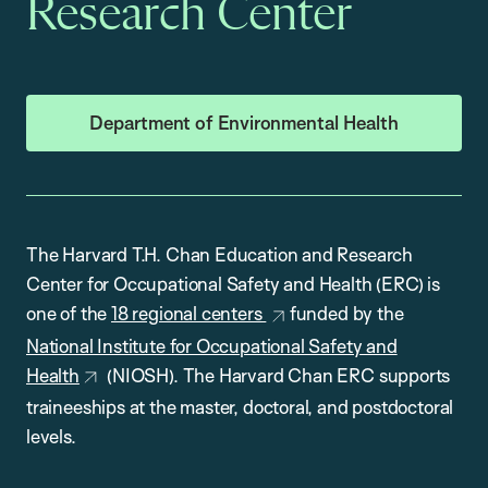
Research Center
Department of Environmental Health
The Harvard T.H. Chan Education and Research
Center for Occupational Safety and Health (ERC) is
one of the
18 regional centers
funded by the
National Institute for Occupational Safety and
Health
(NIOSH). The Harvard Chan ERC supports
traineeships at the master, doctoral, and postdoctoral
levels.