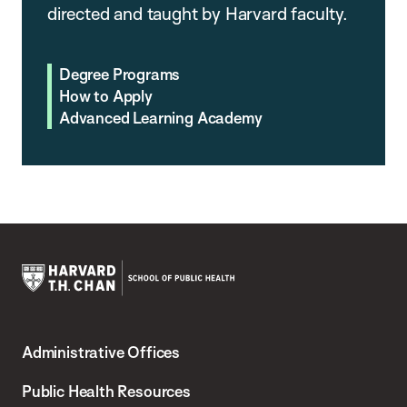
directed and taught by Harvard faculty.
Degree Programs
How to Apply
Advanced Learning Academy
Harvard
T.H.
Administrative Offices
Chan
School
Public Health Resources