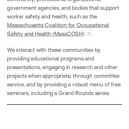
government agencies, and bodies that support
worker safety and health, such as the
Massachusetts Coalition for Occupational
Safety and Health (MassCOSH)
.
We interact with these communities by
providing educational programs and
presentations, engaging in research and other
projects when appropriate, through committee
service, and by providing a robust menu of free
seminars, including a Grand Rounds series.