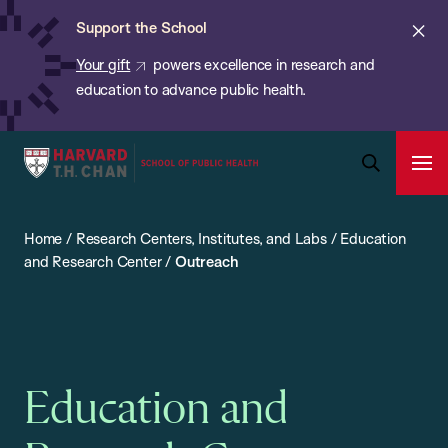
Chan:
Skip
ba
Cl
Support the School
to
ale
Your gift
powers excellence in research and
main
education to advance public health.
content
Harvard
Ope
T.H.
Pri
Open
Navi
Chan
Search
Home
/
Research Centers, Institutes, and Labs
/
Education
Bar
School
and Research Center
/
Outreach
of
Public
Health
Education and