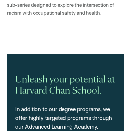
sub-series designed to explore the intersection of
racism with occupational safety and health.
Unleash your potential at
Harvard Chan School.
In addition to our degree programs, we
offer highly targeted programs through
our Advanced Learning Academy,