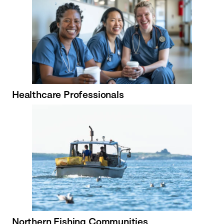
Healthcare Professionals
Northern Fishing Communities