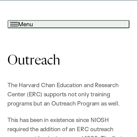
Menu
Outreach
The Harvard Chan Education and Research
Center (ERC) supports not only training
programs but an Outreach Program as well.
This has been in existence since NIOSH
required the addition of an ERC outreach