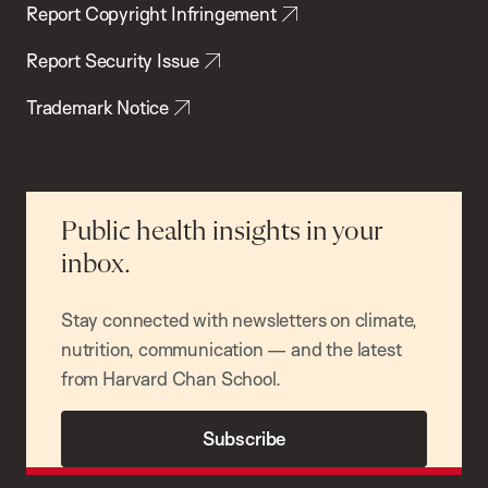
Report Copyright Infringement
Report Security Issue
Trademark Notice
Public health insights in your
inbox.
Stay connected with newsletters on climate,
nutrition, communication — and the latest
from Harvard Chan School.
Subscribe