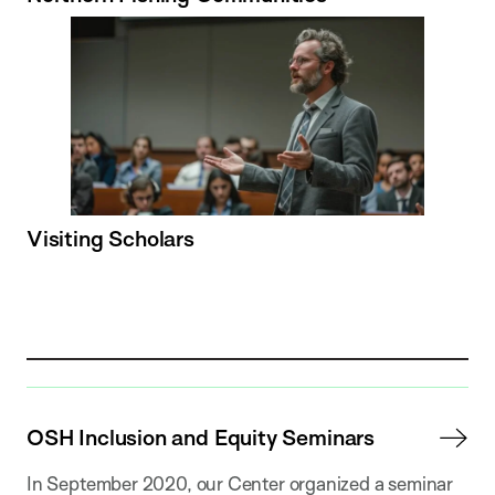
Visiting Scholars
OSH Inclusion and Equity Seminars
In September 2020, our Center organized a seminar