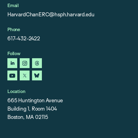
Email
HarvardChanERC@hsph.harvard.edu
Phone
617-432-2422
Follow
linkedin
instagram
threads
youtube
x
bluesky
Location
665 Huntington Avenue
Building 1, Room 1404
Boston, MA 02115