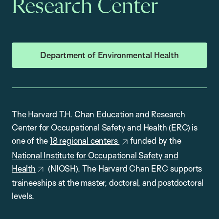
Research Center
Department of Environmental Health
The Harvard T.H. Chan Education and Research
Center for Occupational Safety and Health (ERC) is
one of the
18 regional centers
funded by the
National Institute for Occupational Safety and
Health
(NIOSH). The Harvard Chan ERC supports
traineeships at the master, doctoral, and postdoctoral
levels.