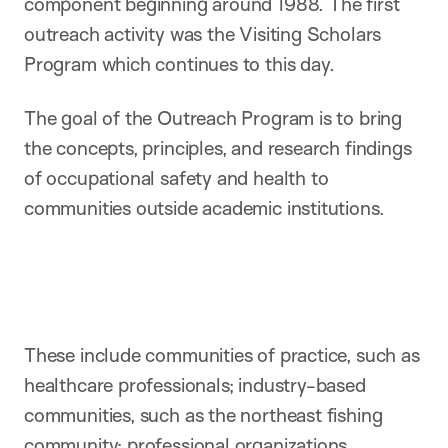
component beginning around 1988. The first
outreach activity was the Visiting Scholars
Program which continues to this day.
The goal of the Outreach Program is to bring
the concepts, principles, and research findings
of occupational safety and health to
communities outside academic institutions.
These include communities of practice, such as
healthcare professionals; industry-based
communities, such as the northeast fishing
community; professional organizations,