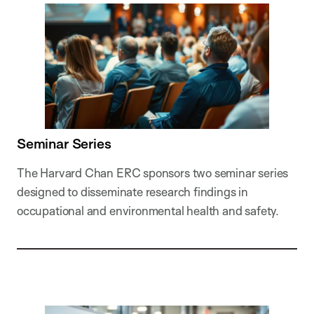
Seminar Series
The Harvard Chan ERC sponsors two seminar series
designed to disseminate research findings in
occupational and environmental health and safety.