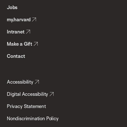
of
Jobs
Public
my.harvard
Health
Intranet
Make a Gift
Contact
Accessibility
Digital Accessibility
Privacy Statement
Nondiscrimination Policy