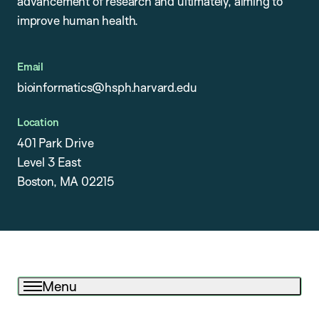
advancement of research and ultimately, aiming to
improve human health.
Email
bioinformatics@hsph.harvard.edu
Location
401 Park Drive
Level 3 East
Boston, MA 02215
Menu