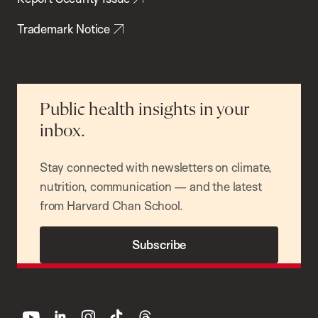
Trademark Notice
Public health insights in your
inbox.
Stay connected with newsletters on climate,
nutrition, communication — and the latest
from Harvard Chan School.
Subscribe