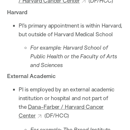
/ Harvard Cancer Center
(DF/HCC)
Harvard
PI’s primary appointment is within Harvard,
but outside of Harvard Medical School
For example: Harvard School of
Public Health or the Faculty of Arts
and Sciences
External Academic
PI is employed by an external academic
institution or hospital and not part of
the
Dana-Farber / Harvard Cancer
Center
(DF/HCC)
For example: The Broad Institute,