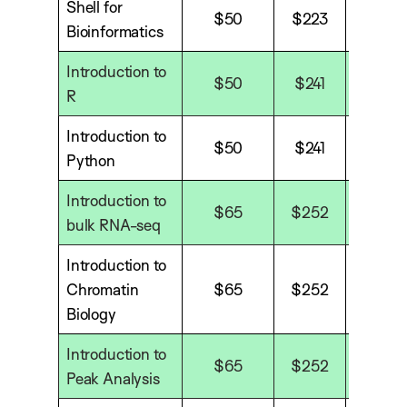
Shell for
$50
$223
$29
Bioinformatics
Introduction to
$50
$241
$35
R
Introduction to
$50
$241
$35
Python
Introduction to
$65
$252
$338
bulk RNA-seq
Introduction to
Chromatin
$65
$252
$338
Biology
Introduction to
$65
$252
$338
Peak Analysis