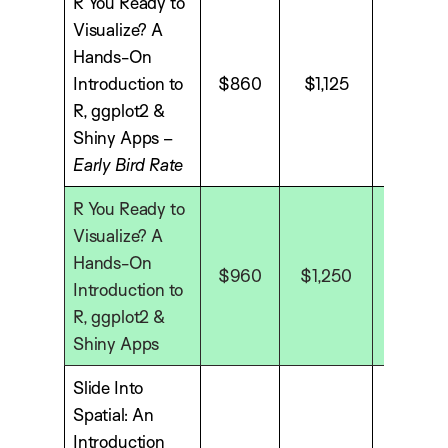
R You Ready to
Visualize? A
Hands-On
Introduction to
$860
$1,125
$1,575
R, ggplot2 &
Shiny Apps –
Early Bird Rate
R You Ready to
Visualize? A
Hands-On
$960
$1,250
$1,750
Introduction to
R, ggplot2 &
Shiny Apps
Slide Into
Spatial: An
Introduction