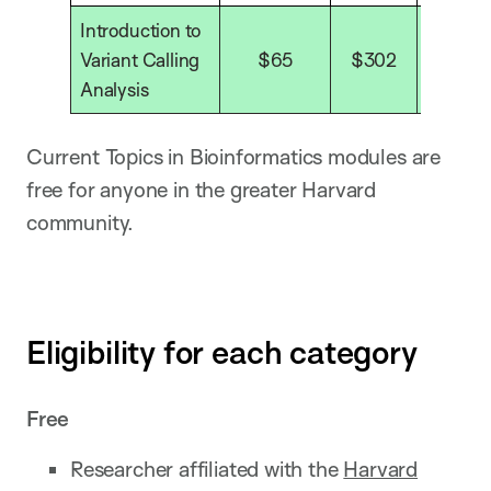
Introduction to
Variant Calling
$65
$302
$40
Analysis
Current Topics in Bioinformatics modules are
free for anyone in the greater Harvard
community.
Eligibility for each category
Free
Researcher affiliated with the
Harvard