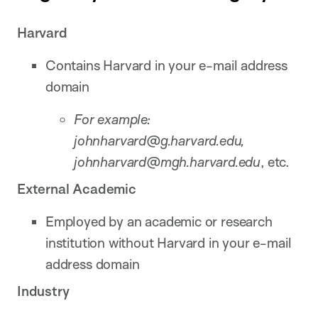
Harvard
Contains Harvard in your e-mail address
domain
For example:
johnharvard@g.harvard.edu,
johnharvard@
mgh.harvard.edu
, etc.
External Academic
Employed by an academic or research
institution without Harvard in your e-mail
address domain
Industry