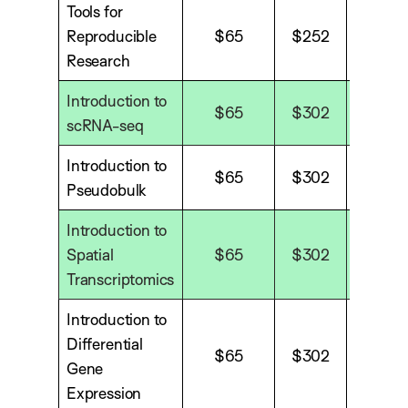
Tools for
Reproducible
$65
$252
$338
Research
Introduction to
$65
$302
$40
scRNA-seq
Introduction to
$65
$302
$40
Pseudobulk
Introduction to
Spatial
$65
$302
$40
Transcriptomics
Introduction to
Differential
$65
$302
$40
Gene
Expression