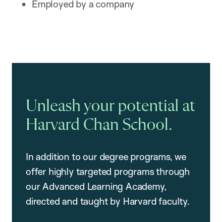
Employed by a company
Unleash your potential at
Harvard Chan School.
In addition to our degree programs, we
offer highly targeted programs through
our Advanced Learning Academy,
directed and taught by Harvard faculty.