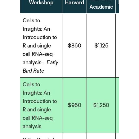
Workshop
Harvard
Industry
Academic
Cells to
Insights: An
Introduction to
R and single
$860
$1,125
$1,575
cell RNA-seq
analysis –
Early
Bird Rate
Cells to
Insights: An
Introduction to
$960
$1,250
$1,750
R and single
cell RNA-seq
analysis