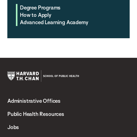
Degree Programs
How to Apply
Advanced Learning Academy
Harvard
T.H.
Administrative Offices
Chan
School
Public Health Resources
of
Jobs
Public