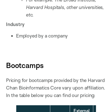
Harvard Hospitals, other universities,
etc.
Industry
Employed by a company
Bootcamps
Pricing for bootcamps provided by the Harvard
Chan Bioinformatics Core vary upon affiliation.
In the table below you can find our pricing:
External