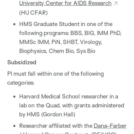
University Center for AIDS Research
(HU CFAR)
HMS Graduate Student in one of the
following programs: BBS, BIG, IMM PhD,
MMSc IMM, PiN, SHBT, Virology,
Biophysics, Chem Bio, Sys Bio
Subsidized
PI must fall within one of the following
categories:
Harvard Medical School researcher in a
lab on the Quad, with grants administered
by HMS (Gordon Hall)
Researcher affiliated with the
Dana-Farber