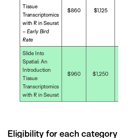
Tissue
$860
$1,125
$1,575
Transcriptomics
with R in Seurat
–
Early Bird
Rate
Slide Into
Spatial: An
Introduction
$960
$1,250
$1,750
Tissue
Transcriptomics
with R in Seurat
Eligibility for each category