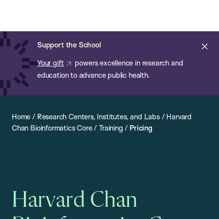
Chan:
Open
Skip
Navi
ba
Chan
Search
to
Bar
School
main
of
Cl
Support the School
content
Public
ale
Your gift
powers excellence in research and
Health
education to advance public health.
Home
/
Research Centers, Institutes, and Labs
/
Harvard
Chan Bioinformatics Core
/
Training
/
Pricing
Harvard Chan