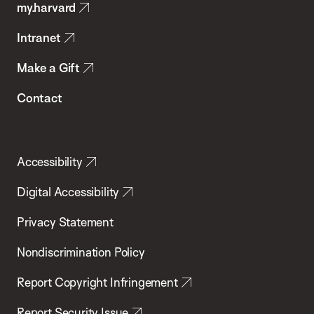
my.harvard
Health
Intranet
Make a Gift
Contact
Accessibility
Digital Accessibility
Privacy Statement
Nondiscrimination Policy
Report Copyright Infringement
Report Security Issue