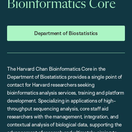
Bioinformatics Core
Department of Biostatistics
The Harvard Chan Bioinformatics Core in the
Department of Biostatistics provides a single point of
contact for Harvard researchers seeking
bioinformatics analysis services, training and platform
development. Specializing in applications of high-
throughput sequencing analysis, core staff aid
researchers with the management, integration, and
contextual analysis of biological data, supporting the