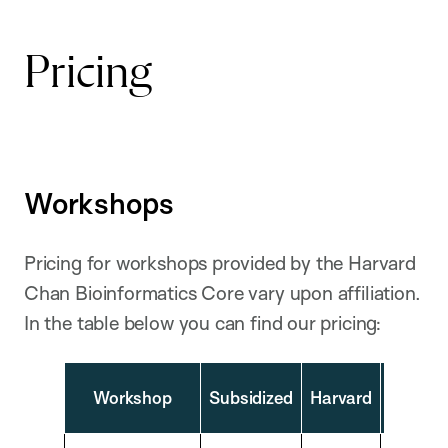
Pricing
Workshops
Pricing for workshops provided by the Harvard
Chan Bioinformatics Core vary upon affiliation.
In the table below you can find our pricing:
Extern
Workshop
Subsidized
Harvard
Academ