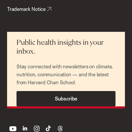
Trademark Notice
Public health insights in your
inbox.
Stay connected with newsletters on climate,
nutrition, communication — and the latest
from Harvard Chan School.
Subscribe
youtube
linkedin
instagram
tiktok
threads