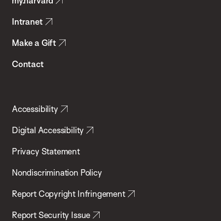
my.harvard
Health
Intranet
Make a Gift
Contact
Accessibility
Digital Accessibility
Privacy Statement
Nondiscrimination Policy
Report Copyright Infringement
Report Security Issue