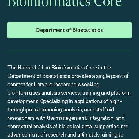
Bioinformatics Core
Department of Biostatistics
The Harvard Chan Bioinformatics Core in the
Department of Biostatistics provides a single point of
contact for Harvard researchers seeking
bioinformatics analysis services, training and platform
development. Specializing in applications of high-
throughput sequencing analysis, core staff aid
researchers with the management, integration, and
contextual analysis of biological data, supporting the
advancement of research and ultimately, aiming to