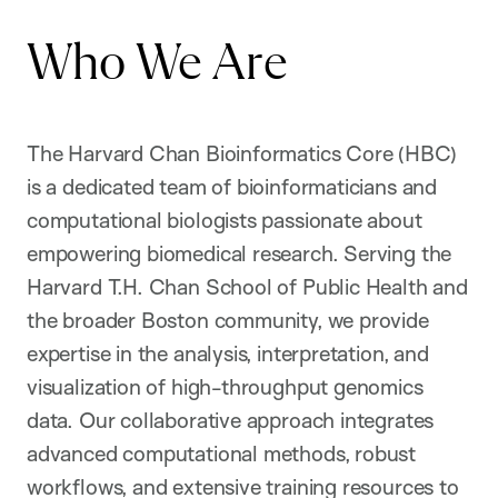
Who We Are
The Harvard Chan Bioinformatics Core (HBC)
is a dedicated team of bioinformaticians and
computational biologists passionate about
empowering biomedical research. Serving the
Harvard T.H. Chan School of Public Health and
the broader Boston community, we provide
expertise in the analysis, interpretation, and
visualization of high-throughput genomics
data. Our collaborative approach integrates
advanced computational methods, robust
workflows, and extensive training resources to