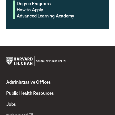
Degree Programs
How to Apply
Advanced Learning Academy
Harvard
T.H.
Administrative Offices
Chan
School
Public Health Resources
of
Jobs
Public