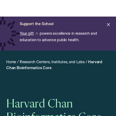
Chan:
Open
Skip
Navi
ba
Chan
Search
to
Bar
School
main
of
Cl
Support the School
content
Public
ale
Your gift
powers excellence in research and
Health
education to advance public health.
Home
/
Research Centers, Institutes, and Labs
/
Harvard
Chan Bioinformatics Core
Harvard Chan