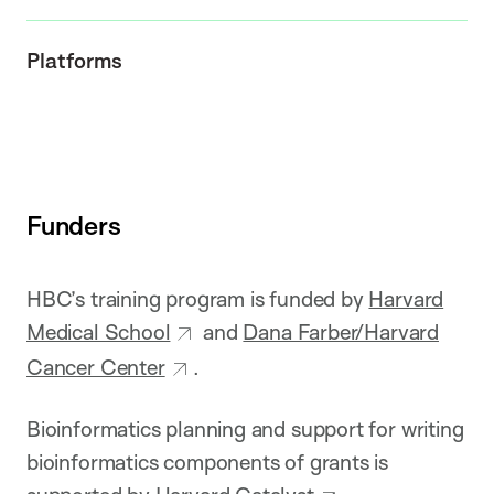
Platforms
Funders
HBC’s training program is funded by
Harvard
Medical School
and
Dana Farber/Harvard
Cancer Center
.
Bioinformatics planning and support for writing
bioinformatics components of grants is