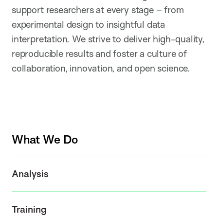
support researchers at every stage – from
experimental design to insightful data
interpretation. We strive to deliver high-quality,
reproducible results and foster a culture of
collaboration, innovation, and open science.
What We Do
Analysis
Training