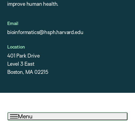
improve human health.
Email
bioinformatics@hsph.harvard.edu
Location
401 Park Drive
Level 3 East
Boston, MA 02215
Menu