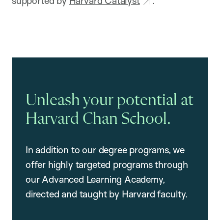
supported by
Harvard Catalyst
.
Unleash your potential at
Harvard Chan School.
In addition to our degree programs, we
offer highly targeted programs through
our Advanced Learning Academy,
directed and taught by Harvard faculty.