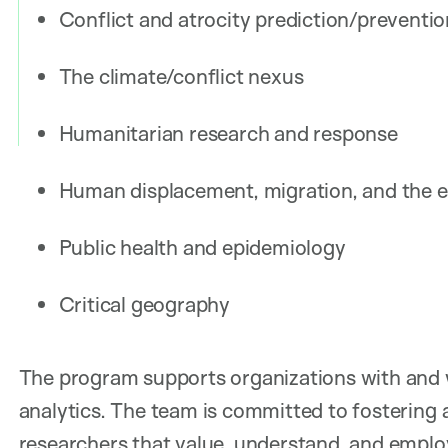
Conflict and atrocity prediction/preventi
The climate/conflict nexus
Humanitarian research and response
Human displacement, migration, and the
Public health and epidemiology
Critical geography
The program supports organizations with and w
analytics. The team is committed to fostering 
researchers that value, understand, and empl