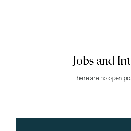
Jobs and In
There are no open pos