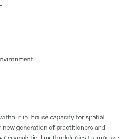
on
 environment
ithout in-house capacity for spatial
a new generation of practitioners and
oy geoanalytical methodologies to improve