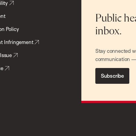
lity
ent
Public he
inbox.
on Policy
t Infringement
Stay connected wit
 Issue
communication — 
ce
Subscribe