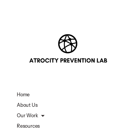
Home
About Us
Our Work
Resources