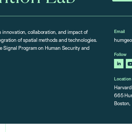
Email
n innovation, collaboration, and impact of
egration of spatial methods and technologies.
humgeo
the Signal Program on Human Security and
Follow
linked
Location
Harvard 
665 Hunt
Boston,