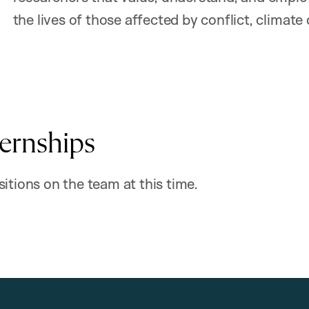
the lives of those affected by conflict, climate
ternships
itions on the team at this time.