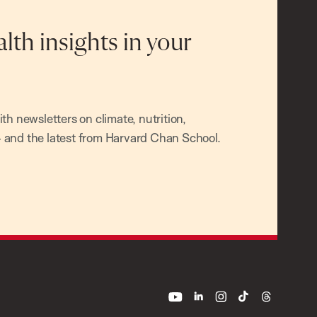
alth insights in your
h newsletters on climate, nutrition,
and the latest from Harvard Chan School.
youtube
linkedin
instagram
tiktok
threads