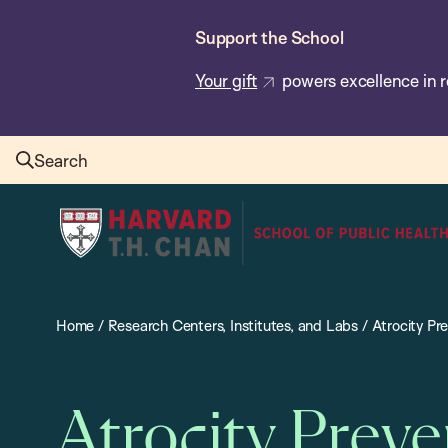
Skip
Support the School
to
main
Your gift
powers excellence in r
content
Search
Harvard
T.H.
Chan
School
Home
/
Research Centers, Institutes, and Labs
/
Atrocity Pr
of
Public
Health
Atrocity Prev