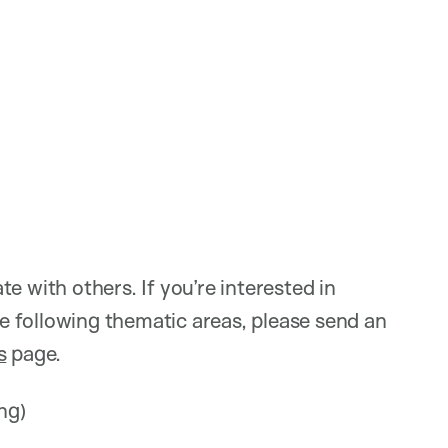
e with others. If you’re interested in
the following thematic areas, please send an
s
page.
ing)