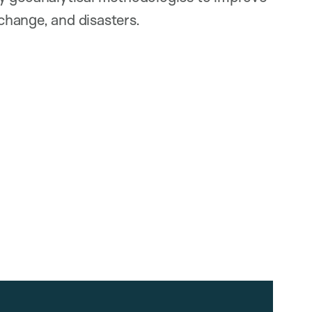
 change, and disasters.