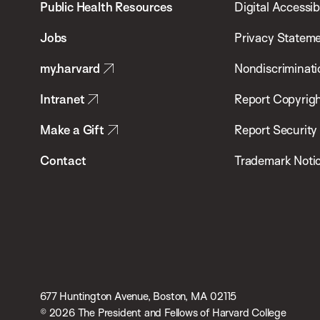
School
Public Health Resources
Digital Accessibi
of
Jobs
Privacy Statem
Public
my.harvard
Nondiscriminati
Health
Intranet
Report Copyrigh
Make a Gift
Report Security
Contact
Trademark Noti
677 Huntington Avenue, Boston, MA 02115
© 2026 The President and Fellows of Harvard College