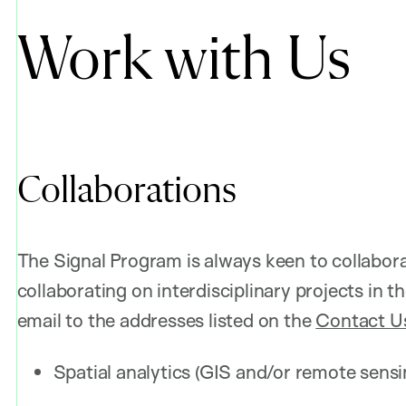
Work with Us
Collaborations
The Signal Program is always keen to collaborat
collaborating on interdisciplinary projects in 
email to the addresses listed on the
Contact U
Spatial analytics (GIS and/or remote sens