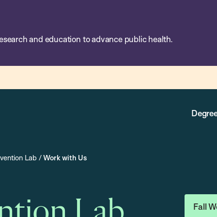
esearch and education to advance public health.
Degree
evention Lab
/
Work with Us
ention Lab
Fall W