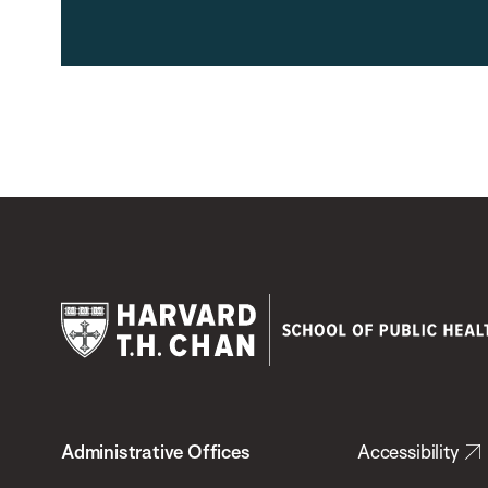
Harvard
T.H.
Administrative Offices
Accessibility
Chan