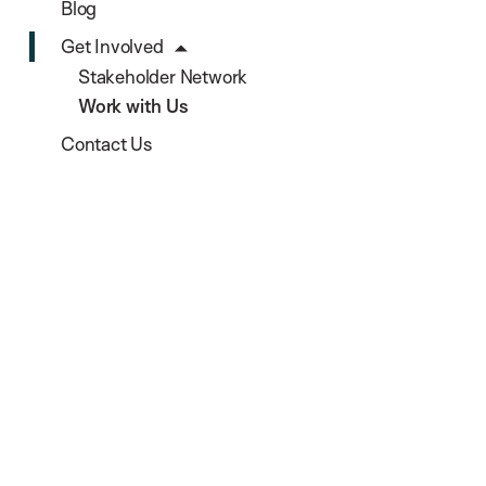
Blog
Get Involved
Stakeholder Network
Work with Us
Contact Us