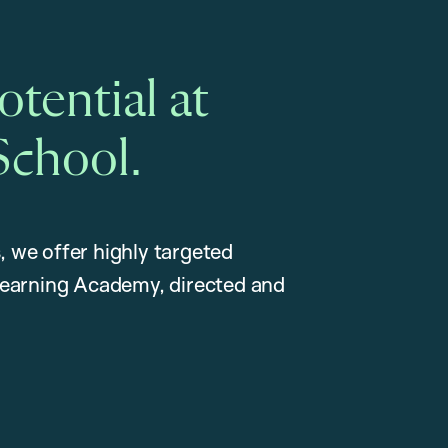
tential at
School.
, we offer highly targeted
earning Academy, directed and