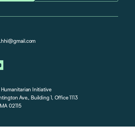
.hhi@gmail.com
in
youtube
Humanitarian Initiative
ington Ave., Building 1, Office 1113
 MA 02115