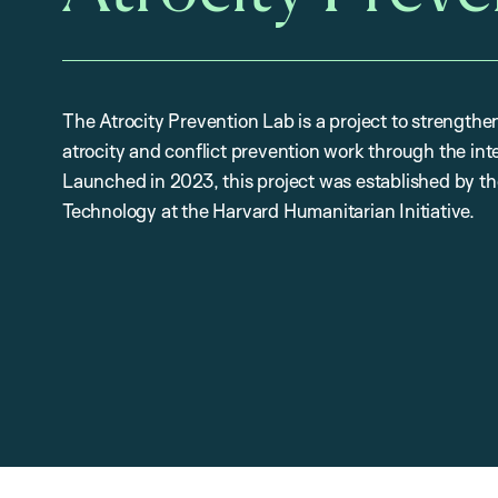
The Atrocity Prevention Lab is a project to strengthe
atrocity and conflict prevention work through the int
Launched in 2023, this project was established by 
Technology at the Harvard Humanitarian Initiative.