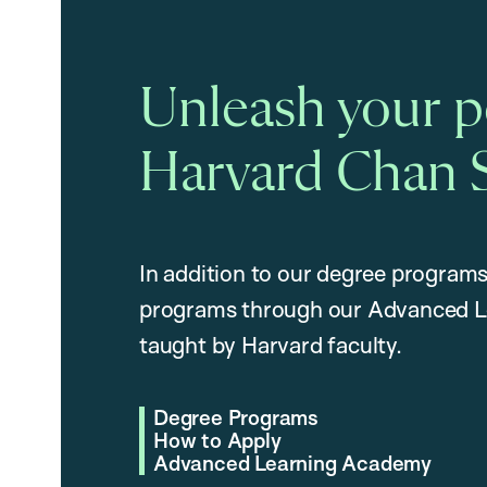
Unleash your po
Harvard Chan 
In addition to our degree programs
programs through our Advanced L
taught by Harvard faculty.
Degree Programs
How to Apply
Advanced Learning Academy