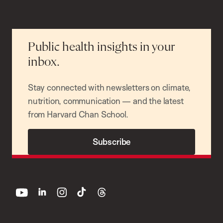
Public health insights in your
inbox.
Stay connected with newsletters on climate,
nutrition, communication — and the latest
from Harvard Chan School.
Subscribe
youtube
linkedin
instagram
tiktok
threads