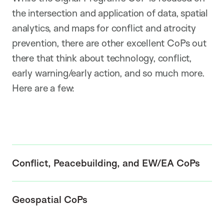
the intersection and application of data, spatial
analytics, and maps for conflict and atrocity
prevention, there are other excellent CoPs out
there that think about technology, conflict,
early warning/early action, and so much more.
Here are a few:
Conflict, Peacebuilding, and EW/EA CoPs
Geospatial CoPs