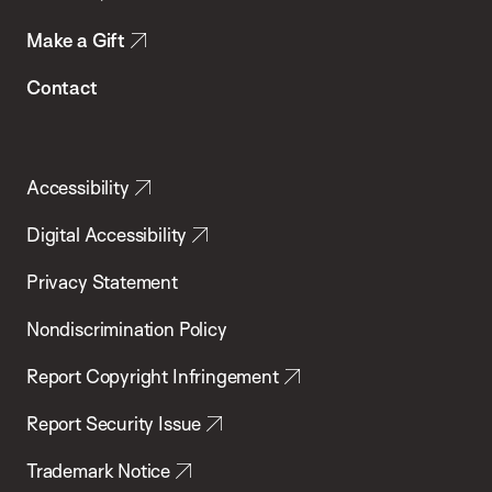
Make a Gift
Contact
Accessibility
Digital Accessibility
Privacy Statement
Nondiscrimination Policy
Report Copyright Infringement
Report Security Issue
Trademark Notice