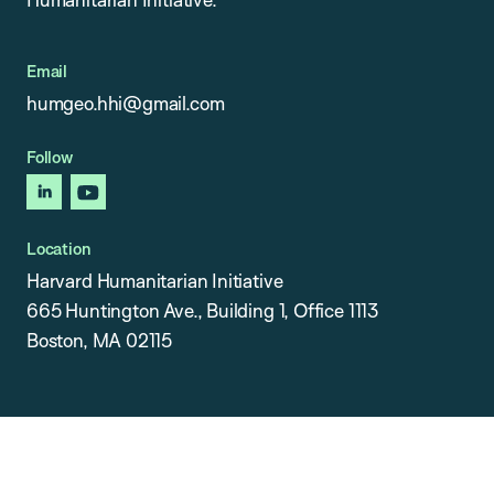
Email
humgeo.hhi@gmail.com
Follow
linkedin
youtube
Location
Harvard Humanitarian Initiative
665 Huntington Ave., Building 1, Office 1113
Boston, MA 02115