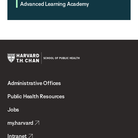
Advanced Learning Academy
Harvard
T.H.
Administrative Offices
Chan
School
Public Health Resources
of
Jobs
Public
my.harvard
Health
Intranet