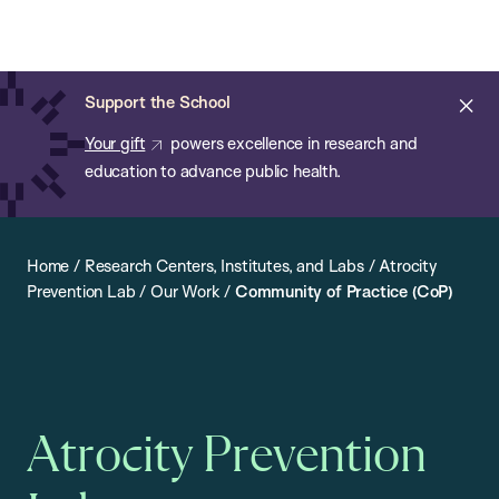
Chan:
Open
Skip
Navi
ba
Chan
Search
to
Bar
School
main
of
Cl
Support the School
content
Public
ale
Your gift
powers excellence in research and
Health
education to advance public health.
Home
/
Research Centers, Institutes, and Labs
/
Atrocity
Prevention Lab
/
Our Work
/
Community of Practice (CoP)
Atrocity Prevention