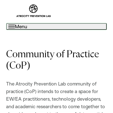
Menu
Community of Practice
(CoP)
The Atrocity Prevention Lab community of
practice (CoP) intends to create a space for
EW/EA practitioners, technology developers,
and academic researchers to come together to