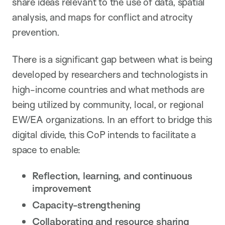
share ideas relevant to the use of data, spatial
analysis, and maps for conflict and atrocity
prevention.
There is a significant gap between what is being
developed by researchers and technologists in
high-income countries and what methods are
being utilized by community, local, or regional
EW/EA organizations. In an effort to bridge this
digital divide, this CoP intends to facilitate a
space to enable:
Reflection, learning, and continuous
improvement
Capacity-strengthening
Collaborating and resource sharing