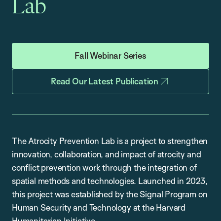
Lab
Fall Webinar Series
Read Our Latest Publication
The Atrocity Prevention Lab is a project to strengthen
innovation, collaboration, and impact of atrocity and
conflict prevention work through the integration of
spatial methods and technologies. Launched in 2023,
this project was established by the Signal Program on
Human Security and Technology at the Harvard
Humanitarian Initiative.