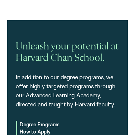
Unleash your potential at
Harvard Chan School.
In addition to our degree programs, we
offer highly targeted programs through
our Advanced Learning Academy,
directed and taught by Harvard faculty.
Degree Programs
How to Apply