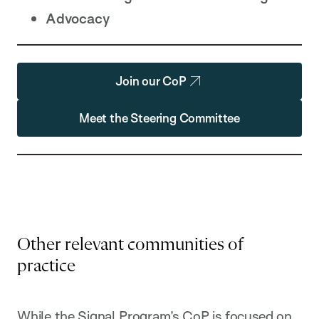
Advocacy
Join our CoP
Meet the Steering Committee
Other relevant communities of
practice
While the Signal Program’s CoP is focused on