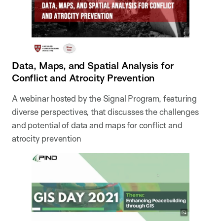
Data, Maps, and Spatial Analysis for
Conflict and Atrocity Prevention
A webinar hosted by the Signal Program, featuring
diverse perspectives, that discusses the challenges
and potential of data and maps for conflict and
atrocity prevention