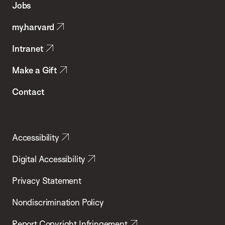
Jobs
Public
my.harvard
Health
Intranet
Make a Gift
Contact
Accessibility
Digital Accessibility
Privacy Statement
Nondiscrimination Policy
Report Copyright Infringement