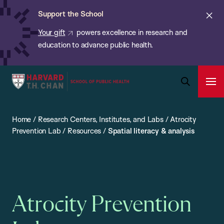
Chan:
Skip
ba
Cl
Support the School
to
ale
Your gift
powers excellence in research and
main
education to advance public health.
content
Harvard
Ope
T.H.
Pri
Open
Navi
Chan
Search
Home
/
Research Centers, Institutes, and Labs
/
Atrocity
Bar
School
Prevention Lab
/
Resources
/
Spatial literacy & analysis
of
Public
Health
Atrocity Prevention