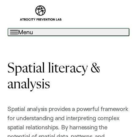
Menu
Spatial literacy &
analysis
Spatial analysis provides a powerful framework
for understanding and interpreting complex
spatial relationships. By harnessing the
potential of spatial data, patterns, and