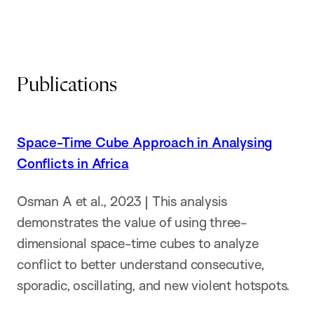
Publications
Space-Time Cube Approach in Analysing
Conflicts in Africa
Osman A et al., 2023 | This analysis
demonstrates the value of using three-
dimensional space-time cubes to analyze
conflict to better understand consecutive,
sporadic, oscillating, and new violent hotspots.