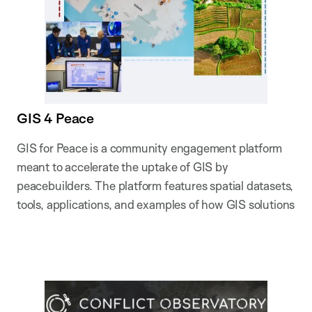
GIS 4 Peace
GIS for Peace is a community engagement platform
meant to accelerate the uptake of GIS by
peacebuilders. The platform features spatial datasets,
tools, applications, and examples of how GIS solutions