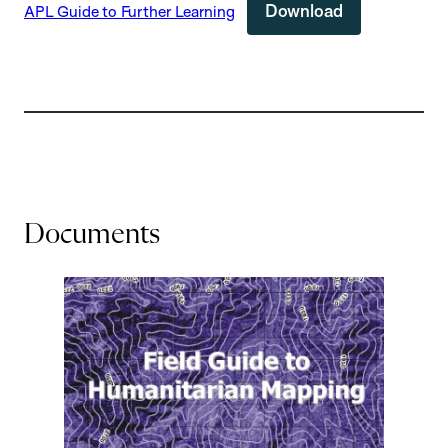
Download
APL Guide to Further Learning
Documents