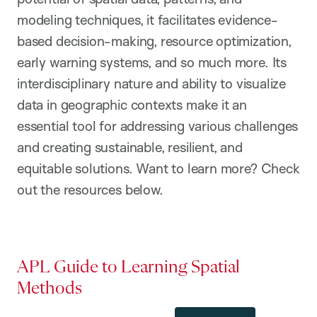
modeling techniques, it facilitates evidence-
based decision-making, resource optimization,
early warning systems, and so much more. Its
interdisciplinary nature and ability to visualize
data in geographic contexts make it an
essential tool for addressing various challenges
and creating sustainable, resilient, and
equitable solutions. Want to learn more? Check
out the resources below.
APL Guide to Learning Spatial
Methods