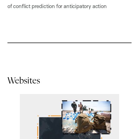
of conflict prediction for anticipatory action
Websites