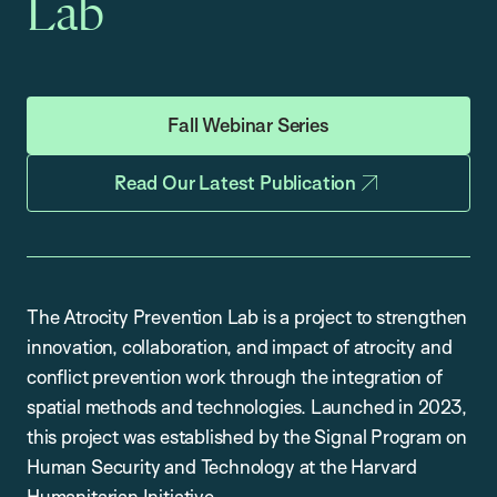
Lab
Fall Webinar Series
Read Our Latest Publication
The Atrocity Prevention Lab is a project to strengthen
innovation, collaboration, and impact of atrocity and
conflict prevention work through the integration of
spatial methods and technologies. Launched in 2023,
this project was established by the Signal Program on
Human Security and Technology at the Harvard
Humanitarian Initiative.