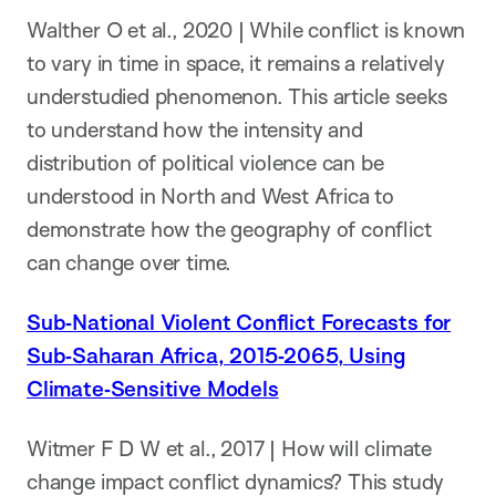
Walther O et al., 2020 | While conflict is known
to vary in time in space, it remains a relatively
understudied phenomenon. This article seeks
to understand how the intensity and
distribution of political violence can be
understood in North and West Africa to
demonstrate how the geography of conflict
can change over time.
Sub‐National Violent Conflict Forecasts for
Sub‐Saharan Africa, 2015‐2065, Using
Climate‐Sensitive Models
Witmer F D W et al., 2017 | How will climate
change impact conflict dynamics? This study