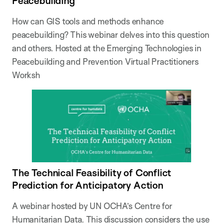
Peacebuilding
How can GIS tools and methods enhance
peacebuilding? This webinar delves into this question
and others. Hosted at the Emerging Technologies in
Peacebuilding and Prevention Virtual Practitioners
Worksh
The Technical Feasibility of Conflict
Prediction for Anticipatory Action
A webinar hosted by UN OCHA’s Centre for
Humanitarian Data. This discussion considers the use