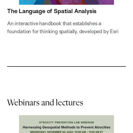
The Language of Spatial Analysis
An interactive handbook that establishes a
foundation for thinking spatially, developed by Esri
Webinars and lectures