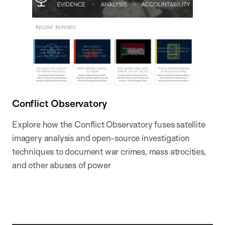
Conflict Observatory
Explore how the Conflict Observatory fuses satellite
imagery analysis and open-source investigation
techniques to document war crimes, mass atrocities,
and other abuses of power