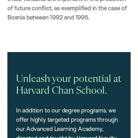
of future conflict, as exemplified in the case of
Bosnia between 1992 and 1995.
Unleash your potential at
Harvard Chan School.
In addition to our degree programs, we
offer highly targeted programs through
our Advanced Learning Academy,
directed and taught by Harvard faculty.