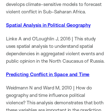
develops climate-sensitive models to forecast
violent conflict in Sub-Saharan Africa.
Spatial Analysis in Political Geography
Linke A and O’Loughlin J, 2016 | This study
uses spatial analysis to understand spatial
dependencies in aggregated violent events and
public opinion in the North Caucasus of Russia.
Predicting Conflict in Space and Time
Weidmann N and Ward M, 2010 | How do
geography and time influence political
violence? This analysis demonstrates that both
these variables are important in the prediction