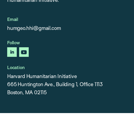
Email
humgeo.hhi@gmail.com
Follow
linkedin
youtube
Location
Harvard Humanitarian Initiative
665 Huntington Ave., Building 1, Office 1113
Boston, MA 02115