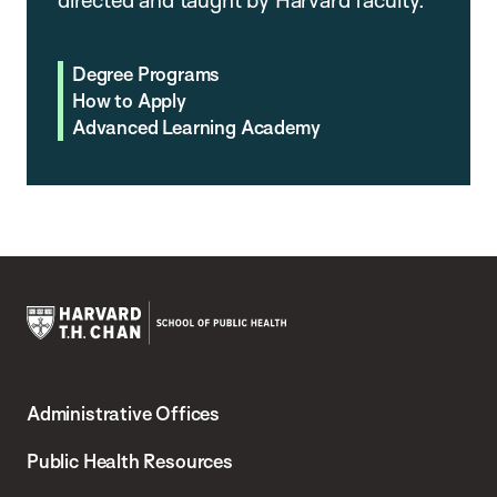
Degree Programs
How to Apply
Advanced Learning Academy
Harvard
T.H.
Administrative Offices
Chan
School
Public Health Resources
of