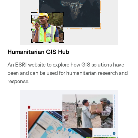
Humanitarian GIS Hub
An ESRI website to explore how GIS solutions have
been and can be used for humanitarian research and
response.