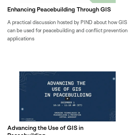
Enhancing Peacebuilding Through GIS
A practical discussion hosted by PIND about how GIS
can be used for peacebuilding and conflict prevention
applications
Advancing the Use of GIS in