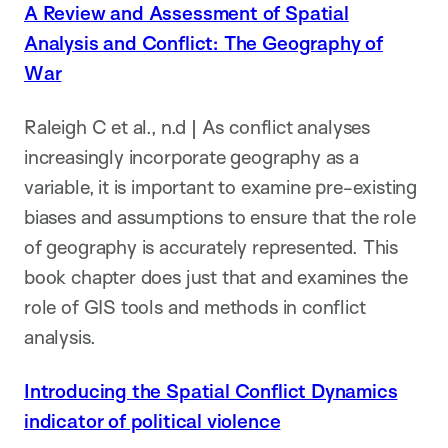
A Review and Assessment of Spatial
Analysis and Conflict: The Geography of
War
Raleigh C et al., n.d | As conflict analyses
increasingly incorporate geography as a
variable, it is important to examine pre-existing
biases and assumptions to ensure that the role
of geography is accurately represented. This
book chapter does just that and examines the
role of GIS tools and methods in conflict
analysis.
Introducing the Spatial Conflict Dynamics
indicator of political violence