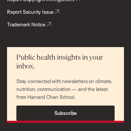
Report Security Issue
Trademark Notice
Public health insights in your
inbox.
Stay connected with newsletters on climate,
nutrition, communication — and the latest
from Harvard Chan School.
Subscribe