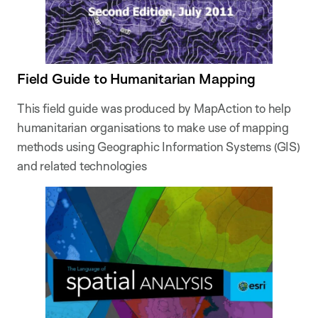
Field Guide to Humanitarian Mapping
This field guide was produced by MapAction to help
humanitarian organisations to make use of mapping
methods using Geographic Information Systems (GIS)
and related technologies