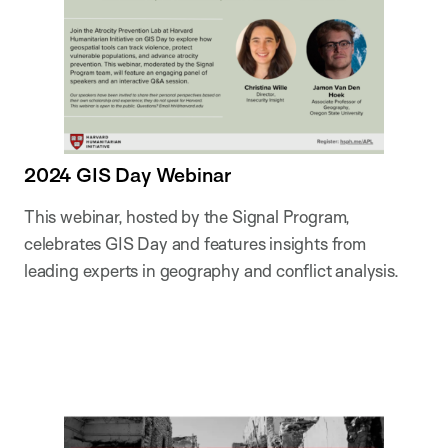
2024 GIS Day Webinar
This webinar, hosted by the Signal Program,
celebrates GIS Day and features insights from
leading experts in geography and conflict analysis.