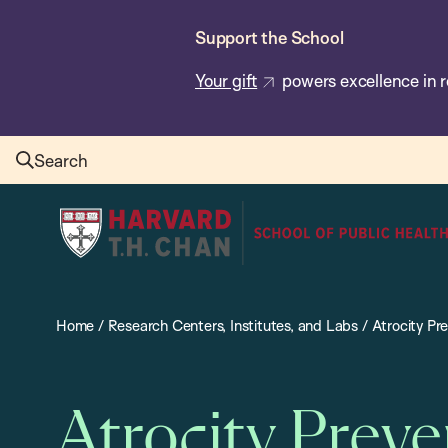
Skip
Support the School
to
main
Your gift
powers excellence in r
content
Search
Harvard
T.H.
Chan
School
Home
/
Research Centers, Institutes, and Labs
/
Atrocity Pr
of
Public
Health
Atrocity Prev