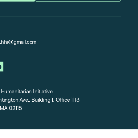
.hhi@gmail.com
in
youtube
Humanitarian Initiative
ington Ave., Building 1, Office 1113
 MA 02115