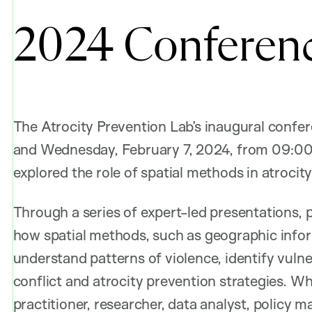
2024 Conferen
The Atrocity Prevention Lab’s inaugural confe
and Wednesday, February 7, 2024, from 09:0
explored the role of spatial methods in atrocit
Through a series of expert-led presentations,
how spatial methods, such as geographic infor
understand patterns of violence, identify vuln
conflict and atrocity prevention strategies. W
practitioner, researcher, data analyst, policy m