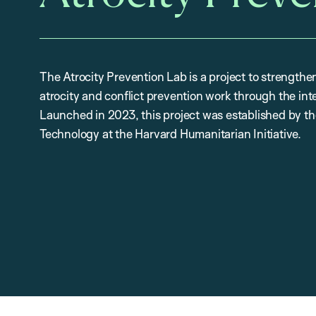
The Atrocity Prevention Lab is a project to strengthe
atrocity and conflict prevention work through the int
Launched in 2023, this project was established by 
Technology at the Harvard Humanitarian Initiative.