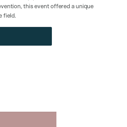
evention, this event offered a unique
 field.