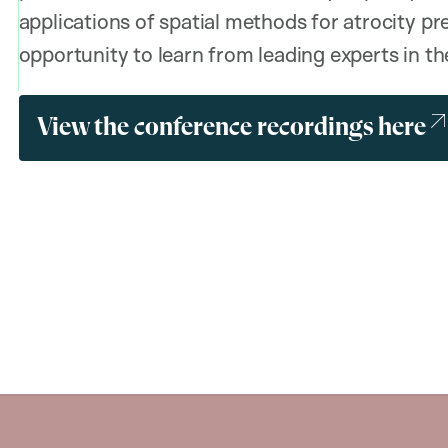
applications of spatial methods for atrocity pr
opportunity to learn from leading experts in the
View the conference recordings here