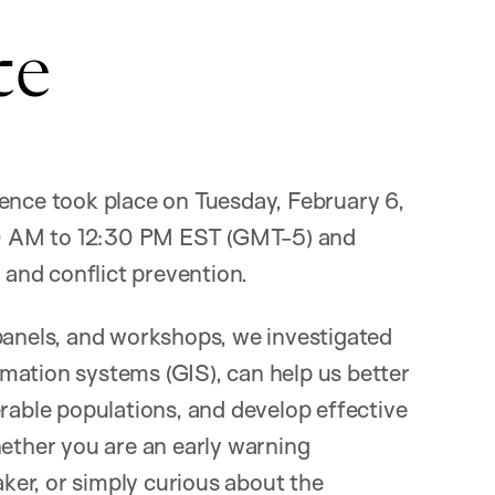
ce
rence took place on Tuesday, February 6,
0 AM to 12:30 PM EST (GMT-5) and
y and conflict prevention.
 panels, and workshops, we investigated
mation systems (GIS), can help us better
erable populations, and develop effective
hether you are an early warning
aker, or simply curious about the