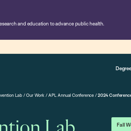
esearch and education to advance public health.
Degree
evention Lab
/
Our Work
/
APL Annual Conference
/
2024 Conferenc
ention Lab
Fall W