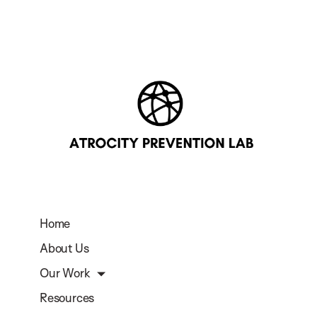
Home
About Us
Our Work
Resources