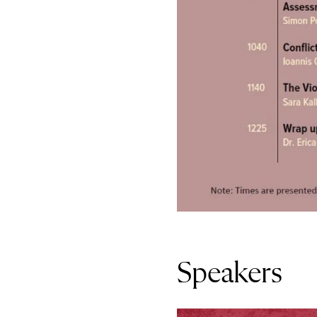
Speakers