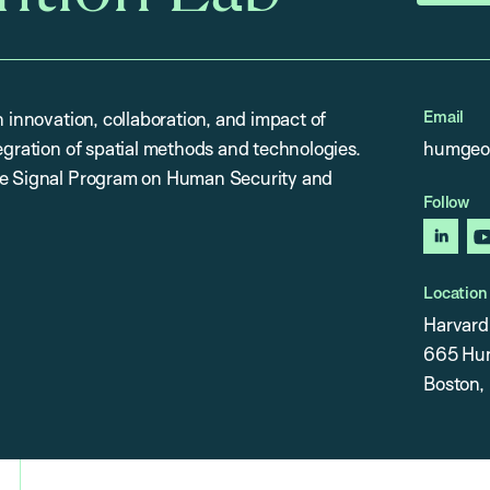
Email
n innovation, collaboration, and impact of
egration of spatial methods and technologies.
humgeo
the Signal Program on Human Security and
Follow
linked
Location
Harvard 
665 Hunt
Boston,