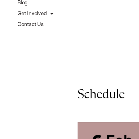
Blog
Get Involved
Contact Us
Schedule