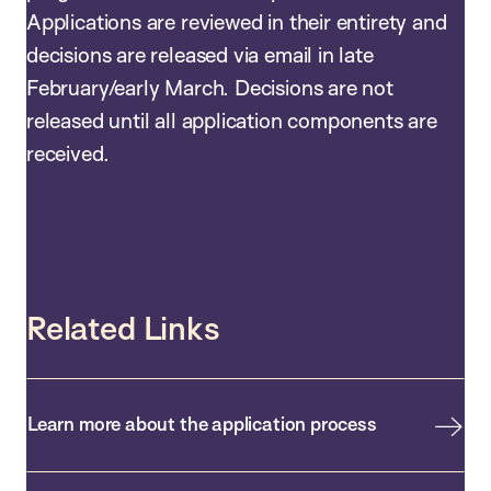
Applications are reviewed in their entirety and
decisions are released via email in late
February/early March. Decisions are not
released until all application components are
received.
Related Links
Learn more about the application process