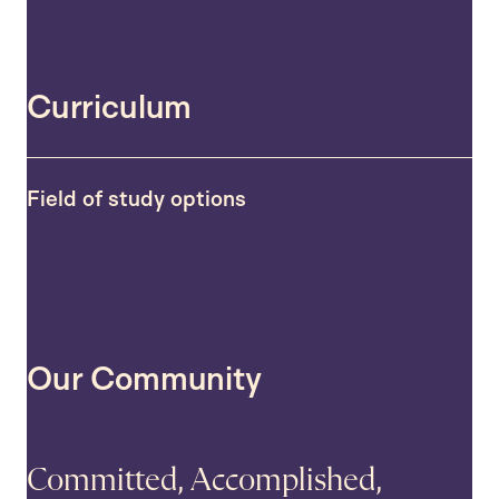
Curriculum
Field of study options
Our Community
Committed, Accomplished,