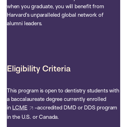
when you graduate, you will benefit from
Harvard’s unparalleled global network of
alumni leaders.
Eligibility Criteria
This program is open to dentistry students with
a baccalaureate degree currently enrolled
in
LCME
-accredited DMD or DDS program
in the U.S. or Canada.