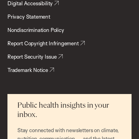
Digital Accessibility
Privacy Statement
Nondiscrimination Policy
Report Copyright Infringement
Report Security Issue
Trademark Notice
Public health insights in your
inbox.
Stay connected with newsletters on climate,
nutrition, communication — and the latest