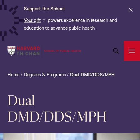
Chan:
Skip
ba
Cl
Support the School
to
ale
Your gift
powers excellence in research and
main
education to advance public health.
content
Harvard
Ope
T.H.
Pri
Open
Navi
Chan
Search
Home
/
Degrees & Programs
/
Dual DMD/DDS/MPH
Bar
School
of
Public
Dual
Health
DMD/DDS/MPH