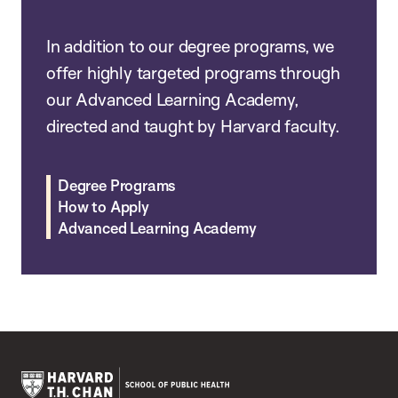
In addition to our degree programs, we
offer highly targeted programs through
our Advanced Learning Academy,
directed and taught by Harvard faculty.
Degree Programs
How to Apply
Advanced Learning Academy