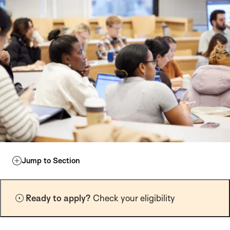
Jump to Section
Ready to apply?
Check your eligibility