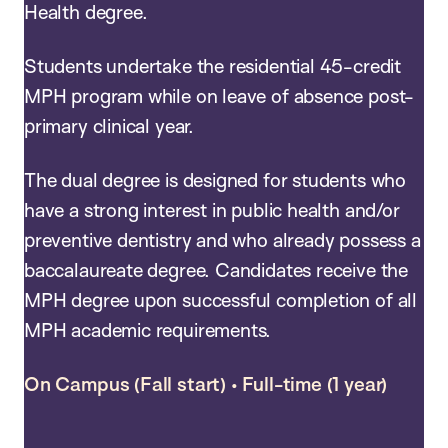
Health degree.
Students undertake the residential 45-credit
MPH program while on leave of absence post-
primary clinical year.
The dual degree is designed for students who
have a strong interest in public health and/or
preventive dentistry and who already possess a
baccalaureate degree. Candidates receive the
MPH degree upon successful completion of all
MPH academic requirements.
On Campus (Fall start) • Full-time (1 year)