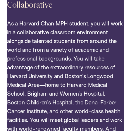
Collaborative
As a Harvard Chan MPH student, you will work
in a collaborative classroom environment
alongside talented students from around the
world and from a variety of academic and
professional backgrounds. You will take
advantage of the extraordinary resources of
Harvard University and Boston’s Longwood
Medical Area—home to Harvard Medical
School, Brigham and Women’s Hospital,
Boston Children’s Hospital, the Dana-Farber
Cancer Institute, and other world-class health
facilities. You will meet global leaders and work
with world-renowned faculty members. And