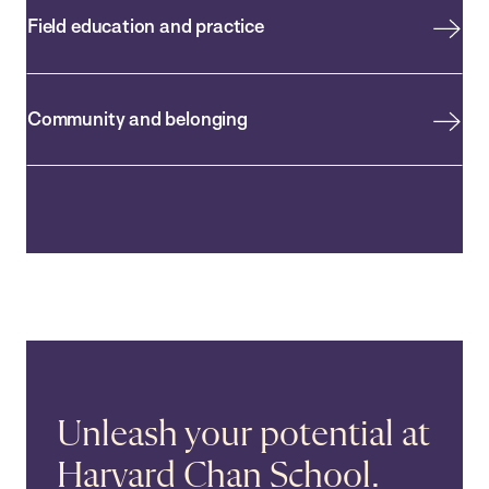
Field education and practice
Community and belonging
Unleash your potential at
Harvard Chan School.