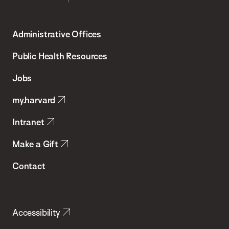
Harvard
T.H.
Administrative Offices
Chan
School
Public Health Resources
of
Jobs
Public
my.harvard
Health
Intranet
Make a Gift
Contact
Accessibility