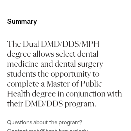
Summary
The Dual DMD/DDS/MPH
degree allows select dental
medicine and dental surgery
students the opportunity to
complete a Master of Public
Health degree in conjunction with
their DMD/DDS program.
Questions about the program?