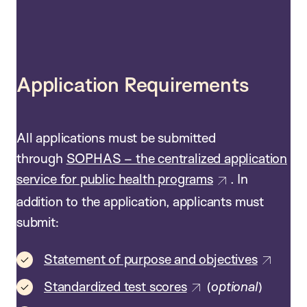
Application Requirements
All applications must be submitted
through
SOPHAS – the centralized application
service for public health programs
. In
addition to the application, applicants must
submit:
Statement of purpose and objectives
Standardized test scores
(
optional
)