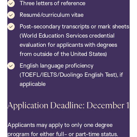
Three letters of reference
Resumé/curriculum vitae
Post-secondary transcripts or mark sheets
(World Education Services credential
evaluation for applicants with degrees
from outside of the United States)
English language proficiency
(TOEFL/IELTS/Duolingo English Test), if
applicable
Application Deadline: December 1
Applicants may apply to only one degree
program for either full- or part-time status.