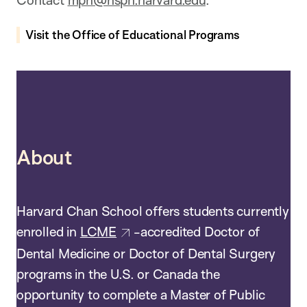
Contact
mph@hsph.harvard.edu
.
Visit the Office of Educational Programs
About
Harvard Chan School offers students currently
enrolled in
LCME
-accredited Doctor of
Dental Medicine or Doctor of Dental Surgery
programs in the U.S. or Canada the
opportunity to complete a Master of Public