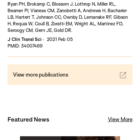
Ryan PH, Brokamp C, Blossom J, Lothrop N, Miller RL,
Beamer PI, Visness CM, Zanobetti A, Andrews H, Bacharier
LB, Hartert T, Johnson CC, Ownby D, Lemanske RF, Gibson
H, Requia W, Coull B, Zoratti EM, Wright AL, Martinez FD,
Seroogy CM, Gern JE, Gold DR.
J Clin Transl Sci
2021 Feb 05
PMID: 34007469
View more publications
Featured News
View More