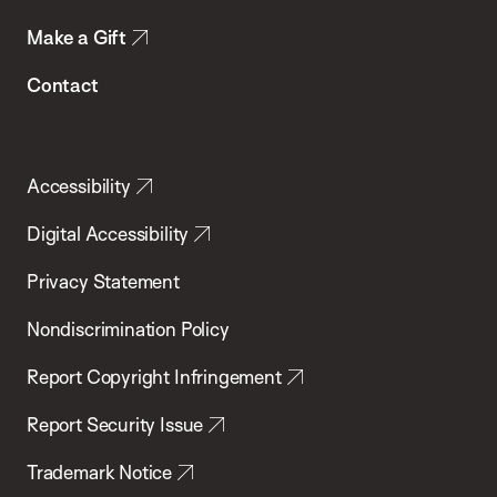
Make a Gift
Contact
Accessibility
Digital Accessibility
Privacy Statement
Nondiscrimination Policy
Report Copyright Infringement
Report Security Issue
Trademark Notice