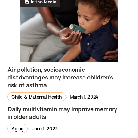
In the Media
Air pollution, socioeconomic
disadvantages may increase children’s
risk of asthma
Child & Maternal Health
March 1, 2024
In the Media
Daily multivitamin may improve memory
in older adults
Aging
June 1, 2023