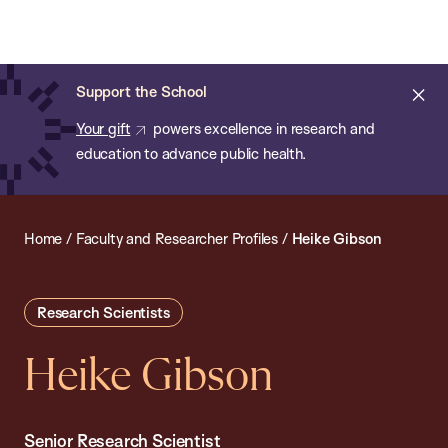
Chan:
Open
Skip
Navi
ba
Chan
Search
to
Bar
School
main
of
Cl
Support the School
content
Public
ale
Your gift
powers excellence in research and
Health
education to advance public health.
Home
/
Faculty and Researcher Profiles
/
Heike Gibson
Research Scientists
Heike Gibson
Senior Research Scientist