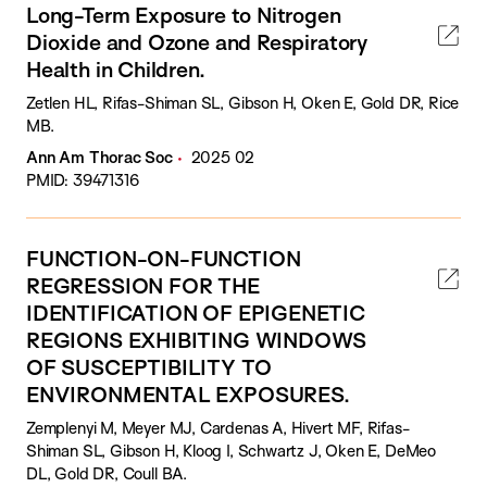
Long-Term Exposure to Nitrogen
Dioxide and Ozone and Respiratory
Health in Children.
Zetlen HL, Rifas-Shiman SL, Gibson H, Oken E, Gold DR, Rice
MB.
Ann Am Thorac Soc
2025 02
PMID: 39471316
FUNCTION-ON-FUNCTION
REGRESSION FOR THE
IDENTIFICATION OF EPIGENETIC
REGIONS EXHIBITING WINDOWS
OF SUSCEPTIBILITY TO
ENVIRONMENTAL EXPOSURES.
Zemplenyi M, Meyer MJ, Cardenas A, Hivert MF, Rifas-
Shiman SL, Gibson H, Kloog I, Schwartz J, Oken E, DeMeo
DL, Gold DR, Coull BA.