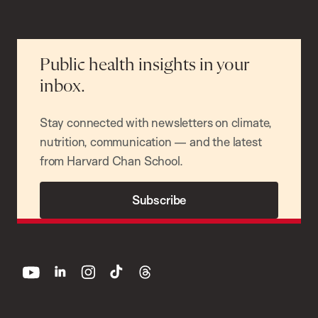
Public health insights in your
inbox.
Stay connected with newsletters on climate,
nutrition, communication — and the latest
from Harvard Chan School.
Subscribe
youtube
linkedin
instagram
tiktok
threads