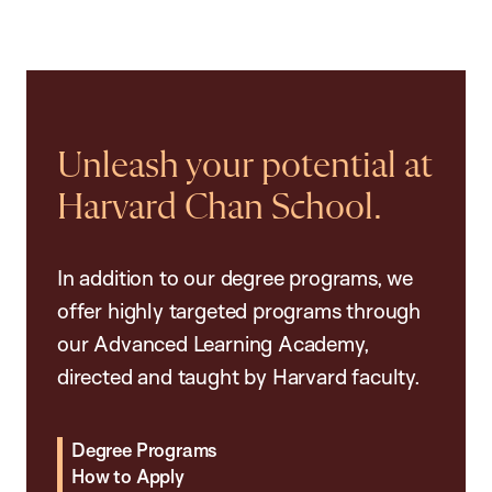
Unleash your potential at
Harvard Chan School.
In addition to our degree programs, we
offer highly targeted programs through
our Advanced Learning Academy,
directed and taught by Harvard faculty.
Degree Programs
How to Apply