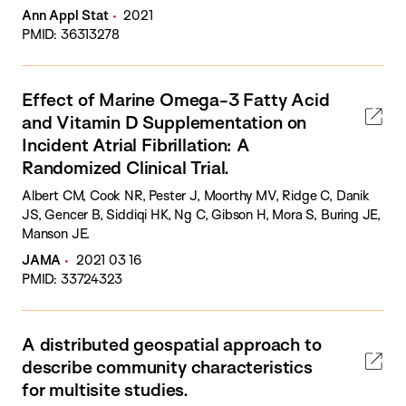
Ann Appl Stat
2021
PMID: 36313278
Effect of Marine Omega-3 Fatty Acid
and Vitamin D Supplementation on
Incident Atrial Fibrillation: A
Randomized Clinical Trial.
Albert CM, Cook NR, Pester J, Moorthy MV, Ridge C, Danik
JS, Gencer B, Siddiqi HK, Ng C, Gibson H, Mora S, Buring JE,
Manson JE.
JAMA
2021 03 16
PMID: 33724323
A distributed geospatial approach to
describe community characteristics
for multisite studies.