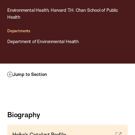
Environmental Health, Harvard T.H. Chan School of Public
Health
Departments
Department of Environmental Health
Jump to Section
Biography
Heike's Catalyst Profile