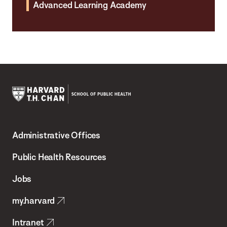
Advanced Learning Academy
Harvard
T.H.
Administrative Offices
Chan
School
Public Health Resources
of
Jobs
Public
my.harvard
Health
Intranet