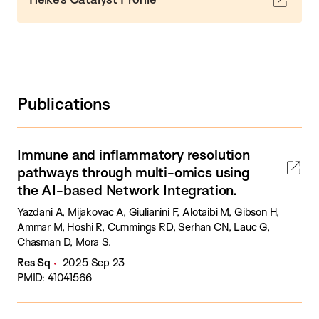
Publications
Immune and inflammatory resolution
pathways through multi-omics using
the AI-based Network Integration.
Yazdani A, Mijakovac A, Giulianini F, Alotaibi M, Gibson H,
Ammar M, Hoshi R, Cummings RD, Serhan CN, Lauc G,
Chasman D, Mora S.
Res Sq
2025 Sep 23
PMID: 41041566