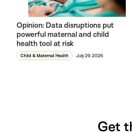
Opinion: Data disruptions put
powerful maternal and child
health tool at risk
Child & Maternal Health
July 29, 2026
Get t