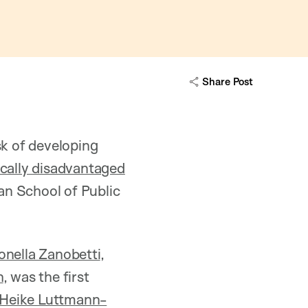
Share Post
sk of developing
cally disadvantaged
n School of Public
onella Zanobetti
,
h
, was the first
Heike Luttmann-