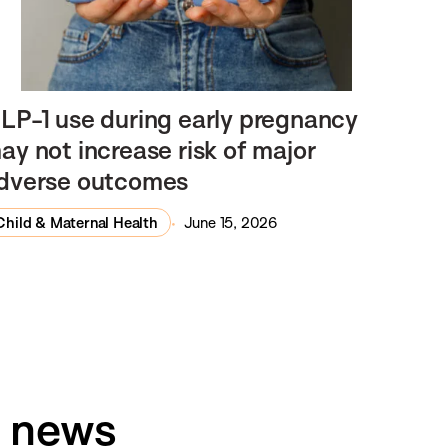
LP-1 use during early pregnancy
ay not increase risk of major
dverse outcomes
Child & Maternal Health
June 15, 2026
h news