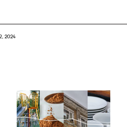
2, 2024