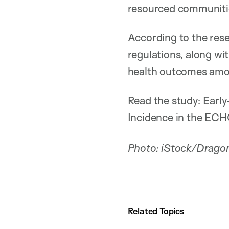
resourced communiti
According to the rese
regulations
, along wi
health outcomes amon
Read the study:
Early
Incidence in the E
Photo: iStock/Drago
Related Topics