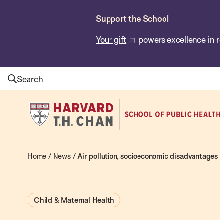
Skip
Support the School
to
main
Your gift
powers excellence in r
content
Search
Harvard
T.H.
Chan
School
Home
/
News
/
Air pollution, socioeconomic disadvantages 
of
Public
Child & Maternal Health
Health