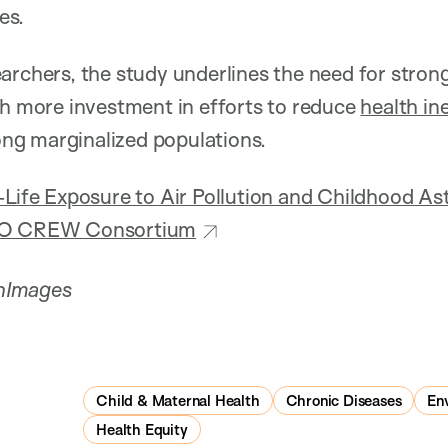
es.
archers, the study underlines the need for stronge
th more investment in efforts to reduce
health in
g marginalized populations.
-Life Exposure to Air Pollution and Childhood 
CHO CREW Consortium
nImages
Child & Maternal Health
Chronic Diseases
En
Health Equity