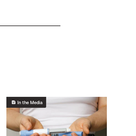
In the Media