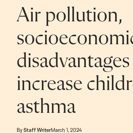
Air pollution,
socioeconomi
disadvantages
increase childr
asthma
By
Staff Writer
March 1, 2024