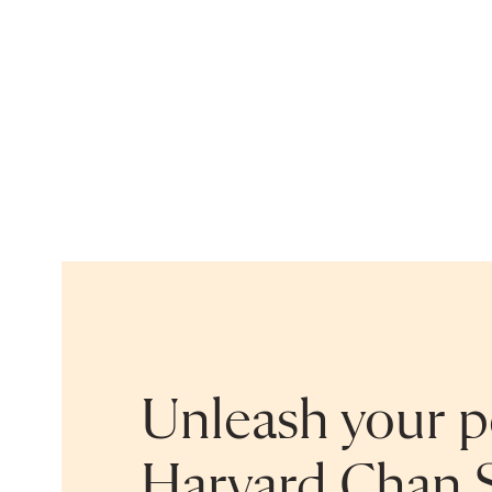
Unleash your po
Harvard Chan 