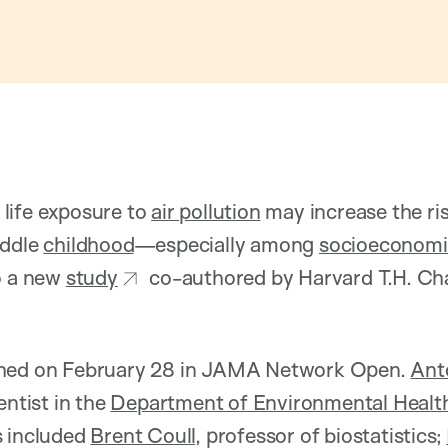
life exposure to
air pollution
may increase the ri
iddle
childhood
—especially among
socioeconomi
o a new
study
co-authored by Harvard T.H. Cha
shed on February 28 in JAMA Network Open.
Ant
entist in the
Department of Environmental Healt
s included
Brent Coull
, professor of biostatistics;