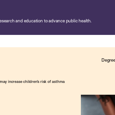
esearch and education to advance public health.
Degree
may increase children’s risk of asthma