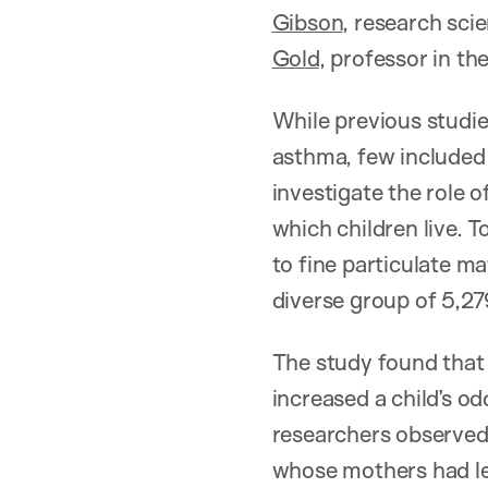
Gibson
, research scie
Gold
, professor in t
While previous studie
asthma, few included 
investigate the role o
which children live. 
to fine particulate m
diverse group of 5,27
The study found that 
increased a child’s o
researchers observed 
whose mothers had les