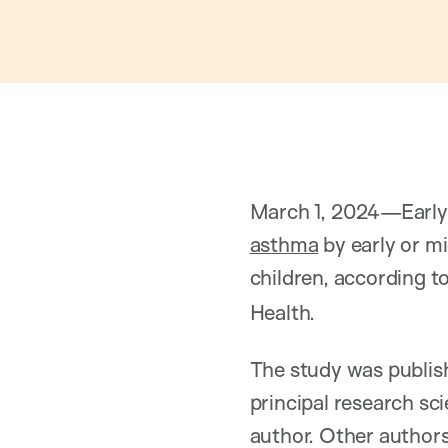
March 1, 2024—Early 
asthma
by early or m
children, according t
Health.
The study was publi
principal research sci
author. Other author