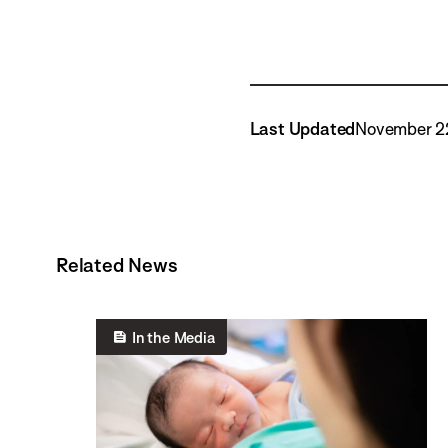
Last Updated
November 2
Related News
In the Media