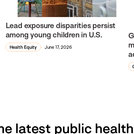
Lead exposure disparities persist
among young children in U.S.
G
m
Health Equity
June 17, 2026
a
he latest public healt