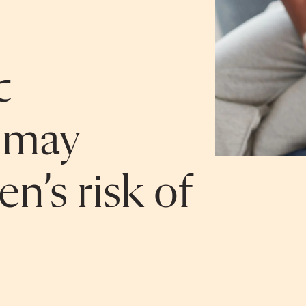
c
 may
en’s risk of