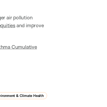
r air pollution
equities
and improve
Asthma Cumulative
vironment & Climate Health