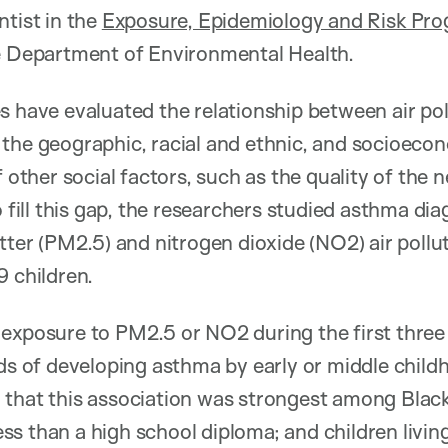
ntist in the
Exposure, Epidemiology and Risk Pr
he Department of Environmental Health.
s have evaluated the relationship between air po
the geographic, racial and ethnic, and socioecon
f other social factors, such as the quality of the
To fill this gap, the researchers studied asthma d
atter (PM2.5) and nitrogen dioxide (NO2) air pollu
9 children.
exposure to PM2.5 or NO2 during the first three y
dds of developing asthma by early or middle childh
that this association was strongest among Black 
s than a high school diploma; and children living