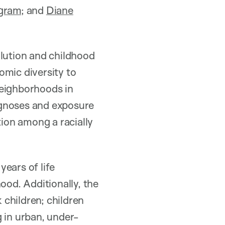
ogram
; and
Diane
llution and childhood
omic diversity to
 neighborhoods in
iagnoses and exposure
tion among a racially
ears of life
ood. Additionally, the
children; children
 in urban, under-