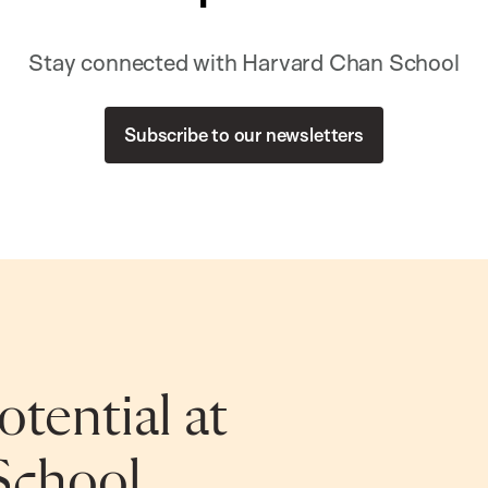
Stay connected with Harvard Chan School
Subscribe to our newsletters
tential at
School.