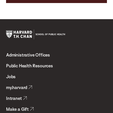
Harvard
T.H.
Administrative Offices
Chan
School
Public Health Resources
of
Jobs
Public
my.harvard
Health
Intranet
Make a Gift