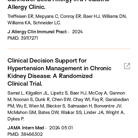
Allergy Clinic.
Treffeisen ER, Mepyans C, Conroy ER, Baer HJ, Williams DN,
Williams KA, Schneider LC.
J Allergy Clin Immunol Pract
2024
PMID: 39117271
Clinical Decision Support for
Hypertension Management in Chronic
Kidney Disease: A Randomized
Clinical Trial.
Samal L, Kilgallon JL, Lipsitz S, Baer HJ, McCoy A, Gannon
M, Noonan S, Dunk R, Chen SW, Chay WI, Fay R, Garabedian
PM, Wu E, Wien M, Blecker S, Salmasian H, Bonventre JV,
McMahon GM, Bates DW, Waikar SS, Linder JA, Wright A,
Dykes P.
JAMA Intern Med
2024 05 01
PMID: 38466302