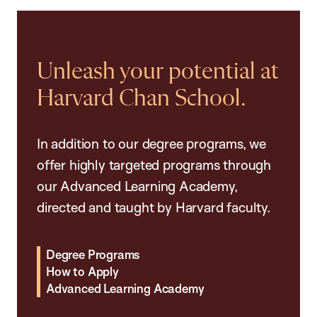
Unleash your potential at
Harvard Chan School.
In addition to our degree programs, we
offer highly targeted programs through
our Advanced Learning Academy,
directed and taught by Harvard faculty.
Degree Programs
How to Apply
Advanced Learning Academy