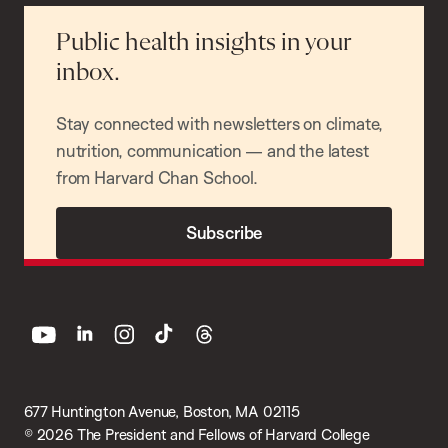
Public health insights in your
inbox.
Stay connected with newsletters on climate,
nutrition, communication — and the latest
from Harvard Chan School.
Subscribe
youtube
linkedin
instagram
tiktok
threads
677 Huntington Avenue, Boston, MA 02115
© 2026 The President and Fellows of Harvard College