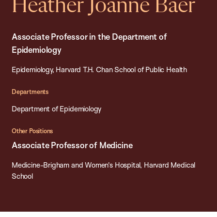
Heather Joanne Baer
Associate Professor in the Department of
Epidemiology
Epidemiology, Harvard T.H. Chan School of Public Health
Departments
Department of Epidemiology
Other Positions
Associate Professor of Medicine
Medicine-Brigham and Women's Hospital, Harvard Medical
School