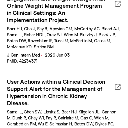
Online Weight Management Program
in Clinical Settings: An
Implementation Project.
Baer HJ, Cho J, Fay R, Apovian CM, McCarthy AC, Blood AJ,
Samal L, Fisher NDL, Orav EJ, Wien M, Plutzky J, Block JP,
Bates DW, Rozenblum R, Tucci M, McPartlin M, Oates M,
McManus KD, Scirica BM.
J Gen Intern Med
2026 Jun 03
PMID: 42234371
User Actions within a Clinical Decision
Support Alert for the Management of
Hypertension in Chronic Kidney
Disease.
Samal L, Chen SW, Lipsitz S, Baer HJ, Kilgallon JL, Gannon
M, Dunk R, Chay WI, Fay R, Sainlaire M, Gao C, Wien M,
Garabedian PM, Wu E, Salmasian H, Bates DW, Dykes PC,