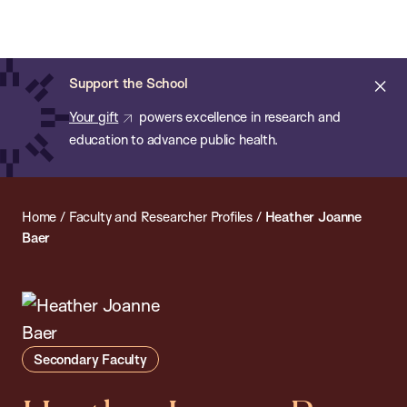
Chan:
Open
Skip
Navi
ba
Chan
Search
to
Bar
School
main
of
Cl
Support the School
content
Public
ale
Your gift
powers excellence in research and
Health
education to advance public health.
Home
/
Faculty and Researcher Profiles
/
Heather Joanne
Baer
Secondary Faculty