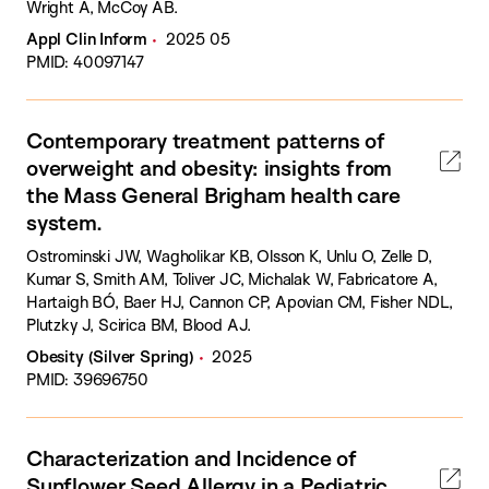
Wright A, McCoy AB.
Appl Clin Inform
2025 05
PMID: 40097147
Contemporary treatment patterns of
overweight and obesity: insights from
the Mass General Brigham health care
system.
Ostrominski JW, Wagholikar KB, Olsson K, Unlu O, Zelle D,
Kumar S, Smith AM, Toliver JC, Michalak W, Fabricatore A,
Hartaigh BÓ, Baer HJ, Cannon CP, Apovian CM, Fisher NDL,
Plutzky J, Scirica BM, Blood AJ.
Obesity (Silver Spring)
2025
PMID: 39696750
Characterization and Incidence of
Sunflower Seed Allergy in a Pediatric