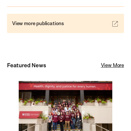
View more publications
Featured News
View More