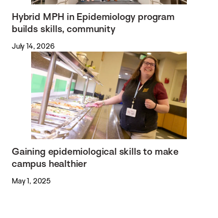
Hybrid MPH in Epidemiology program
builds skills, community
July 14, 2026
Gaining epidemiological skills to make
campus healthier
May 1, 2025