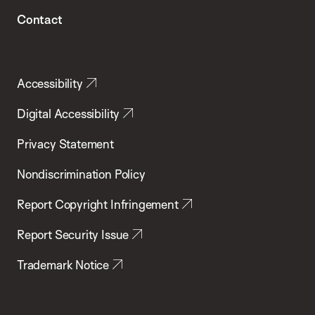
Contact
Accessibility
Digital Accessibility
Privacy Statement
Nondiscrimination Policy
Report Copyright Infringement
Report Security Issue
Trademark Notice