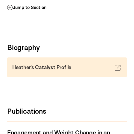
Jump to Section
Biography
Heather's Catalyst Profile
Publications
Engagement and Weight Change in an