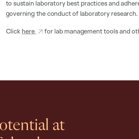
to sustain laboratory best practices and adhere t
governing the conduct of laboratory research.
Click
here
for lab management tools and oth
tential at