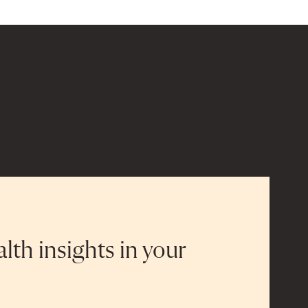
alth insights in your