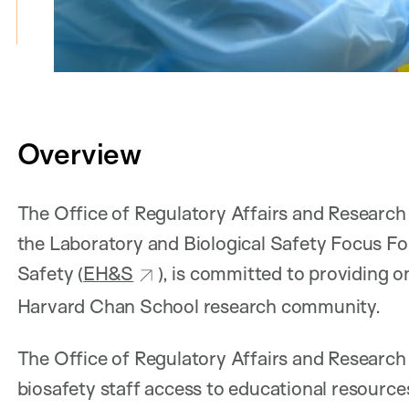
Overview
The Office of Regulatory Affairs and Researc
the Laboratory and Biological Safety Focus F
Safety (
EH&S
), is committed to providing 
Harvard Chan School research community.
The Office of Regulatory Affairs and Researc
biosafety staff access to educational resource