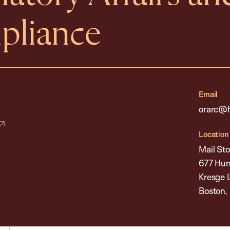
pliance
Email
orarc@h
Location
Mail Sto
677 Hun
Kresge 
Boston,