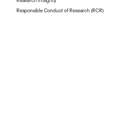
Research Integrity
Responsible Conduct of Research (RCR)