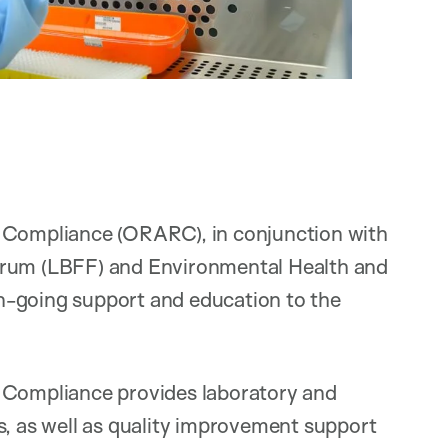
h Compliance (ORARC), in conjunction with
orum (LBFF) and Environmental Health and
on-going support and education to the
h Compliance provides laboratory and
s, as well as quality improvement support