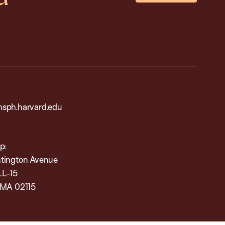
sph.harvard.edu
p:
tington Avenue
LL-15
 MA 02115