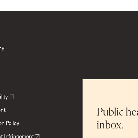
lity
ent
Public he
inbox.
on Policy
t Infringement