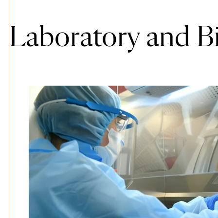
Laboratory and B