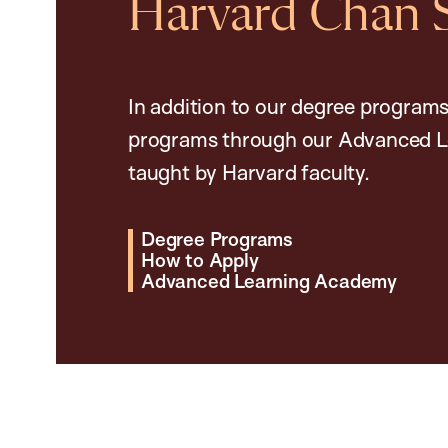
Harvard Chan 
In addition to our degree programs
programs through our Advanced L
taught by Harvard faculty.
Degree Programs
How to Apply
Advanced Learning Academy