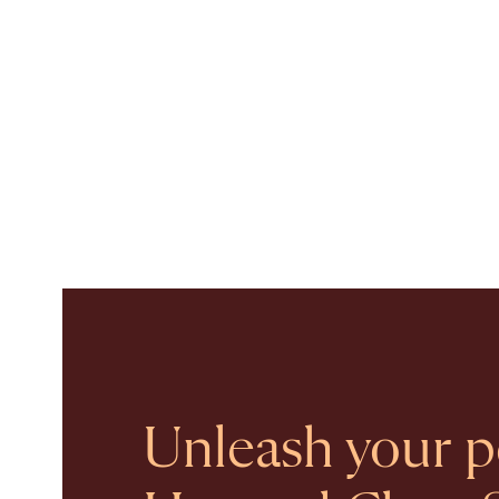
Unleash your po