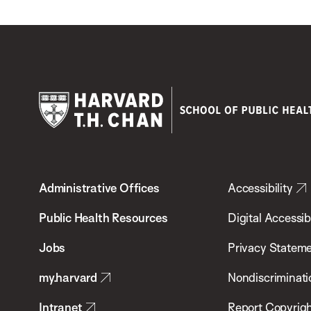
Harvard
T.H.
Administrative Offices
Accessibility
Chan
School
Public Health Resources
Digital Accessibi
of
Jobs
Privacy Statem
Public
my.harvard
Nondiscriminati
Health
Intranet
Report Copyrigh