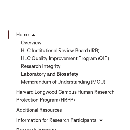
Home
Overview
HLC Institutional Review Board (IRB)
HLC Quality Improvement Program (QIP)
Research Integrity
Laboratory and Biosafety
Memorandum of Understanding (MOU)
Harvard Longwood Campus Human Research
Protection Program (HRPP)
Additional Resources
Information for Research Participants