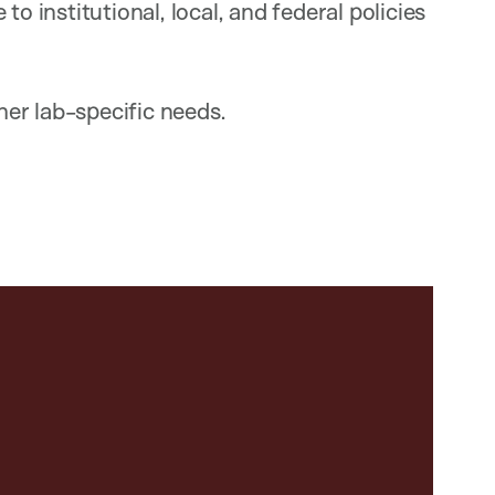
o institutional, local, and federal policies
er lab-specific needs.