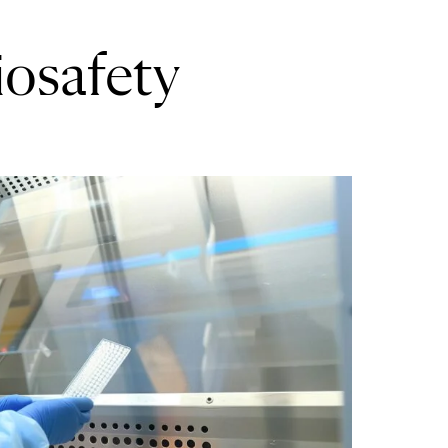
iosafety