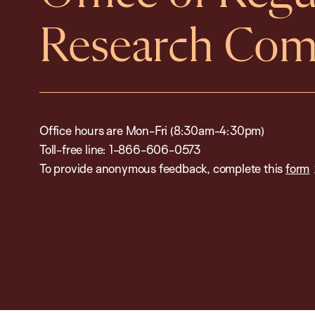
Research Com
Office hours are Mon-Fri (8:30am-4:30pm)
Toll-free line: 1-866-606-0573
To provide anonymous feedback, complete this
form