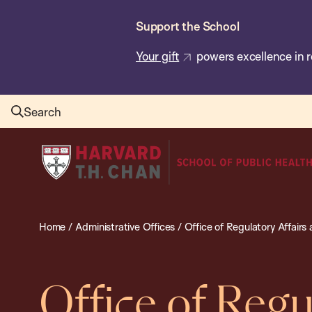
Skip
Support the School
to
main
Your gift
powers excellence in r
content
Search
Harvard
T.H.
Chan
School
Home
/
Administrative Offices
/
Office of Regulatory Affair
of
Public
Health
Office of Regu