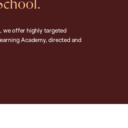
School.
, we offer highly targeted
earning Academy, directed and