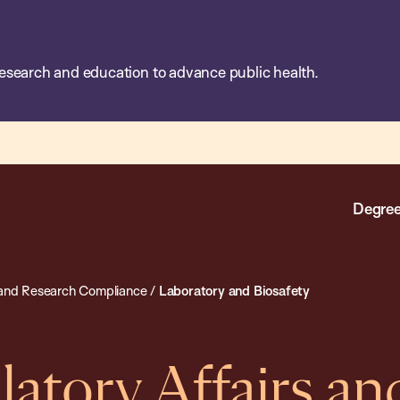
esearch and education to advance public health.
Degree
s and Research Compliance
/
Laboratory and Biosafety
latory Affairs an