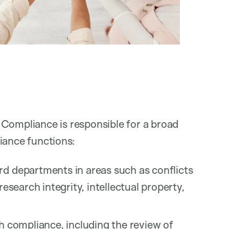
 Compliance is responsible for a broad
iance functions:
rd departments in areas such as conflicts
research integrity, intellectual property,
ch compliance, including the review of