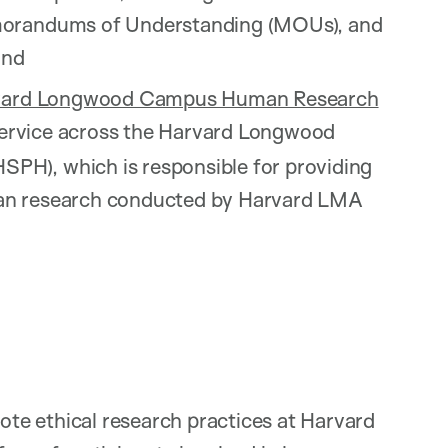
emorandums of Understanding (MOUs), and
and
vard Longwood Campus Human Research
service across the Harvard Longwood
PH), which is responsible for providing
man research conducted by Harvard LMA
te ethical research practices at Harvard