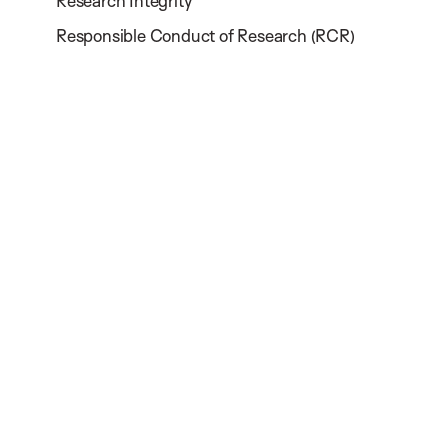
Research Integrity
Responsible Conduct of Research (RCR)