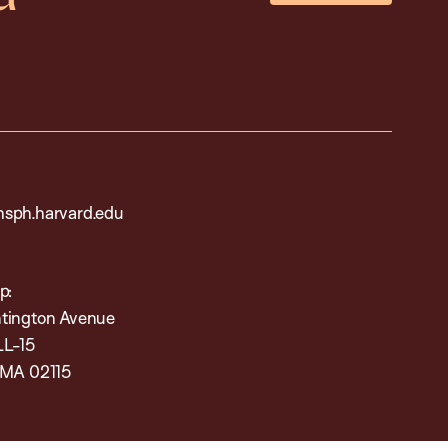
sph.harvard.edu
p:
tington Avenue
LL-15
 MA 02115