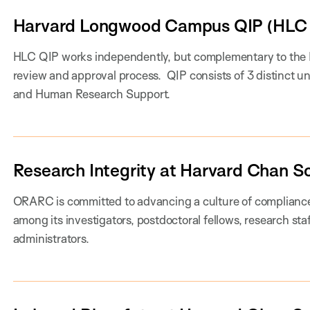
Harvard Longwood Campus QIP (HLC 
HLC QIP works independently, but complementary to the HL
review and approval process. QIP consists of 3 distinct u
and Human Research Support.
Research Integrity at Harvard Chan S
ORARC is committed to advancing a culture of compliance 
among its investigators, postdoctoral fellows, research sta
administrators.