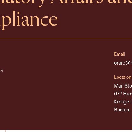
pliance
Email
orarc@h
Location
Mail Sto
677 Hun
Kresge 
Boston,