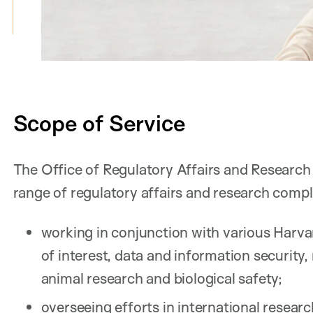
Scope of Service
The Office of Regulatory Affairs and Research
range of regulatory affairs and research compl
working in conjunction with various Harva
of interest, data and information security, 
animal research and biological safety;
overseeing efforts in international resear