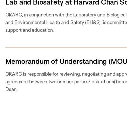
Lab and Biosafety at Harvard Chan S
ORARC, in conjunction with the Laboratory and Biologica
and Environmental Health and Safety (EH&S), is committe
support and education.
Memorandum of Understanding (MOU
ORARC is responsible for reviewing, negotiating and appr
agreement between two or more parties/institutions) befor
Dean.