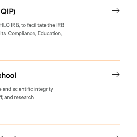
QIP)
C IRB, to facilitate the IRB
nits: Compliance, Education,
chool
and scientific integrity
ff, and research