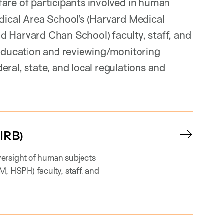
fare of participants involved in human
cal Area School’s (Harvard Medical
d Harvard Chan School) faculty, staff, and
ducation and reviewing/monitoring
ral, state, and local regulations and
IRB)
versight of human subjects
 HSPH) faculty, staff, and