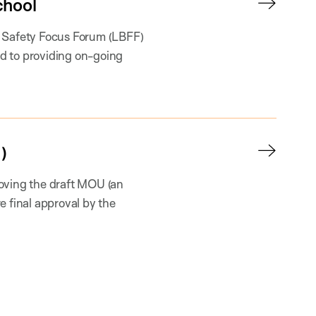
chool
l Safety Focus Forum (LBFF)
d to providing on-going
)
oving the draft MOU (an
e final approval by the