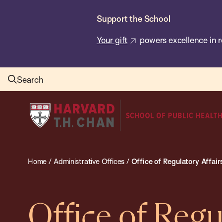
Skip
Support the School
to
main
Your gift
powers excellence in r
content
Search
Harvard
T.H.
Chan
School
Home
/
Administrative Offices
/
Office of Regulatory Affai
of
Public
Health
Office of Regu