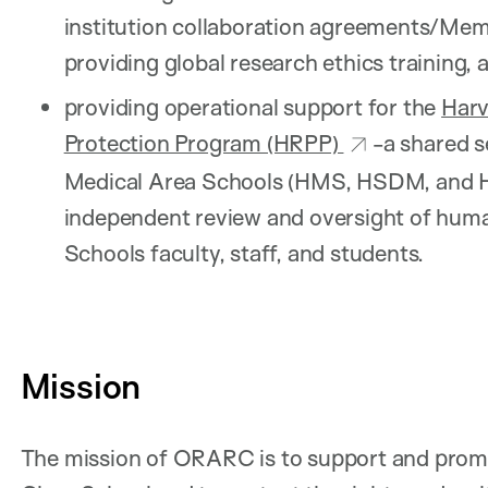
institution collaboration agreements/M
providing global research ethics training, 
providing operational support for the
Har
Protection Program (HRPP)
-a shared 
Medical Area Schools (HMS, HSDM, and HS
independent review and oversight of hu
Schools faculty, staff, and students.
Mission
The mission of ORARC is to support and promo