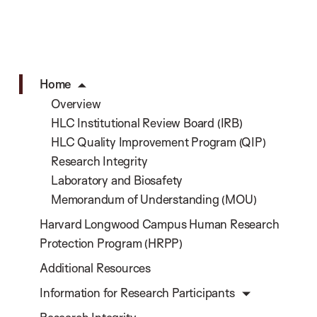
Home
Overview
HLC Institutional Review Board (IRB)
HLC Quality Improvement Program (QIP)
Research Integrity
Laboratory and Biosafety
Memorandum of Understanding (MOU)
Harvard Longwood Campus Human Research
Protection Program (HRPP)
Additional Resources
Information for Research Participants