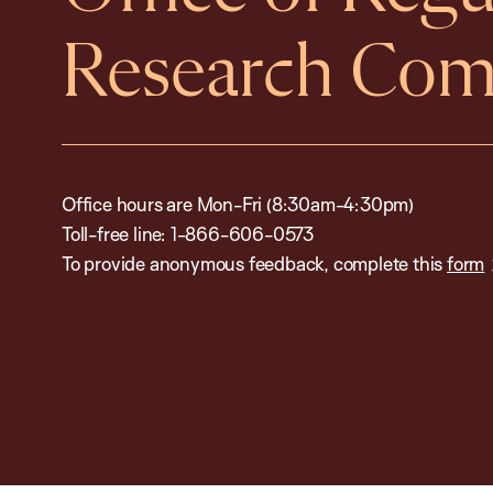
Research Com
Office hours are Mon-Fri (8:30am-4:30pm)
Toll-free line: 1-866-606-0573
To provide anonymous feedback, complete this
form