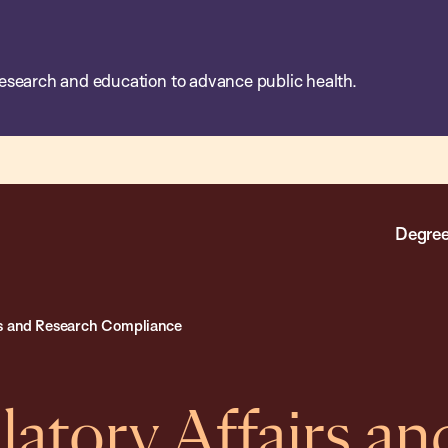
esearch and education to advance public health.
Degree
rs and Research Compliance
latory Affairs an