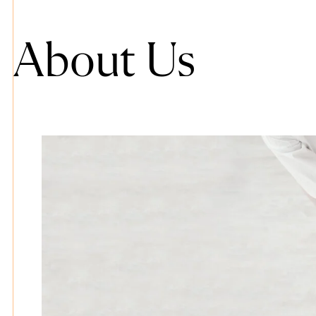
About Us