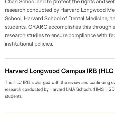
Chan School and to protect the rights and wel
research conducted by Harvard Longwood Medi
School, Harvard School of Dental Medicine, an
students. ORARC accomplishes this through e
research studies to ensure compliance with fede
institutional policies.
Harvard Longwood Campus IRB (HLC 
The HLC IRB is charged with the review and continuing o
research conducted by Harvard LMA School’s (HMS, HSDM,
students.