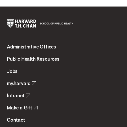
Harvard
T.H.
Administrative Offices
Chan
School
Public Health Resources
of
Jobs
Public
my.harvard
Health
Intranet
Make a Gift
Contact