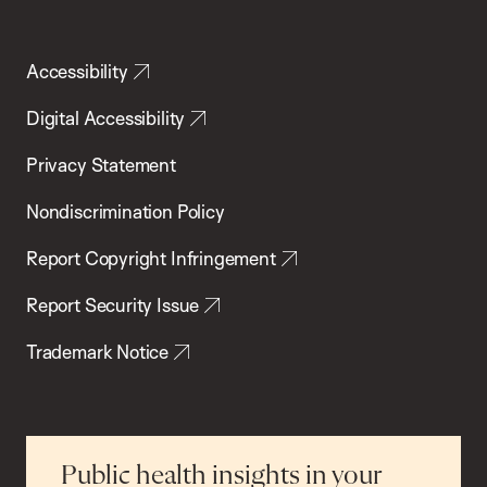
Accessibility
Digital Accessibility
Privacy Statement
Nondiscrimination Policy
Report Copyright Infringement
Report Security Issue
Trademark Notice
Public health insights in your