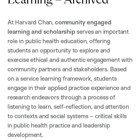
At Harvard Chan,
community engaged
learning and scholarship
serves an important
role in public health education, offering
students an opportunity to explore and
exercise ethical and authentic engagement with
community partners and stakeholders. Based
on a service learning framework, students
engage in their applied practice experience and
research endeavors through a process of
listening to learn, self-reflection, and attention
to contexts and social systems – critical skills
in public health practice and leadership
development.