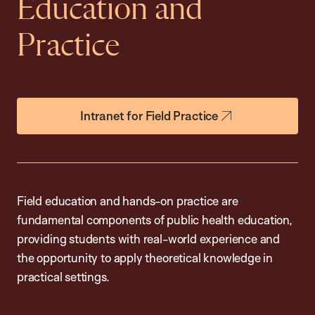
Education and
Practice
Intranet for Field Practice
Field education and hands-on practice are
fundamental components of public health education,
providing students with real-world experience and
the opportunity to apply theoretical knowledge in
practical settings.