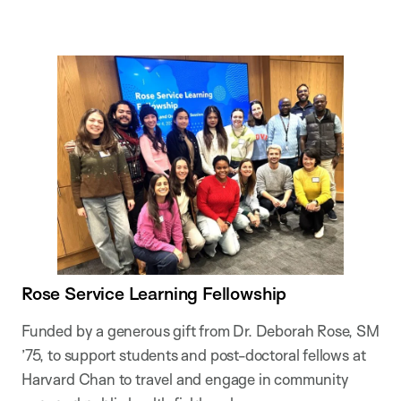
Rose Service Learning Fellowship
Funded by a generous gift from Dr. Deborah Rose, SM
’75, to support students and post-doctoral fellows at
Harvard Chan to travel and engage in community