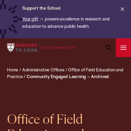
Chan:
Skip
ba
Cl
Support the School
to
ale
Your gift
powers excellence in research and
main
education to advance public health.
content
Harvard
Ope
T.H.
Pri
Open
Navi
Chan
Search
Home
/
Administrative Offices
/
Office of Field Education and
Bar
School
Practice
/
Community Engaged Learning – Archived
of
Public
Health
Office of Field