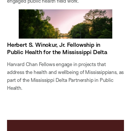
engaged public health field work.
Herbert S. Winokur, Jr. Fellowship in
Public Health for the Mississippi Delta
Harvard Chan Fellows engage in projects that
address the health and wellbeing of Mississippians, as
part of the Mississippi Delta Partnership in Public
Health.