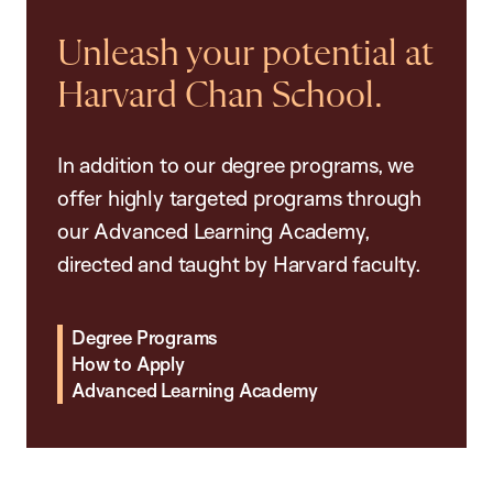
Unleash your potential at
Harvard Chan School.
In addition to our degree programs, we
offer highly targeted programs through
our Advanced Learning Academy,
directed and taught by Harvard faculty.
Degree Programs
How to Apply
Advanced Learning Academy