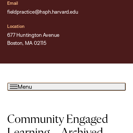
Email
fieldpractice@hsph.harvard.edu
Location
677 Huntington Avenue
Boston, MA 02115
Menu
Community Engaged
Learning – Archived