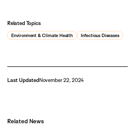
Related Topics
Environment & Climate Health
Infectious Diseases
Last Updated
November 22, 2024
Related News