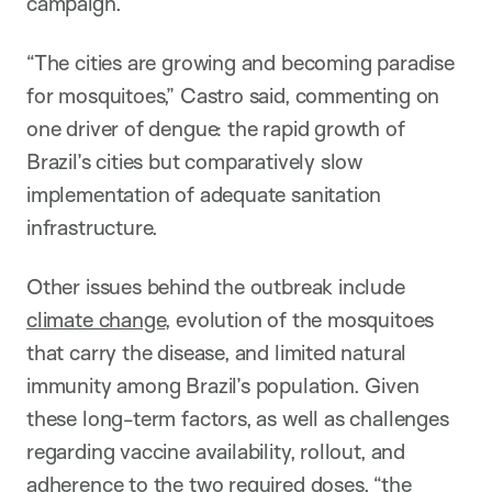
campaign.
“The cities are growing and becoming paradise
for mosquitoes,” Castro said, commenting on
one driver of dengue: the rapid growth of
Brazil’s cities but comparatively slow
implementation of adequate sanitation
infrastructure.
Other issues behind the outbreak include
climate change
, evolution of the mosquitoes
that carry the disease, and limited natural
immunity among Brazil’s population. Given
these long-term factors, as well as challenges
regarding vaccine availability, rollout, and
adherence to the two required doses, “the