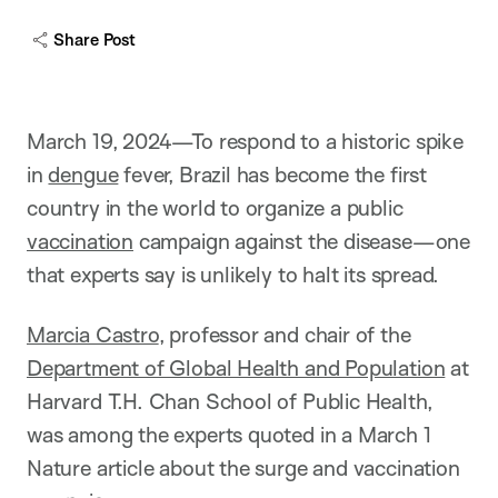
Share Post
March 19, 2024—To respond to a historic spike
in
dengue
fever, Brazil has become the first
country in the world to organize a public
vaccination
campaign against the disease—one
that experts say is unlikely to halt its spread.
Marcia Castro
, professor and chair of the
Department of Global Health and Population
at
Harvard T.H. Chan School of Public Health,
was among the experts quoted in a March 1
Nature article about the surge and vaccination