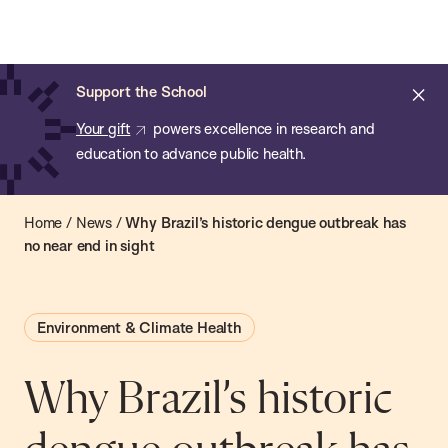
Chan:
Open
Skip
Navi
ba
Chan
Search
to
Bar
School
main
of
Cl
Support the School
content
Public
ale
Your gift
powers excellence in research and
Health
education to advance public health.
Home
/
News
/
Why Brazil’s historic dengue outbreak has
no near end in sight
Environment & Climate Health
Why Brazil’s historic