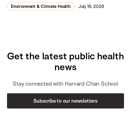
Environment & Climate Health
July 16, 2026
Get the latest public health
news
Stay connected with Harvard Chan School
Subscribe to our newsletters