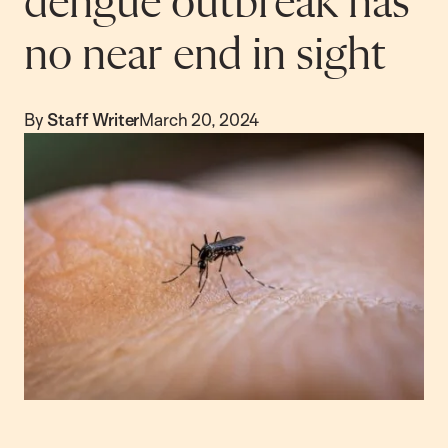
dengue outbreak has
no near end in sight
By
Staff Writer
March 20, 2024