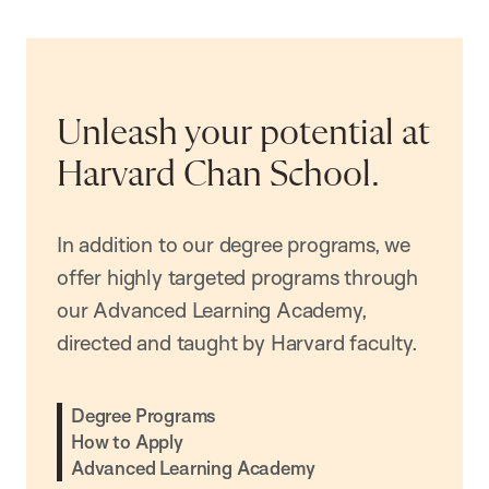
Unleash your potential at
Harvard Chan School.
In addition to our degree programs, we
offer highly targeted programs through
our Advanced Learning Academy,
directed and taught by Harvard faculty.
Degree Programs
How to Apply
Advanced Learning Academy