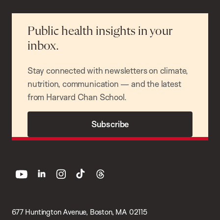
Public health insights in your
inbox.
Stay connected with newsletters on climate,
nutrition, communication — and the latest
from Harvard Chan School.
Subscribe
youtube
linkedin
instagram
tiktok
threads
677 Huntington Avenue, Boston, MA 02115