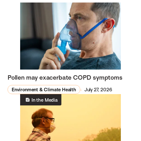
Pollen may exacerbate COPD symptoms
Environment & Climate Health
July 27, 2026
In the Media