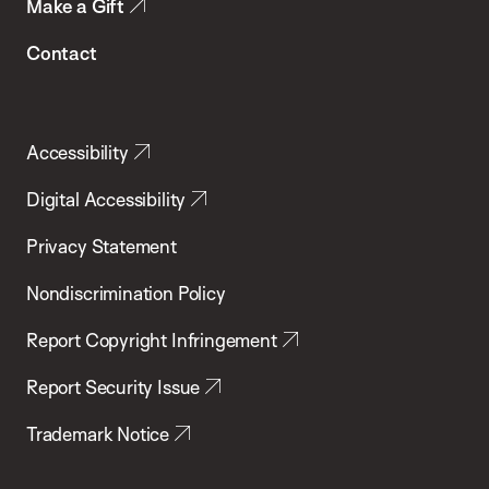
Make a Gift
Contact
Accessibility
Digital Accessibility
Privacy Statement
Nondiscrimination Policy
Report Copyright Infringement
Report Security Issue
Trademark Notice