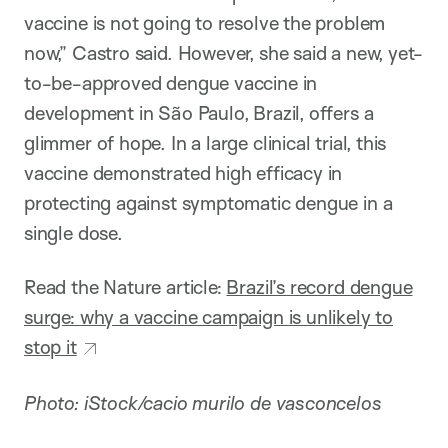
vaccine is not going to resolve the problem
now,” Castro said. However, she said a new, yet-
to-be-approved dengue vaccine in
development in São Paulo, Brazil, offers a
glimmer of hope. In a large clinical trial, this
vaccine demonstrated high efficacy in
protecting against symptomatic dengue in a
single dose.
Read the Nature article:
Brazil’s record dengue
surge: why a vaccine campaign is unlikely to
stop it
Photo: iStock/cacio murilo de vasconcelos