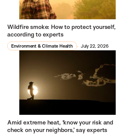
Wildfire smoke: How to protect yourself,
according to experts
Environment & Climate Health
July 22, 2026
Amid extreme heat, ‘know your risk and
check on your neighbors,’ say experts