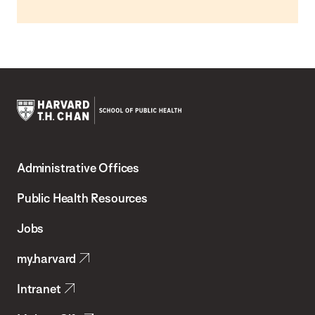
Harvard
T.H.
Administrative Offices
Chan
School
Public Health Resources
of
Jobs
Public
my.harvard
Health
Intranet