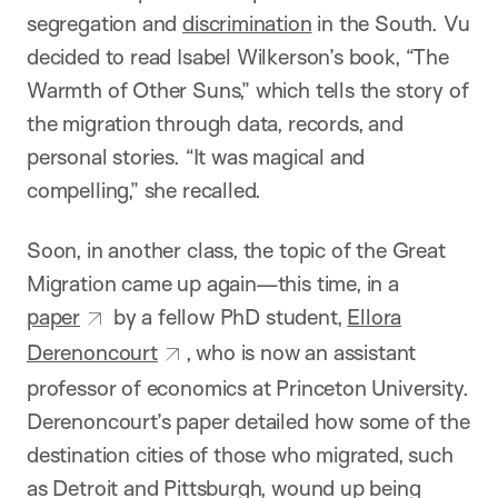
segregation and
discrimination
in the South. Vu
decided to read Isabel Wilkerson’s book, “The
Warmth of Other Suns,” which tells the story of
the migration through data, records, and
personal stories. “It was magical and
compelling,” she recalled.
Soon, in another class, the topic of the Great
Migration came up again—this time, in a
paper
by a fellow PhD student,
Ellora
Derenoncourt
, who is now an assistant
professor of economics at Princeton University.
Derenoncourt’s paper detailed how some of the
destination cities of those who migrated, such
as Detroit and Pittsburgh, wound up being