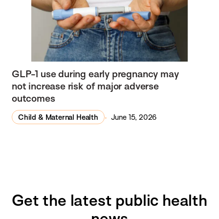
GLP-1 use during early pregnancy may
not increase risk of major adverse
outcomes
Child & Maternal Health
June 15, 2026
Get the latest public health
news