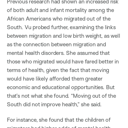
Previous research had shown an increased risk
of both adult and infant mortality among the
African Americans who migrated out of the
South. Vu probed further, examining the links
between migration and low birth weight, as well
as the connection between migration and
mental health disorders. She assumed that
those who migrated would have fared better in
terms of health, given the fact that moving
would have likely afforded them greater
economic and educational opportunities. But
that’s not what she found. “Moving out of the
South did not improve health,” she said.
For instance, she found that the children of