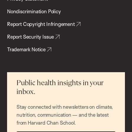
Nondiscrimination Policy
Report Copyright Infringement
Report Security Issue
Trademark Notice
Public health insights in your
inbox.
Stay connected with newsletters on climate,
nutrition, communication — and the latest
from Harvard Chan School.