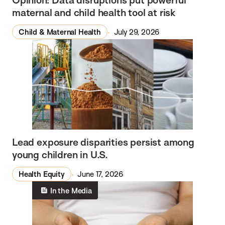
maternal and child health tool at risk
Child & Maternal Health
July 29, 2026
Lead exposure disparities persist among
young children in U.S.
Health Equity
June 17, 2026
In the Media