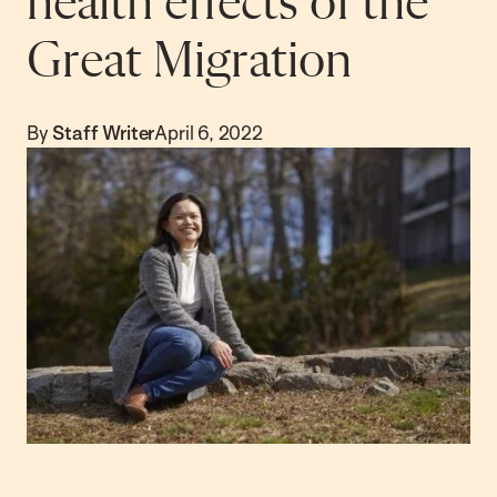
health effects of the
Great Migration
By
Staff Writer
April 6, 2022