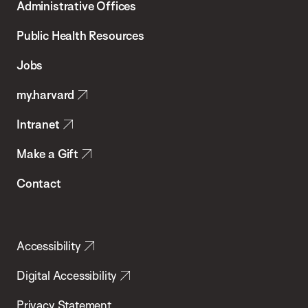
Administrative Offices
Chan
School
Public Health Resources
of
Jobs
Public
my.harvard
Health
Intranet
Make a Gift
Contact
Accessibility
Digital Accessibility
Privacy Statement