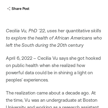
Share Post
Cecilia Vu, PhD ’22, uses her quantitative skills
to explore the health of African Americans who
left the South during the 20th century
April 6, 2022 – Cecilia Vu says she got hooked
on public health when she realized how
powerful data could be in shining a light on
peoples’ experiences.
The realization came about a decade ago. At
the time, Vu was an undergraduate at Boston
University and working as a research assistant