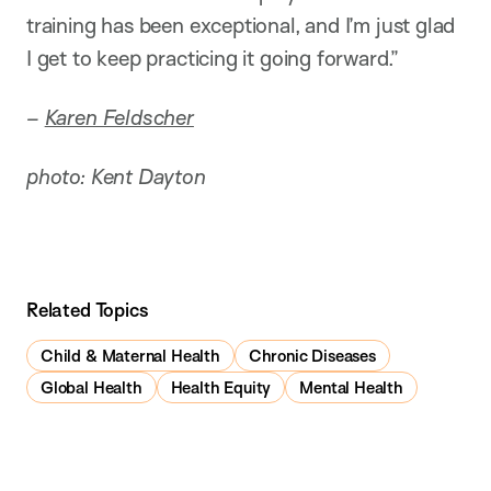
training has been exceptional, and I’m just glad
I get to keep practicing it going forward.”
–
Karen Feldscher
photo: Kent Dayton
Related Topics
Child & Maternal Health
Chronic Diseases
Global Health
Health Equity
Mental Health