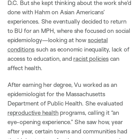
D.C. But she kept thinking about the work she’d
done with Hahm on Asian Americans’
experiences. She eventually decided to return
to BU for an MPH, where she focused on social
epidemiology—looking at how
societal
conditions
such as economic inequality, lack of
access to education, and
racist policies
can
affect health.
After earning her degree, Vu worked as an
epidemiologist for the Massachusetts
Department of Public Health. She evaluated
reproductive health
programs, calling it “an
eye-opening experience.” She saw how, year
after year, certain towns and communities had