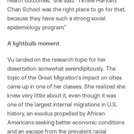
health outcomes,” she said. “I knew Harvard
Chan School was the right place to go for that,
because they have such a strong social
epidemiology program.”
A lightbulb moment
Vu landed on the research topic for her
dissertation somewhat serendipitously. The
topic of the Great Migration’s impact on cities
came up in one of her classes. She realized she
knew very little about it, even though it was
one of the largest internal migrations in U.S.
history, an exodus propelled by African
Americans seeking better economic conditions
and an escape from the prevalent racial