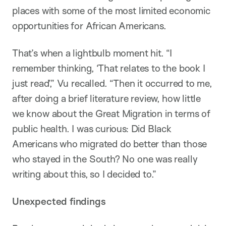
places with some of the most limited economic
opportunities for African Americans.
That’s when a lightbulb moment hit. “I
remember thinking, ‘That relates to the book I
just read’,” Vu recalled. “Then it occurred to me,
after doing a brief literature review, how little
we know about the Great Migration in terms of
public health. I was curious: Did Black
Americans who migrated do better than those
who stayed in the South? No one was really
writing about this, so I decided to.”
Unexpected findings