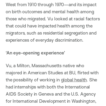
West from 1910 through 1970—and its impact
on birth outcomes and mental health among
those who migrated. Vu looked at racial factors
that could have impacted health among the
migrators, such as residential segregation and
experiences of everyday discrimination.
‘An eye-opening experience’
Vu, a Milton, Massachusetts native who
majored in American Studies at BU, flirted with
the possibility of working in
global health
. She
had internships with both the International
AIDS Society in Geneva and the U.S. Agency
for International Development in Washington,