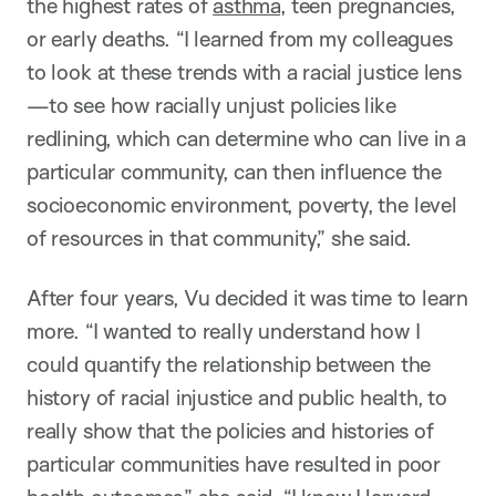
the highest rates of
asthma
, teen pregnancies,
or early deaths. “I learned from my colleagues
to look at these trends with a racial justice lens
—to see how racially unjust policies like
redlining, which can determine who can live in a
particular community, can then influence the
socioeconomic environment, poverty, the level
of resources in that community,” she said.
After four years, Vu decided it was time to learn
more. “I wanted to really understand how I
could quantify the relationship between the
history of racial injustice and public health, to
really show that the policies and histories of
particular communities have resulted in poor