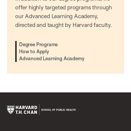
offer highly targeted programs through
our Advanced Learning Academy,
directed and taught by Harvard faculty.
Degree Programs
How to Apply
Advanced Learning Academy
Harvard
T.H.