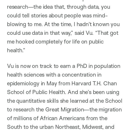
research—the idea that, through data, you
could tell stories about people was mind-
blowing to me. At the time, I hadn’t known you
could use data in that way,” said Vu. “That got
me hooked completely for life on public
health.”
Vu is now on track to earn a PhD in population
health sciences with a concentration in
epidemiology in May from Harvard T.H. Chan
School of Public Health. And she’s been using
the quantitative skills she learned at the School
to research the Great Migration—the migration
of millions of African Americans from the
South to the urban Northeast, Midwest, and