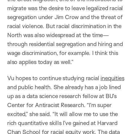
migrate was the desire to leave legalized racial
segregation under Jim Crow and the threat of
racial violence. But racial discrimination in the
North was also widespread at the time—
through residential segregation and hiring and
wage discrimination, for example. I think this
also applies today as well.”
Vu hopes to continue studying racial
inequities
and public health. She already has a job lined
up as a data science research fellow at BU’s
Center for Antiracist Research. “I’m super
excited,” she said. “It will allow me to use the
rich quantitative skills I’ve gained at Harvard
Chan School for racial equity work. The data