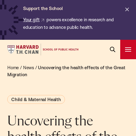
Chan:
Skip
ba
Cl
Support the School
to
ale
Your gift
powers excellence in research and
main
education to advance public health.
content
Harvard
Ope
T.H.
Pri
Open
Navi
Chan
Home
/
News
/
Uncovering the health effects of the Great
Search
Bar
School
Migration
of
Public
Child & Maternal Health
Health
Uncovering the