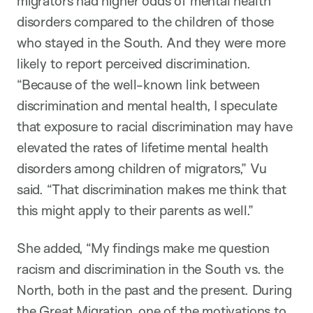
migrators had higher odds of mental health
disorders compared to the children of those
who stayed in the South. And they were more
likely to report perceived discrimination.
“Because of the well-known link between
discrimination and mental health, I speculate
that exposure to racial discrimination may have
elevated the rates of lifetime mental health
disorders among children of migrators,” Vu
said. “That discrimination makes me think that
this might apply to their parents as well.”
She added, “My findings make me question
racism and discrimination in the South vs. the
North, both in the past and the present. During
the Great Migration, one of the motivations to