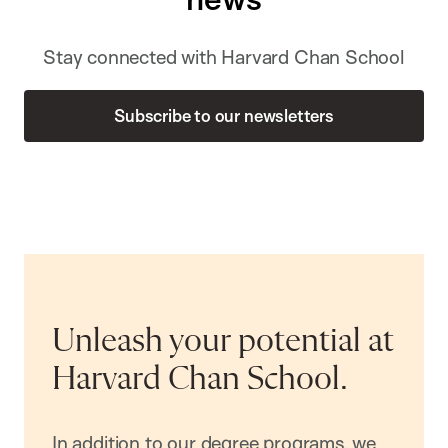
Stay connected with Harvard Chan School
Subscribe to our newsletters
Unleash your potential at
Harvard Chan School.
In addition to our degree programs, we