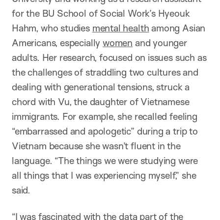
for the BU School of Social Work’s Hyeouk
Hahm, who studies
mental health
among Asian
Americans, especially
women
and younger
adults. Her research, focused on issues such as
the challenges of straddling two cultures and
dealing with generational tensions, struck a
chord with Vu, the daughter of Vietnamese
immigrants. For example, she recalled feeling
“embarrassed and apologetic” during a trip to
Vietnam because she wasn’t fluent in the
language. “The things we were studying were
all things that I was experiencing myself,” she
said.
“I was fascinated with the data part of the