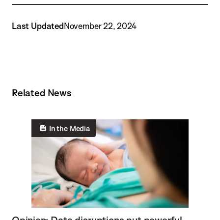
Last Updated
November 22, 2024
Related News
In the Media
Opinion: Data disruptions put powerful