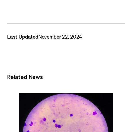
Last Updated
November 22, 2024
Related News