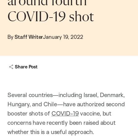
around fourth
COVID-19 shot
By
Staff Writer
January 19, 2022
Share Post
Several countries—including Israel, Denmark,
Hungary, and Chile—have authorized second
booster shots of
COVID-19
vaccine, but
concerns have recently been raised about
whether this is a useful approach.