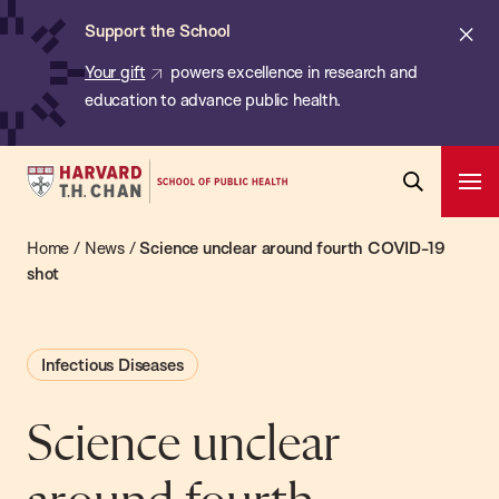
Chan:
Skip
ba
Cl
Support the School
to
ale
Your gift
powers excellence in research and
main
education to advance public health.
content
Harvard
Ope
T.H.
Pri
Open
Navi
Chan
Home
/
News
/
Science unclear around fourth COVID-19
Search
Bar
School
shot
of
Public
Infectious Diseases
Health
Science unclear