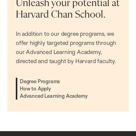
Unleash your potential at
Harvard Chan School.
In addition to our degree programs, we
offer highly targeted programs through
our Advanced Learning Academy,
directed and taught by Harvard faculty.
Degree Programs
How to Apply
Advanced Learning Academy