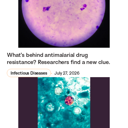
What’s behind antimalarial drug
resistance? Researchers find a new clue.
Infectious Diseases
July 27, 2026