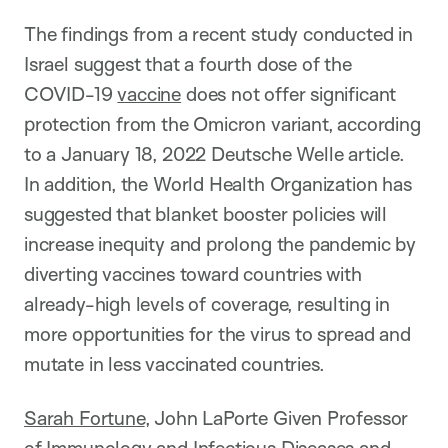
The findings from a recent study conducted in
Israel suggest that a fourth dose of the
COVID-19
vaccine
does not offer significant
protection from the Omicron variant, according
to a January 18, 2022 Deutsche Welle article.
In addition, the World Health Organization has
suggested that blanket booster policies will
increase inequity and prolong the pandemic by
diverting vaccines toward countries with
already-high levels of coverage, resulting in
more opportunities for the virus to spread and
mutate in less vaccinated countries.
Sarah Fortune
, John LaPorte Given Professor