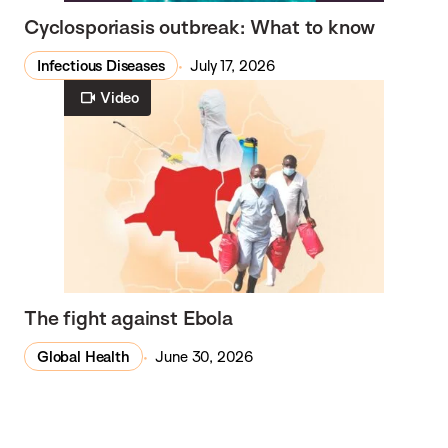
Cyclosporiasis outbreak: What to know
Infectious Diseases
July 17, 2026
Video
The fight against Ebola
Global Health
June 30, 2026