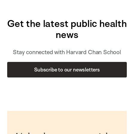
Get the latest public health
news
Stay connected with Harvard Chan School
Subscribe to our newsletters