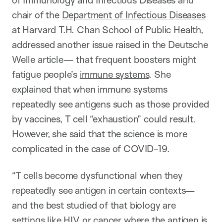
of Immunology and Infectious Diseases and
chair of the
Department of Infectious Diseases
at Harvard T.H. Chan School of Public Health,
addressed another issue raised in the Deutsche
Welle article— that frequent boosters might
fatigue people’s
immune systems
. She
explained that when immune systems
repeatedly see antigens such as those provided
by vaccines, T cell “exhaustion” could result.
However, she said that the science is more
complicated in the case of COVID-19.
“T cells become dysfunctional when they
repeatedly see antigen in certain contexts—
and the best studied of that biology are
settings like
HIV
or
cancer
where the antigen is