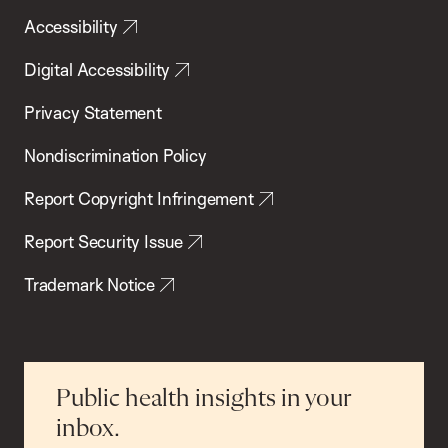
Accessibility
Digital Accessibility
Privacy Statement
Nondiscrimination Policy
Report Copyright Infringement
Report Security Issue
Trademark Notice
Public health insights in your
inbox.