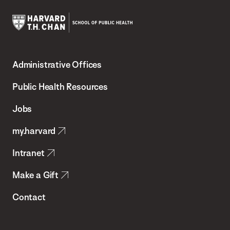
Harvard
T.H.
Administrative Offices
Chan
School
Public Health Resources
of
Jobs
Public
my.harvard
Health
Intranet
Make a Gift
Contact