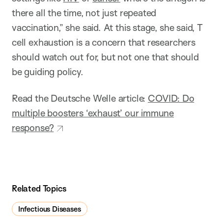
there all the time, not just repeated
vaccination,” she said. At this stage, she said, T
cell exhaustion is a concern that researchers
should watch out for, but not one that should
be guiding policy.
Read the Deutsche Welle article:
COVID: Do
multiple boosters ‘exhaust’ our immune
response?
Related Topics
Infectious Diseases