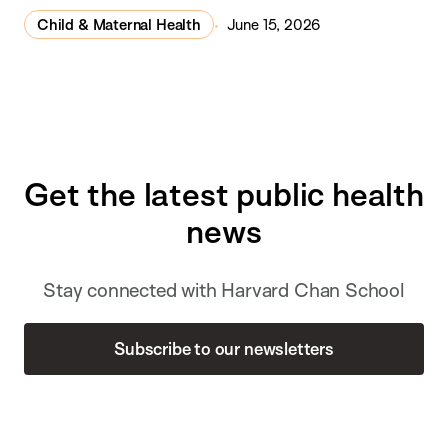
Child & Maternal Health
June 15, 2026
Get the latest public health
news
Stay connected with Harvard Chan School
Subscribe to our newsletters