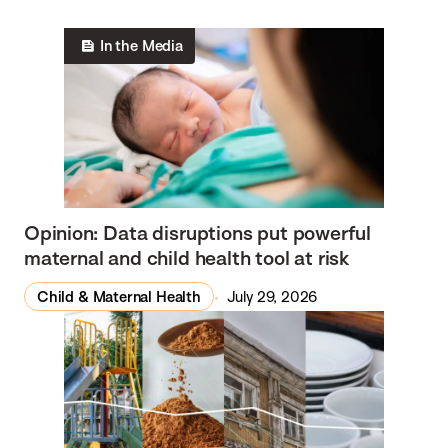
In the Media
Opinion: Data disruptions put powerful
maternal and child health tool at risk
Child & Maternal Health
July 29, 2026