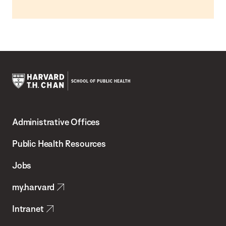
Harvard
T.H.
Administrative Offices
Chan
School
Public Health Resources
of
Jobs
Public
my.harvard
Health
Intranet