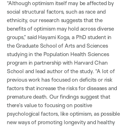
“Although optimism itself may be affected by
social structural factors, such as race and
ethnicity, our research suggests that the
benefits of optimism may hold across diverse
groups,” said Hayami Koga, a PhD student in
the Graduate School of Arts and Sciences
studying in the Population Health Sciences
program in partnership with Harvard Chan
School and lead author of the study. “A lot of
previous work has focused on deficits or risk
factors that increase the risks for diseases and
premature death. Our findings suggest that
there’s value to focusing on positive
psychological factors, like optimism, as possible
new ways of promoting longevity and healthy