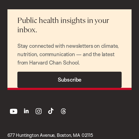
Public health insights in your
inbox.
Stay connected with newsletters on climate,
nutrition, communication — and the latest
from Harvard Chan School.
Subscribe
youtube
linkedin
instagram
tiktok
threads
677 Huntington Avenue, Boston, MA 02115