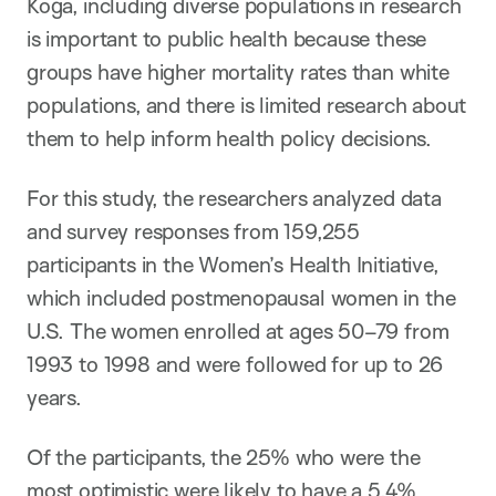
Koga, including diverse populations in research
is important to public health because these
groups have higher mortality rates than white
populations, and there is limited research about
them to help inform health policy decisions.
For this study, the researchers analyzed data
and survey responses from 159,255
participants in the Women’s Health Initiative,
which included postmenopausal women in the
U.S. The women enrolled at ages 50–79 from
1993 to 1998 and were followed for up to 26
years.
Of the participants, the 25% who were the
most optimistic were likely to have a 5.4%