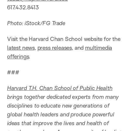
617.432.8413
Photo: iStock/FG Trade
Visit the Harvard Chan School website for the
latest news
,
press releases
, and
multimedia
offerings
.
###
Harvard T.H. Chan School of Public Health
brings together dedicated experts from many
disciplines to educate new generations of
global health leaders and produce powerful
ideas that improve the lives and health of