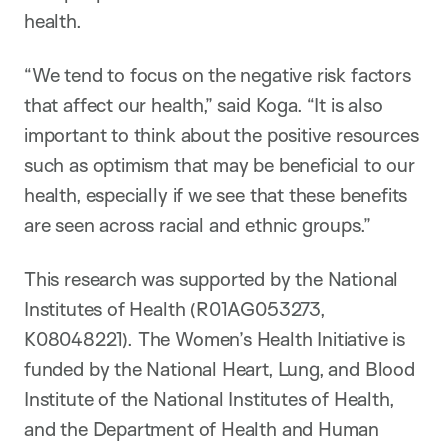
health.
“We tend to focus on the negative risk factors
that affect our health,” said Koga. “It is also
important to think about the positive resources
such as optimism that may be beneficial to our
health, especially if we see that these benefits
are seen across racial and ethnic groups.”
This research was supported by the National
Institutes of Health (R01AG053273,
K08048221). The Women’s Health Initiative is
funded by the National Heart, Lung, and Blood
Institute of the National Institutes of Health,
and the Department of Health and Human