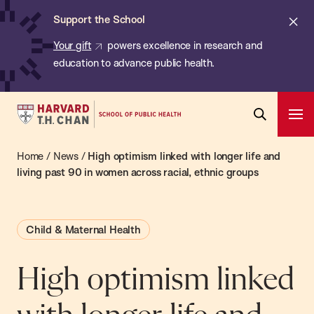
Chan:
Skip
ba
Cl
Support the School
to
ale
Your gift
powers excellence in research and
main
education to advance public health.
content
Harvard
Ope
T.H.
Pri
Open
Navi
Chan
Home
/
News
/
High optimism linked with longer life and
Search
Bar
School
living past 90 in women across racial, ethnic groups
of
Public
Child & Maternal Health
Health
High optimism linked