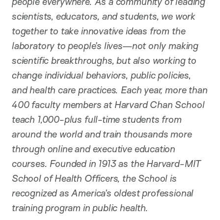
people everywhere. As a community of leading
scientists, educators, and students, we work
together to take innovative ideas from the
laboratory to people’s lives—not only making
scientific breakthroughs, but also working to
change individual behaviors, public policies,
and health care practices. Each year, more than
400 faculty members at Harvard Chan School
teach 1,000-plus full-time students from
around the world and train thousands more
through online and executive education
courses. Founded in 1913 as the Harvard-MIT
School of Health Officers, the School is
recognized as America’s oldest professional
training program in public health.