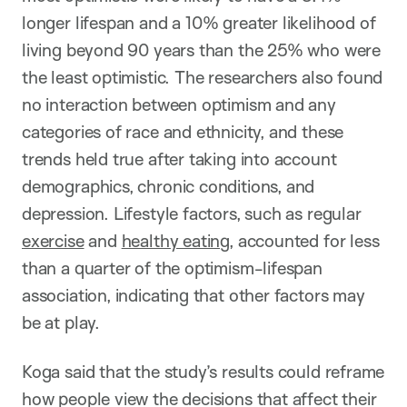
longer lifespan and a 10% greater likelihood of
living beyond 90 years than the 25% who were
the least optimistic. The researchers also found
no interaction between optimism and any
categories of race and ethnicity, and these
trends held true after taking into account
demographics, chronic conditions, and
depression. Lifestyle factors, such as regular
exercise
and
healthy eating
, accounted for less
than a quarter of the optimism-lifespan
association, indicating that other factors may
be at play.
Koga said that the study’s results could reframe
how people view the decisions that affect their