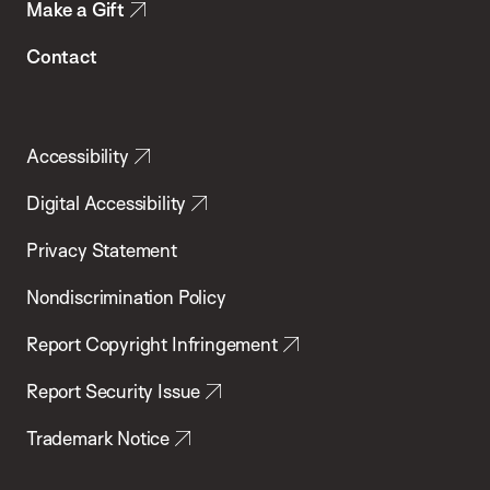
Make a Gift
Contact
Accessibility
Digital Accessibility
Privacy Statement
Nondiscrimination Policy
Report Copyright Infringement
Report Security Issue
Trademark Notice