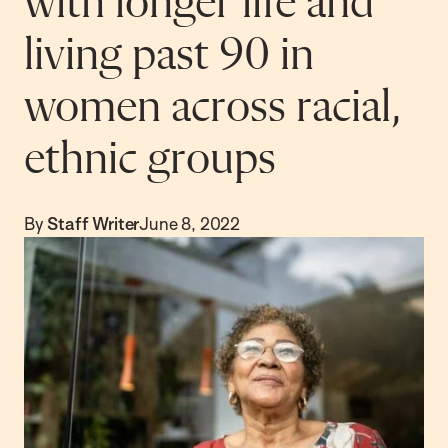
with longer life and
living past 90 in
women across racial,
ethnic groups
By
Staff Writer
June 8, 2022