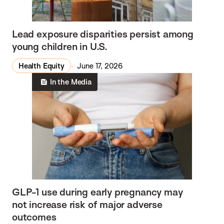
Lead exposure disparities persist among
young children in U.S.
Health Equity
June 17, 2026
In the Media
GLP-1 use during early pregnancy may
not increase risk of major adverse
outcomes