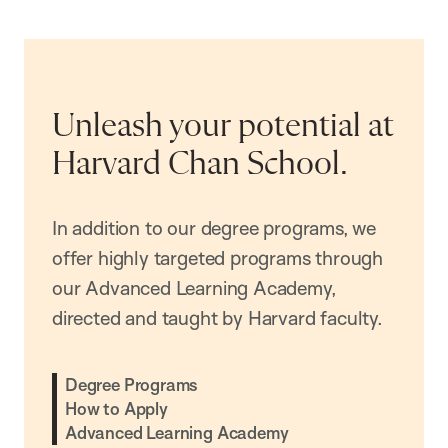
Unleash your potential at
Harvard Chan School.
In addition to our degree programs, we
offer highly targeted programs through
our Advanced Learning Academy,
directed and taught by Harvard faculty.
Degree Programs
How to Apply
Advanced Learning Academy