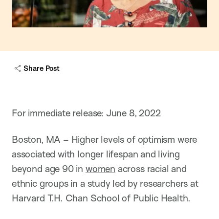
Share Post
For immediate release: June 8, 2022
Boston, MA – Higher levels of optimism were
associated with longer lifespan and living
beyond age 90 in
women
across racial and
ethnic groups in a study led by researchers at
Harvard T.H. Chan School of Public Health.