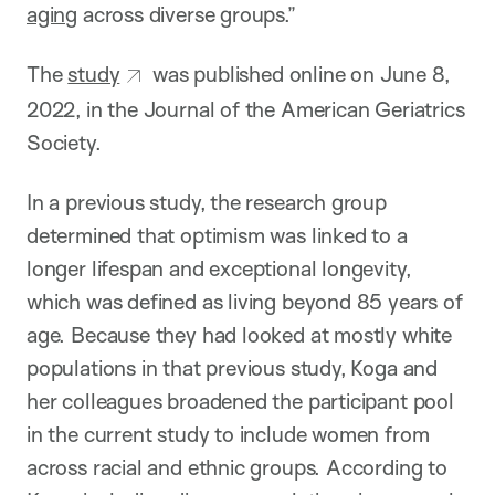
aging
across diverse groups.”
The
study
was published online on June 8,
2022, in the Journal of the American Geriatrics
Society.
In a previous study, the research group
determined that optimism was linked to a
longer lifespan and exceptional longevity,
which was defined as living beyond 85 years of
age. Because they had looked at mostly white
populations in that previous study, Koga and
her colleagues broadened the participant pool
in the current study to include women from
across racial and ethnic groups. According to