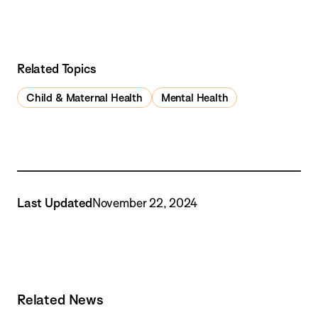
Related Topics
Child & Maternal Health
Mental Health
Last Updated
November 22, 2024
Related News