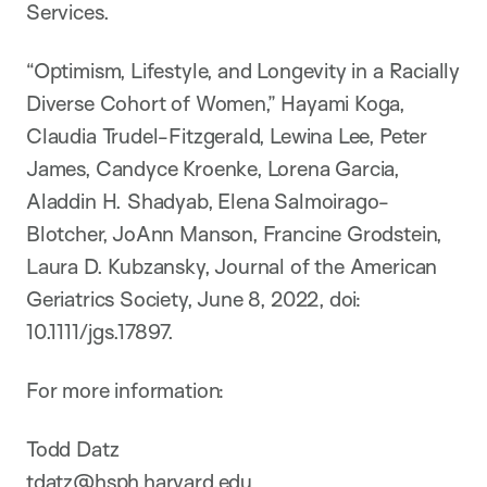
Services.
“Optimism, Lifestyle, and Longevity in a Racially
Diverse Cohort of Women,” Hayami Koga,
Claudia Trudel-Fitzgerald, Lewina Lee, Peter
James, Candyce Kroenke, Lorena Garcia,
Aladdin H. Shadyab, Elena Salmoirago-
Blotcher, JoAnn Manson, Francine Grodstein,
Laura D. Kubzansky, Journal of the American
Geriatrics Society, June 8, 2022, doi:
10.1111/jgs.17897.
For more information:
Todd Datz
tdatz@hsph.harvard.edu