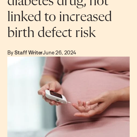
diabetes drug, not
linked to increased
birth defect risk
By
Staff Writer
June 26, 2024