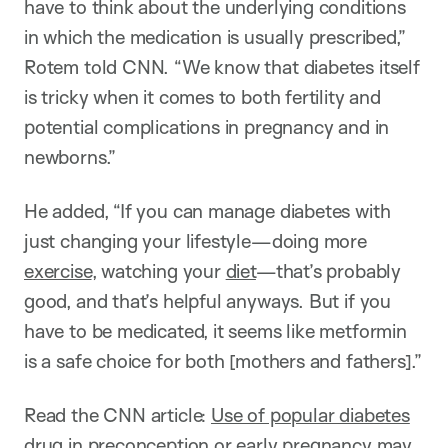
have to think about the underlying conditions
in which the medication is usually prescribed,”
Rotem told CNN. “We know that diabetes itself
is tricky when it comes to both fertility and
potential complications in pregnancy and in
newborns.”
He added, “If you can manage diabetes with
just changing your lifestyle—doing more
exercise
, watching your
diet
—that’s probably
good, and that’s helpful anyways. But if you
have to be medicated, it seems like metformin
is a safe choice for both [mothers and fathers].”
Read the CNN article:
Use of popular diabetes
drug in preconception or early pregnancy may