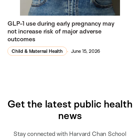
GLP-1 use during early pregnancy may
not increase risk of major adverse
outcomes
Child & Maternal Health
June 15, 2026
Get the latest public health
news
Stay connected with Harvard Chan School