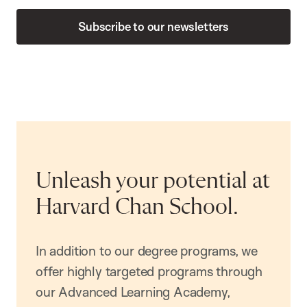
Subscribe to our newsletters
Unleash your potential at
Harvard Chan School.
In addition to our degree programs, we
offer highly targeted programs through
our Advanced Learning Academy,