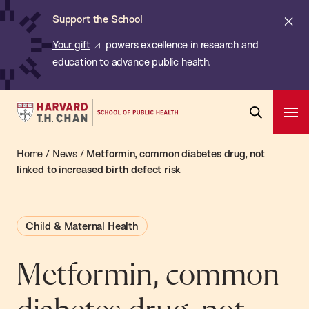
Chan:
Skip
ba
Cl
Support the School
to
ale
Your gift
powers excellence in research and
main
education to advance public health.
content
Harvard
Ope
T.H.
Pri
Open
Navi
Chan
Home
/
News
/
Metformin, common diabetes drug, not
Search
Bar
School
linked to increased birth defect risk
of
Public
Child & Maternal Health
Health
Metformin, common