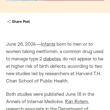
Share Post
June 26, 2024—
Infants
born to men or to
women taking metformin, a common drug used
to manage type 2
diabetes
, do not appear to be
at higher risk of birth defects, according to two
new studies led by researchers at Harvard T.H.
Chan School of Public Health.
Both studies were published June 18 in the
Annals of Internal Medicine.
Ran Rotem
,
research associate in the
Department of