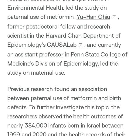
Environmental Health
, led the study on
paternal use of metformin.
Yu-Han Chiu
,
former postdoctoral fellow and research
scientist in the Harvard Chan Department of
Epidemiology’s
CAUSALab
, and currently
an assistant professor in Penn State College of
Medicine’s Division of Epidemiology, led the
study on maternal use.
Previous research found an association
between paternal use of metformin and birth
defects. To further investigate this topic, the
researchers observed the health outcomes of
nearly 384,000 infants born in Israel between
1999 and 2020 and the health records of their