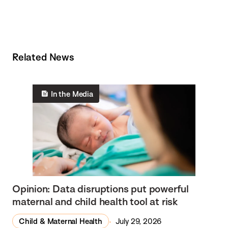
Related News
In the Media
Opinion: Data disruptions put powerful
maternal and child health tool at risk
Child & Maternal Health
July 29, 2026