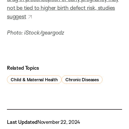
not be tied to higher birth defect risk, studies
suggest
Photo: iStock/geargodz
Related Topics
Child & Maternal Health
Chronic Diseases
Last Updated
November 22, 2024