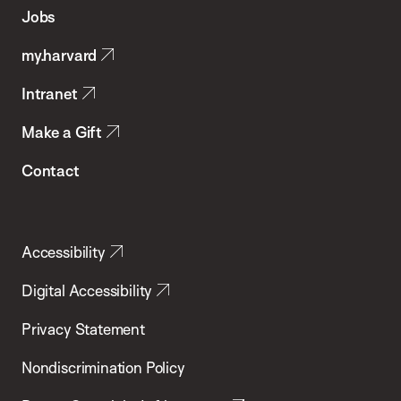
of
Jobs
Public
my.harvard
Health
Intranet
Make a Gift
Contact
Accessibility
Digital Accessibility
Privacy Statement
Nondiscrimination Policy