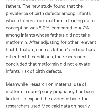
fathers. The new study found that the
prevalence of birth defects among infants
whose fathers took metformin leading up to
conception was 6.2%, compared to 4.7%
among infants whose fathers did not take
metformin. After adjusting for other relevant
health factors, such as fathers’ and mothers’
other health conditions, the researchers
concluded that metformin did not elevate
infants’ risk of birth defects.
Meanwhile, research on maternal use of
metformin during early pregnancy has been
limited. To expand the evidence base, the
researchers used Medicaid data on nearly