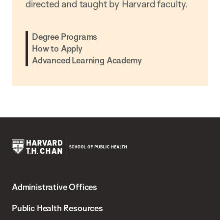
directed and taught by Harvard faculty.
Degree Programs
How to Apply
Advanced Learning Academy
Harvard
T.H.
Administrative Offices
Chan
School
Public Health Resources