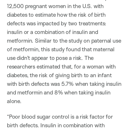
12,500 pregnant women in the U.S. with
diabetes to estimate how the risk of birth
defects was impacted by two treatments:
insulin or a combination of insulin and
metformin. Similar to the study on paternal use
of metformin, this study found that maternal
use didn’t appear to pose a risk. The
researchers estimated that, for a woman with
diabetes, the risk of giving birth to an infant
with birth defects was 5.7% when taking insulin
and metformin and 8% when taking insulin
alone.
“Poor blood sugar control is a risk factor for
birth defects. Insulin in combination with