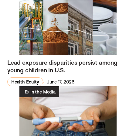
Lead exposure disparities persist among
young children in U.S.
Health Equity
June 17, 2026
In the Media