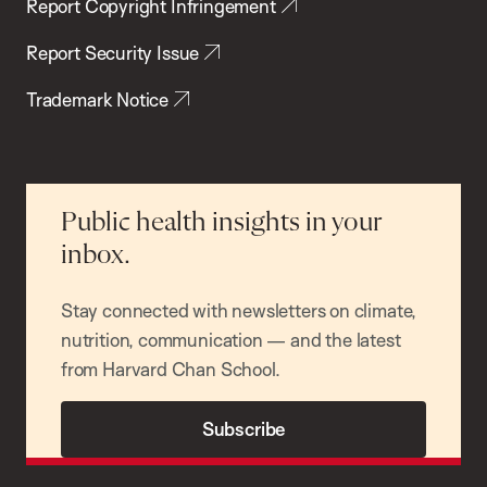
Report Copyright Infringement
Report Security Issue
Trademark Notice
Public health insights in your
inbox.
Stay connected with newsletters on climate,
nutrition, communication — and the latest
from Harvard Chan School.
Subscribe