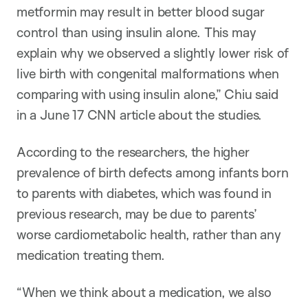
metformin may result in better blood sugar
control than using insulin alone. This may
explain why we observed a slightly lower risk of
live birth with congenital malformations when
comparing with using insulin alone,” Chiu said
in a June 17 CNN article about the studies.
According to the researchers, the higher
prevalence of birth defects among infants born
to parents with diabetes, which was found in
previous research, may be due to parents’
worse cardiometabolic health, rather than any
medication treating them.
“When we think about a medication, we also