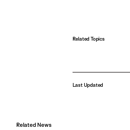
Related Topics
Last Updated
Related News