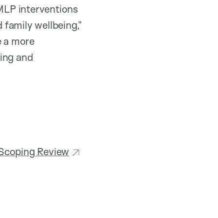
MLP interventions
family wellbeing,”
e a more
ling and
 Scoping Review