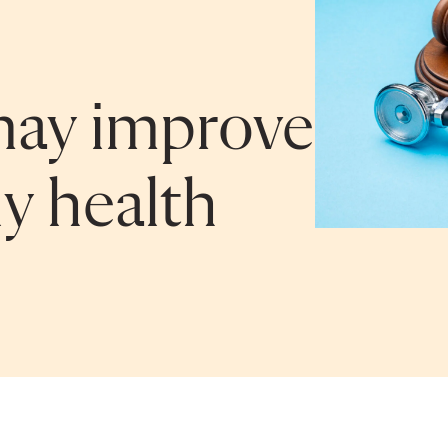
may improve
ly health