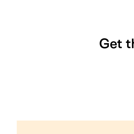
Get t