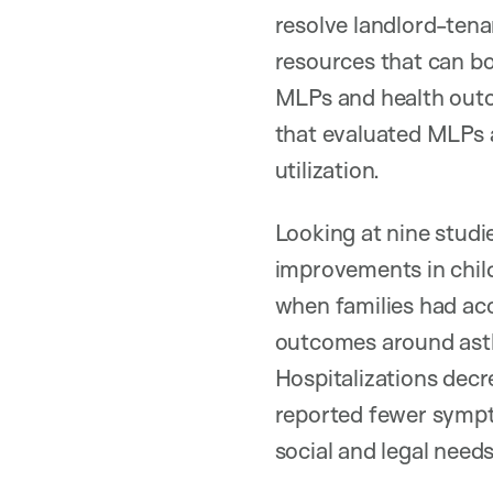
resolve landlord-tena
resources that can bo
MLPs and health outc
that evaluated MLPs a
utilization.
Looking at nine studie
improvements in child 
when families had acc
outcomes around asthm
Hospitalizations decr
reported fewer sympto
social and legal need