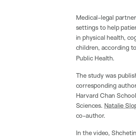
Medical-legal partner
settings to help pat
in physical health, c
children, according t
Public Health.
The study was publish
corresponding author
Harvard Chan School 
Sciences.
Natalie Slo
co-author.
In the video, Shcheti