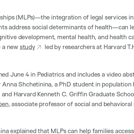
ships (MLPs)—the integration of legal services in
ients address social determinants of health—can 
ognitive development, mental health, and health 
o a new
study
led by researchers at Harvard T.
ed June 4 in Pediatrics and includes a video abs
 Anna Shchetinina, a PhD student in population 
and Harvard Kenneth C. Griffin Graduate School
pen
, associate professor of social and behavioral
nina explained that MLPs can help families access 