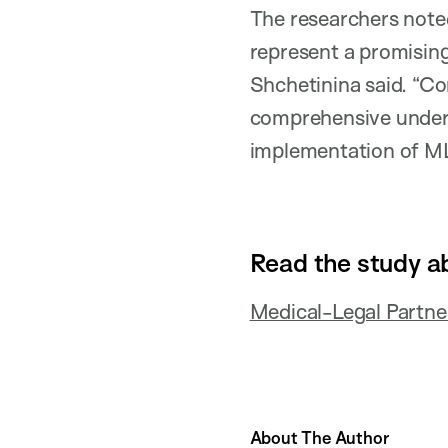
The researchers note
represent a promising
Shchetinina said. “Co
comprehensive underst
implementation of MLP
Read the study a
Medical-Legal Partne
About The Author