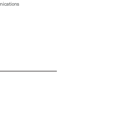
nications