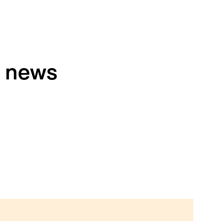
h news