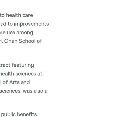
to health care
lead to improvements
care use among
H. Chan School of
tract featuring
health sciences at
 of Arts and
 sciences, was also a
public benefits,