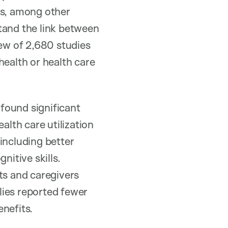
es, among other
tand the link between
ew of 2,680 studies
health or health care
 found significant
alth care utilization
including better
itive skills.
ts and caregivers
lies reported fewer
nefits.