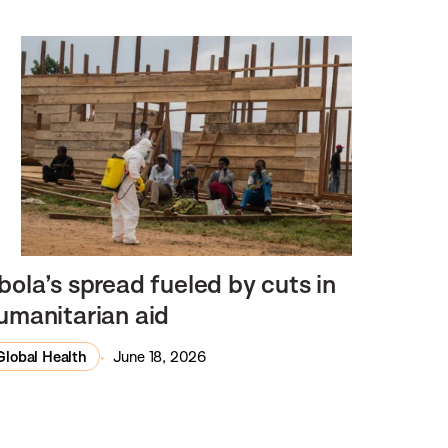
bola’s spread fueled by cuts in
umanitarian aid
Global Health
June 18, 2026