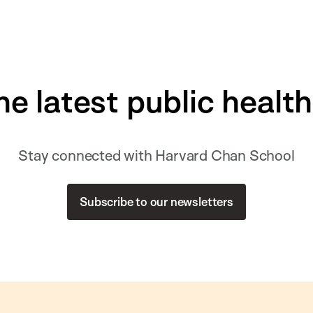
he latest public healt
Stay connected with Harvard Chan School
Subscribe to our newsletters