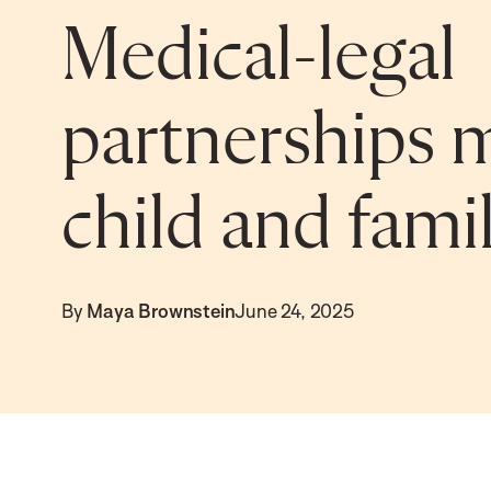
Medical-legal
partnerships 
child and fami
By
Maya Brownstein
June 24, 2025