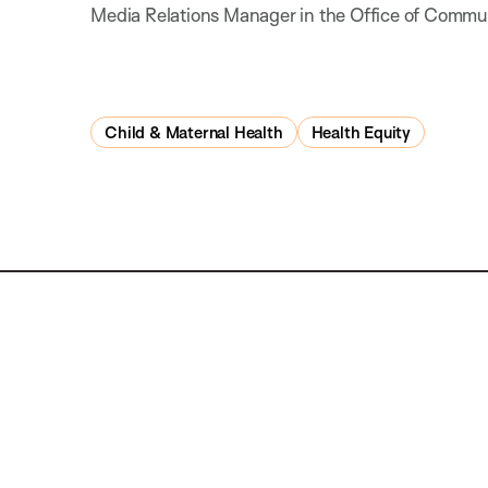
Media Relations Manager in the Office of Commu
Child & Maternal Health
Health Equity