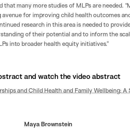
d that many more studies of MLPs are needed. “
 avenue for improving child health outcomes and 
ntinued research in this area is needed to provid
anding of their potential and to inform the sca
s into broader health equity initiatives.”
bstract and watch the video abstract
rships and Child Health and Family Wellbeing: A
Maya Brownstein