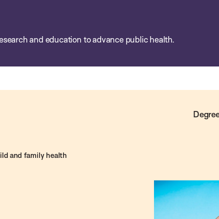
esearch and education to advance public health.
Degree
ld and family health