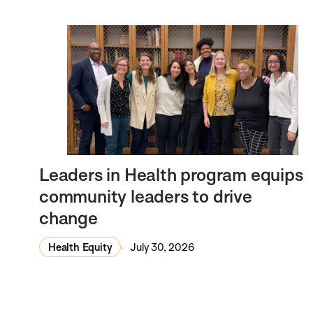
Leaders in Health program equips
community leaders to drive
change
Health Equity
July 30, 2026