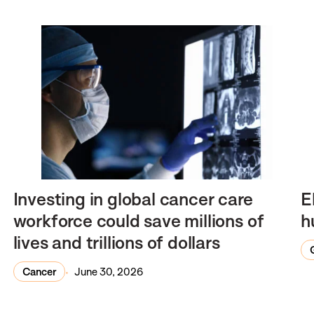
Investing in global cancer care
E
workforce could save millions of
h
lives and trillions of dollars
Cancer
June 30, 2026