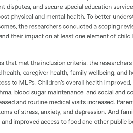
nt disputes, and secure special education servic
ost physical and mental health. To better unders
omes, the researchers conducted a scoping revi
nd their impact on at least one element of child 
s that met the inclusion criteria, the researchers
health, caregiver health, family wellbeing, and he
ess to MLPs. Children’s overall health improved, 
a, blood sugar maintenance, and social and cogn
eased and routine medical visits increased. Paren
ms of stress, anxiety, and depression. And fami
s and improved access to food and other public be