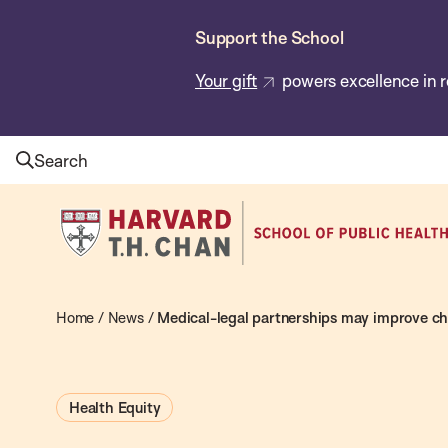
Skip
Support the School
to
main
Your gift
powers excellence in r
content
Search
Harvard
T.H.
Chan
School
Home
/
News
/
Medical-legal partnerships may improve chi
of
Public
Health Equity
Health