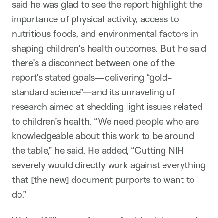
said he was glad to see the report highlight the
importance of physical activity, access to
nutritious foods, and environmental factors in
shaping children’s health outcomes. But he said
there’s a disconnect between one of the
report’s stated goals—delivering “gold-
standard science”—and its unraveling of
research aimed at shedding light issues related
to children’s health. “We need people who are
knowledgeable about this work to be around
the table,” he said. He added, “Cutting NIH
severely would directly work against everything
that [the new] document purports to want to
do.”