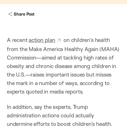
Share Post
A recent
action plan
on children’s health
from the Make America Healthy Again (MAHA)
Commission—aimed at tackling high rates of
obesity and chronic disease among children in
the U.S.—raises important issues but misses
the mark in a number of ways, according to
experts quoted in media reports.
In addition, say the experts, Trump
administration actions could actually
undermine efforts to boost children’s health.