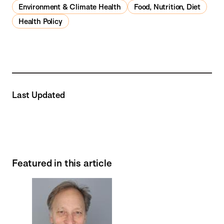
Environment & Climate Health
Food, Nutrition, Diet
Health Policy
Last Updated
Featured in this article