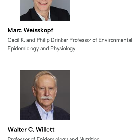
Marc Weisskopf
Cecil K. and Philip Drinker Professor of Environmental
Epidemiology and Physiology
Walter C. Willett
Professor of Epidemiology and Nutrition