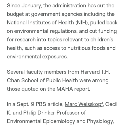
Since January, the administration has cut the
budget at government agencies including the
National Institutes of Health (NIH), pulled back
on environmental regulations, and cut funding
for research into topics relevant to children’s
health, such as access to nutritious foods and
environmental exposures.
Several faculty members from Harvard T.H.
Chan School of Public Health were among
those quoted on the MAHA report.
In a Sept. 9 PBS article,
Marc Weisskopf
, Cecil
K. and Philip Drinker Professor of
Environmental Epidemiology and Physiology,