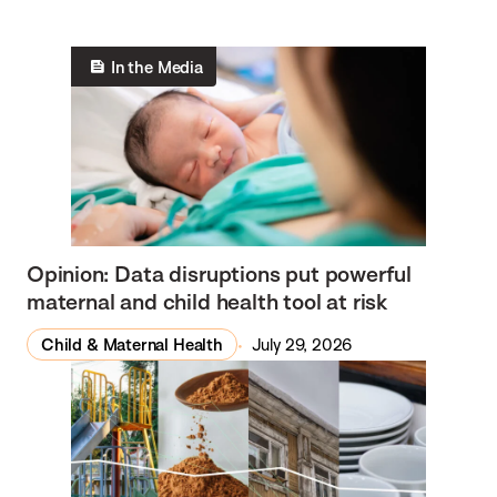
In the Media
Opinion: Data disruptions put powerful
maternal and child health tool at risk
Child & Maternal Health
July 29, 2026