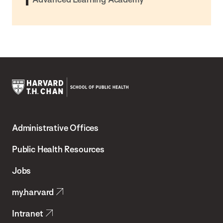
Harvard
T.H.
Administrative Offices
Chan
School
Public Health Resources
of
Jobs
Public
my.harvard
Health
Intranet