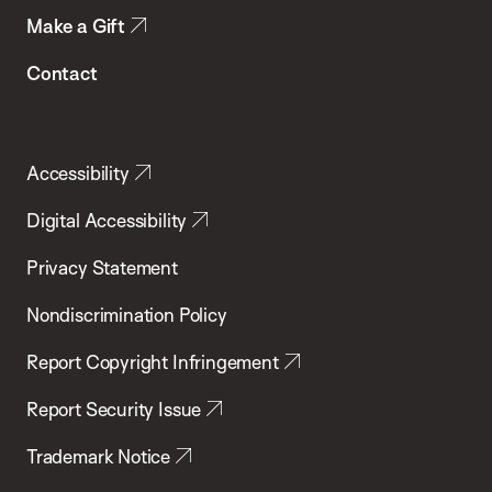
Make a Gift
Contact
Accessibility
Digital Accessibility
Privacy Statement
Nondiscrimination Policy
Report Copyright Infringement
Report Security Issue
Trademark Notice