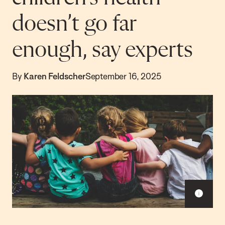
doesn’t go far
enough, say experts
By
Karen Feldscher
September 16, 2025
Sho
capt