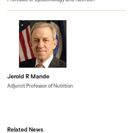
Jerold R Mande
Adjunct Professor of Nutrition
Related News