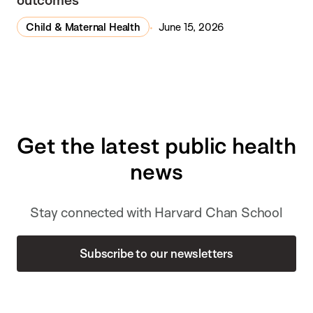
Child & Maternal Health
June 15, 2026
Get the latest public health
news
Stay connected with Harvard Chan School
Subscribe to our newsletters