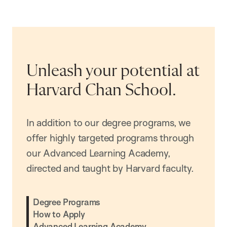
Unleash your potential at
Harvard Chan School.
In addition to our degree programs, we
offer highly targeted programs through
our Advanced Learning Academy,
directed and taught by Harvard faculty.
Degree Programs
How to Apply
Advanced Learning Academy