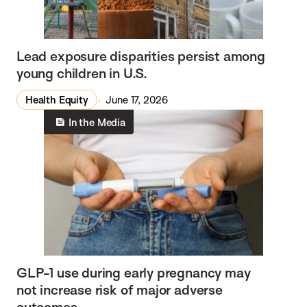
Lead exposure disparities persist among
young children in U.S.
Health Equity
June 17, 2026
In the Media
GLP-1 use during early pregnancy may
not increase risk of major adverse
outcomes