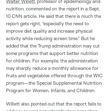
Walter Willett
, professor of epidemiology and
nutrition, commented on the report in a Sept.
10 CNN article. He said that there is much the
report gets right, “especially the need to
improve diet quality and increase physical
activity while reducing screen time.” But he
added that the Trump administration may cut
some programs that support better nutrition
for children. For example, the administration
may sharply reduce a monthly allowance for
fruits and vegetables offered through the WIC
program—the Special Supplemental Nutrition
Program for Women, Infants, and Children.
Willett also pointed out that the report fails to