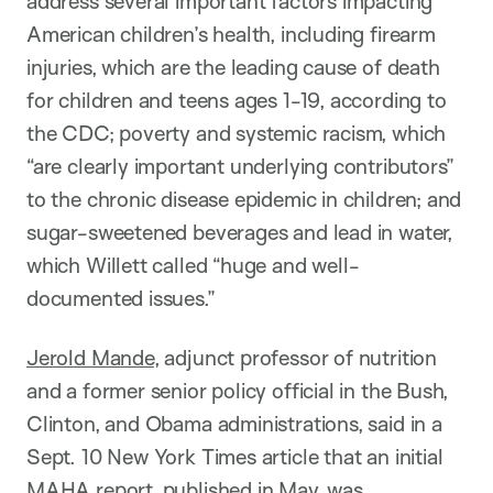
address several important factors impacting
American children’s health, including firearm
injuries, which are the leading cause of death
for children and teens ages 1-19, according to
the CDC; poverty and systemic racism, which
“are clearly important underlying contributors”
to the chronic disease epidemic in children; and
sugar-sweetened beverages and lead in water,
which Willett called “huge and well-
documented issues.”
Jerold Mande
, adjunct professor of nutrition
and a former senior policy official in the Bush,
Clinton, and Obama administrations, said in a
Sept. 10 New York Times article that an initial
MAHA report, published in May, was