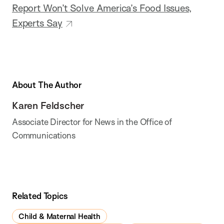
Report Won’t Solve America’s Food Issues,
Experts Say
About The Author
Karen Feldscher
Associate Director for News in the Office of
Communications
Related Topics
Child & Maternal Health