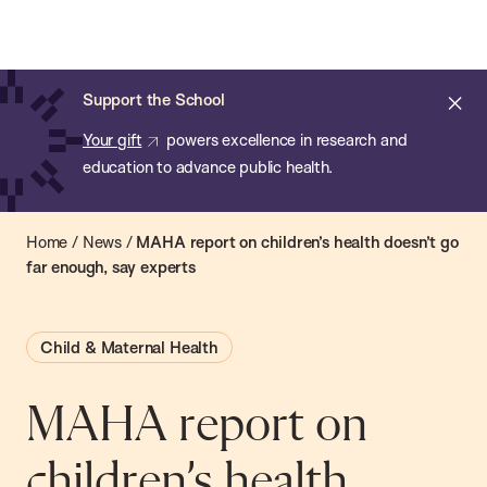
Chan:
Open
Skip
Navi
ba
Chan
Search
to
Bar
School
main
of
Cl
Support the School
content
Public
ale
Your gift
powers excellence in research and
Health
education to advance public health.
Home
/
News
/
MAHA report on children’s health doesn’t go
far enough, say experts
Child & Maternal Health
MAHA report on
children’s health