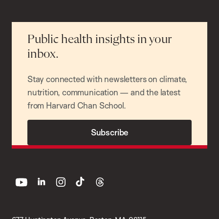
Public health insights in your
inbox.
Stay connected with newsletters on climate,
nutrition, communication — and the latest
from Harvard Chan School.
Subscribe
youtube
linkedin
instagram
tiktok
threads