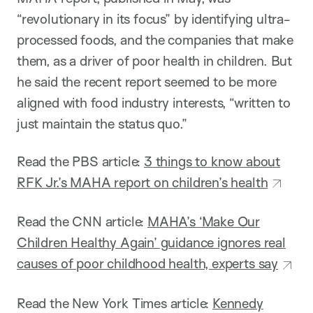
“revolutionary in its focus” by identifying ultra-
processed foods, and the companies that make
them, as a driver of poor health in children. But
he said the recent report seemed to be more
aligned with food industry interests, “written to
just maintain the status quo.”
Read the PBS article:
3 things to know about
RFK Jr.’s MAHA report on children’s health
Read the CNN article:
MAHA’s ‘Make Our
Children Healthy Again’ guidance ignores real
causes of poor childhood health, experts say
Read the New York Times article:
Kennedy