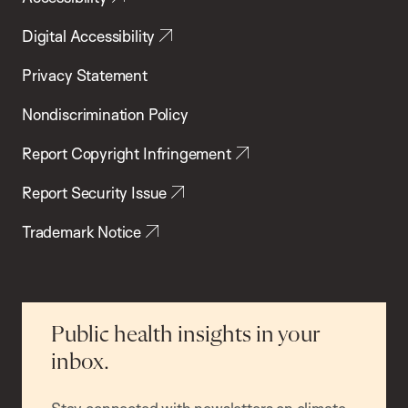
Digital Accessibility
Privacy Statement
Nondiscrimination Policy
Report Copyright Infringement
Report Security Issue
Trademark Notice
Public health insights in your
inbox.