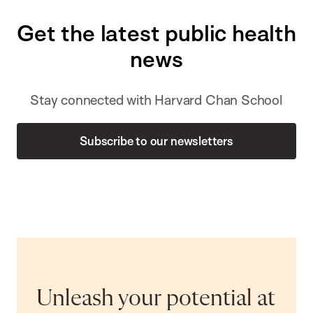
Get the latest public health
news
Stay connected with Harvard Chan School
Subscribe to our newsletters
Unleash your potential at