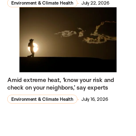
Environment & Climate Health
July 22, 2026
Amid extreme heat, ‘know your risk and
check on your neighbors,’ say experts
Environment & Climate Health
July 16, 2026