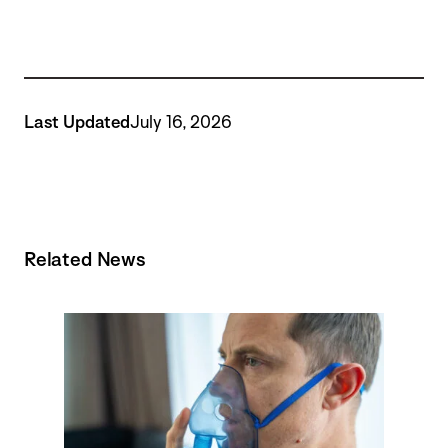
Last Updated
July 16, 2026
Related News