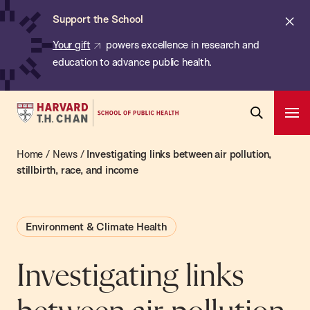
Chan:
Skip
ba
Cl
Support the School
to
ale
Your gift
powers excellence in research and
main
education to advance public health.
content
Harvard
Ope
T.H.
Pri
Open
Navi
Chan
Home
/
News
/
Investigating links between air pollution,
Search
Bar
School
stillbirth, race, and income
of
Public
Environment & Climate Health
Health
Investigating links