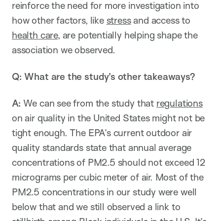
reinforce the need for more investigation into
how other factors, like
stress
and access to
health care
, are potentially helping shape the
association we observed.
Q: What are the study’s other takeaways?
A:
We can see from the study that
regulations
on air quality in the United States might not be
tight enough. The EPA’s current outdoor air
quality standards state that annual average
concentrations of PM2.5 should not exceed 12
micrograms per cubic meter of air. Most of the
PM2.5 concentrations in our study were well
below that and we still observed a link to