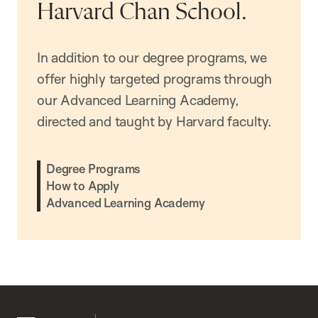
Harvard Chan School.
In addition to our degree programs, we
offer highly targeted programs through
our Advanced Learning Academy,
directed and taught by Harvard faculty.
Degree Programs
How to Apply
Advanced Learning Academy