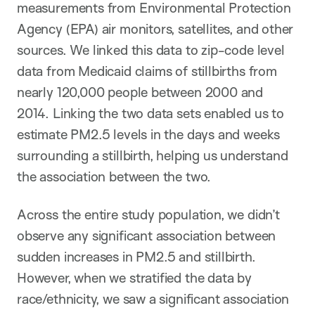
measurements from Environmental Protection
Agency (EPA) air monitors, satellites, and other
sources. We linked this data to zip-code level
data from Medicaid claims of stillbirths from
nearly 120,000 people between 2000 and
2014. Linking the two data sets enabled us to
estimate PM2.5 levels in the days and weeks
surrounding a stillbirth, helping us understand
the association between the two.
Across the entire study population, we didn’t
observe any significant association between
sudden increases in PM2.5 and stillbirth.
However, when we stratified the data by
race/ethnicity, we saw a significant association