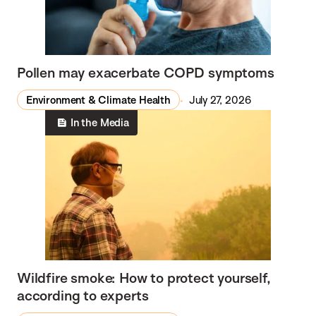
Pollen may exacerbate COPD symptoms
Environment & Climate Health
July 27, 2026
In the Media
Wildfire smoke: How to protect yourself,
according to experts