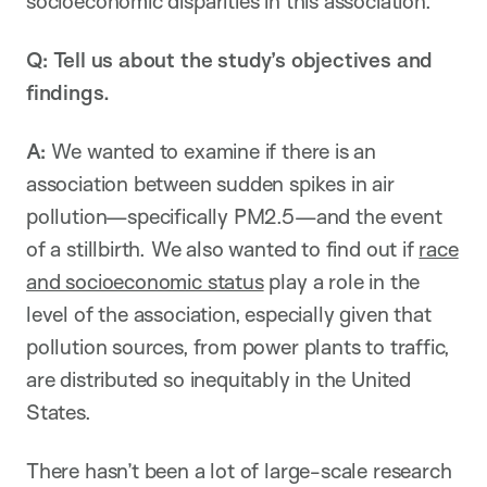
socioeconomic disparities in this association.
Q: Tell us about the study’s objectives and
findings.
A:
We wanted to examine if there is an
association between sudden spikes in air
pollution—specifically PM2.5—and the event
of a stillbirth. We also wanted to find out if
race
and socioeconomic status
play a role in the
level of the association, especially given that
pollution sources, from power plants to traffic,
are distributed so inequitably in the United
States.
There hasn’t been a lot of large-scale research