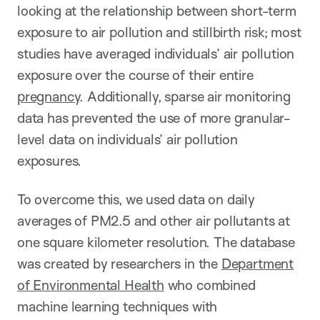
looking at the relationship between short-term
exposure to air pollution and stillbirth risk; most
studies have averaged individuals’ air pollution
exposure over the course of their entire
pregnancy
. Additionally, sparse air monitoring
data has prevented the use of more granular-
level data on individuals’ air pollution
exposures.
To overcome this, we used data on daily
averages of PM2.5 and other air pollutants at
one square kilometer resolution. The database
was created by researchers in the
Department
of Environmental Health
who combined
machine learning techniques with