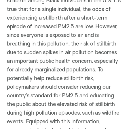
stillbirth among Black individuals in the U.S. It’s
true that for a single individual, the odds of
experiencing a stillbirth after a short-term
episode of increased PM2.5 are low. However,
since everyone is exposed to air and is
breathing in this pollution, the risk of stillbirth
due to sudden spikes in air pollution becomes
an important public health concern, especially
for already marginalized
populations
. To
potentially help reduce stillbirth risk,
policymakers should consider reducing our
country’s standard for PM2.5 and educating
the public about the elevated risk of stillbirth
during high pollution episodes, such as wildfire
events. Equipped with this information,