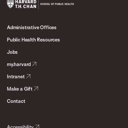
Harvard
T.H.
Administrative Offices
Chan
School
Public Health Resources
of
Jobs
Public
my.harvard
Health
Intranet
Make a Gift
Contact
Accessibility