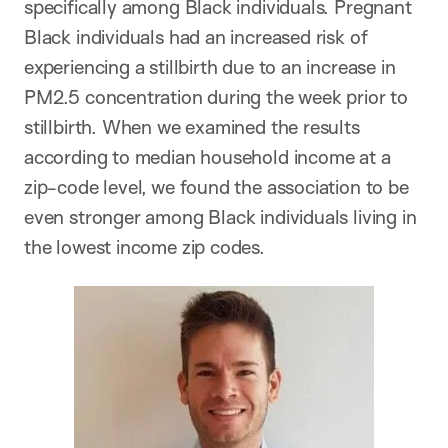
specifically among Black individuals. Pregnant
Black individuals had an increased risk of
experiencing a stillbirth due to an increase in
PM2.5 concentration during the week prior to
stillbirth. When we examined the results
according to median household income at a
zip-code level, we found the association to be
even stronger among Black individuals living in
the lowest income zip codes.