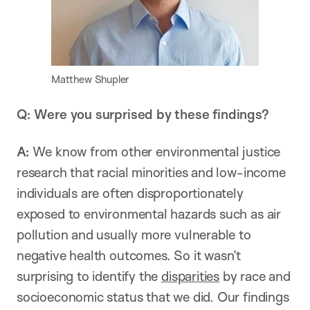
Matthew Shupler
Q: Were you surprised by these findings?
A:
We know from other environmental justice
research that racial minorities and low-income
individuals are often disproportionately
exposed to environmental hazards such as air
pollution and usually more vulnerable to
negative health outcomes. So it wasn’t
surprising to identify the
disparities
by race and
socioeconomic status that we did. Our findings