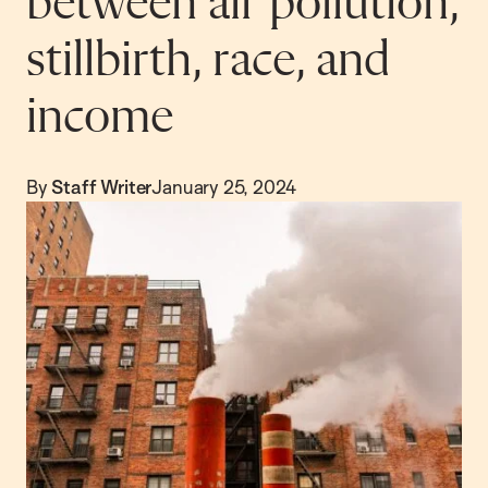
between air pollution,
stillbirth, race, and
income
By
Staff Writer
January 25, 2024