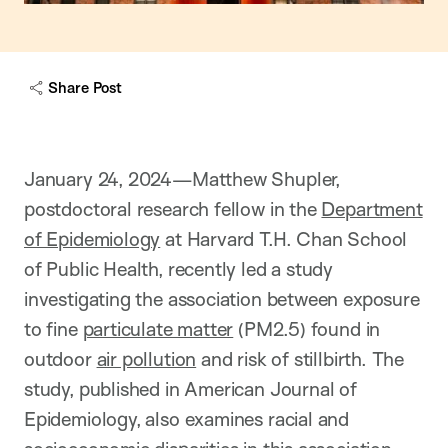
Share Post
January 24, 2024—Matthew Shupler,
postdoctoral research fellow in the
Department
of Epidemiology
at Harvard T.H. Chan School
of Public Health, recently led a study
investigating the association between exposure
to fine
particulate matter
(PM2.5) found in
outdoor
air pollution
and risk of stillbirth. The
study, published in American Journal of
Epidemiology, also examines racial and