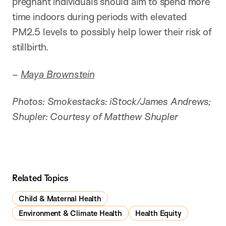
pregnant individuals should aim to spend more
time indoors during periods with elevated
PM2.5 levels to possibly help lower their risk of
stillbirth.
–
Maya Brownstein
Photos: Smokestacks: iStock/James Andrews;
Shupler: Courtesy of Matthew Shupler
Related Topics
Child & Maternal Health
Environment & Climate Health
Health Equity