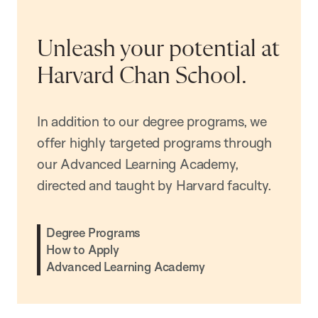
Unleash your potential at
Harvard Chan School.
In addition to our degree programs, we
offer highly targeted programs through
our Advanced Learning Academy,
directed and taught by Harvard faculty.
Degree Programs
How to Apply
Advanced Learning Academy