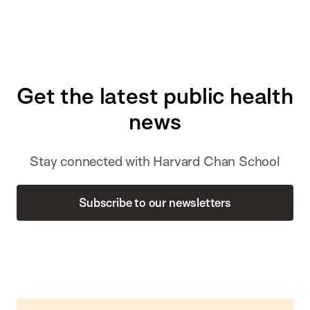
Get the latest public health
news
Stay connected with Harvard Chan School
Subscribe to our newsletters