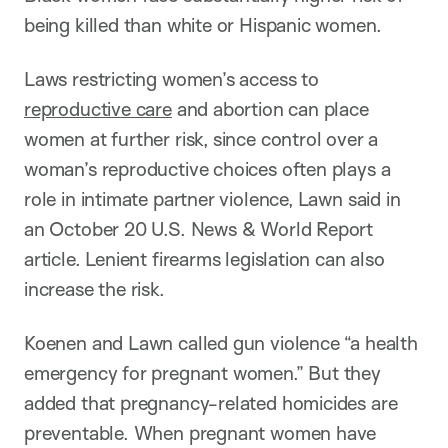
being killed than white or Hispanic women.
Laws restricting women’s access to
reproductive care
and abortion can place
women at further risk, since control over a
woman’s reproductive choices often plays a
role in intimate partner violence, Lawn said in
an October 20 U.S. News & World Report
article. Lenient firearms legislation can also
increase the risk.
Koenen and Lawn called gun violence “a health
emergency for pregnant women.” But they
added that pregnancy-related homicides are
preventable. When pregnant women have