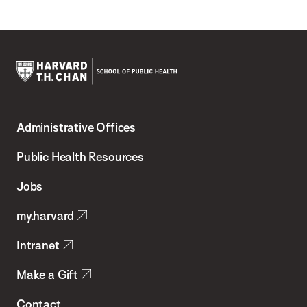
Harvard
T.H.
Administrative Offices
Chan
School
Public Health Resources
of
Jobs
Public
my.harvard
Health
Intranet
Make a Gift
Contact