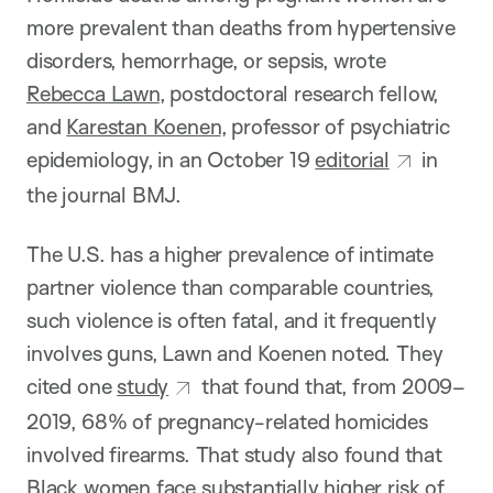
more prevalent than deaths from hypertensive
disorders, hemorrhage, or sepsis, wrote
Rebecca Lawn
, postdoctoral research fellow,
and
Karestan Koenen
, professor of psychiatric
epidemiology, in an October 19
editorial
in
the journal BMJ.
The U.S. has a higher prevalence of intimate
partner violence than comparable countries,
such violence is often fatal, and it frequently
involves guns, Lawn and Koenen noted. They
cited one
study
that found that, from 2009–
2019, 68% of pregnancy-related homicides
involved firearms. That study also found that
Black women face substantially higher risk of