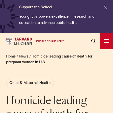
Chan:
Skip
ba
Cl
Support the School
to
ale
Your gift
powers excellence in research and
main
education to advance public health.
content
Harvard
Ope
T.H.
Pri
Open
Navi
Chan
Home
/
News
/
Homicide leading cause of death for
Search
Bar
School
pregnant women in U.S.
of
Public
Child & Maternal Health
Health
Homicide leading