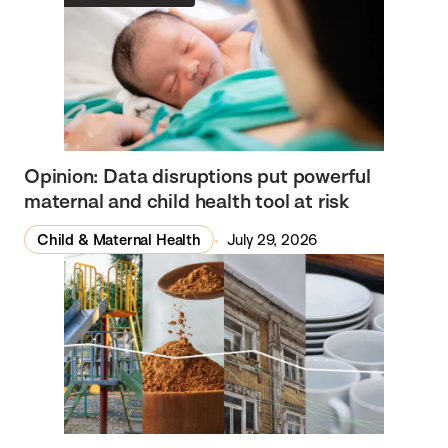
Opinion: Data disruptions put powerful
maternal and child health tool at risk
Child & Maternal Health
July 29, 2026