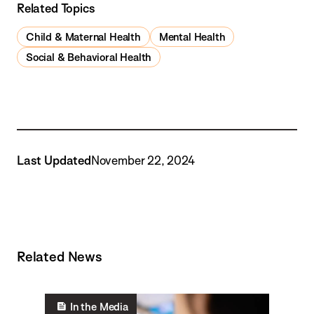
Related Topics
Child & Maternal Health
Mental Health
Social & Behavioral Health
Last Updated
November 22, 2024
Related News
In the Media