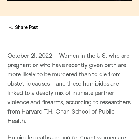
Share Post
October 21, 2022 –
Women
in the U.S. who are
pregnant or who have recently given birth are
more likely to be murdered than to die from
obstetric causes—and these homicides are
linked to a deadly mix of intimate partner
violence
and
firearms
, according to researchers
from Harvard T.H. Chan School of Public
Health.
Homicide deaths among pregnant women are