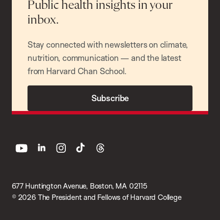
Public health insights in your
inbox.
Stay connected with newsletters on climate,
nutrition, communication — and the latest
from Harvard Chan School.
Subscribe
youtube
linkedin
instagram
tiktok
threads
677 Huntington Avenue, Boston, MA 02115
© 2026 The President and Fellows of Harvard College