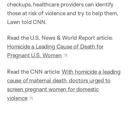
checkups, healthcare providers can identify
those at risk of violence and try to help them,
Lawn told CNN.
Read the U.S. News & World Report article:
Homicide a Leading Cause of Death for
Pregnant U.S. Women
Read the CNN article:
With homicide a leading
cause of maternal death, doctors urged to
screen pregnant women for domestic
violence