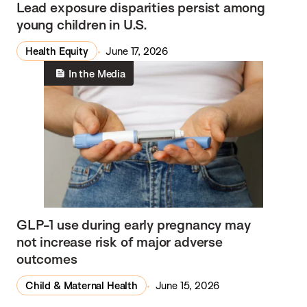
Lead exposure disparities persist among
young children in U.S.
Health Equity
June 17, 2026
In the Media
GLP-1 use during early pregnancy may
not increase risk of major adverse
outcomes
Child & Maternal Health
June 15, 2026