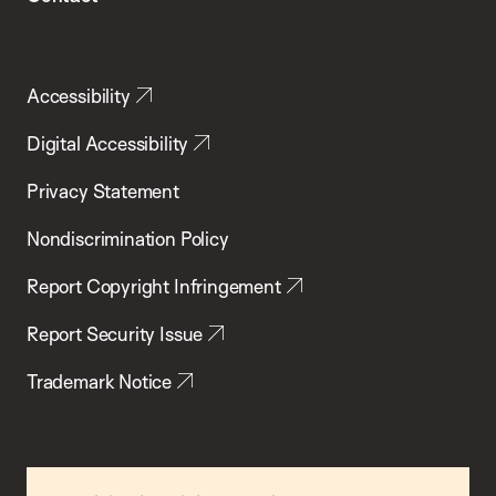
Accessibility
Digital Accessibility
Privacy Statement
Nondiscrimination Policy
Report Copyright Infringement
Report Security Issue
Trademark Notice