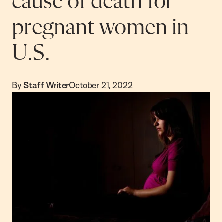
cause of death for
pregnant women in
U.S.
By
Staff Writer
October 21, 2022