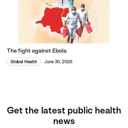
The fight against Ebola
Global Health
June 30, 2026
Get the latest public health
news