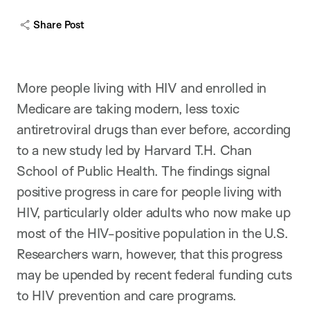
c
a
Share Post
p
t
i
o
n
More people living with HIV and enrolled in
Medicare are taking modern, less toxic
antiretroviral drugs than ever before, according
to a new study led by Harvard T.H. Chan
School of Public Health. The findings signal
positive progress in care for people living with
HIV, particularly older adults who now make up
most of the HIV-positive population in the U.S.
Researchers warn, however, that this progress
may be upended by recent federal funding cuts
to HIV prevention and care programs.