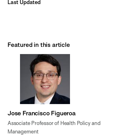
Last Updated
Featured in this article
Jose Francisco Figueroa
Associate Professor of Health Policy and
Management