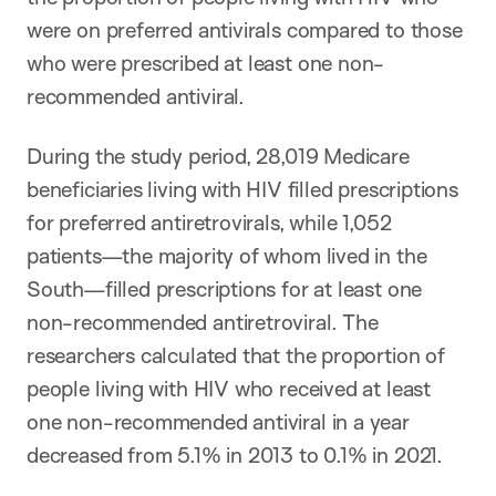
were on preferred antivirals compared to those
who were prescribed at least one non-
recommended antiviral.
During the study period, 28,019 Medicare
beneficiaries living with HIV filled prescriptions
for preferred antiretrovirals, while 1,052
patients—the majority of whom lived in the
South—filled prescriptions for at least one
non-recommended antiretroviral. The
researchers calculated that the proportion of
people living with HIV who received at least
one non-recommended antiviral in a year
decreased from 5.1% in 2013 to 0.1% in 2021.