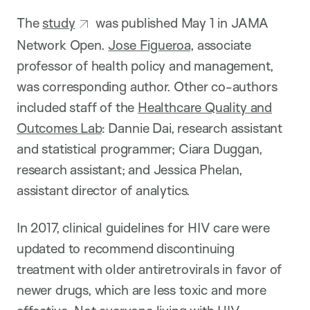
The
study
was published May 1 in JAMA
Network Open.
Jose Figueroa
, associate
professor of health policy and management,
was corresponding author. Other co-authors
included staff of the
Healthcare Quality and
Outcomes Lab
: Dannie Dai, research assistant
and statistical programmer; Ciara Duggan,
research assistant; and Jessica Phelan,
assistant director of analytics.
In 2017, clinical guidelines for HIV care were
updated to recommend discontinuing
treatment with older antiretrovirals in favor of
newer drugs, which are less toxic and more