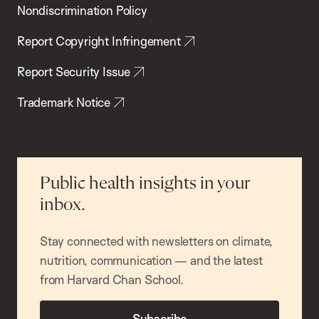
Nondiscrimination Policy
Report Copyright Infringement
Report Security Issue
Trademark Notice
Public health insights in your
inbox.
Stay connected with newsletters on climate,
nutrition, communication — and the latest
from Harvard Chan School.
Subscribe