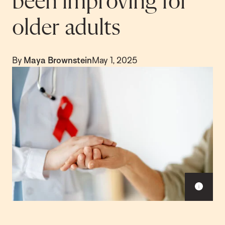
been improving for
older adults
By
Maya Brownstein
May 1, 2025
S
h
o
w