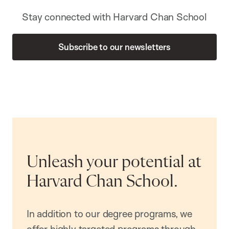
Stay connected with Harvard Chan School
Subscribe to our newsletters
Unleash your potential at
Harvard Chan School.
In addition to our degree programs, we