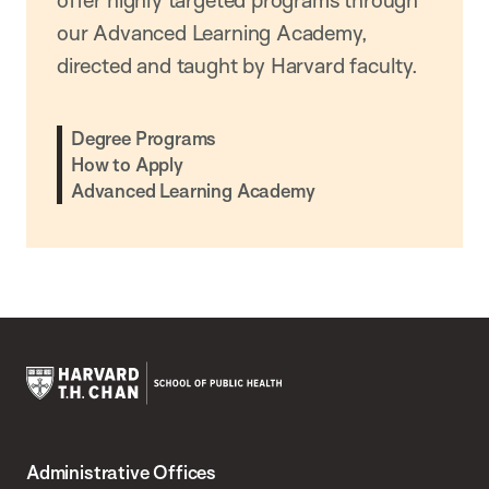
offer highly targeted programs through
our Advanced Learning Academy,
directed and taught by Harvard faculty.
Degree Programs
How to Apply
Advanced Learning Academy
Harvard
T.H.
Administrative Offices
Chan