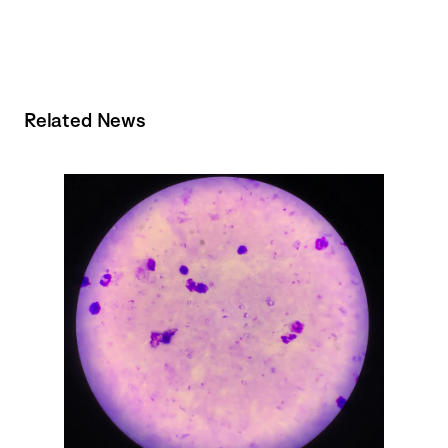
Related News