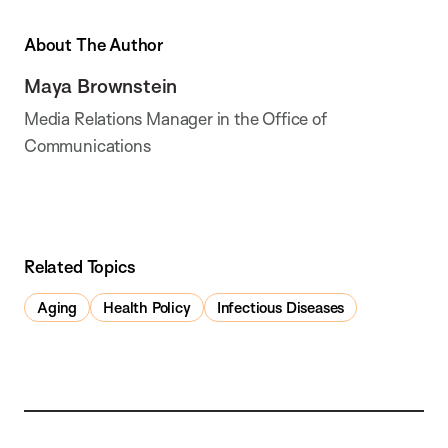
About The Author
Maya Brownstein
Media Relations Manager in the Office of
Communications
Related Topics
Aging
Health Policy
Infectious Diseases