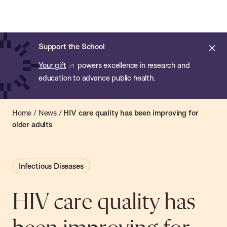
Chan:
Open
Skip
Navi
ba
Chan
Search
to
Bar
School
main
of
Cl
Support the School
content
Public
ale
Your gift
powers excellence in research and
Health
education to advance public health.
Home
/
News
/
HIV care quality has been improving for
older adults
Infectious Diseases
HIV care quality has