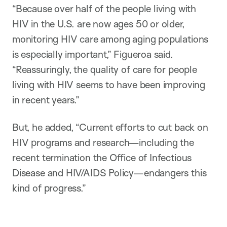
“Because over half of the people living with
HIV in the U.S. are now ages 50 or older,
monitoring HIV care among aging populations
is especially important,” Figueroa said.
“Reassuringly, the quality of care for people
living with HIV seems to have been improving
in recent years.”
But, he added, “Current efforts to cut back on
HIV programs and research—including the
recent termination the Office of Infectious
Disease and HIV/AIDS Policy—endangers this
kind of progress.”