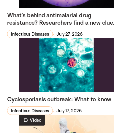
What’s behind antimalarial drug
resistance? Researchers find a new clue.
Infectious Diseases
July 27, 2026
Cyclosporiasis outbreak: What to know
Infectious Diseases
July 17, 2026
Video