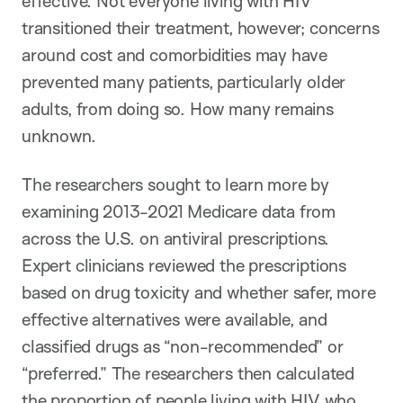
effective. Not everyone living with HIV
transitioned their treatment, however; concerns
around cost and comorbidities may have
prevented many patients, particularly older
adults, from doing so. How many remains
unknown.
The researchers sought to learn more by
examining 2013-2021 Medicare data from
across the U.S. on antiviral prescriptions.
Expert clinicians reviewed the prescriptions
based on drug toxicity and whether safer, more
effective alternatives were available, and
classified drugs as “non-recommended” or
“preferred.” The researchers then calculated
the proportion of people living with HIV who