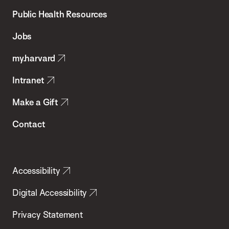
School
Public Health Resources
of
Jobs
Public
my.harvard
Health
Intranet
Make a Gift
Contact
Accessibility
Digital Accessibility
Privacy Statement