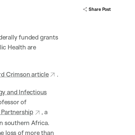
Share Post
derally funded grants
ic Health are
d Crimson article
.
y and Infectious
ofessor of
 Partnership
, a
in southern Africa.
the loss of more than