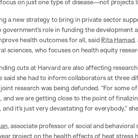
 focus on just one type of disease—not projects li
g a new strategy to bring in private sector suppo
he government’s role in funding the development 
prove health outcomes for all, said
Rita Hamad
,
ral sciences, who focuses on health equity resear
ing cuts at Harvard are also affecting research
e said she had to inform collaborators at three di
ir joint research was being defunded. “For some of
o, and we are getting close to the point of finalizi
 and it’s just very devastating for everybody,” she
han
, associate professor of social and behavioral 
ear project on the health effects of heat stress 