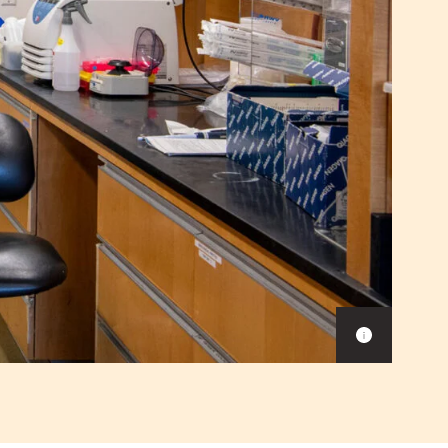
Show
caption