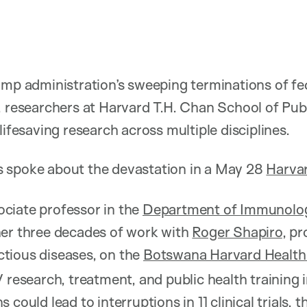
ump administration’s sweeping terminations of fe
, researchers at Harvard T.H. Chan School of Publ
lifesaving research across multiple disciplines.
 spoke about the devastation in a May 28
Harvar
ociate professor in the
Department of Immunolog
her three decades of work with
Roger Shapiro
, pr
tious diseases, on the
Botswana Harvard Health
 research, treatment, and public health training 
 could lead to interruptions in 11 clinical trials, 