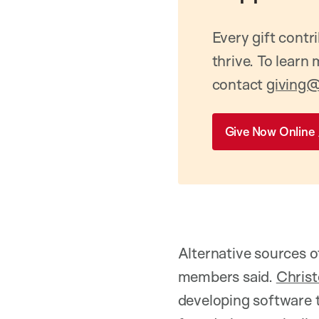
Every gift contr
thrive. To learn
contact
giving@
Give Now Online
Alternative sources o
members said.
Chris
developing software t