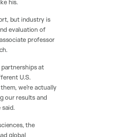
ke his.
rt, but industry is
and evaluation of
 associate professor
ch.
 partnerships at
fferent U.S.
 them, we’re actually
ng our results and
 said.
sciences, the
had global