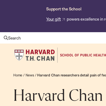
Skip
Support the School
to
main
Your gift
powers excellence in r
content
Search
Harvard
T.H.
Chan
School
Home
/
News
/
Harvard Chan researchers detail pain of fe
of
Public
Harvard Chan r
Health