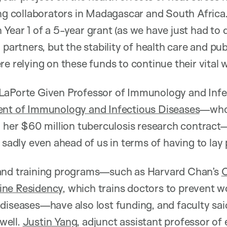
ing collaborators in Madagascar and South Africa.
Year 1 of a 5-year grant (as we have just had to
 partners, but the stability of health care and pub
e relying on these funds to continue their vital w
 LaPorte Given Professor of Immunology and Infe
nt of Immunology and Infectious Diseases
—who 
n her $60 million tuberculosis research contrac
 sadly even ahead of us in terms of having to lay 
and training programs—such as Harvard Chan’s
O
ine Residency
, which trains doctors to prevent w
diseases—have also lost funding, and faculty said
 well.
Justin Yang
, adjunct assistant professor of