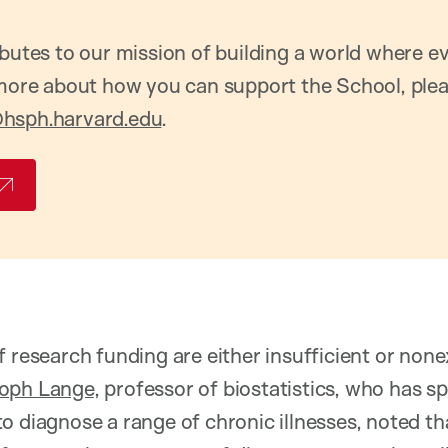
ibutes to our mission of building a world where 
 more about how you can support the School, ple
hsph.harvard.edu
.
f research funding are either insufficient or none
toph Lange
, professor of biostatistics, who has s
o diagnose a range of chronic illnesses, noted th