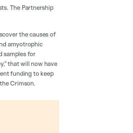
sts. The Partnership
iscover the causes of
 and amyotrophic
od samples for
y,” that will now have
ient funding to keep
d the Crimson.