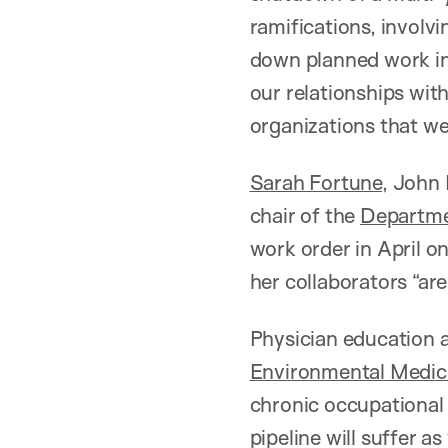
ramifications, involv
down planned work in 
our relationships with
organizations that wer
Sarah Fortune
, John
chair of the
Departme
work order in April o
her collaborators “are
Physician education 
Environmental Medic
chronic occupational 
pipeline will suffer as