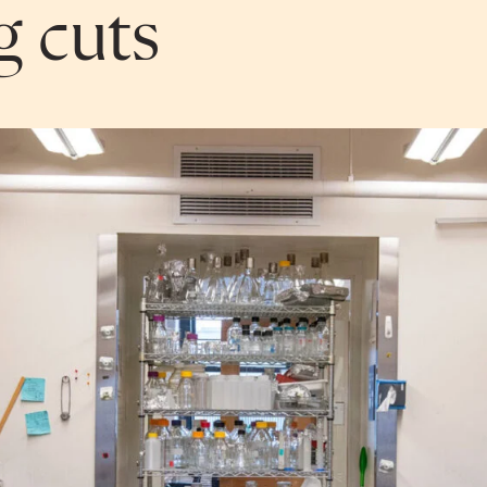
g cuts