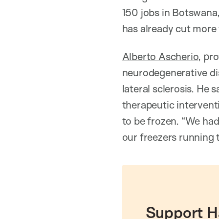
150 jobs in Botswana,
has already cut more 
Alberto Ascherio
, pr
neurodegenerative dis
lateral sclerosis. He 
therapeutic interventi
to be frozen. “We had
our freezers running 
Support H