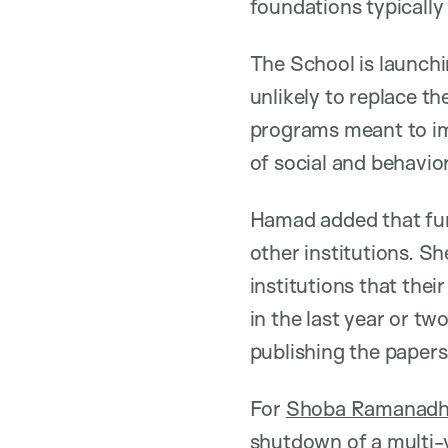
foundations typically
The School is launchin
unlikely to replace t
programs meant to im
of social and behavio
Hamad added that fund
other institutions. Sh
institutions that the
in the last year or tw
publishing the papers,
For
Shoba Ramanad
shutdown of a multi-y