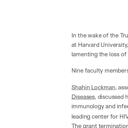
In the wake of the Tr
at Harvard University
lamenting the loss of 
Nine faculty members
Shahin Lockman
, ass
Diseases
, discussed 
immunology and infec
leading center for HIV
The grant terminations