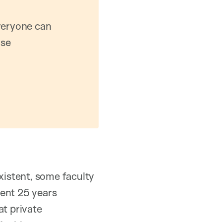
everyone can
ase
xistent, some faculty
pent 25 years
at private