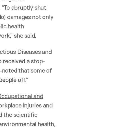
 “To abruptly shut
 do) damages not only
lic health
ork,” she said.
ctious Diseases and
received a stop-
t—noted that some of
people off.”
ccupational and
orkplace injuries and
 the scientific
 environmental health,