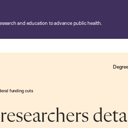
esearch and education to advance public health.
Degree
deral funding cuts
esearchers detai