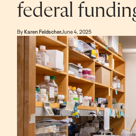
federal fundin
By
Karen Feldscher
June 4, 2025