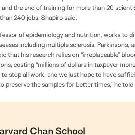
 and the end of training for more than 20 scienti
than 240 jobs, Shapiro said.
ofessor of epidemiology and nutrition, works to d
eases including multiple sclerosis, Parkinson’s,
said that his research relies on “irreplaceable” blo
ons, costing “millions of dollars in taxpayer mone
 to stop all work, and we just hope to have suffic
to preserve the samples for better times,” he tol
arvard Chan School