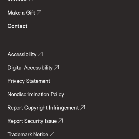
Make a Gift
Contact
Accessibility
Digital Accessibility
Privacy Statement
Nondiscrimination Policy
Report Copyright Infringement
Report Security Issue
Trademark Notice