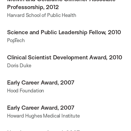
Professorship, 2012
Harvard School of Public Health
Science and Public Leadership Fellow, 2010
PopTech
Clinical Scientist Development Award, 2010
Doris Duke
Early Career Award, 2007
Hood Foundation
Early Career Award, 2007
Howard Hughes Medical Institute