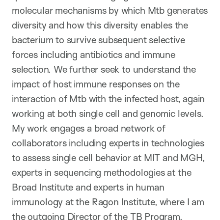
molecular mechanisms by which Mtb generates
diversity and how this diversity enables the
bacterium to survive subsequent selective
forces including antibiotics and immune
selection. We further seek to understand the
impact of host immune responses on the
interaction of Mtb with the infected host, again
working at both single cell and genomic levels.
My work engages a broad network of
collaborators including experts in technologies
to assess single cell behavior at MIT and MGH,
experts in sequencing methodologies at the
Broad Institute and experts in human
immunology at the Ragon Institute, where I am
the outgoing Director of the TB Program.