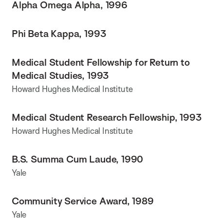
Alpha Omega Alpha, 1996
Phi Beta Kappa, 1993
Medical Student Fellowship for Return to
Medical Studies, 1993
Howard Hughes Medical Institute
Medical Student Research Fellowship, 1993
Howard Hughes Medical Institute
B.S. Summa Cum Laude, 1990
Yale
Community Service Award, 1989
Yale