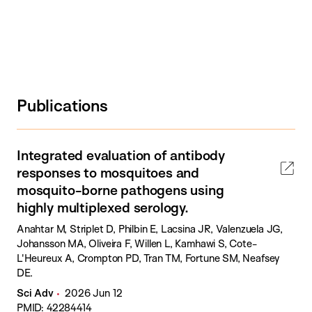
Publications
Integrated evaluation of antibody
responses to mosquitoes and
mosquito-borne pathogens using
highly multiplexed serology.
Anahtar M, Striplet D, Philbin E, Lacsina JR, Valenzuela JG,
Johansson MA, Oliveira F, Willen L, Kamhawi S, Cote-
L'Heureux A, Crompton PD, Tran TM, Fortune SM, Neafsey
DE.
Sci Adv
2026 Jun 12
PMID: 42284414