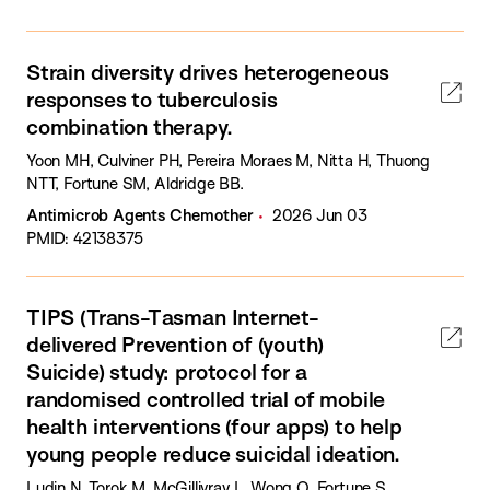
Strain diversity drives heterogeneous
responses to tuberculosis
combination therapy.
Yoon MH, Culviner PH, Pereira Moraes M, Nitta H, Thuong
NTT, Fortune SM, Aldridge BB.
Antimicrob Agents Chemother
2026 Jun 03
PMID: 42138375
TIPS (Trans-Tasman Internet-
delivered Prevention of (youth)
Suicide) study: protocol for a
randomised controlled trial of mobile
health interventions (four apps) to help
young people reduce suicidal ideation.
Ludin N, Torok M, McGillivray L, Wong Q, Fortune S,