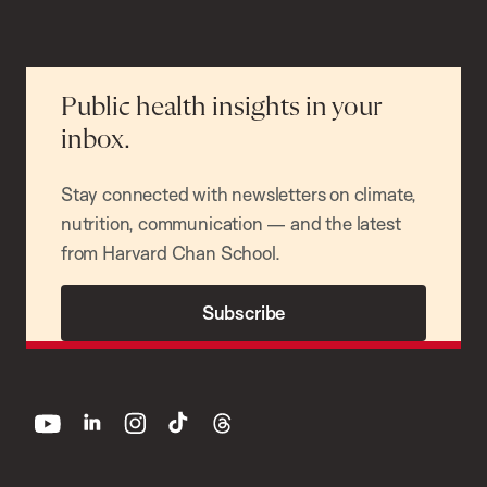
Public health insights in your
inbox.
Stay connected with newsletters on climate,
nutrition, communication — and the latest
from Harvard Chan School.
Subscribe
youtube
linkedin
instagram
tiktok
threads