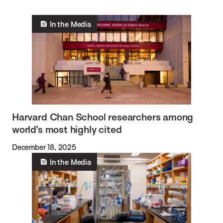
In the Media
Harvard Chan School researchers among
world’s most highly cited
December 18, 2025
In the Media