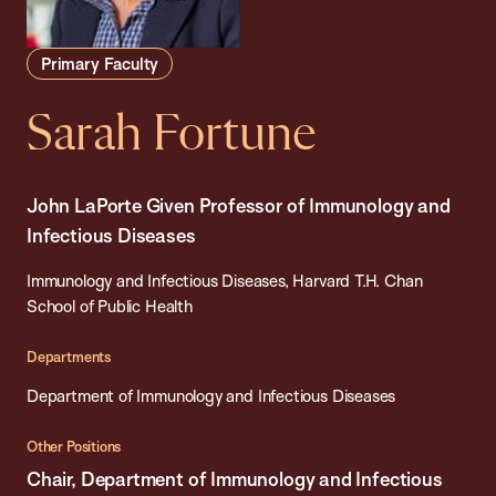
Primary Faculty
Sarah Fortune
John LaPorte Given Professor of Immunology and
Infectious Diseases
Immunology and Infectious Diseases, Harvard T.H. Chan
School of Public Health
Departments
Department of Immunology and Infectious Diseases
Other Positions
Chair, Department of Immunology and Infectious