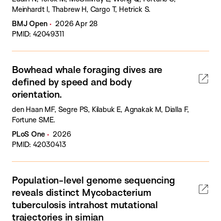
Meinhardt I, Thabrew H, Cargo T, Hetrick S.
BMJ Open
2026 Apr 28
PMID: 42049311
Bowhead whale foraging dives are
defined by speed and body
orientation.
den Haan MF, Segre PS, Kilabuk E, Agnakak M, Dialla F,
Fortune SME.
PLoS One
2026
PMID: 42030413
Population-level genome sequencing
reveals distinct Mycobacterium
tuberculosis intrahost mutational
trajectories in simian