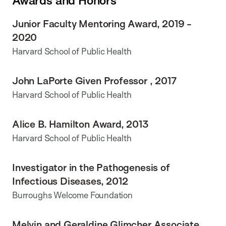
Awards and Honors
Junior Faculty Mentoring Award, 2019 -
2020
Harvard School of Public Health
John LaPorte Given Professor , 2017
Harvard School of Public Health
Alice B. Hamilton Award, 2013
Harvard School of Public Health
Investigator in the Pathogenesis of
Infectious Diseases, 2012
Burroughs Welcome Foundation
Melvin and Geraldine Glimcher Associate