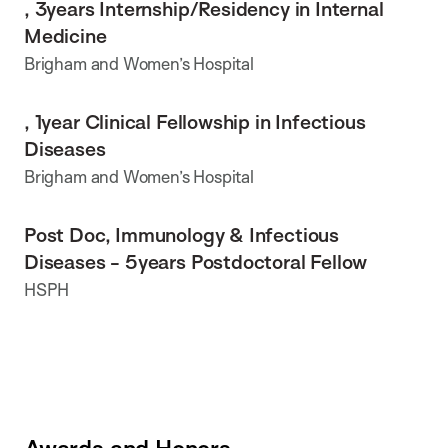
, 3years Internship/Residency in Internal
Medicine
Brigham and Women’s Hospital
, 1year Clinical Fellowship in Infectious
Diseases
Brigham and Women’s Hospital
Post Doc, Immunology & Infectious
Diseases - 5years Postdoctoral Fellow
HSPH