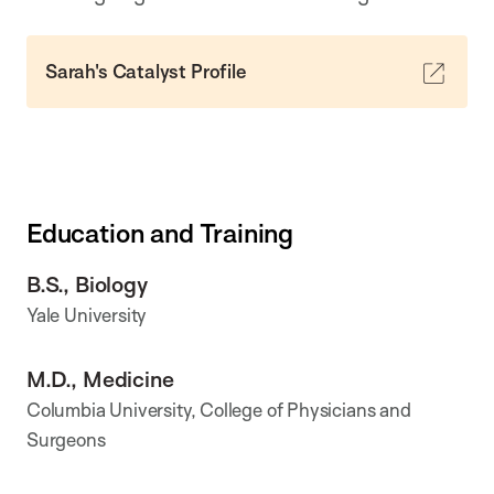
Sarah's Catalyst Profile
Education and Training
B.S., Biology
Yale University
M.D., Medicine
Columbia University, College of Physicians and
Surgeons