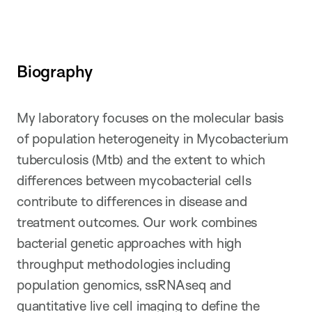
Biography
My laboratory focuses on the molecular basis
of population heterogeneity in Mycobacterium
tuberculosis (Mtb) and the extent to which
differences between mycobacterial cells
contribute to differences in disease and
treatment outcomes. Our work combines
bacterial genetic approaches with high
throughput methodologies including
population genomics, ssRNAseq and
quantitative live cell imaging to define the