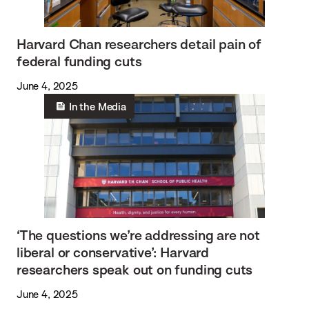
Harvard Chan researchers detail pain of
federal funding cuts
June 4, 2025
In the Media
‘The questions we’re addressing are not
liberal or conservative’: Harvard
researchers speak out on funding cuts
June 4, 2025