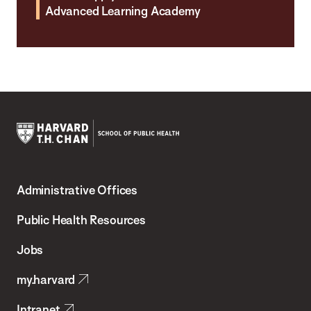
Advanced Learning Academy
Harvard
T.H.
Administrative Offices
Chan
School
Public Health Resources
of
Jobs
Public
my.harvard
Health
Intranet