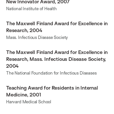
New Innovator Award, 2007
National Institute of Health
The Maxwell Finland Award for Excellence in
Research, 2004
Mass. Infectious Disease Society
The Maxwell Finland Award for Excellence in
Research, Mass. Infectious Disease Society,
2004
The National Foundation for Infectious Diseases
Teaching Award for Residents in Internal
Medicine, 2001
Harvard Medical School