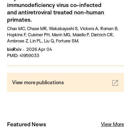
immunodeficiency virus co-infected
and antiretroviral treated non-human
primates.
Chao MC, Chase MR, Wakabayashi S, Vickers A, Roman B,
Hopkins F, Culviner PH, Marin MG, Maiello P, Dietrich CR,
Ambrose Z, Lin PL, Liu Q, Fortune SM.
bioRxiv
2026 Apr 04
PMID: 41959033
View more publications
Featured News
View More