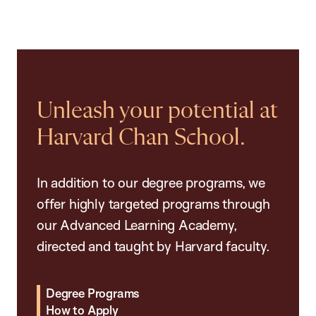
Unleash your potential at
Harvard Chan School.
In addition to our degree programs, we
offer highly targeted programs through
our Advanced Learning Academy,
directed and taught by Harvard faculty.
Degree Programs
How to Apply