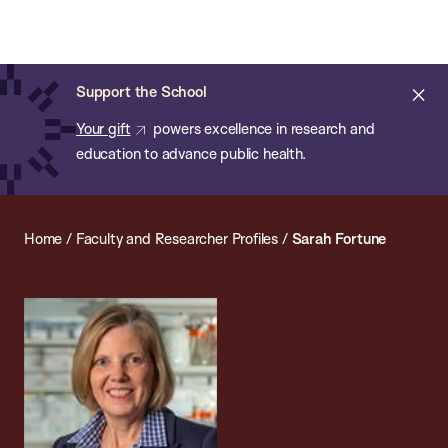
Chan:
Open
Skip
Navi
ba
Chan
Search
to
Bar
School
main
of
Cl
Support the School
content
Public
ale
Your gift
powers excellence in research and
Health
education to advance public health.
Home
/
Faculty and Researcher Profiles
/
Sarah Fortune