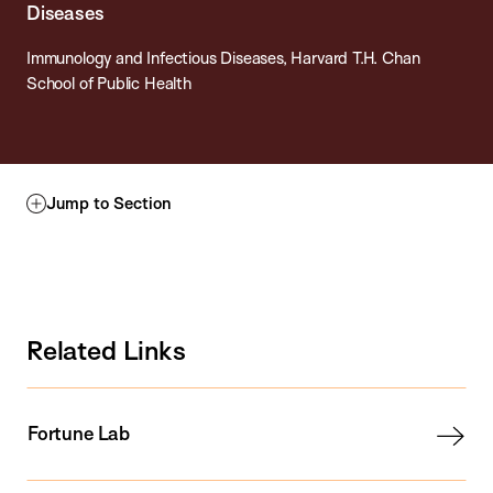
Diseases
Immunology and Infectious Diseases, Harvard T.H. Chan
School of Public Health
Jump to Section
Related Links
Fortune Lab