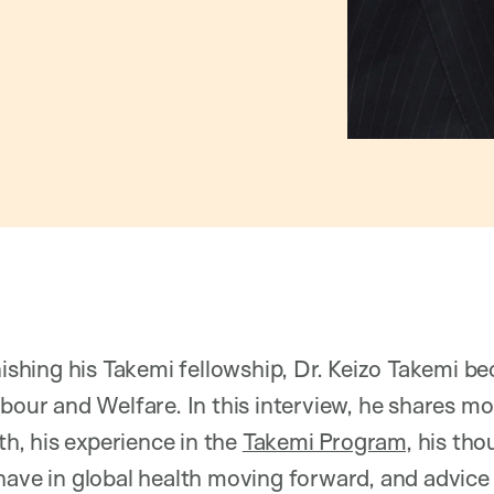
inishing his Takemi fellowship, Dr. Keizo Takemi 
bour and Welfare. In this interview, he shares mor
lth, his experience in the
Takemi Program
, his th
have in global health moving forward, and advice 