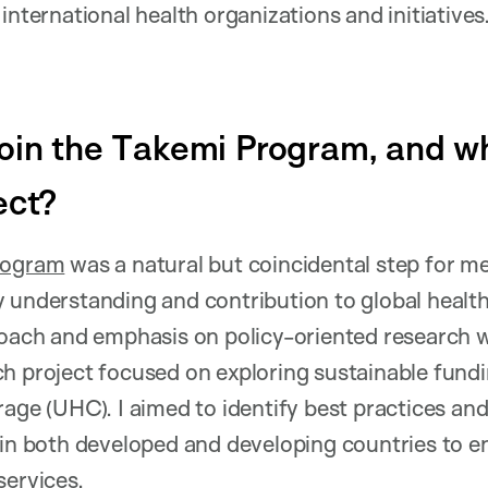
international health organizations and initiatives
oin the Takemi Program, and w
ect?
rogram
was a natural but coincidental step for me
 understanding and contribution to global healt
roach and emphasis on policy-oriented research w
ch project focused on exploring sustainable fun
rage (UHC). I aimed to identify best practices and
 in both developed and developing countries to e
services.