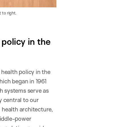
 to right.
policy in the
 health policy in the
ich began in 1961
lth systems serve as
 central to our
health architecture,
middle-power