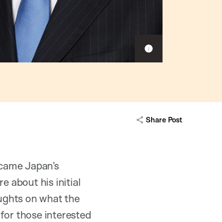
S
h
o
w
c
a
p
Share Post
t
i
o
n
became Japan’s
e about his initial
oughts on what the
for those interested