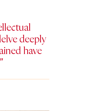
llectual
elve deeply
 gained have