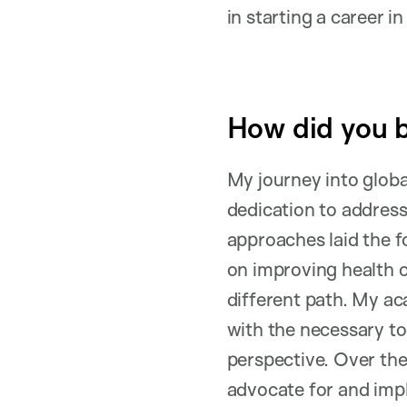
in starting a career i
How did you b
My journey into globa
dedication to address
approaches laid the f
on improving health c
different path. My ac
with the necessary to
perspective. Over the 
advocate for and impl