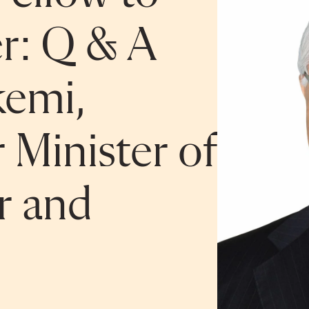
er: Q & A
kemi,
 Minister of
r and