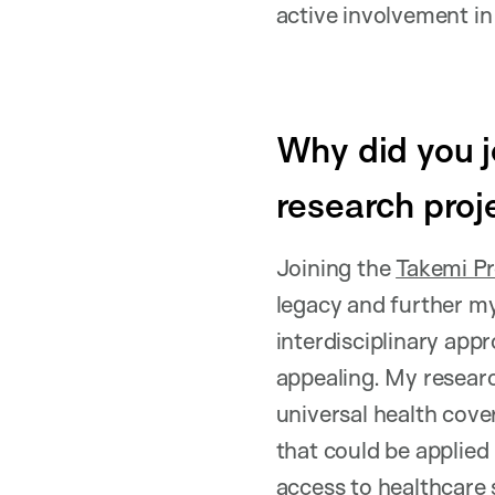
active involvement in 
Why did you j
research proj
Joining the
Takemi P
legacy and further my
interdisciplinary app
appealing. My resear
universal health cove
that could be applied
access to healthcare 