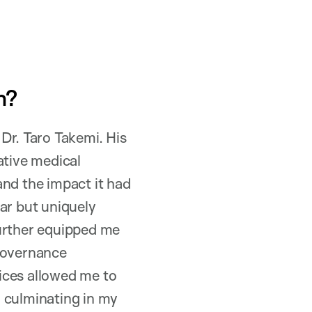
h?
Dr. Taro Takemi. His
ative medical
and the impact it had
ar but uniquely
further equipped me
 governance
fices allowed me to
, culminating in my