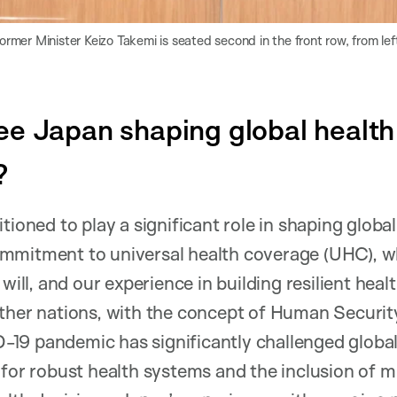
mer Minister Keizo Takemi is seated second in the front row, from left
e Japan shaping global health 
?
tioned to play a significant role in shaping global
mmitment to universal health coverage (UHC), wh
 will, and our experience in building resilient hea
ther nations, with the concept of Human Security
19 pandemic has significantly challenged global 
 for robust health systems and the inclusion of 