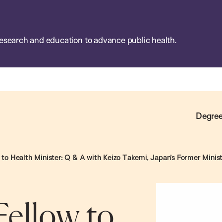
esearch and education to advance public health.
Degree
to Health Minister: Q & A with Keizo Takemi, Japan’s Former Minist
ellow to