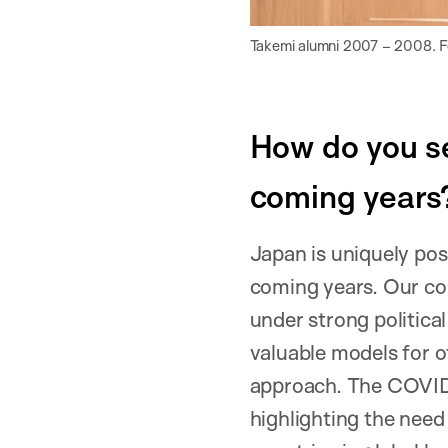
Takemi alumni 2007 – 2008. For
How do you se
coming years
Japan is uniquely posi
coming years. Our co
under strong political
valuable models for o
approach. The COVID-
highlighting the need