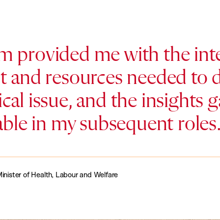
 provided me with the inte
 and resources needed to d
tical issue, and the insights
able in my subsequent roles.
inister of Health, Labour and Welfare