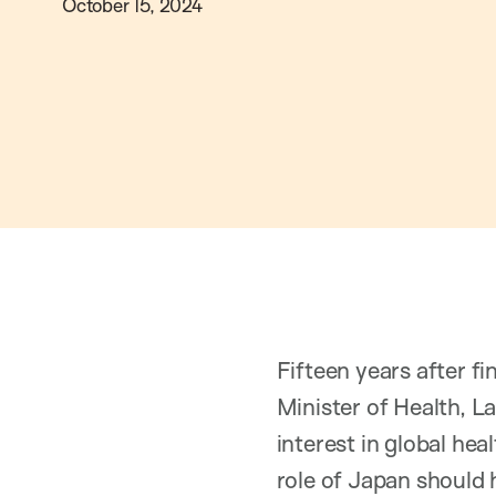
October 15, 2024
Fifteen years after f
Minister of Health, La
interest in global hea
role of Japan should 