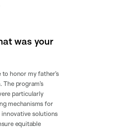
.
hat was your
 to honor my father’s
h. The program’s
ere particularly
ding mechanisms for
 innovative solutions
nsure equitable