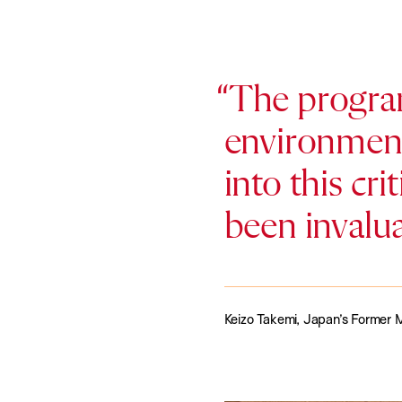
The program
environment
into this cri
been invalu
Keizo Takemi, Japan’s Former M