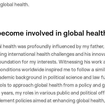
n global health.
ecome involved in global healt
l health was profoundly influenced by my father, 
ing international health challenges and his innov
oundation for my interests. Witnessing his work 
onditions worldwide inspired me to follow a simil
ademic background in political science and law 
ols to approach global health from a policy and
years, my roles in various public and political of
ement policies aimed at enhancing global health