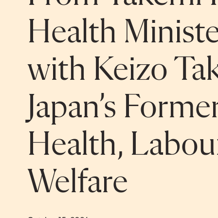
Health Minist
with Keizo Ta
Japan’s Former
Health, Labou
Welfare