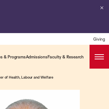
Cl
al
Giving
s & Programs
Admissions
Faculty & Research
Open
Prima
Navig
er of Health, Labour and Welfare