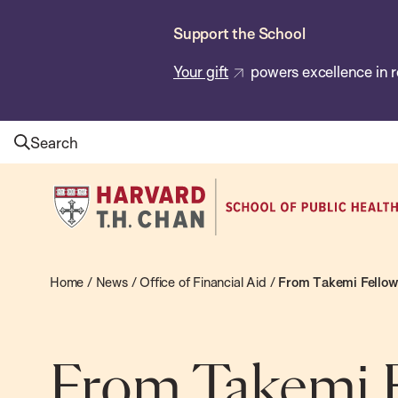
Skip
Support the School
to
main
Your gift
powers excellence in r
content
Search
Harvard
T.H.
Chan
School
Home
/
News
/
Office of Financial Aid
/
From Takemi Fellow 
of
Public
Health
From Takemi F