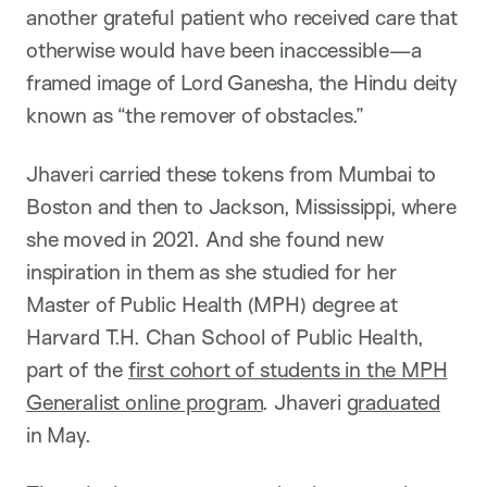
another grateful patient who received care that
otherwise would have been inaccessible—a
framed image of Lord Ganesha, the Hindu deity
known as “the remover of obstacles.”
Jhaveri carried these tokens from Mumbai to
Boston and then to Jackson, Mississippi, where
she moved in 2021. And she found new
inspiration in them as she studied for her
Master of Public Health (MPH) degree at
Harvard T.H. Chan School of Public Health,
part of the
first cohort of students in the MPH
Generalist online program
. Jhaveri
graduated
in May.