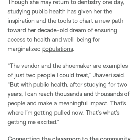
Though she may return to dentistry one day,
studying public health has given her the
inspiration and the tools to chart a new path
toward her decade-old dream of ensuring
access to health and well-being for
marginalized
populations
.
“The vendor and the shoemaker are examples
of just two people I could treat,” Jhaveri said.
“But with public health, after studying for two
years, I can reach thousands and thousands of
people and make a meaningful impact. That’s
where I’m getting pulled now. That’s what’s
getting me excited.”
Connecting the classroom to the community