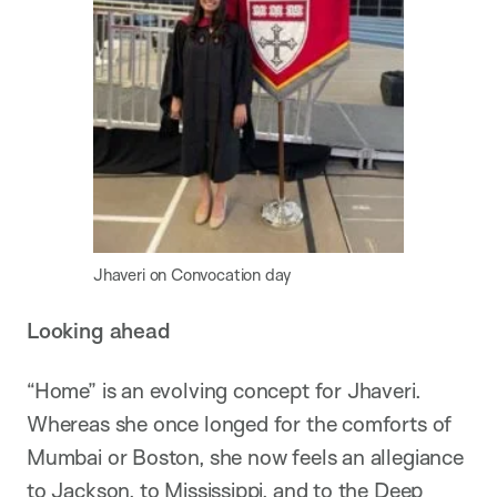
Jhaveri on Convocation day
Looking ahead
“Home” is an evolving concept for Jhaveri.
Whereas she once longed for the comforts of
Mumbai or Boston, she now feels an allegiance
to Jackson, to Mississippi, and to the Deep