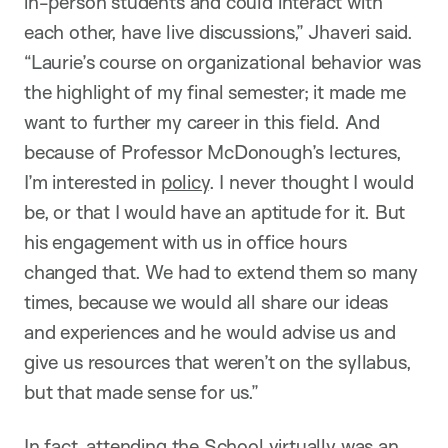
in-person students and could interact with
each other, have live discussions,” Jhaveri said.
“Laurie’s course on organizational behavior was
the highlight of my final semester; it made me
want to further my career in this field. And
because of Professor McDonough’s lectures,
I’m interested in
policy
. I never thought I would
be, or that I would have an aptitude for it. But
his engagement with us in office hours
changed that. We had to extend them so many
times, because we would all share our ideas
and experiences and he would advise us and
give us resources that weren’t on the syllabus,
but that made sense for us.”
In fact, attending the School
virtually
was an