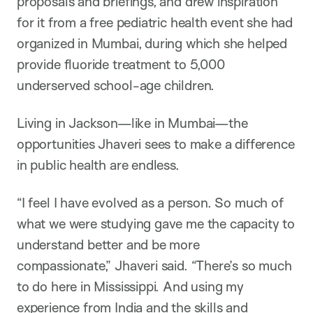
proposals and briefings, and drew inspiration
for it from a free pediatric health event she had
organized in Mumbai, during which she helped
provide fluoride treatment to 5,000
underserved school-age children.
Living in Jackson—like in Mumbai—the
opportunities Jhaveri sees to make a difference
in public health are endless.
“I feel I have evolved as a person. So much of
what we were studying gave me the capacity to
understand better and be more
compassionate,” Jhaveri said. “There’s so much
to do here in Mississippi. And using my
experience from India and the skills and