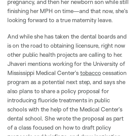
pregnancy, and then her newborn son while still
finishing her MPH on time—and that now, she’s
looking forward to a true maternity leave.
And while she has taken the dental boards and
is on the road to obtaining licensure, right now
other public health projects are calling to her.
Jhaveri mentions working for the University of
Mississippi Medical Center’s
tobacco
cessation
program as a potential next step, and says she
also plans to share a policy proposal for
introducing fluoride treatments in public
schools with the help of the Medical Center’s
dental school. She wrote the proposal as part
of a class focused on how to draft policy