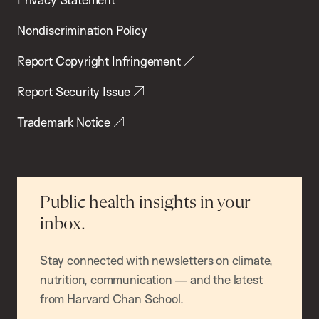
Nondiscrimination Policy
Report Copyright Infringement
Report Security Issue
Trademark Notice
Public health insights in your
inbox.
Stay connected with newsletters on climate,
nutrition, communication — and the latest
from Harvard Chan School.