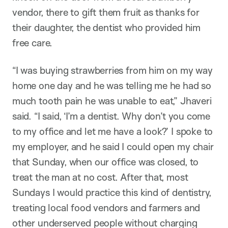
vendor, there to gift them fruit as thanks for
their daughter, the dentist who provided him
free care.
“I was buying strawberries from him on my way
home one day and he was telling me he had so
much tooth pain he was unable to eat,” Jhaveri
said. “I said, ‘I’m a dentist. Why don’t you come
to my office and let me have a look?’ I spoke to
my employer, and he said I could open my chair
that Sunday, when our office was closed, to
treat the man at no cost. After that, most
Sundays I would practice this kind of dentistry,
treating local food vendors and farmers and
other underserved people without charging