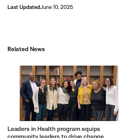
Last Updated
June 10, 2025
Related News
Leaders in Health program equips
community leaders to drive change