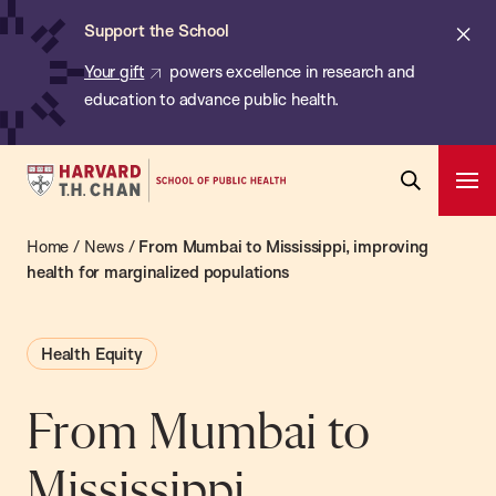
Chan:
Skip
ba
Cl
Support the School
to
ale
Your gift
powers excellence in research and
main
education to advance public health.
content
Harvard
Ope
T.H.
Pri
Open
Navi
Chan
Home
/
News
/
From Mumbai to Mississippi, improving
Search
Bar
School
health for marginalized populations
of
Public
Health Equity
Health
From Mumbai to
Mississippi,