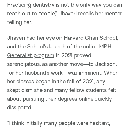
Practicing dentistry is not the only way you can
reach out to people,” Jhaveri recalls her mentor
telling her.
Jhaveri had her eye on Harvard Chan School,
and the School’s launch of the
online MPH
Generalist program
in 2021 proved
serendipitous, as another move—to Jackson,
for her husband’s work—was imminent. When
her classes began in the fall of 2021, any
skepticism she and many fellow students felt
about pursuing their degrees online quickly
dissipated.
“I think initially many people were hesitant,