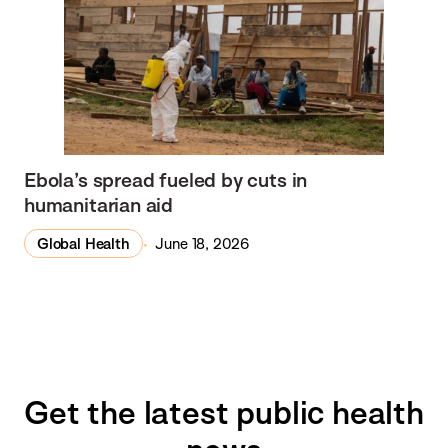
Ebola’s spread fueled by cuts in
humanitarian aid
Global Health
June 18, 2026
Get the latest public health