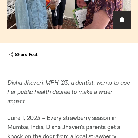
Sho
capt
Share Post
Disha Jhaveri, MPH ’23, a dentist, wants to use
her public health degree to make a wider
impact
June 1, 2023 – Every strawberry season in
Mumbai, India, Disha Jhaveri’s parents get a
knock on the door from a local strawberry