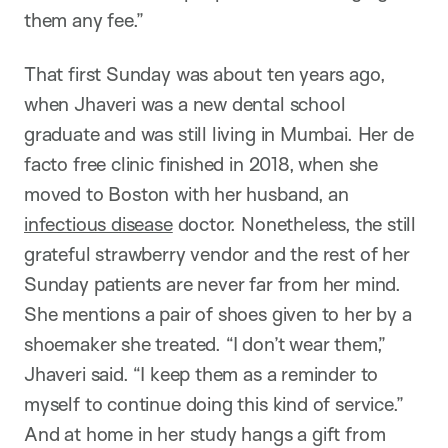
them any fee.”
That first Sunday was about ten years ago,
when Jhaveri was a new dental school
graduate and was still living in Mumbai. Her de
facto free clinic finished in 2018, when she
moved to Boston with her husband, an
infectious disease
doctor. Nonetheless, the still
grateful strawberry vendor and the rest of her
Sunday patients are never far from her mind.
She mentions a pair of shoes given to her by a
shoemaker she treated. “I don’t wear them,”
Jhaveri said. “I keep them as a reminder to
myself to continue doing this kind of service.”
And at home in her study hangs a gift from