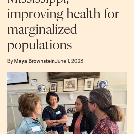
improving health for
marginalized
populations
By
Maya Brownstein
June 1, 2023