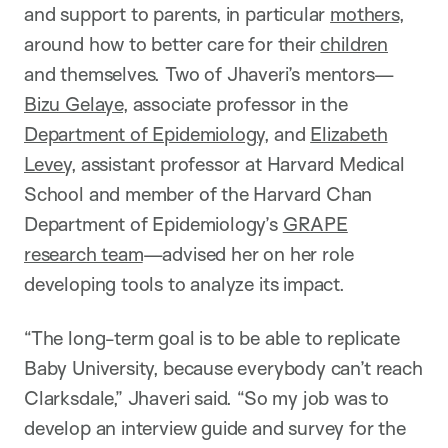
and support to parents, in particular
mothers
,
around how to better care for their
children
and themselves. Two of Jhaveri’s mentors—
Bizu Gelaye
, associate professor in the
Department of Epidemiology
, and
Elizabeth
Levey
, assistant professor at Harvard Medical
School and member of the Harvard Chan
Department of Epidemiology’s
GRAPE
research team
—advised her on her role
developing tools to analyze its impact.
“The long-term goal is to be able to replicate
Baby University, because everybody can’t reach
Clarksdale,” Jhaveri said. “So my job was to
develop an interview guide and survey for the