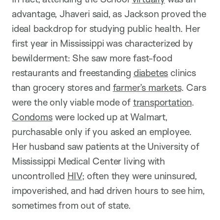
advantage, Jhaveri said, as Jackson proved the
ideal backdrop for studying public health. Her
first year in Mississippi was characterized by
bewilderment: She saw more fast-food
restaurants and freestanding
diabetes
clinics
than grocery stores and
farmer’s markets
. Cars
were the only viable mode of
transportation
.
Condoms
were locked up at Walmart,
purchasable only if you asked an employee.
Her husband saw patients at the University of
Mississippi Medical Center living with
uncontrolled
HIV
; often they were uninsured,
impoverished, and had driven hours to see him,
sometimes from out of state.