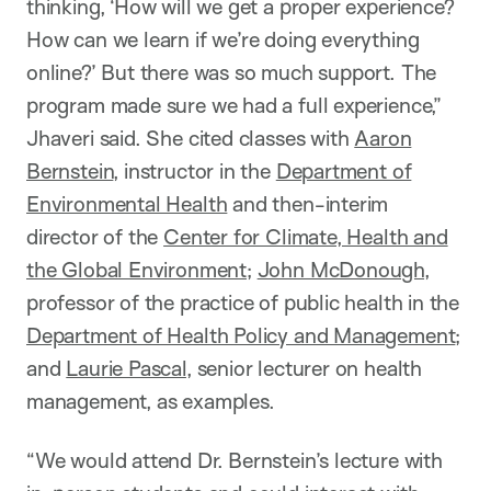
thinking, ‘How will we get a proper experience?
How can we learn if we’re doing everything
online?’ But there was so much support. The
program made sure we had a full experience,”
Jhaveri said. She cited classes with
Aaron
Bernstein
, instructor in the
Department of
Environmental Health
and then-interim
director of the
Center for Climate, Health and
the Global Environment
;
John McDonough
,
professor of the practice of public health in the
Department of Health Policy and Management
;
and
Laurie Pascal
, senior lecturer on health
management, as examples.
“We would attend Dr. Bernstein’s lecture with