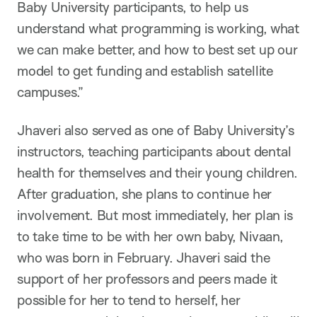
Baby University participants, to help us
understand what programming is working, what
we can make better, and how to best set up our
model to get funding and establish satellite
campuses.”
Jhaveri also served as one of Baby University’s
instructors, teaching participants about dental
health for themselves and their young children.
After graduation, she plans to continue her
involvement. But most immediately, her plan is
to take time to be with her own baby, Nivaan,
who was born in February. Jhaveri said the
support of her professors and peers made it
possible for her to tend to herself, her