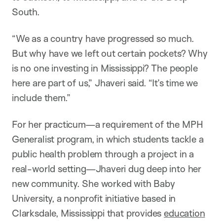
South.
“We as a country have progressed so much.
But why have we left out certain pockets? Why
is no one investing in Mississippi? The people
here are part of us,” Jhaveri said. “It’s time we
include them.”
For her practicum—a requirement of the MPH
Generalist program, in which students tackle a
public health problem through a project in a
real-world setting—Jhaveri dug deep into her
new community. She worked with Baby
University, a nonprofit initiative based in
Clarksdale, Mississippi that provides
education