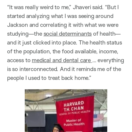
“It was really weird to me,” Jhaveri said. “But I
started analyzing what I was seeing around
Jackson and correlating it with what we were
studying—the
social determinants
of health—
and it just clicked into place. The health status
of the population, the food available, income,
access to
medical and dental care
… everything
is so interconnected. And it reminds me of the
people I used to treat back home.”