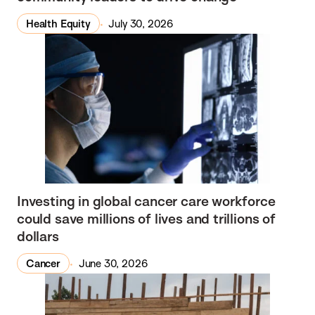
Health Equity
July 30, 2026
Investing in global cancer care workforce
could save millions of lives and trillions of
dollars
Cancer
June 30, 2026