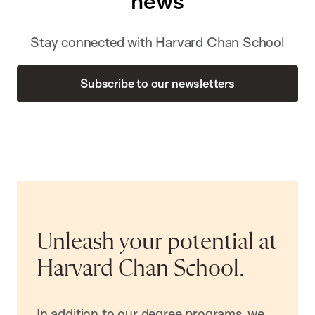
news
Stay connected with Harvard Chan School
Subscribe to our newsletters
Unleash your potential at
Harvard Chan School.
In addition to our degree programs, we