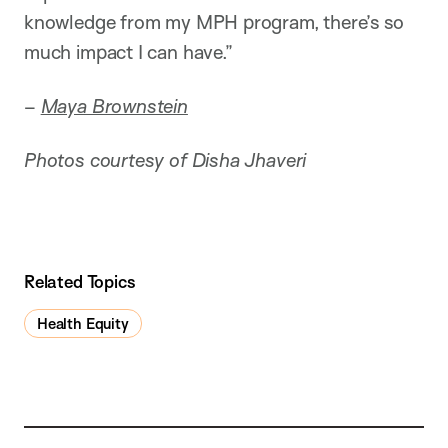
knowledge from my MPH program, there’s so
much impact I can have.”
–
Maya Brownstein
Photos courtesy of Disha Jhaveri
Related Topics
Health Equity