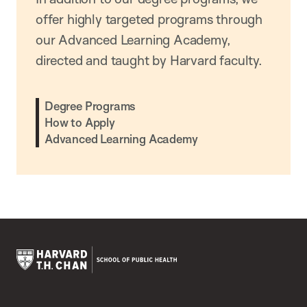
offer highly targeted programs through
our Advanced Learning Academy,
directed and taught by Harvard faculty.
Degree Programs
How to Apply
Advanced Learning Academy
Harvard
T.H.