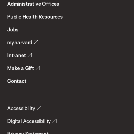
Administrative Offices
Chan
School
Public Health Resources
of
Jobs
Public
my.harvard
Health
Intranet
Make a Gift
Contact
Accessibility
Digital Accessibility
Privacy Statement