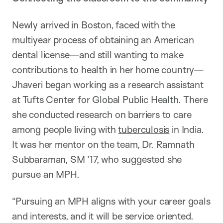
Newly arrived in Boston, faced with the
multiyear process of obtaining an American
dental license—and still wanting to make
contributions to health in her home country—
Jhaveri began working as a research assistant
at Tufts Center for Global Public Health. There
she conducted research on barriers to care
among people living with
tuberculosis
in India.
It was her mentor on the team, Dr. Ramnath
Subbaraman, SM ’17, who suggested she
pursue an MPH.
“Pursuing an MPH aligns with your career goals
and interests, and it will be service oriented.