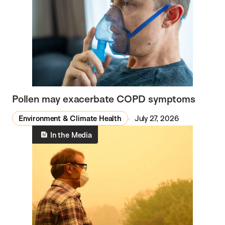
Pollen may exacerbate COPD symptoms
Environment & Climate Health
July 27, 2026
In the Media