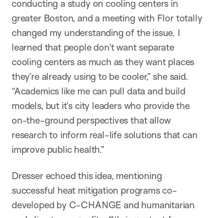
conducting a study on cooling centers in
greater Boston, and a meeting with Flor totally
changed my understanding of the issue. I
learned that people don’t want separate
cooling centers as much as they want places
they’re already using to be cooler,” she said.
“Academics like me can pull data and build
models, but it’s city leaders who provide the
on-the-ground perspectives that allow
research to inform real-life solutions that can
improve public health.”
Dresser echoed this idea, mentioning
successful heat mitigation programs co-
developed by C-CHANGE and humanitarian