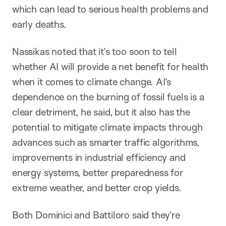
which can lead to serious health problems and
early deaths.
Nassikas noted that it’s too soon to tell
whether AI will provide a net benefit for health
when it comes to climate change. AI’s
dependence on the burning of fossil fuels is a
clear detriment, he said, but it also has the
potential to mitigate climate impacts through
advances such as smarter traffic algorithms,
improvements in industrial efficiency and
energy systems, better preparedness for
extreme weather, and better crop yields.
Both Dominici and Battiloro said they’re