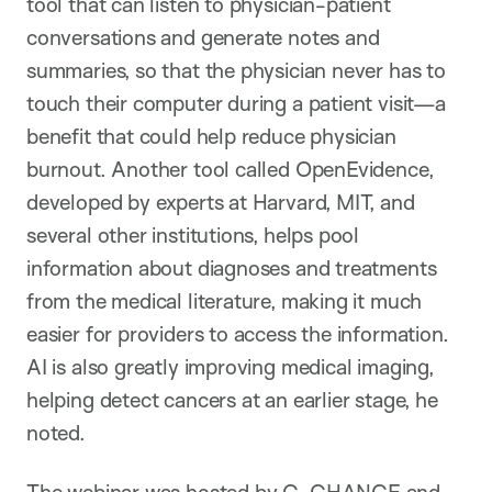
tool that can listen to physician-patient
conversations and generate notes and
summaries, so that the physician never has to
touch their computer during a patient visit—a
benefit that could help reduce physician
burnout. Another tool called OpenEvidence,
developed by experts at Harvard, MIT, and
several other institutions, helps pool
information about diagnoses and treatments
from the medical literature, making it much
easier for providers to access the information.
AI is also greatly improving medical imaging,
helping detect cancers at an earlier stage, he
noted.