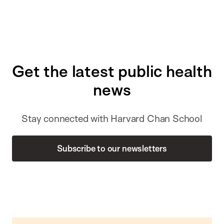
Get the latest public health
news
Stay connected with Harvard Chan School
Subscribe to our newsletters