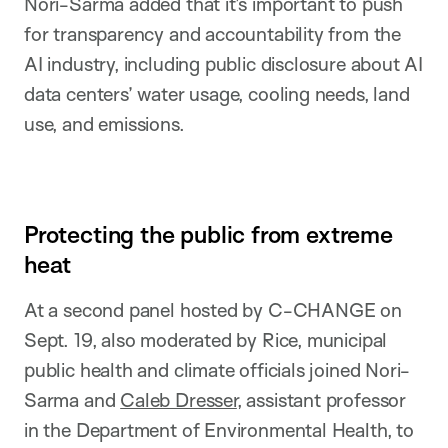
Nori-Sarma added that it’s important to push
for transparency and accountability from the
AI industry, including public disclosure about AI
data centers’ water usage, cooling needs, land
use, and emissions.
Protecting the public from extreme
heat
At a second panel hosted by C-CHANGE on
Sept. 19, also moderated by Rice, municipal
public health and climate officials joined Nori-
Sarma and
Caleb Dresser
, assistant professor
in the Department of Environmental Health, to