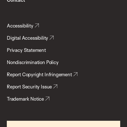
Accessibility
Digital Accessibility
Privacy Statement
Nondiscrimination Policy
Report Copyright Infringement
Report Security Issue
Trademark Notice