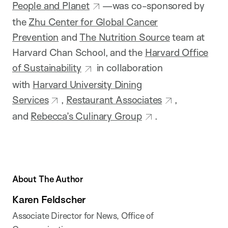
People and Planet
—was co-sponsored by
the
Zhu Center for Global Cancer
Prevention
and
The Nutrition Source
team at
Harvard Chan School, and the
Harvard Office
of Sustainability
in collaboration
with
Harvard University Dining
Services
,
Restaurant Associates
,
and
Rebecca’s Culinary Group
.
About The Author
Karen Feldscher
Associate Director for News, Office of