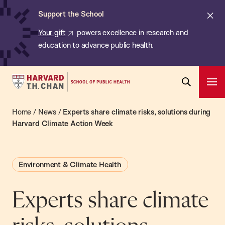
Chan:
Skip
ba
Cl
Support the School
to
ale
Your gift
powers excellence in research and
main
education to advance public health.
content
Harvard
Ope
T.H.
Pri
Open
Navi
Chan
Home
/
News
/
Experts share climate risks, solutions during
Search
Bar
School
Harvard Climate Action Week
of
Public
Environment & Climate Health
Health
Experts share climate