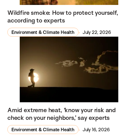
Wildfire smoke: How to protect yourself,
according to experts
Environment & Climate Health
July 22, 2026
Amid extreme heat, ‘know your risk and
check on your neighbors,’ say experts
Environment & Climate Health
July 16, 2026