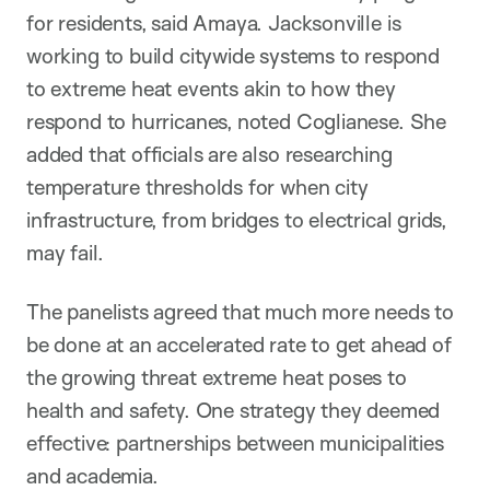
for residents, said Amaya. Jacksonville is
working to build citywide systems to respond
to extreme heat events akin to how they
respond to hurricanes, noted Coglianese. She
added that officials are also researching
temperature thresholds for when city
infrastructure, from bridges to electrical grids,
may fail.
The panelists agreed that much more needs to
be done at an accelerated rate to get ahead of
the growing threat extreme heat poses to
health and safety. One strategy they deemed
effective: partnerships between municipalities
and academia.