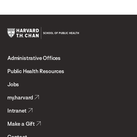
Harvard
T.H.
Administrative Offices
Chan
School
Public Health Resources
of
Jobs
Public
my.harvard
Health
Intranet
Make a Gift
Contact