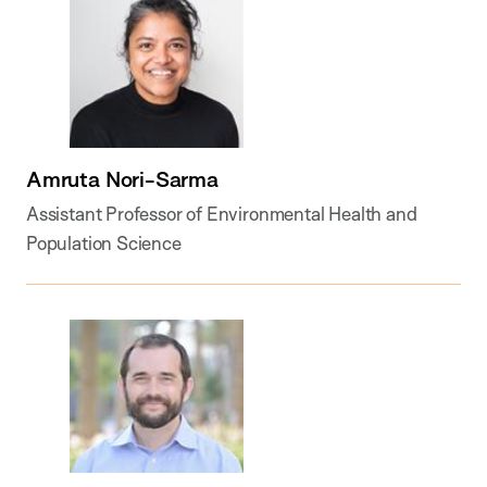
Amruta Nori-Sarma
Assistant Professor of Environmental Health and
Population Science