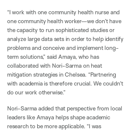
“I work with one community health nurse and
one community health worker—we don’t have
the capacity to run sophisticated studies or
analyze large data sets in order to help identify
problems and conceive and implement long-
term solutions,” said Amaya, who has
collaborated with Nori-Sarma on heat
mitigation strategies in Chelsea. “Partnering
with academia is therefore crucial. We couldn’t
do our work otherwise.”
Nori-Sarma added that perspective from local
leaders like Amaya helps shape academic
research to be more applicable. “I was