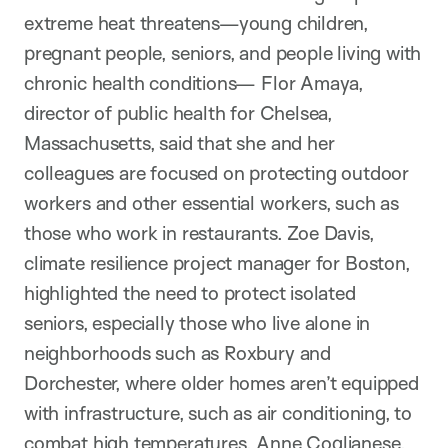
extreme heat threatens—young children,
pregnant people, seniors, and people living with
chronic health conditions— Flor Amaya,
director of public health for Chelsea,
Massachusetts, said that she and her
colleagues are focused on protecting outdoor
workers and other essential workers, such as
those who work in restaurants. Zoe Davis,
climate resilience project manager for Boston,
highlighted the need to protect isolated
seniors, especially those who live alone in
neighborhoods such as Roxbury and
Dorchester, where older homes aren’t equipped
with infrastructure, such as air conditioning, to
combat high temperatures. Anne Coglianese,