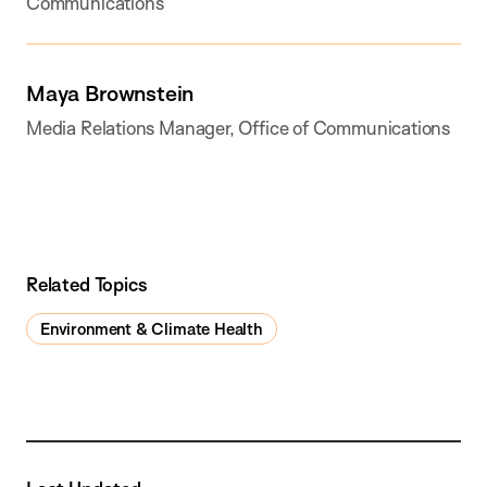
Communications
Maya Brownstein
Media Relations Manager, Office of Communications
Related Topics
Environment & Climate Health