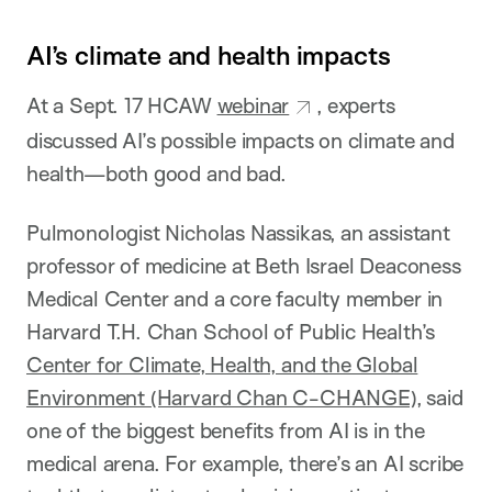
AI’s climate and health impacts
At a Sept. 17 HCAW
webinar
, experts
discussed AI’s possible impacts on climate and
health—both good and bad.
Pulmonologist Nicholas Nassikas, an assistant
professor of medicine at Beth Israel Deaconess
Medical Center and a core faculty member in
Harvard T.H. Chan School of Public Health’s
Center for Climate, Health, and the Global
Environment (Harvard Chan C-CHANGE)
, said
one of the biggest benefits from AI is in the
medical arena. For example, there’s an AI scribe