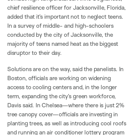
chief resilience officer for Jacksonville, Florida,
added that it’s important not to neglect teens.
In a survey of middle- and high-schoolers
conducted by the city of Jacksonville, the
majority of teens named heat as the biggest
disruptor to their day.
Solutions are on the way, said the panelists. In
Boston, officials are working on widening
access to cooling centers and, in the longer
term, expanding the city’s green workforce,
Davis said. In Chelsea—where there is just 2%
tree canopy cover—officials are investing in
planting trees, as well as introducing cool roofs
and running an air conditioner lottery program