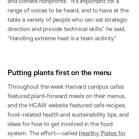
and climate nonprofits. “It’s important for a
range of voices to be heard, and to have at the
table a variety of people who can set strategic
direction and provide technical skills,” he said.
“Handling extreme heat is a team activity.”
Putting plants first on the menu
Throughout the week Harvard campus cafes
featured plant-forward meals on their menus,
and the HCAW website featured cafe recipes,
food-related health and sustainability tips, and
ideas for how to get involved in the food
system. The effort—called
Healthy Plates for