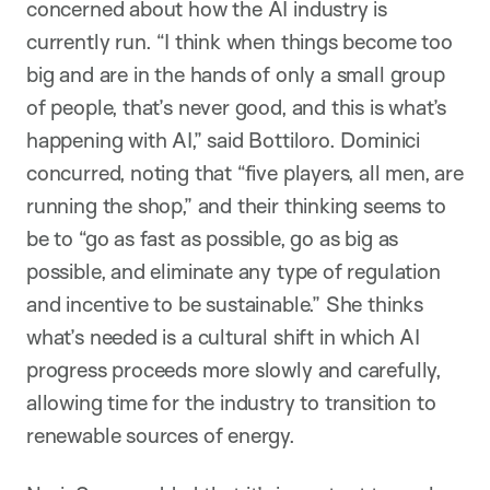
concerned about how the AI industry is
currently run. “I think when things become too
big and are in the hands of only a small group
of people, that’s never good, and this is what’s
happening with AI,” said Bottiloro. Dominici
concurred, noting that “five players, all men, are
running the shop,” and their thinking seems to
be to “go as fast as possible, go as big as
possible, and eliminate any type of regulation
and incentive to be sustainable.” She thinks
what’s needed is a cultural shift in which AI
progress proceeds more slowly and carefully,
allowing time for the industry to transition to
renewable sources of energy.