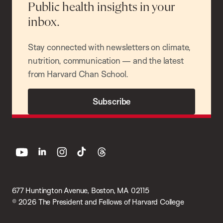
Public health insights in your
inbox.
Stay connected with newsletters on climate,
nutrition, communication — and the latest
from Harvard Chan School.
Subscribe
youtube
linkedin
instagram
tiktok
threads
677 Huntington Avenue, Boston, MA 02115
© 2026 The President and Fellows of Harvard College