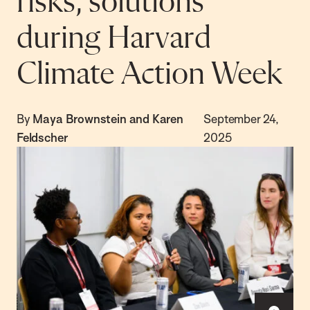
risks, solutions
during Harvard
Climate Action Week
By
Maya Brownstein and Karen
September 24,
Feldscher
2025