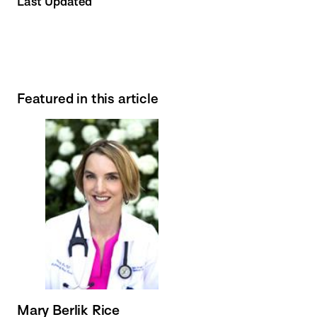
Last Updated
Featured in this article
Mary Berlik Rice