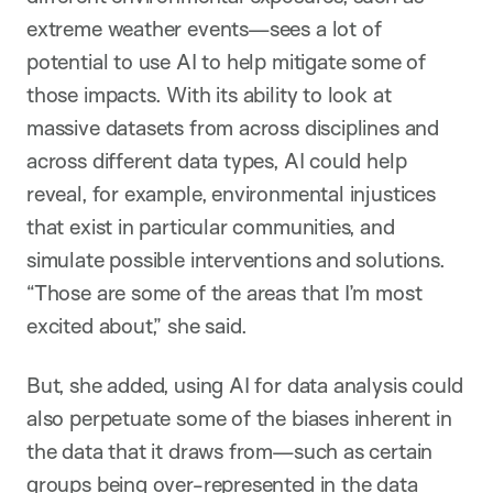
extreme weather events—sees a lot of
potential to use AI to help mitigate some of
those impacts. With its ability to look at
massive datasets from across disciplines and
across different data types, AI could help
reveal, for example, environmental injustices
that exist in particular communities, and
simulate possible interventions and solutions.
“Those are some of the areas that I’m most
excited about,” she said.
But, she added, using AI for data analysis could
also perpetuate some of the biases inherent in
the data that it draws from—such as certain
groups being over-represented in the data