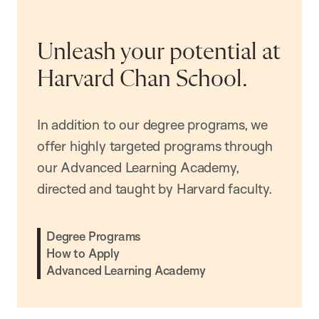
Unleash your potential at
Harvard Chan School.
In addition to our degree programs, we
offer highly targeted programs through
our Advanced Learning Academy,
directed and taught by Harvard faculty.
Degree Programs
How to Apply
Advanced Learning Academy