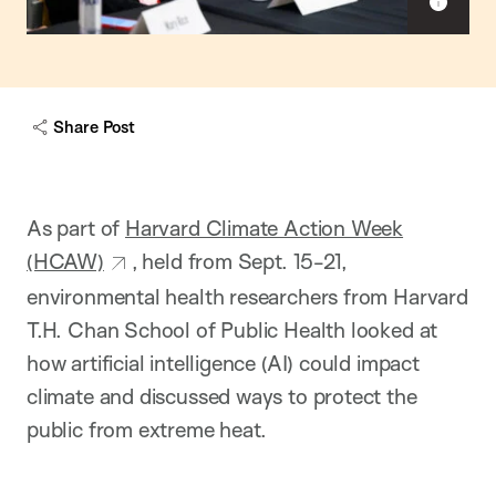
S
h
o
w
c
a
Share Post
p
t
i
o
n
As part of
Harvard Climate Action Week
(HCAW)
, held from Sept. 15-21,
environmental health researchers from Harvard
T.H. Chan School of Public Health looked at
how artificial intelligence (AI) could impact
climate and discussed ways to protect the
public from extreme heat.