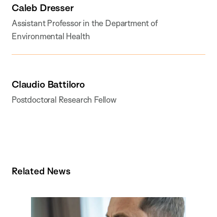
Caleb Dresser
Assistant Professor in the Department of
Environmental Health
Claudio Battiloro
Postdoctoral Research Fellow
Related News