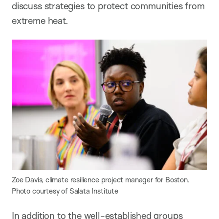
discuss strategies to protect communities from
extreme heat.
Zoe Davis, climate resilience project manager for Boston.
Photo courtesy of Salata Institute
In addition to the well-established groups