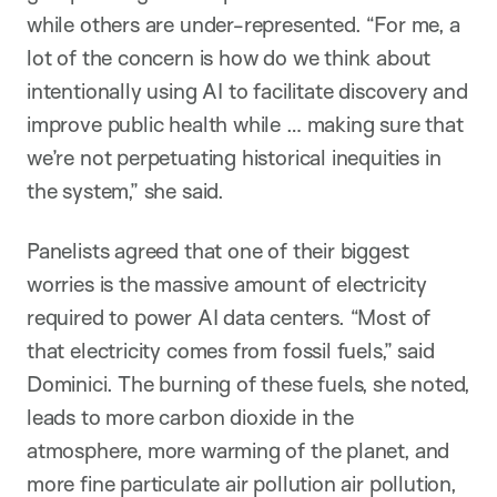
while others are under-represented. “For me, a
lot of the concern is how do we think about
intentionally using AI to facilitate discovery and
improve public health while … making sure that
we’re not perpetuating historical inequities in
the system,” she said.
Panelists agreed that one of their biggest
worries is the massive amount of electricity
required to power AI data centers. “Most of
that electricity comes from fossil fuels,” said
Dominici. The burning of these fuels, she noted,
leads to more carbon dioxide in the
atmosphere, more warming of the planet, and
more fine particulate air pollution air pollution,