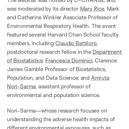
The webinar was hosted by C-CHANGE and
was moderated by its director
Mary Rice
, Mark
and Catherine Winkler Associate Professor of
Environmental Respiratory Health. The event
featured several Harvard Chan School faculty
members, including
Claudio Battiloro
,
postdoctoral research fellow in the
Department
of Biostatistics
;
Francesca Dominici
, Clarence
James Gamble Professor of Biostatistics,
Population, and Data Science; and
Amruta
Nori-Sarma
, assistant professor of
environmental and population science.
Nori-Sarma—whose research focuses on
understanding the adverse health impacts of
different environmental exposures, such as