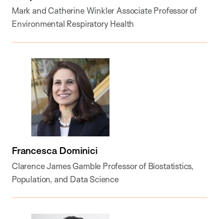
Mark and Catherine Winkler Associate Professor of
Environmental Respiratory Health
Francesca Dominici
Clarence James Gamble Professor of Biostatistics,
Population, and Data Science