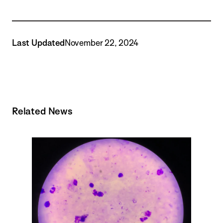
Last Updated
November 22, 2024
Related News