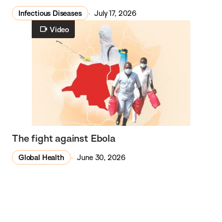
Infectious Diseases
July 17, 2026
Video
The fight against Ebola
Global Health
June 30, 2026