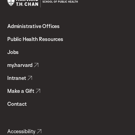
Harvard
T.H.
Administrative Offices
Chan
School
Public Health Resources
of
Jobs
Public
my.harvard
Health
Intranet
Make a Gift
Contact
Accessibility