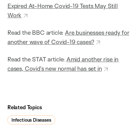
Expired At-Home Covid-19 Tests May Still
Work
Read the BBC article:
Are businesses ready for
another wave of Covid-19 cases?
Read the STAT article:
Amid another rise in
cases, Covid’s new normal has set in
Related Topics
Infectious Diseases