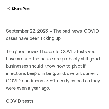
Share Post
September 22, 2023 – The bad news:
COVID
cases have been ticking up.
The good news: Those old COVID tests you
have around the house are probably still good;
businesses should know how to pivot if
infections keep climbing; and, overall, current
COVID conditions aren’t nearly as bad as they
were even a year ago.
COVID tests