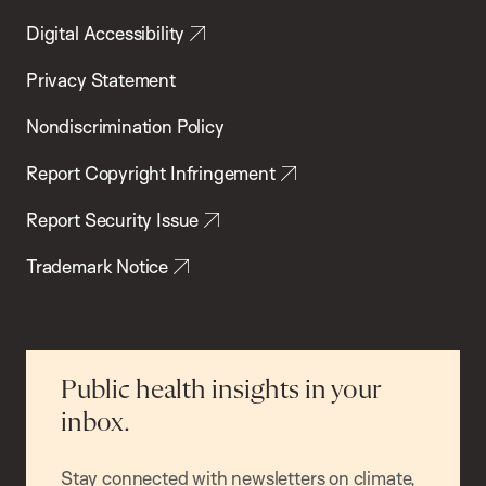
Digital Accessibility
Privacy Statement
Nondiscrimination Policy
Report Copyright Infringement
Report Security Issue
Trademark Notice
Public health insights in your
inbox.
Stay connected with newsletters on climate,