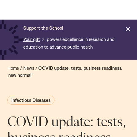
Chan:
Open
Skip
Navi
ba
Chan
Search
to
Bar
School
main
of
Cl
Support the School
content
Public
ale
Your gift
powers excellence in research and
Health
education to advance public health.
Home
/
News
/
COVID update: tests, business readiness,
‘new normal’
Infectious Diseases
COVID update: tests,