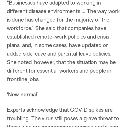
“Businesses have adapted to working in
different disease environments … The way work
is done has changed for the majority of the
workforce.” She said that companies have
established remote-work policies and crisis
plans, and, in some cases, have updated or
added sick leave and parental leave policies.
She noted, however, that the situation may be
different for essential workers and people in
frontline jobs.
‘New normal’
Experts acknowledge that COVID spikes are
troubling. The virus still poses a grave threat to
those who are immunocompromised and it can