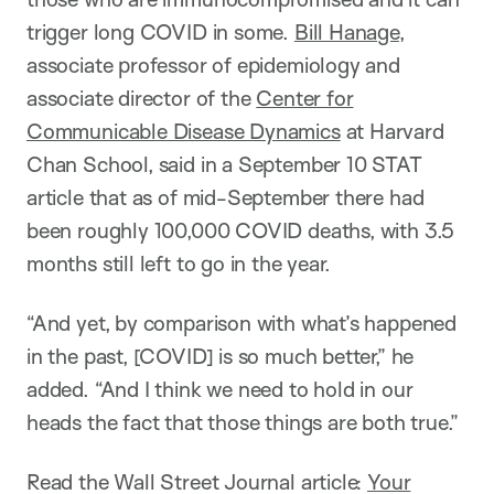
trigger long COVID in some.
Bill Hanage
,
associate professor of epidemiology and
associate director of the
Center for
Communicable Disease Dynamics
at Harvard
Chan School, said in a September 10 STAT
article that as of mid-September there had
been roughly 100,000 COVID deaths, with 3.5
months still left to go in the year.
“And yet, by comparison with what’s happened
in the past, [COVID] is so much better,” he
added. “And I think we need to hold in our
heads the fact that those things are both true.”
Read the Wall Street Journal article:
Your