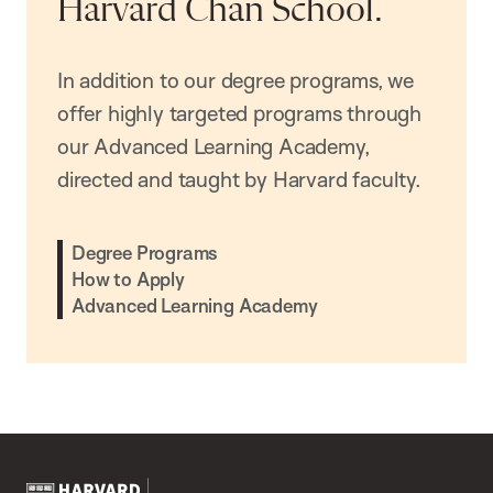
Harvard Chan School.
In addition to our degree programs, we
offer highly targeted programs through
our Advanced Learning Academy,
directed and taught by Harvard faculty.
Degree Programs
How to Apply
Advanced Learning Academy