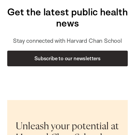
Get the latest public health
news
Stay connected with Harvard Chan School
Subscribe to our newsletters
Unleash your potential at