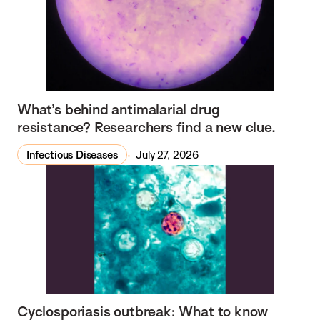
What’s behind antimalarial drug
resistance? Researchers find a new clue.
Infectious Diseases
July 27, 2026
Cyclosporiasis outbreak: What to know