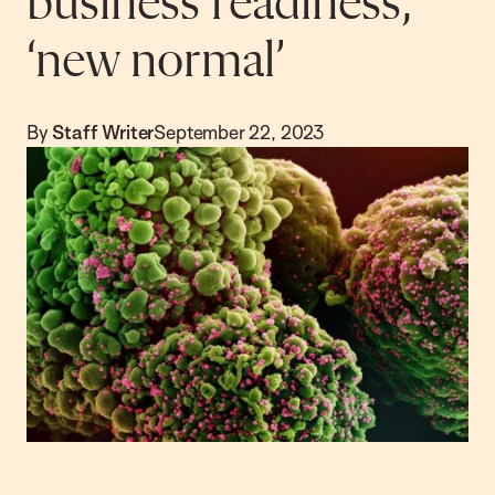
business readiness,
‘new normal’
By
Staff Writer
September 22, 2023