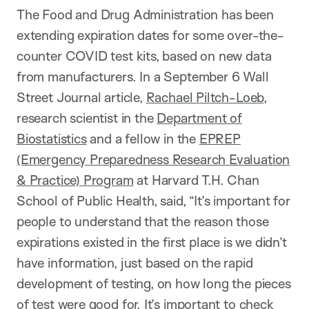
The Food and Drug Administration has been
extending expiration dates for some over-the-
counter COVID test kits, based on new data
from manufacturers. In a September 6 Wall
Street Journal article,
Rachael Piltch-Loeb
,
research scientist in the
Department of
Biostatistics
and a fellow in the
EPREP
(Emergency Preparedness Research Evaluation
& Practice) Program
at Harvard T.H. Chan
School of Public Health, said, “It’s important for
people to understand that the reason those
expirations existed in the first place is we didn’t
have information, just based on the rapid
development of testing, on how long the pieces
of test were good for. It’s important to check