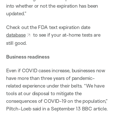
into whether or not the expiration has been
updated.”
Check out the FDA text expiration date
database
to see if your at-home tests are
still good.
Business readiness
Even if COVID cases increase, businesses now
have more than three years of pandemic-
related experience under their belts. “We have
tools at our disposal to mitigate the
consequences of COVID-19 on the population,”
Piltch-Loeb said in a September 13 BBC article.