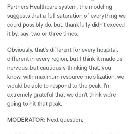
Partners Healthcare system, the modeling
suggests that a full saturation of everything we
could possibly do, but, thankfully didn’t exceed
it by, say, two or three times.
Obviously, that’s different for every hospital,
different in every region, but I think it made us
nervous, but cautiously thinking that, you
know, with maximum resource mobilization, we
would be able to respond to the peak. I’m
extremely grateful that we don’t think we’re
going to hit that peak.
MODERATOR:
Next question.