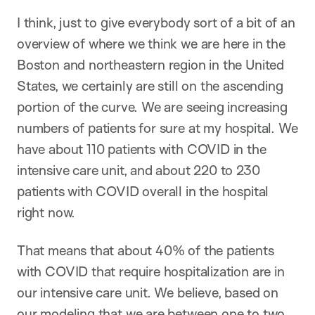
I think, just to give everybody sort of a bit of an
overview of where we think we are here in the
Boston and northeastern region in the United
States, we certainly are still on the ascending
portion of the curve. We are seeing increasing
numbers of patients for sure at my hospital. We
have about 110 patients with COVID in the
intensive care unit, and about 220 to 230
patients with COVID overall in the hospital
right now.
That means that about 40% of the patients
with COVID that require hospitalization are in
our intensive care unit. We believe, based on
our modeling that we are between one to two