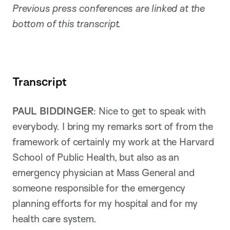
Previous press conferences are linked at the
bottom of this transcript.
Transcript
PAUL BIDDINGER
: Nice to get to speak with
everybody. I bring my remarks sort of from the
framework of certainly my work at the Harvard
School of Public Health, but also as an
emergency physician at Mass General and
someone responsible for the emergency
planning efforts for my hospital and for my
health care system.