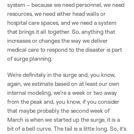
system – because we need personnel, we need
resources, we need either head walls or
hospital care spaces, and we need a system
that brings it all together. So, anything that
increases or changes the way we deliver
medical care to respond to the disaster is part
of surge planning.
We’re definitely in the surge and, you know,
again, we estimate based on at least our own
internal modeling, we’re a week or two away
from the peak and, you know, if you consider
that maybe probably the second week of
March is when we started up the surge, it is a
bit of a bell curve. The tail is a little long. So, it’s