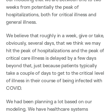
weeks from potentially the peak of
hospitalizations, both for critical illness and
general illness.
We believe that roughly in a week, give or take,
obviously, several days, that we think we may
hit the peak of hospitalizations and the peak of
critical care illness is delayed by a few days
beyond that, just because patients typically
take a couple of days to get to the critical level
of illness in their course of being infected with
COVID.
We had been planning a lot based on our
modeling. We have healthcare systems