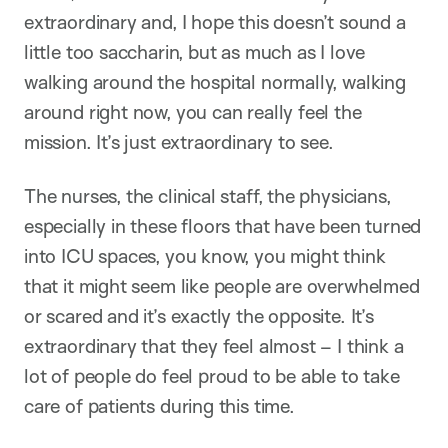
extraordinary and, I hope this doesn’t sound a
little too saccharin, but as much as I love
walking around the hospital normally, walking
around right now, you can really feel the
mission. It’s just extraordinary to see.
The nurses, the clinical staff, the physicians,
especially in these floors that have been turned
into ICU spaces, you know, you might think
that it might seem like people are overwhelmed
or scared and it’s exactly the opposite. It’s
extraordinary that they feel almost – I think a
lot of people do feel proud to be able to take
care of patients during this time.