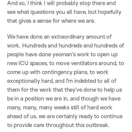
And so, I think I will probably stop there and
see what questions you all have, but hopefully
that gives a sense for where we are.
We have done an extraordinary amount of
work. Hundreds and hundreds and hundreds of
people have done yeoman’s work to open up
new ICU spaces, to move ventilators around, to
come up with contingency plans, to work
exceptionally hard, and I’m indebted to all of
them for the work that they’ve done to help us
be in a position we are in, and though we have
many, many, many weeks still of hard work
ahead of us, we are certainly ready to continue
to provide care throughout this outbreak.