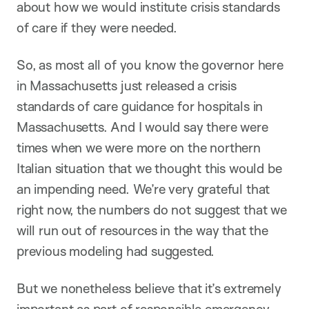
about how we would institute crisis standards
of care if they were needed.
So, as most all of you know the governor here
in Massachusetts just released a crisis
standards of care guidance for hospitals in
Massachusetts. And I would say there were
times when we were more on the northern
Italian situation that we thought this would be
an impending need. We’re very grateful that
right now, the numbers do not suggest that we
will run out of resources in the way that the
previous modeling had suggested.
But we nonetheless believe that it’s extremely