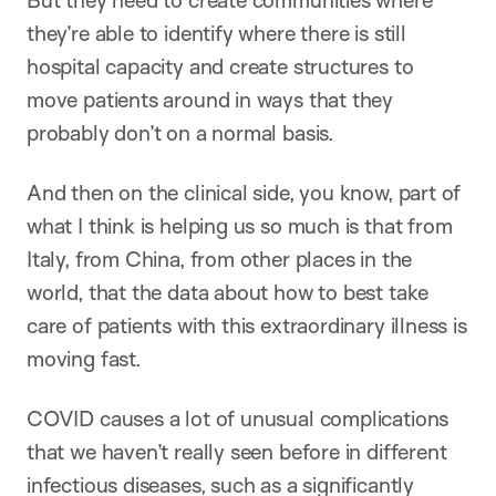
But they need to create communities where
they’re able to identify where there is still
hospital capacity and create structures to
move patients around in ways that they
probably don’t on a normal basis.
And then on the clinical side, you know, part of
what I think is helping us so much is that from
Italy, from China, from other places in the
world, that the data about how to best take
care of patients with this extraordinary illness is
moving fast.
COVID causes a lot of unusual complications
that we haven’t really seen before in different
infectious diseases, such as a significantly