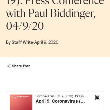
19): Press Conference
with Paul Biddinger,
04/9/20
By
Staff Writer
April 9, 2020
Share Post