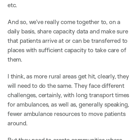
etc.
And so, we’ve really come together to, on a
daily basis, share capacity data and make sure
that patients arrive at or can be transferred to
places with sufficient capacity to take care of
them.
I think, as more rural areas get hit, clearly, they
will need to do the same. They face different
challenges, certainly, with long transport times
for ambulances, as well as, generally speaking,
fewer ambulance resources to move patients
around.