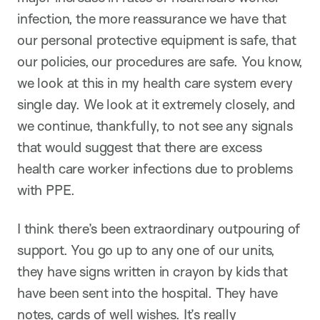
infection, the more reassurance we have that
our personal protective equipment is safe, that
our policies, our procedures are safe. You know,
we look at this in my health care system every
single day. We look at it extremely closely, and
we continue, thankfully, to not see any signals
that would suggest that there are excess
health care worker infections due to problems
with PPE.
I think there’s been extraordinary outpouring of
support. You go up to any one of our units,
they have signs written in crayon by kids that
have been sent into the hospital. They have
notes, cards of well wishes. It’s really