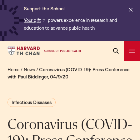
Chan:
Skip
ba
Cl
Support the School
to
ale
Your gift
powers excellence in research and
main
education to advance public health.
content
Harvard
Ope
T.H.
Pri
Open
Navi
Chan
Home
/
News
/
Coronavirus (COVID-19): Press Conference
Search
Bar
School
with Paul Biddinger, 04/9/20
of
Public
Infectious Diseases
Health
Coronavirus (COVID-