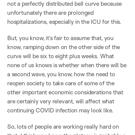
not a perfectly distributed bell curve because
unfortunately there are prolonged
hospitalizations, especially in the ICU for this.
But, you know, it’s fair to assume that, you
know, ramping down on the other side of the
curve will be six to eight plus weeks. What
none of us knows is whether when there will be
a second wave, you know, how the need to
reopen society to take care of some of the
other important economic considerations that
are certainly very relevant, will affect what
continuing COVID infection may look like.
So, lots of people are working really hard on