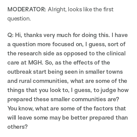
MODERATOR:
Alright, looks like the first
question.
Q: Hi, thanks very much for doing this. I have
a question more focused on, I guess, sort of
the research side as opposed to the clinical
care at MGH. So, as the effects of the
outbreak start being seen in smaller towns
and rural communities, what are some of the
things that you look to, I guess, to judge how
prepared these smaller communities are?
You know, what are some of the factors that
will leave some may be better prepared than
others?