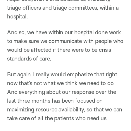
triage officers and triage committees, within a
hospital.
And so, we have within our hospital done work
to make sure we communicate with people who
would be affected if there were to be crisis
standards of care.
But again, I really would emphasize that right
now that’s not what we think we need to do.
And everything about our response over the
last three months has been focused on
maximizing resource availability, so that we can
take care of all the patients who need us.