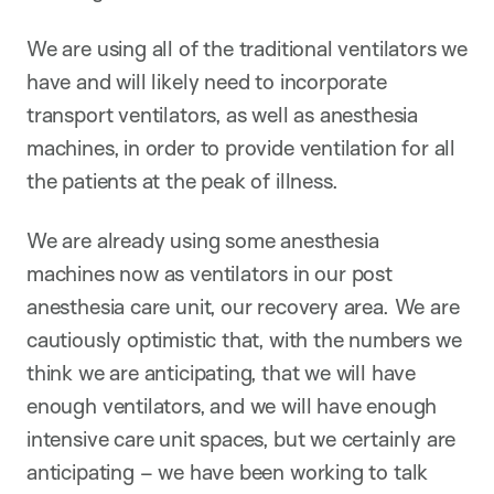
We are using all of the traditional ventilators we
have and will likely need to incorporate
transport ventilators, as well as anesthesia
machines, in order to provide ventilation for all
the patients at the peak of illness.
We are already using some anesthesia
machines now as ventilators in our post
anesthesia care unit, our recovery area. We are
cautiously optimistic that, with the numbers we
think we are anticipating, that we will have
enough ventilators, and we will have enough
intensive care unit spaces, but we certainly are
anticipating – we have been working to talk