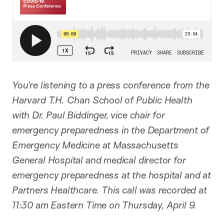
You’re listening to a press conference from the
Harvard T.H. Chan School of Public Health
with Dr. Paul Biddinger, vice chair for
emergency preparedness in the Department of
Emergency Medicine at Massachusetts
General Hospital and medical director for
emergency preparedness at the hospital and at
Partners Healthcare. This call was recorded at
11:30 am Eastern Time on Thursday, April 9.