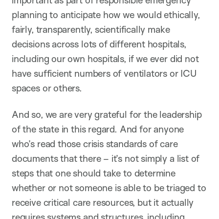
important as part of responsible emergency
planning to anticipate how we would ethically,
fairly, transparently, scientifically make
decisions across lots of different hospitals,
including our own hospitals, if we ever did not
have sufficient numbers of ventilators or ICU
spaces or others.
And so, we are very grateful for the leadership
of the state in this regard. And for anyone
who’s read those crisis standards of care
documents that there – it’s not simply a list of
steps that one should take to determine
whether or not someone is able to be triaged to
receive critical care resources, but it actually
requires systems and structures, including