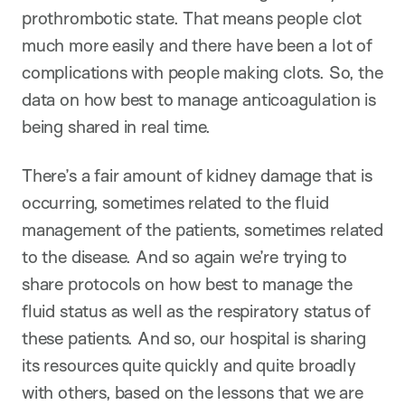
prothrombotic state. That means people clot
much more easily and there have been a lot of
complications with people making clots. So, the
data on how best to manage anticoagulation is
being shared in real time.
There’s a fair amount of kidney damage that is
occurring, sometimes related to the fluid
management of the patients, sometimes related
to the disease. And so again we’re trying to
share protocols on how best to manage the
fluid status as well as the respiratory status of
these patients. And so, our hospital is sharing
its resources quite quickly and quite broadly
with others, based on the lessons that we are