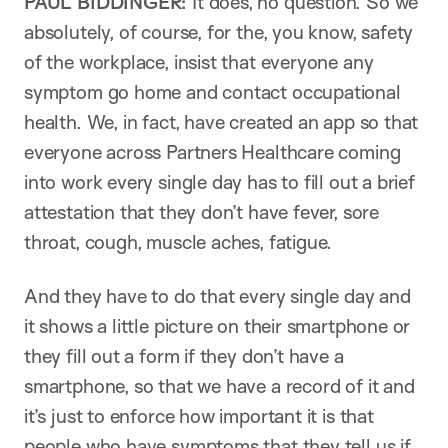
PAUL BIDDINGER:
It does, no question. So we
absolutely, of course, for the, you know, safety
of the workplace, insist that everyone any
symptom go home and contact occupational
health. We, in fact, have created an app so that
everyone across Partners Healthcare coming
into work every single day has to fill out a brief
attestation that they don’t have fever, sore
throat, cough, muscle aches, fatigue.
And they have to do that every single day and
it shows a little picture on their smartphone or
they fill out a form if they don’t have a
smartphone, so that we have a record of it and
it’s just to enforce how important it is that
people who have symptoms that they tell us if