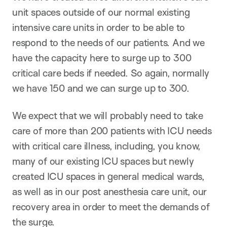
unit spaces outside of our normal existing
intensive care units in order to be able to
respond to the needs of our patients. And we
have the capacity here to surge up to 300
critical care beds if needed. So again, normally
we have 150 and we can surge up to 300.
We expect that we will probably need to take
care of more than 200 patients with ICU needs
with critical care illness, including, you know,
many of our existing ICU spaces but newly
created ICU spaces in general medical wards,
as well as in our post anesthesia care unit, our
recovery area in order to meet the demands of
the surge.