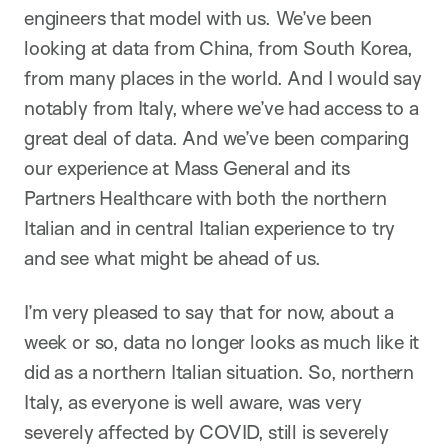
engineers that model with us. We’ve been
looking at data from China, from South Korea,
from many places in the world. And I would say
notably from Italy, where we’ve had access to a
great deal of data. And we’ve been comparing
our experience at Mass General and its
Partners Healthcare with both the northern
Italian and in central Italian experience to try
and see what might be ahead of us.
I’m very pleased to say that for now, about a
week or so, data no longer looks as much like it
did as a northern Italian situation. So, northern
Italy, as everyone is well aware, was very
severely affected by COVID, still is severely