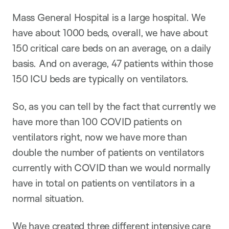
Mass General Hospital is a large hospital. We
have about 1000 beds, overall, we have about
150 critical care beds on an average, on a daily
basis. And on average, 47 patients within those
150 ICU beds are typically on ventilators.
So, as you can tell by the fact that currently we
have more than 100 COVID patients on
ventilators right, now we have more than
double the number of patients on ventilators
currently with COVID than we would normally
have in total on patients on ventilators in a
normal situation.
We have created three different intensive care