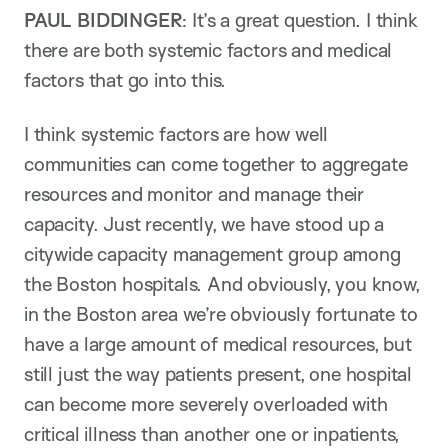
PAUL BIDDINGER
: It’s a great question. I think
there are both systemic factors and medical
factors that go into this.
I think systemic factors are how well
communities can come together to aggregate
resources and monitor and manage their
capacity. Just recently, we have stood up a
citywide capacity management group among
the Boston hospitals. And obviously, you know,
in the Boston area we’re obviously fortunate to
have a large amount of medical resources, but
still just the way patients present, one hospital
can become more severely overloaded with
critical illness than another one or inpatients,