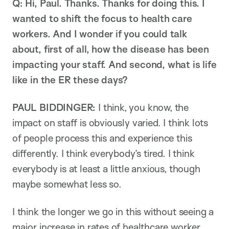
Q: Hi, Paul. Thanks. Thanks for doing this. I
wanted to shift the focus to health care
workers. And I wonder if you could talk
about, first of all, how the disease has been
impacting your staff. And second, what is life
like in the ER these days?
PAUL BIDDINGER:
I think, you know, the
impact on staff is obviously varied. I think lots
of people process this and experience this
differently. I think everybody’s tired. I think
everybody is at least a little anxious, though
maybe somewhat less so.
I think the longer we go in this without seeing a
major increase in rates of healthcare worker