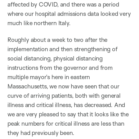
affected by COVID, and there was a period
where our hospital admissions data looked very
much like northern Italy.
Roughly about a week to two after the
implementation and then strengthening of
social distancing, physical distancing
instructions from the governor and from
multiple mayor’s here in eastern
Massachusetts, we now have seen that our
curve of arriving patients, both with general
illness and critical illness, has decreased. And
we are very pleased to say that it looks like the
peak numbers for critical illness are less than
they had previously been.