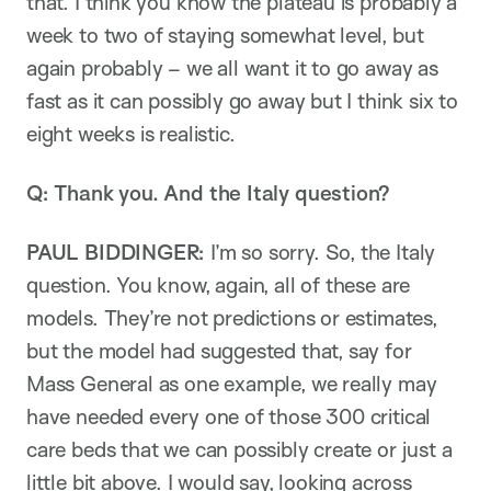
that. I think you know the plateau is probably a
week to two of staying somewhat level, but
again probably – we all want it to go away as
fast as it can possibly go away but I think six to
eight weeks is realistic.
Q: Thank you. And the Italy question?
PAUL BIDDINGER:
I’m so sorry. So, the Italy
question. You know, again, all of these are
models. They’re not predictions or estimates,
but the model had suggested that, say for
Mass General as one example, we really may
have needed every one of those 300 critical
care beds that we can possibly create or just a
little bit above. I would say, looking across