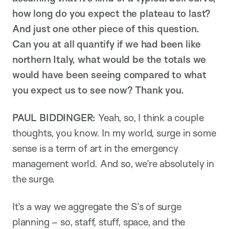
how long do you expect the plateau to last?
And just one other piece of this question.
Can you at all quantify if we had been like
northern Italy, what would be the totals we
would have been seeing compared to what
you expect us to see now? Thank you.
PAUL BIDDINGER:
Yeah, so, I think a couple
thoughts, you know. In my world, surge in some
sense is a term of art in the emergency
management world. And so, we’re absolutely in
the surge.
It’s a way we aggregate the S’s of surge
planning – so, staff, stuff, space, and the