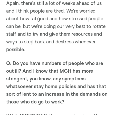
Again, there’s still a lot of weeks ahead of us
and I think people are tired. We’re worried
about how fatigued and how stressed people
can be, but we’re doing our very best to rotate
staff and to try and give them resources and
ways to step back and destress whenever
possible.
Q: Do you have numbers of people who are
out ill? And I know that MGH has more
stringent, you know, any symptoms
whatsoever stay home policies and has that
sort of lent to an increase in the demands on
those who do go to work?