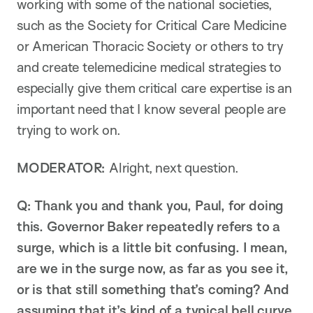
working with some of the national societies,
such as the Society for Critical Care Medicine
or American Thoracic Society or others to try
and create telemedicine medical strategies to
especially give them critical care expertise is an
important need that I know several people are
trying to work on.
MODERATOR:
Alright, next question.
Q: Thank you and thank you, Paul, for doing
this. Governor Baker repeatedly refers to a
surge, which is a little bit confusing. I mean,
are we in the surge now, as far as you see it,
or is that still something that’s coming? And
assuming that it’s kind of a typical bell curve,