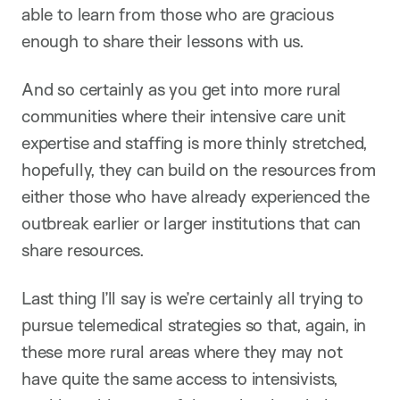
able to learn from those who are gracious
enough to share their lessons with us.
And so certainly as you get into more rural
communities where their intensive care unit
expertise and staffing is more thinly stretched,
hopefully, they can build on the resources from
either those who have already experienced the
outbreak earlier or larger institutions that can
share resources.
Last thing I’ll say is we’re certainly all trying to
pursue telemedical strategies so that, again, in
these more rural areas where they may not
have quite the same access to intensivists,