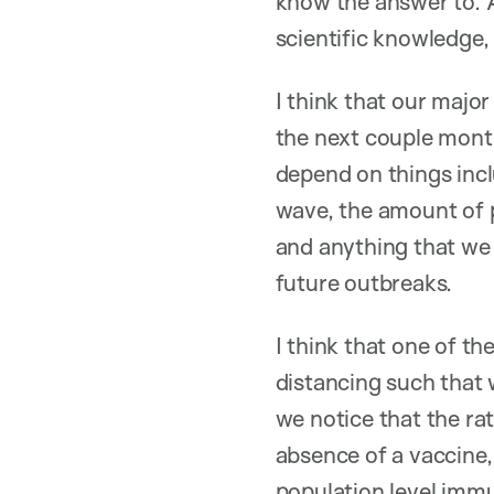
know the answer to. A
scientific knowledge,
I think that our majo
the next couple month
depend on things inclu
wave, the amount of p
and anything that we h
future outbreaks.
I think that one of t
distancing such that 
we notice that the ra
absence of a vaccine,
population level immu