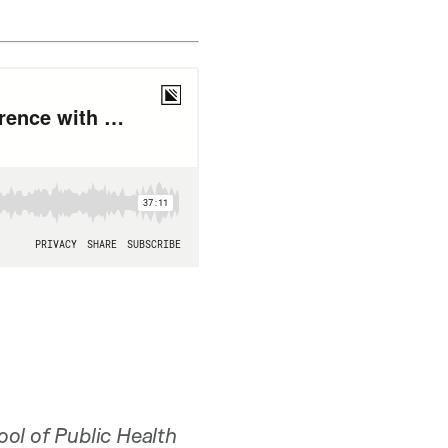
ool of Public Health