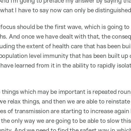
nd I’m going to preface my answer by saying that
 what I have to say now can only be distinguished
r focus should be the first wave, which is going t
s. And once we have dealt with that, the consequ
ding the extent of health care that has been buil
opulation level immunity that has been built up d
ave learned from it in the ability to rapidly isola
he things which may be important is repeated roun
we relax things, and then we are able to reinstat
tes of transmission are starting to increase again
 the only way we are going to be able to slow thi
nity. And we need to find the safest way in which