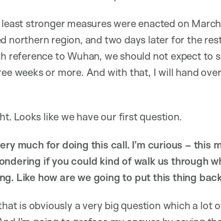
t least stronger measures were enacted on March
d northern region, and two days later for the rest
th reference to Wuhan, we should not expect to s
ee weeks or more. And with that, I will hand over t
ght. Looks like we have our first question.
ery much for doing this call. I’m curious – thi
ondering if you could kind of walk us through w
g. Like how are we going to put this thing back
at is obviously a very big question which a lot 