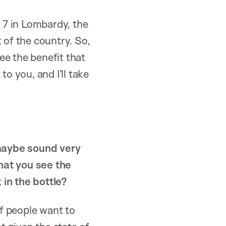
 7 in Lombardy, the
 of the country. So,
ee the benefit that
o you, and I’ll take
s maybe sound very
hat you see the
 in the bottle?
of people want to