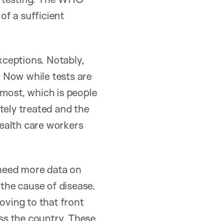
f a sufficient
ceptions. Notably,
. Now while tests are
 most, which is people
tely treated and the
ealth care workers
need more data on
 the cause of disease.
oving to that front
oss the country. These