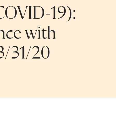
COVID-19):
nce with
3/31/20