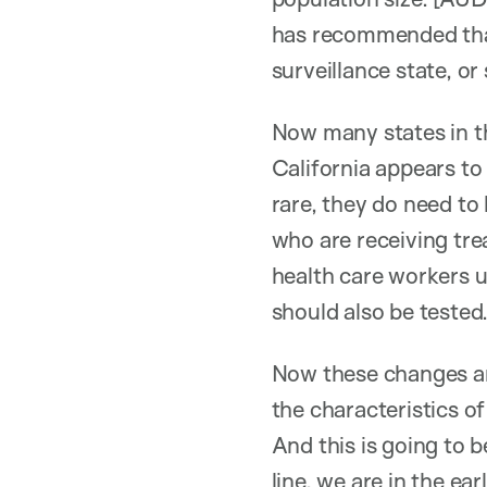
has recommended that 
surveillance state, or 
Now many states in t
California appears to 
rare, they do need to
who are receiving tre
health care workers 
should also be tested
Now these changes ar
the characteristics o
And this is going to 
line, we are in the e