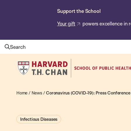
Skip
Support the School
to
main
Your gift
powers excellence in r
content
Search
Harvard
T.H.
Chan
School
Home
/
News
/
Coronavirus (COVID-19): Press Conference 
of
Public
Infectious Diseases
Health