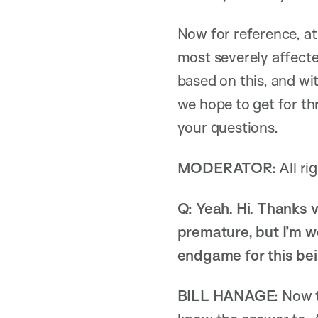
Now for reference, a
most severely affecte
based on this, and wi
we hope to get for thr
your questions.
MODERATOR:
All ri
Q: Yeah. Hi. Thanks v
premature, but I’m w
endgame for this bein
BILL HANAGE:
Now th