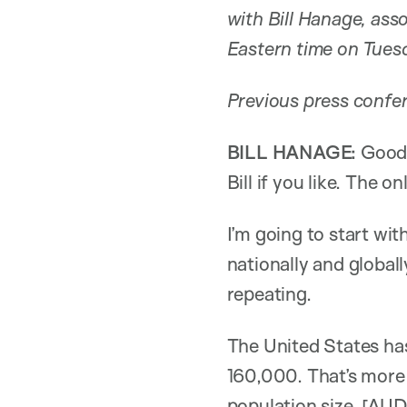
with Bill Hanage, ass
Eastern time on Tues
Previous press confer
BILL HANAGE:
Good 
Bill if you like. The 
I’m going to start wi
nationally and globall
repeating.
The United States ha
160,000. That’s more
population size. [AU