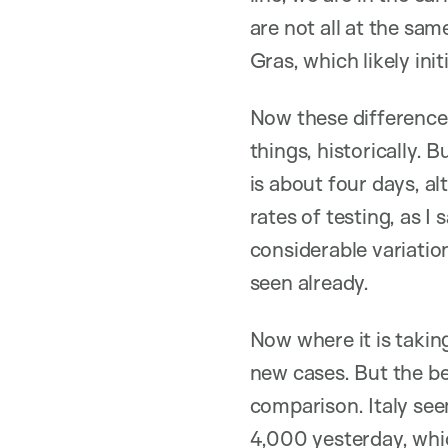
are not all at the sa
Gras, which likely in
Now these differences
things, historically.
is about four days, al
rates of testing, as 
considerable variatio
seen already.
Now where it is taking
new cases. But the ben
comparison. Italy se
4,000 yesterday, whi