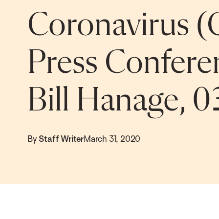
Coronavirus (
Press Confere
Bill Hanage, 0
By
Staff Writer
March 31, 2020