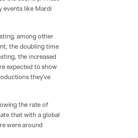
y events like Mardi
esting, among other
nt, the doubling time
esting, the increased
 are expected to show
roductions they’ve
lowing the rate of
rate that with a global
ere were around