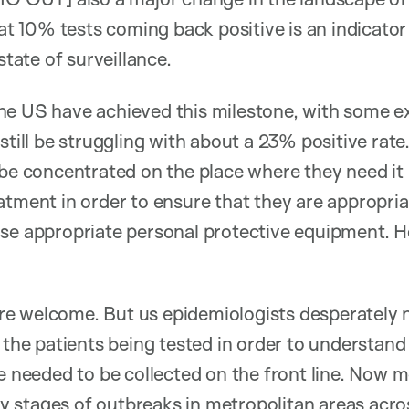
10% tests coming back positive is an indicator o
state of surveillance.
he US have achieved this milestone, with some ex
still be struggling with about a 23% positive rate
 be concentrated on the place where they need it
atment in order to ensure that they are appropria
use appropriate personal protective equipment. H
.
e welcome. But us epidemiologists desperately 
f the patients being tested in order to understand
be needed to be collected on the front line. Now m
arly stages of outbreaks in metropolitan areas acr