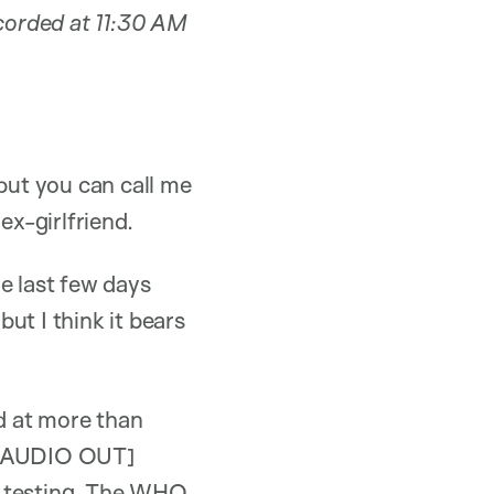
ecorded at 11:30 AM
but you can call me
ex-girlfriend.
e last few days
but I think it bears
d at more than
y [AUDIO OUT]
f testing. The WHO