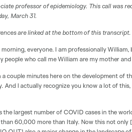
ociate professor of epidemiology. This call was r
day, March 31.
ences are linked at the bottom of this transcript.
morning, everyone. I am professionally William, 
only people who call me William are my mother and 
th a couple minutes here on the development of th
y. And I actually recognize you know a lot of this, 
s the largest number of COVID cases in the worl
 than 60,000 more than Italy. Now this not onl
DIO OUT] also a major change in the landscape o