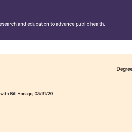
esearch and education to advance public health.
Degree
with Bill Hanage, 03/31/20