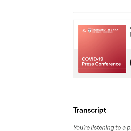
Transcript
You’re listening to a