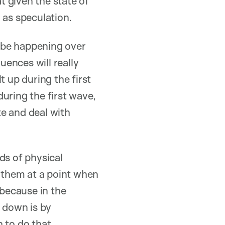
 given the state of
 as speculation.
o be happening over
ences will really
t up during the first
uring the first wave,
te and deal with
ds of physical
e them at a point when
 because in the
s down is by
 to do that.