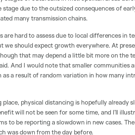
me stage due to the outsized consequences of earl
itiated many transmission chains.
 are hard to assess due to local differences in t
 But we should expect growth everywhere. At prese
though that may depend a little bit more on the t
I said. And I would note that smaller communities
n as a result of random variation in how many int
 place, physical distancing is hopefully already s
efit will not be seen for some time, and I’ll illust
ems to be reporting a slowdown in new cases. Th
ch was down from the day before.