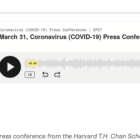
 press conference from the Harvard T.H. Chan Sch