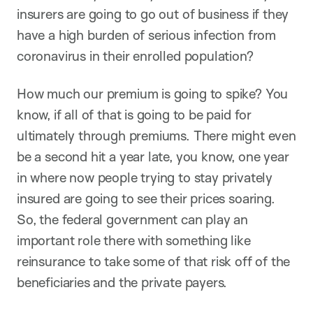
insurers are going to go out of business if they
have a high burden of serious infection from
coronavirus in their enrolled population?
How much our premium is going to spike? You
know, if all of that is going to be paid for
ultimately through premiums. There might even
be a second hit a year late, you know, one year
in where now people trying to stay privately
insured are going to see their prices soaring.
So, the federal government can play an
important role there with something like
reinsurance to take some of that risk off of the
beneficiaries and the private payers.