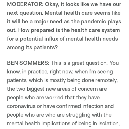
MODERATOR: Okay, it looks like we have our
next question. Mental health care seems like
it will be a major need as the pandemic plays
out. How prepared is the health care system
for a potential influx of mental health needs
among its patients?
BEN SOMMERS:
This is a great question. You
know, in practice, right now, when I’m seeing
patients, which is mostly being done remotely,
the two biggest new areas of concern are
people who are worried that they have
coronavirus or have confirmed infection and
people who are who are struggling with the
mental health implications of being in isolation,