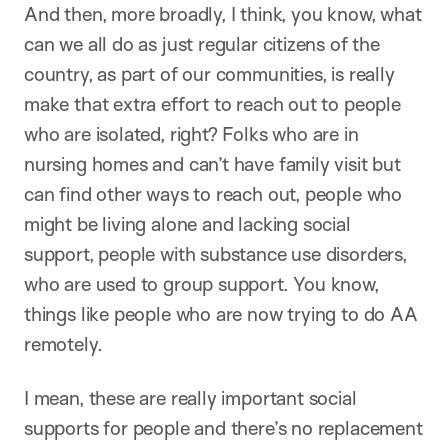
And then, more broadly, I think, you know, what
can we all do as just regular citizens of the
country, as part of our communities, is really
make that extra effort to reach out to people
who are isolated, right? Folks who are in
nursing homes and can’t have family visit but
can find other ways to reach out, people who
might be living alone and lacking social
support, people with substance use disorders,
who are used to group support. You know,
things like people who are now trying to do AA
remotely.
I mean, these are really important social
supports for people and there’s no replacement