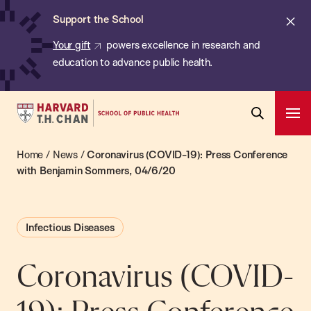
Chan:
Skip
ba
Cl
Support the School
to
ale
Your gift
powers excellence in research and
main
education to advance public health.
content
Harvard
Ope
T.H.
Pri
Open
Navi
Chan
Home
/
News
/
Coronavirus (COVID-19): Press Conference
Search
Bar
School
with Benjamin Sommers, 04/6/20
of
Public
Infectious Diseases
Health
Coronavirus (COVID-