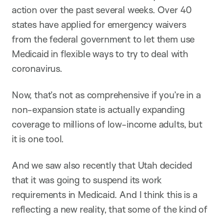
action over the past several weeks. Over 40
states have applied for emergency waivers
from the federal government to let them use
Medicaid in flexible ways to try to deal with
coronavirus.
Now, that’s not as comprehensive if you’re in a
non-expansion state is actually expanding
coverage to millions of low-income adults, but
it is one tool.
And we saw also recently that Utah decided
that it was going to suspend its work
requirements in Medicaid. And I think this is a
reflecting a new reality, that some of the kind of