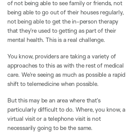
of not being able to see family or friends, not
being able to go out of their houses regularly,
not being able to get the in-person therapy
that they’re used to getting as part of their
mental health. This is a real challenge.
You know, providers are taking a variety of
approaches to this as with the rest of medical
care. We’re seeing as much as possible a rapid
shift to telemedicine when possible.
But this may be an area where that’s
particularly difficult to do. Where, you know, a
virtual visit or a telephone visit is not
necessarily going to be the same.