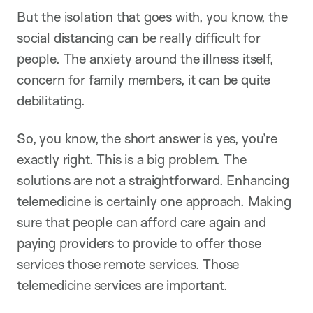
But the isolation that goes with, you know, the
social distancing can be really difficult for
people. The anxiety around the illness itself,
concern for family members, it can be quite
debilitating.
So, you know, the short answer is yes, you’re
exactly right. This is a big problem. The
solutions are not a straightforward. Enhancing
telemedicine is certainly one approach. Making
sure that people can afford care again and
paying providers to provide to offer those
services those remote services. Those
telemedicine services are important.