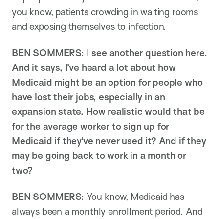
you know, patients crowding in waiting rooms
and exposing themselves to infection.
BEN SOMMERS:
I see another question here.
And it says, I’ve heard a lot about how
Medicaid might be an option for people who
have lost their jobs, especially in an
expansion state. How realistic would that be
for the average worker to sign up for
Medicaid if they’ve never used it? And if they
may be going back to work in a month or
two?
BEN SOMMERS:
You know, Medicaid has
always been a monthly enrollment period. And