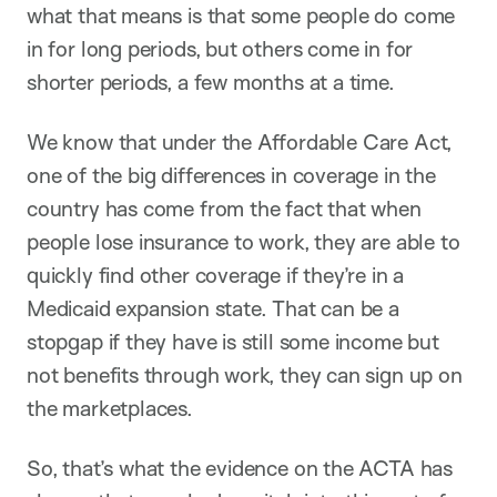
what that means is that some people do come
in for long periods, but others come in for
shorter periods, a few months at a time.
We know that under the Affordable Care Act,
one of the big differences in coverage in the
country has come from the fact that when
people lose insurance to work, they are able to
quickly find other coverage if they’re in a
Medicaid expansion state. That can be a
stopgap if they have is still some income but
not benefits through work, they can sign up on
the marketplaces.
So, that’s what the evidence on the ACTA has