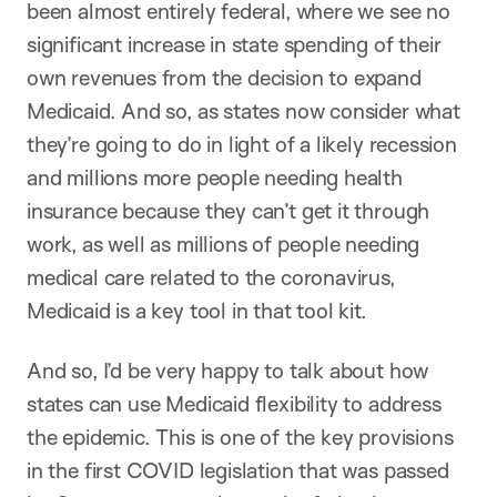
been almost entirely federal, where we see no
significant increase in state spending of their
own revenues from the decision to expand
Medicaid. And so, as states now consider what
they’re going to do in light of a likely recession
and millions more people needing health
insurance because they can’t get it through
work, as well as millions of people needing
medical care related to the coronavirus,
Medicaid is a key tool in that tool kit.
And so, I’d be very happy to talk about how
states can use Medicaid flexibility to address
the epidemic. This is one of the key provisions
in the first COVID legislation that was passed