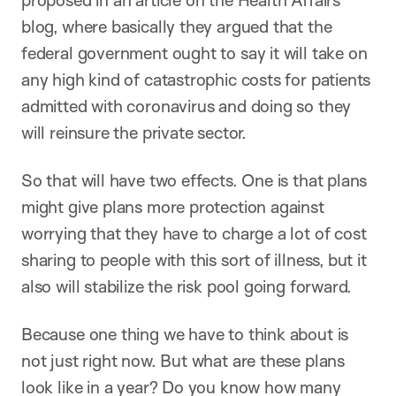
proposed in an article on the Health Affairs
blog, where basically they argued that the
federal government ought to say it will take on
any high kind of catastrophic costs for patients
admitted with coronavirus and doing so they
will reinsure the private sector.
So that will have two effects. One is that plans
might give plans more protection against
worrying that they have to charge a lot of cost
sharing to people with this sort of illness, but it
also will stabilize the risk pool going forward.
Because one thing we have to think about is
not just right now. But what are these plans
look like in a year? Do you know how many