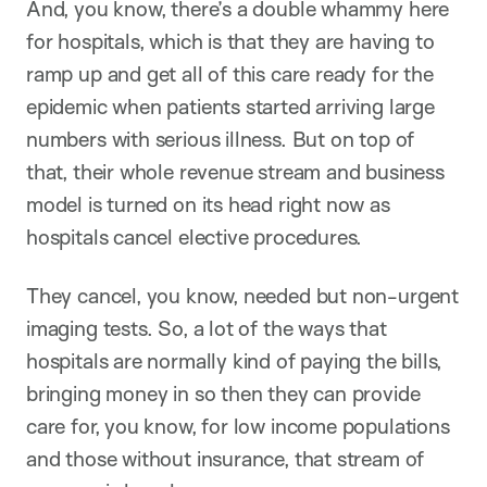
And, you know, there’s a double whammy here
for hospitals, which is that they are having to
ramp up and get all of this care ready for the
epidemic when patients started arriving large
numbers with serious illness. But on top of
that, their whole revenue stream and business
model is turned on its head right now as
hospitals cancel elective procedures.
They cancel, you know, needed but non-urgent
imaging tests. So, a lot of the ways that
hospitals are normally kind of paying the bills,
bringing money in so then they can provide
care for, you know, for low income populations
and those without insurance, that stream of