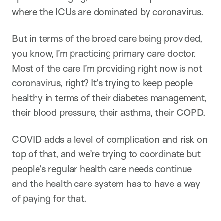
where the ICUs are dominated by coronavirus.
But in terms of the broad care being provided,
you know, I’m practicing primary care doctor.
Most of the care I’m providing right now is not
coronavirus, right? It’s trying to keep people
healthy in terms of their diabetes management,
their blood pressure, their asthma, their COPD.
COVID adds a level of complication and risk on
top of that, and we’re trying to coordinate but
people’s regular health care needs continue
and the health care system has to have a way
of paying for that.