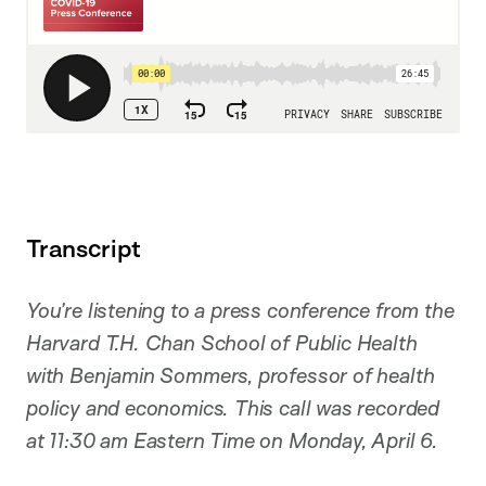
Transcript
You’re listening to a press conference from the
Harvard T.H. Chan School of Public Health
with Benjamin Sommers, professor of health
policy and economics. This call was recorded
at 11:30 am Eastern Time on Monday, April 6.