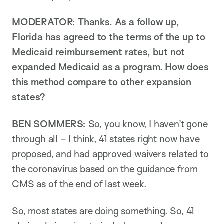
MODERATOR:
Thanks. As a follow up,
Florida has agreed to the terms of the up to
Medicaid reimbursement rates, but not
expanded Medicaid as a program. How does
this method compare to other expansion
states?
BEN SOMMERS:
So, you know, I haven’t gone
through all – I think, 41 states right now have
proposed, and had approved waivers related to
the coronavirus based on the guidance from
CMS as of the end of last week.
So, most states are doing something. So, 41