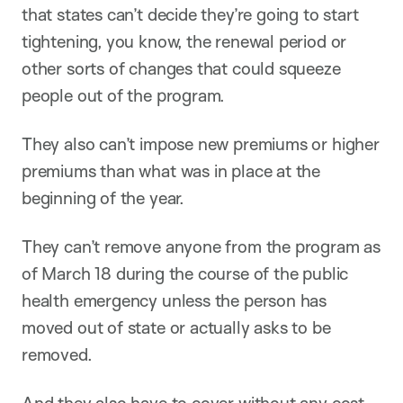
that states can’t decide they’re going to start
tightening, you know, the renewal period or
other sorts of changes that could squeeze
people out of the program.
They also can’t impose new premiums or higher
premiums than what was in place at the
beginning of the year.
They can’t remove anyone from the program as
of March 18 during the course of the public
health emergency unless the person has
moved out of state or actually asks to be
removed.