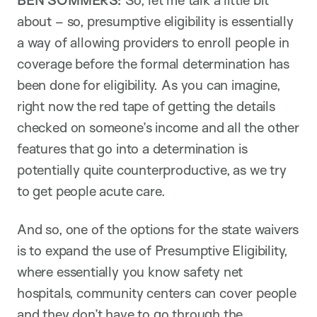
BEN SOMMERS:
So, let me talk a little bit
about – so, presumptive eligibility is essentially
a way of allowing providers to enroll people in
coverage before the formal determination has
been done for eligibility. As you can imagine,
right now the red tape of getting the details
checked on someone’s income and all the other
features that go into a determination is
potentially quite counterproductive, as we try
to get people acute care.
And so, one of the options for the state waivers
is to expand the use of Presumptive Eligibility,
where essentially you know safety net
hospitals, community centers can cover people
and they don’t have to go through the