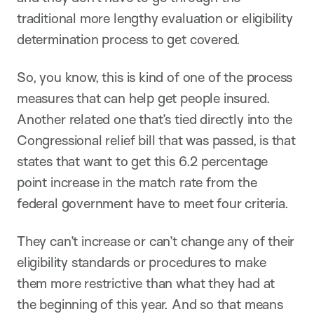
traditional more lengthy evaluation or eligibility
determination process to get covered.
So, you know, this is kind of one of the process
measures that can help get people insured.
Another related one that’s tied directly into the
Congressional relief bill that was passed, is that
states that want to get this 6.2 percentage
point increase in the match rate from the
federal government have to meet four criteria.
They can’t increase or can’t change any of their
eligibility standards or procedures to make
them more restrictive than what they had at
the beginning of this year. And so that means