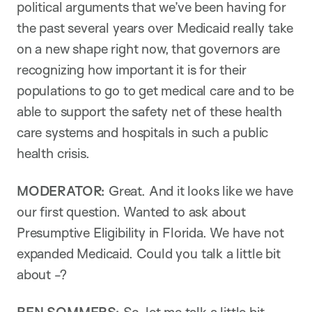
political arguments that we’ve been having for
the past several years over Medicaid really take
on a new shape right now, that governors are
recognizing how important it is for their
populations to go to get medical care and to be
able to support the safety net of these health
care systems and hospitals in such a public
health crisis.
MODERATOR:
Great. And it looks like we have
our first question. Wanted to ask about
Presumptive Eligibility in Florida. We have not
expanded Medicaid. Could you talk a little bit
about -?