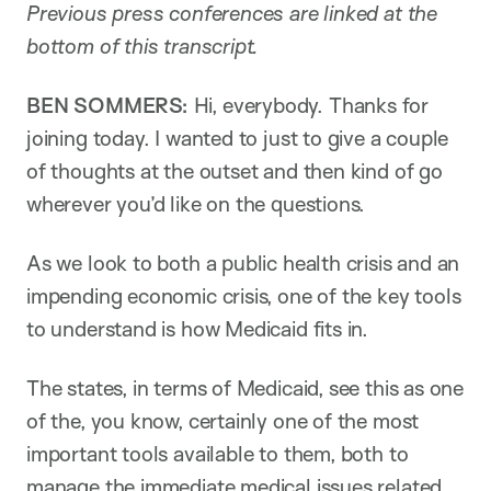
Previous press conferences are linked at the
bottom of this transcript.
BEN SOMMERS:
Hi, everybody. Thanks for
joining today. I wanted to just to give a couple
of thoughts at the outset and then kind of go
wherever you’d like on the questions.
As we look to both a public health crisis and an
impending economic crisis, one of the key tools
to understand is how Medicaid fits in.
The states, in terms of Medicaid, see this as one
of the, you know, certainly one of the most
important tools available to them, both to
manage the immediate medical issues related