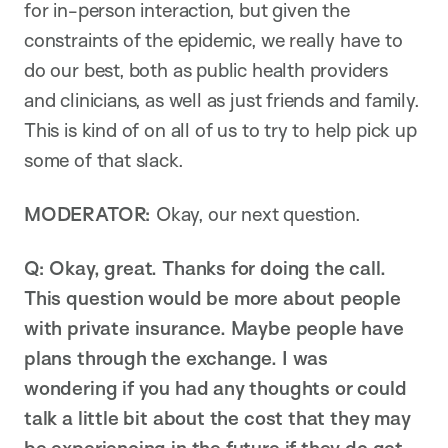
for in-person interaction, but given the
constraints of the epidemic, we really have to
do our best, both as public health providers
and clinicians, as well as just friends and family.
This is kind of on all of us to try to help pick up
some of that slack.
MODERATOR:
Okay, our next question.
Q:
Okay, great. Thanks for doing the call.
This question would be more about people
with private insurance. Maybe people have
plans through the exchange. I was
wondering if you had any thoughts or could
talk a little bit about the cost that they may