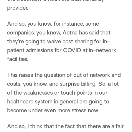
provider.
And so, you know, for instance, some
companies, you know, Aetna has said that
they’re going to waive cost sharing for in-
patient admissions for COVID at in-network
facilities.
This raises the question of out of network and
costs, you know, and surprise billing. So, a lot
of the weaknesses or touch points in our
healthcare system in general are going to
become under even more stress now.
And so, I think that the fact that there are a fair