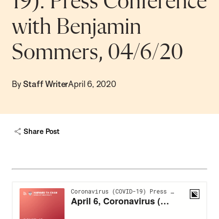
19): Press Conference
with Benjamin
Sommers, 04/6/20
By
Staff Writer
April 6, 2020
Share Post