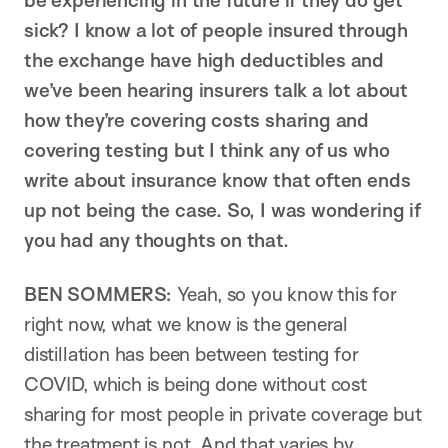
be experiencing in the future if they do get
sick? I know a lot of people insured through
the exchange have high deductibles and
we’ve been hearing insurers talk a lot about
how they’re covering costs sharing and
covering testing but I think any of us who
write about insurance know that often ends
up not being the case. So, I was wondering if
you had any thoughts on that.
BEN SOMMERS:
Yeah, so you know this for
right now, what we know is the general
distillation has been between testing for
COVID, which is being done without cost
sharing for most people in private coverage but
the treatment is not. And that varies by