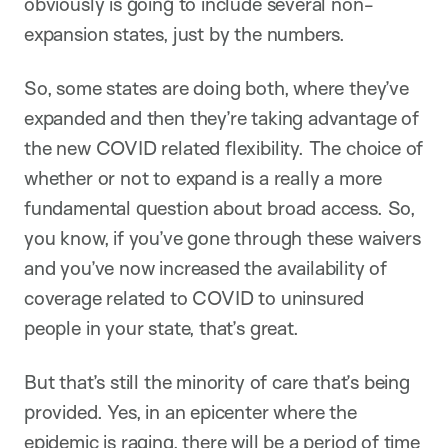
obviously is going to include several non-
expansion states, just by the numbers.
So, some states are doing both, where they’ve
expanded and then they’re taking advantage of
the new COVID related flexibility. The choice of
whether or not to expand is a really a more
fundamental question about broad access. So,
you know, if you’ve gone through these waivers
and you’ve now increased the availability of
coverage related to COVID to uninsured
people in your state, that’s great.
But that’s still the minority of care that’s being
provided. Yes, in an epicenter where the
epidemic is raging, there will be a period of time