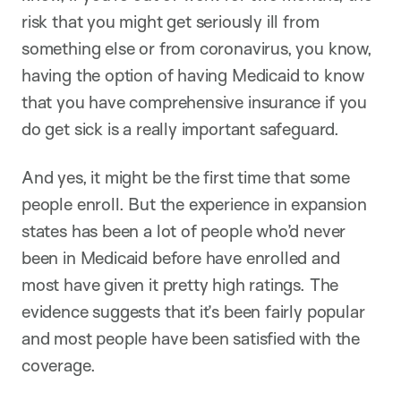
risk that you might get seriously ill from
something else or from coronavirus, you know,
having the option of having Medicaid to know
that you have comprehensive insurance if you
do get sick is a really important safeguard.
And yes, it might be the first time that some
people enroll. But the experience in expansion
states has been a lot of people who’d never
been in Medicaid before have enrolled and
most have given it pretty high ratings. The
evidence suggests that it’s been fairly popular
and most people have been satisfied with the
coverage.