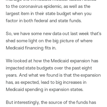
to the coronavirus epidemic, as well as the
largest item in their state budget when you
factor in both federal and state funds.
So, we have some new data out last week that’s
shed some light on the big picture of where
Medicaid financing fits in.
We looked at how the Medicaid expansion has
impacted state budgets over the past eight
years. And what we found is that the expansion
has, as expected, lead to big increases in
Medicaid spending in expansion states.
But interestingly, the source of the funds has