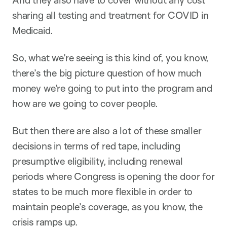
And they also have to cover without any cost
sharing all testing and treatment for COVID in
Medicaid.
So, what we’re seeing is this kind of, you know,
there’s the big picture question of how much
money we’re going to put into the program and
how are we going to cover people.
But then there are also a lot of these smaller
decisions in terms of red tape, including
presumptive eligibility, including renewal
periods where Congress is opening the door for
states to be much more flexible in order to
maintain people’s coverage, as you know, the
crisis ramps up.