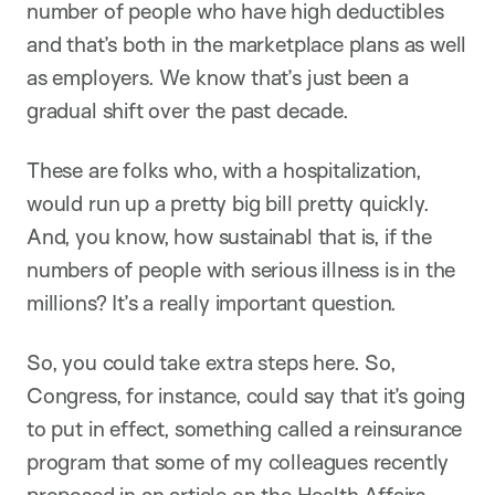
number of people who have high deductibles
and that’s both in the marketplace plans as well
as employers. We know that’s just been a
gradual shift over the past decade.
These are folks who, with a hospitalization,
would run up a pretty big bill pretty quickly.
And, you know, how sustainabl that is, if the
numbers of people with serious illness is in the
millions? It’s a really important question.
So, you could take extra steps here. So,
Congress, for instance, could say that it’s going
to put in effect, something called a reinsurance
program that some of my colleagues recently