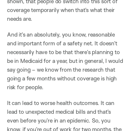
shown, that people do switch into this sort of
coverage temporarily when that’s what their
needs are.
And it’s an absolutely, you know, reasonable
and important form of a safety net. It doesn’t
necessarily have to be that there’s planning to
be in Medicaid for a year, but in general, I would
say going – we know from the research that
going a few months without coverage is high
risk for people.
It can lead to worse health outcomes. It can
lead to unexpected medical bills and that’s
even before you’re in an epidemic. So, you
know, if you’re out of work for two months, the