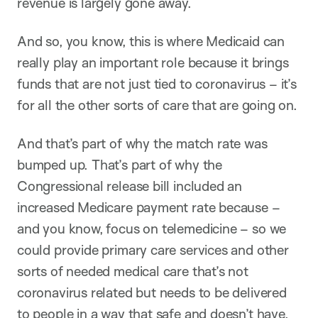
revenue is largely gone away.
And so, you know, this is where Medicaid can
really play an important role because it brings
funds that are not just tied to coronavirus – it’s
for all the other sorts of care that are going on.
And that’s part of why the match rate was
bumped up. That’s part of why the
Congressional release bill included an
increased Medicare payment rate because –
and you know, focus on telemedicine – so we
could provide primary care services and other
sorts of needed medical care that’s not
coronavirus related but needs to be delivered
to people in a way that safe and doesn’t have,