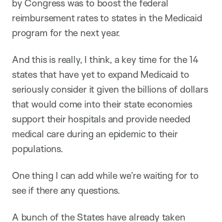
by Congress was to boost the federal
reimbursement rates to states in the Medicaid
program for the next year.
And this is really, I think, a key time for the 14
states that have yet to expand Medicaid to
seriously consider it given the billions of dollars
that would come into their state economies
support their hospitals and provide needed
medical care during an epidemic to their
populations.
One thing I can add while we’re waiting for to
see if there any questions.
A bunch of the States have already taken