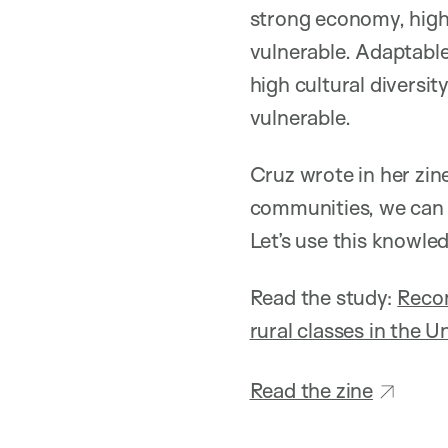
strong economy, high 
vulnerable. Adaptabl
high cultural diversi
vulnerable.
Cruz wrote in her zin
communities, we can 
Let’s use this knowled
Read the study:
Recon
rural classes in the U
Read the zine