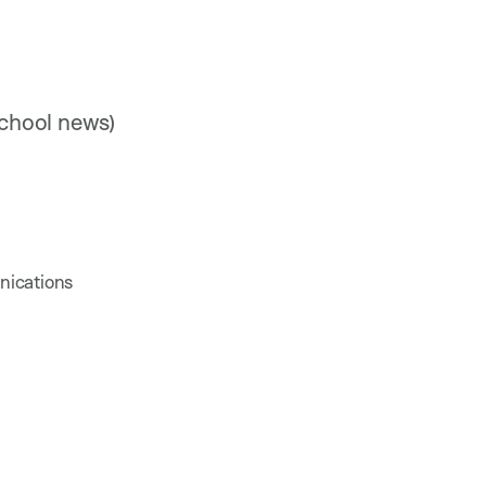
chool news)
nications