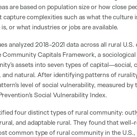
reas are based on population size or how close pe
t capture complexities such as what the culture is
is, or what industries or jobs are available.
es analyzed 2018-2021 data across all rural U.S. 
e Community Capitals Framework, a sociological
y’s assets into seven types of capital—social, cu
t, and natural. After identifying patterns of rurali
tern’s level of social vulnerability, measured by
revention’s Social Vulnerability Index.
ified four distinct types of rural community: outl
 rural, and adaptable rural. They found that well-
 common type of rural community in the U.S., 