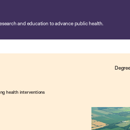
esearch and education to advance public health.
Degree
ing health interventions