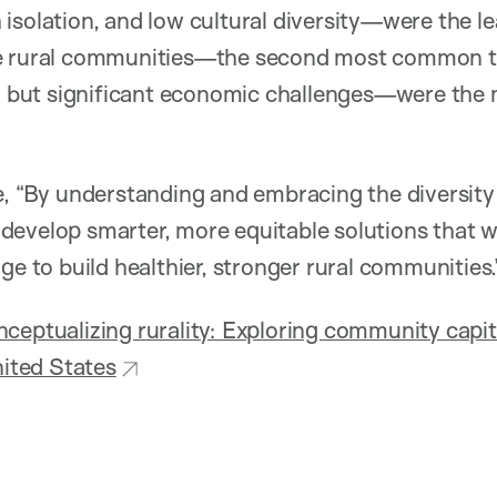
isolation, and low cultural diversity—were the lea
e rural communities—the second most common ty
ty but significant economic challenges—were the 
e, “By understanding and embracing the diversity 
develop smarter, more equitable solutions that w
ge to build healthier, stronger rural communities.
ceptualizing rurality: Exploring community capital
nited States