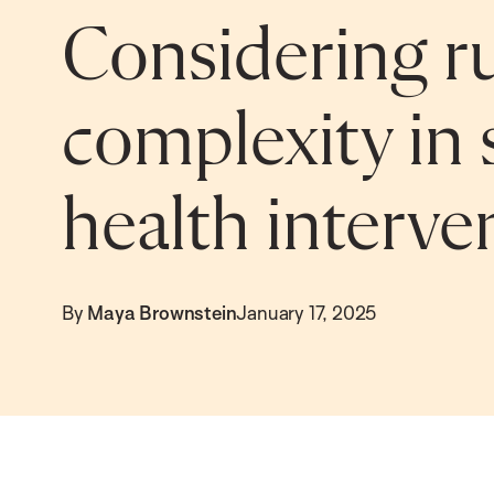
Considering ru
complexity in
health interve
By
Maya Brownstein
January 17, 2025