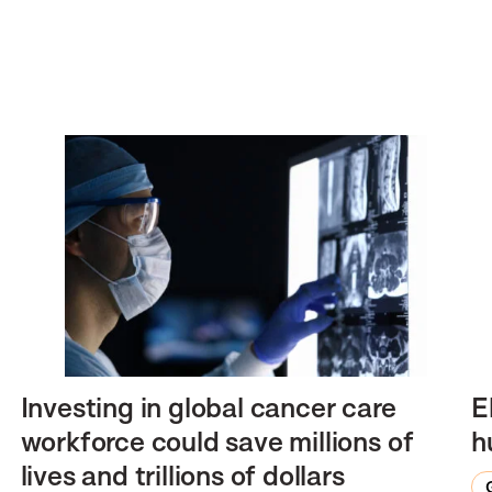
Investing in global cancer care
E
workforce could save millions of
h
lives and trillions of dollars