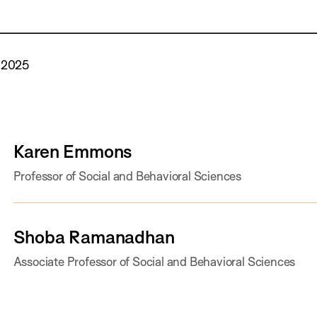
 2025
Karen Emmons
Professor of Social and Behavioral Sciences
Shoba Ramanadhan
Associate Professor of Social and Behavioral Sciences