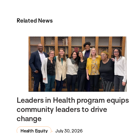
Related News
Leaders in Health program equips
community leaders to drive
change
Health Equity
July 30, 2026