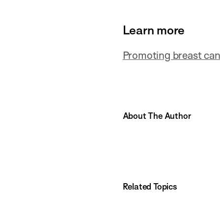
Learn more
Promoting breast can
About The Author
Related Topics