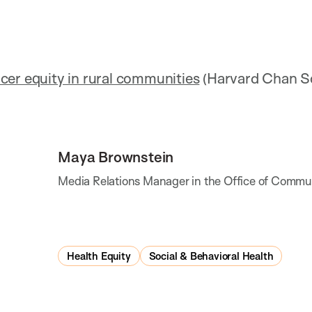
cer equity in rural communities
(Harvard Chan S
Maya Brownstein
Media Relations Manager in the Office of Commu
Health Equity
Social & Behavioral Health