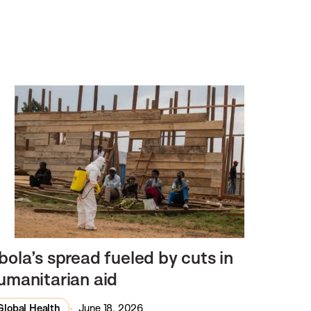
bola’s spread fueled by cuts in
umanitarian aid
Global Health
June 18, 2026