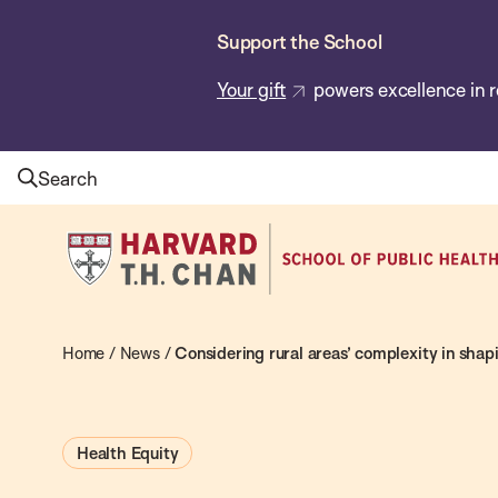
Skip
Support the School
to
main
Your gift
powers excellence in r
content
Search
Harvard
T.H.
Chan
School
Home
/
News
/
Considering rural areas’ complexity in shap
of
Public
Health Equity
Health