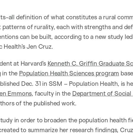
ts-all definition of what constitutes a rural comm
t patterns of rurality, each with strengths and de
entions can be built, according to a new study le
 Health’s Jen Cruz.
udent at Harvard’s
Kenneth C. Griffin Graduate Sc
g in the
Population Health Sciences program
base
blished Dec. 31 in SSM – Population Health, is he
ren Emmons
, faculty in the
Department of Social 
thors of the published work.
udy in order to broaden the population health fi
he created to summarize her research findings, Cr