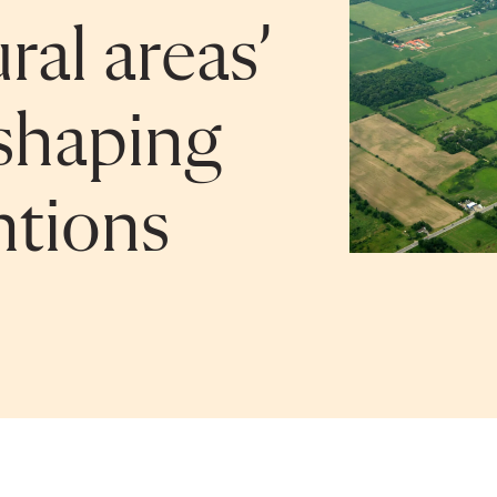
ral areas’
 shaping
ntions