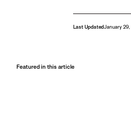
Last Updated
January 29,
Featured in this article