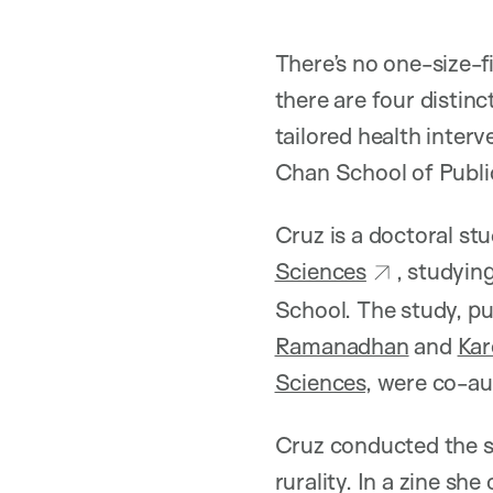
There’s no one-size-fi
there are four distinc
tailored health interv
Chan School of Public
Cruz is a doctoral st
Sciences
, studyin
School. The study, pu
Ramanadhan
and
Ka
Sciences
, were co-au
Cruz conducted the st
rurality. In a zine s