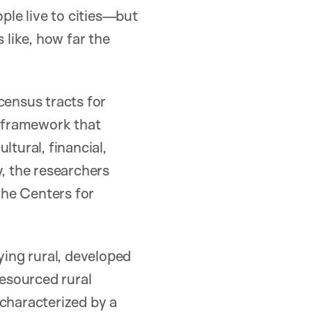
ople live to cities—but
 like, how far the
census tracts for
 framework that
ltural, financial,
ty, the researchers
 the Centers for
ying rural, developed
resourced rural
characterized by a