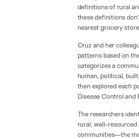
definitions of rural a
these definitions don’
nearest grocery store 
Cruz and her colleagu
patterns based on th
categorizes a communit
human, political, buil
then explored each pat
Disease Control and P
The researchers ident
rural, well-resourced
communities—the most