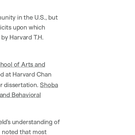
unity in the U.S., but
ficits upon which
d by Harvard T.H.
hool of Arts and
d at Harvard Chan
r dissertation.
Shoba
and Behavioral
eld’s understanding of
uz noted that most