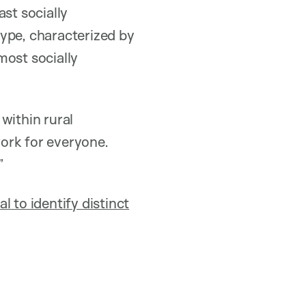
st socially
pe, characterized by
most socially
within rural
ork for everyone.
”
 to identify distinct