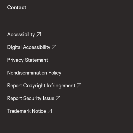
Contact
Accessibility
Digital Accessibility
Privacy Statement
Nondiscrimination Policy
Report Copyright Infringement
Report Security Issue
Trademark Notice