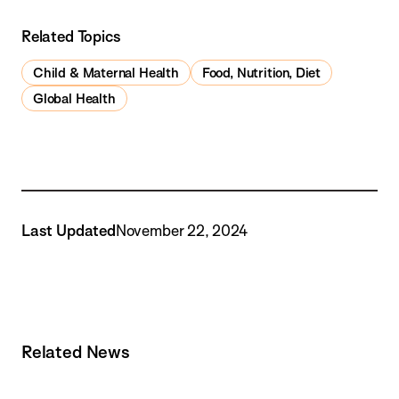
Related Topics
Child & Maternal Health
Food, Nutrition, Diet
Global Health
Last Updated
November 22, 2024
Related News