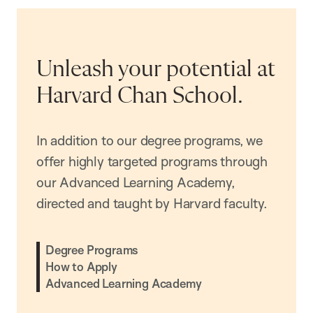
Unleash your potential at
Harvard Chan School.
In addition to our degree programs, we
offer highly targeted programs through
our Advanced Learning Academy,
directed and taught by Harvard faculty.
Degree Programs
How to Apply
Advanced Learning Academy