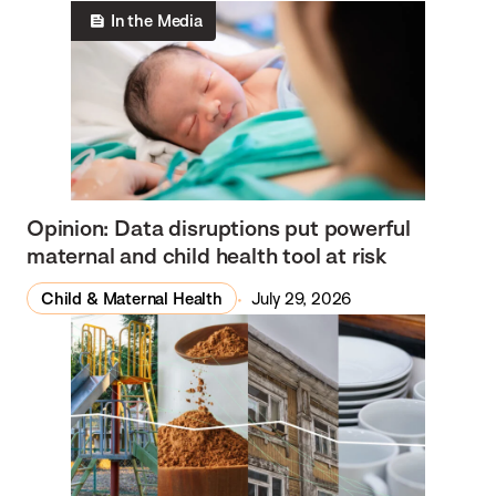
In the Media
Opinion: Data disruptions put powerful
maternal and child health tool at risk
Child & Maternal Health
July 29, 2026