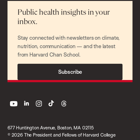
Public health insights in your
inbox.
Stay connected with newsletters on climate,
nutrition, communication — and the latest
from Harvard Chan School.
Subscribe
youtube
linkedin
instagram
tiktok
threads
677 Huntington Avenue, Boston, MA 02115
© 2026 The President and Fellows of Harvard College