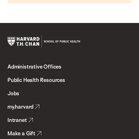
Harvard
T.H.
Administrative Offices
Chan
School
Public Health Resources
of
Jobs
Public
my.harvard
Health
Intranet
Make a Gift