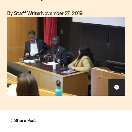
By
Staff Writer
November 27, 2019
S
h
o
w
c
a
Share Post
p
t