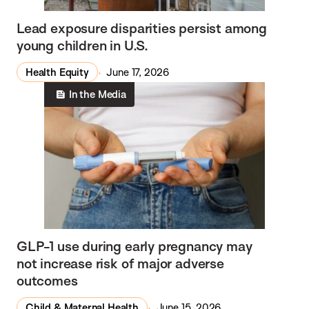
Lead exposure disparities persist among
young children in U.S.
Health Equity
June 17, 2026
In the Media
GLP-1 use during early pregnancy may
not increase risk of major adverse
outcomes
Child & Maternal Health
June 15, 2026