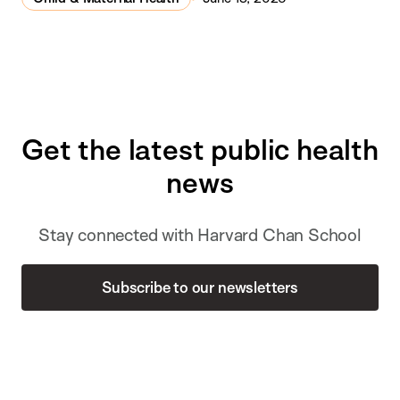
Get the latest public health
news
Stay connected with Harvard Chan School
Subscribe to our newsletters