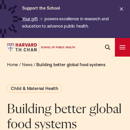
Chan:
Skip
ba
Cl
Support the School
to
ale
Your gift
powers excellence in research and
main
education to advance public health.
content
Harvard
Ope
T.H.
Pri
Open
Navi
Chan
Home
/
News
/
Building better global food systems
Search
Bar
School
of
Child & Maternal Health
Public
Health
Building better global
food systems