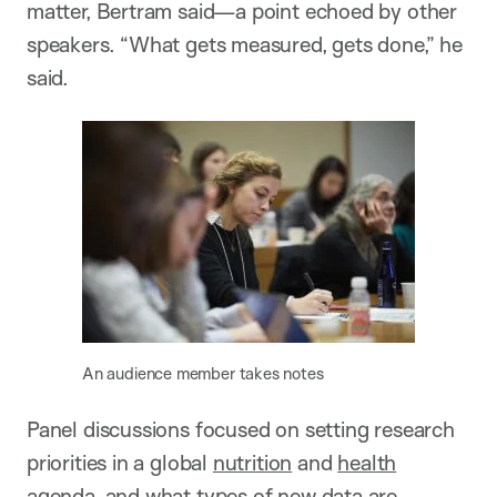
matter, Bertram said—a point echoed by other
speakers. “What gets measured, gets done,” he
said.
An audience member takes notes
Panel discussions focused on setting research
priorities in a global
nutrition
and
health
agenda, and what types of new data are