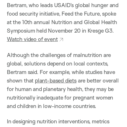
Bertram, who leads USAID’s global hunger and
food security initiative, Feed the Future, spoke
at the 10th annual Nutrition and Global Health
Symposium held November 20 in Kresge G3.
Watch video of event
Although the challenges of malnutrition are
global, solutions depend on local contexts,
Bertram said. For example, while studies have
shown that
plant-based diets
are better overall
for human and planetary health, they may be
nutritionally inadequate for pregnant women
and children in low-income countries.
In designing nutrition interventions, metrics