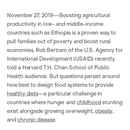
i
o
n
November 27, 2019—Boosting agricultural
productivity in low- and middle-income
countries such as Ethiopia is a proven way to
pull families out of poverty and boost rural
economies, Rob Bertram of the U.S. Agency for
International Development (USAID) recently
told a Harvard T.H. Chan School of Public
Health audience. But questions persist around
how best to design food systems to provide
healthy diets
—a particular challenge in
countries where hunger and
childhood
stunting
exist alongside growing overweight,
obesity
,
and
chronic disease
.