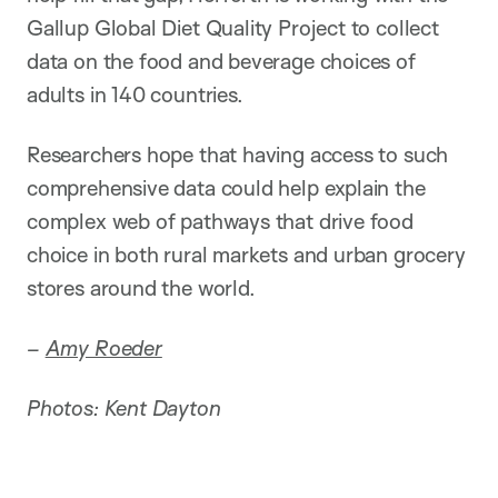
Gallup Global Diet Quality Project to collect
data on the food and beverage choices of
adults in 140 countries.
Researchers hope that having access to such
comprehensive data could help explain the
complex web of pathways that drive food
choice in both rural markets and urban grocery
stores around the world.
–
Amy Roeder
Photos: Kent Dayton