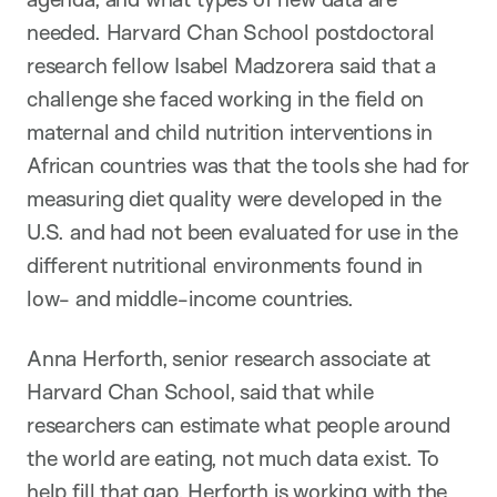
needed. Harvard Chan School postdoctoral
research fellow Isabel Madzorera said that a
challenge she faced working in the field on
maternal and child nutrition interventions in
African countries was that the tools she had for
measuring diet quality were developed in the
U.S. and had not been evaluated for use in the
different nutritional environments found in
low- and middle-income countries.
Anna Herforth, senior research associate at
Harvard Chan School, said that while
researchers can estimate what people around
the world are eating, not much data exist. To
help fill that gap, Herforth is working with the