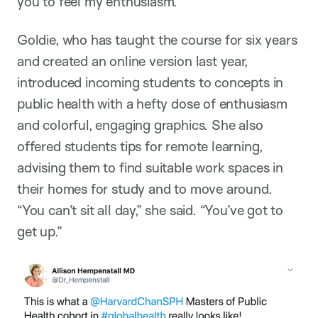
you to feel my enthusiasm.”
Goldie, who has taught the course for six years
and created an online version last year,
introduced incoming students to concepts in
public health with a hefty dose of enthusiasm
and colorful, engaging graphics. She also
offered students tips for remote learning,
advising them to find suitable work spaces in
their homes for study and to move around.
“You can’t sit all day,” she said. “You’ve got to
get up.”