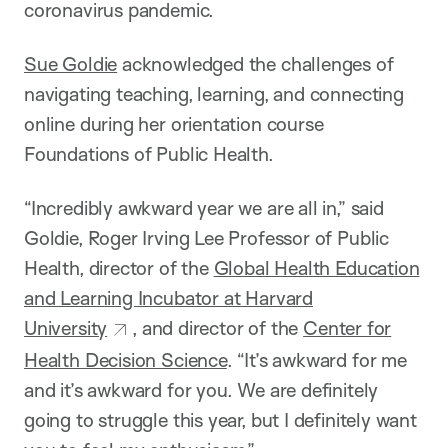
coronavirus pandemic.
Sue Goldie
acknowledged the challenges of
navigating teaching, learning, and connecting
online during her orientation course
Foundations of Public Health.
“Incredibly awkward year we are all in,” said
Goldie, Roger Irving Lee Professor of Public
Health, director of the
Global Health Education
and Learning Incubator at Harvard
University
, and director of the
Center for
Health Decision Science
. “It’s awkward for me
and it’s awkward for you. We are definitely
going to struggle this year, but I definitely want