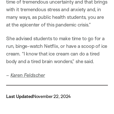
time of tremendous uncertainty and that brings
with it tremendous stress and anxiety and, in
many ways, as public health students, you are
at the epicenter of this pandemic crisis.”
She advised students to make time to go for a
run, binge-watch Netflix, or have a scoop of ice
cream. “I know that ice cream can do a tired
body and a tired brain wonders,” she said.
–
Karen Feldscher
Last Updated
November 22, 2024