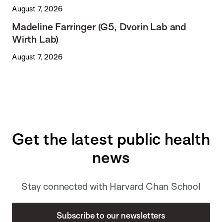
August 7, 2026
Madeline Farringer (G5, Dvorin Lab and
Wirth Lab)
August 7, 2026
Get the latest public health
news
Stay connected with Harvard Chan School
Subscribe to our newsletters