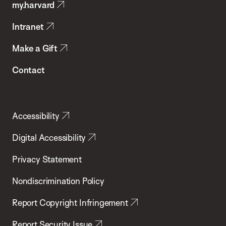
my.harvard
Health
Intranet
Make a Gift
Contact
Accessibility
Digital Accessibility
Privacy Statement
Nondiscrimination Policy
Report Copyright Infringement
Report Security Issue