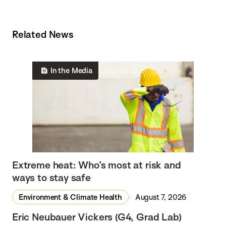
Related News
In the Media
Extreme heat: Who’s most at risk and
ways to stay safe
Environment & Climate Health
August 7, 2026
Eric Neubauer Vickers (G4, Grad Lab)