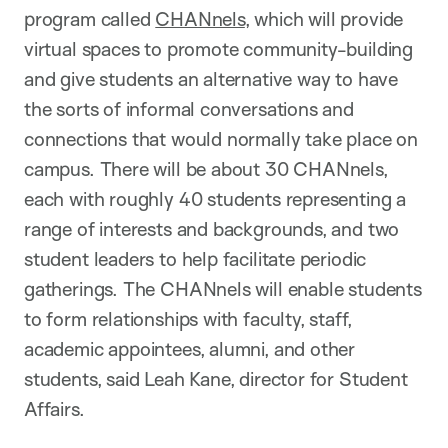
program called
CHANnels
, which will provide
virtual spaces to promote community-building
and give students an alternative way to have
the sorts of informal conversations and
connections that would normally take place on
campus. There will be about 30 CHANnels,
each with roughly 40 students representing a
range of interests and backgrounds, and two
student leaders to help facilitate periodic
gatherings. The CHANnels will enable students
to form relationships with faculty, staff,
academic appointees, alumni, and other
students, said Leah Kane, director for Student
Affairs.