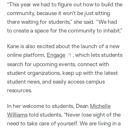
“This year we had to figure out how to build the
community, because it won’t be just sitting
there waiting for students,” she said. “We had
to create a space for the community to inhabit.”
Kane is also excited about the launch of a new
online platform,
Engage
, which lets students
search for upcoming events, connect with
student organizations, keep up with the latest
student news, and easily access campus
resources.
In her welcome to students, Dean
Michelle
Williams
told students, “Never lose sight of the
need to take care of yourself. We are living in a