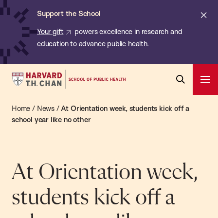
Chan:
Skip
ba
Cl
Support the School
to
ale
Your gift
powers excellence in research and
main
education to advance public health.
content
Harvard
Ope
T.H.
Pri
Open
Navi
Chan
Home
/
News
/
At Orientation week, students kick off a
Search
Bar
School
school year like no other
of
Public
Health
At Orientation week,
students kick off a