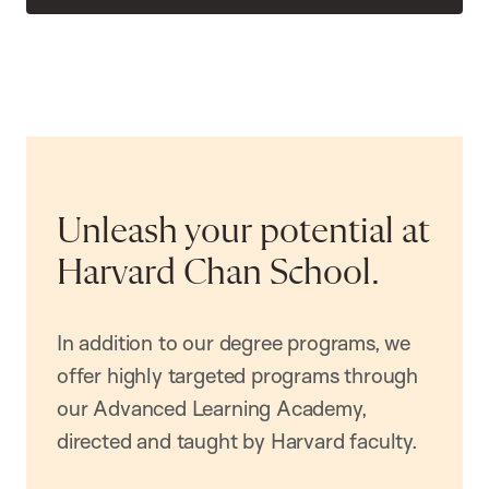
Unleash your potential at
Harvard Chan School.
In addition to our degree programs, we
offer highly targeted programs through
our Advanced Learning Academy,
directed and taught by Harvard faculty.