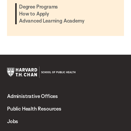
Degree Programs
How to Apply
Advanced Learning Academy
Harvard
T.H.
Administrative Offices
Chan
School
Public Health Resources
of
Jobs
Public