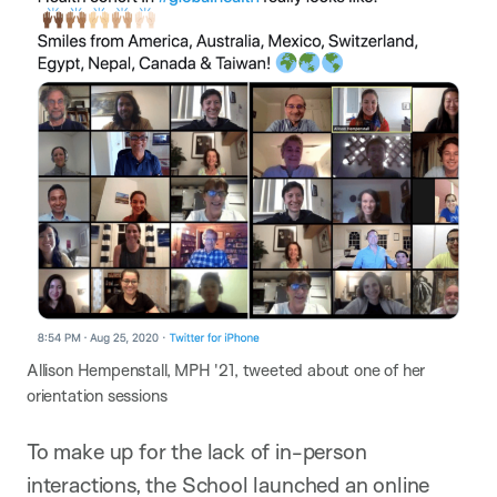
Allison Hempenstall, MPH '21, tweeted about one of her
orientation sessions
To make up for the lack of in-person
interactions, the School launched an online