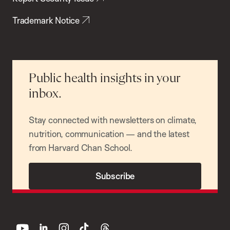
Trademark Notice
Public health insights in your
inbox.
Stay connected with newsletters on climate,
nutrition, communication — and the latest
from Harvard Chan School.
Subscribe