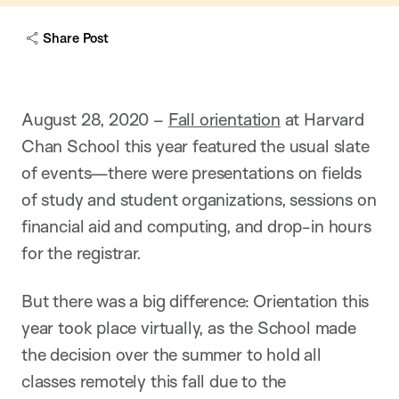
c
a
Share Post
p
t
i
o
n
August 28, 2020 –
Fall orientation
at Harvard
Chan School this year featured the usual slate
of events—there were presentations on fields
of study and student organizations, sessions on
financial aid and computing, and drop-in hours
for the registrar.
But there was a big difference: Orientation this
year took place virtually, as the School made
the decision over the summer to hold all
classes remotely this fall due to the