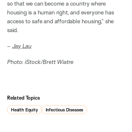
so that we can become a country where
housing is a human right, and everyone has
access to safe and affordable housing,” she
said.
–
Jay Lau
Photo: iStock/Brett Wiatre
Related Topics
Health Equity
Infectious Diseases