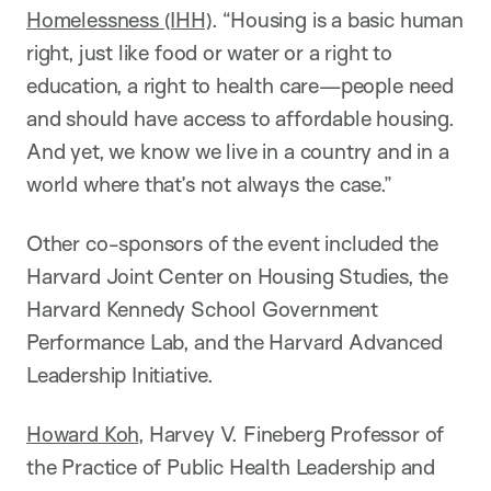
Homelessness (IHH)
. “Housing is a basic human
right, just like food or water or a right to
education, a right to health care—people need
and should have access to affordable housing.
And yet, we know we live in a country and in a
world where that’s not always the case.”
Other co-sponsors of the event included the
Harvard Joint Center on Housing Studies, the
Harvard Kennedy School Government
Performance Lab, and the Harvard Advanced
Leadership Initiative.
Howard Koh
, Harvey V. Fineberg Professor of
the Practice of Public Health Leadership and