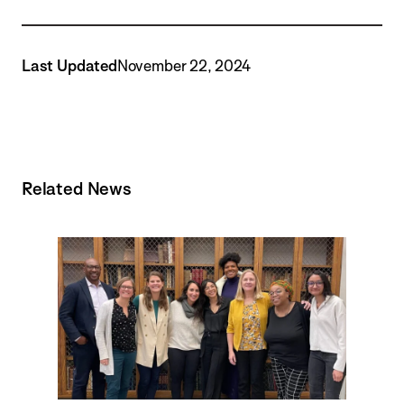
Last Updated
November 22, 2024
Related News