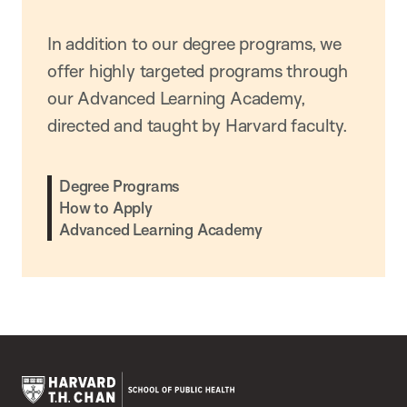
In addition to our degree programs, we
offer highly targeted programs through
our Advanced Learning Academy,
directed and taught by Harvard faculty.
Degree Programs
How to Apply
Advanced Learning Academy