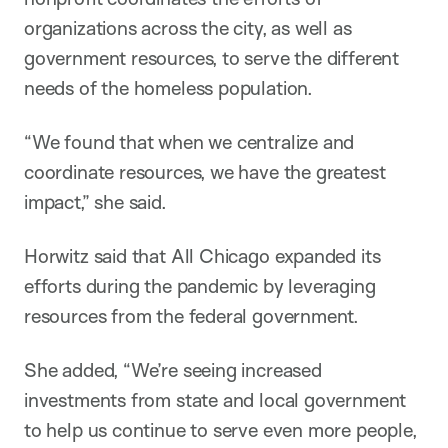
organizations across the city, as well as
government resources, to serve the different
needs of the homeless population.
“We found that when we centralize and
coordinate resources, we have the greatest
impact,” she said.
Horwitz said that All Chicago expanded its
efforts during the pandemic by leveraging
resources from the federal government.
She added, “We’re seeing increased
investments from state and local government
to help us continue to serve even more people,