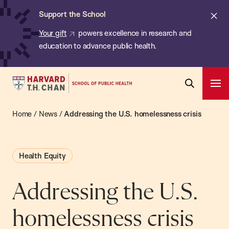
Chan:
Skip
ba
Cl
Support the School
to
ale
Your gift
powers excellence in research and
main
education to advance public health.
content
Harvard
Ope
T.H.
Pri
Open
Navi
Chan
Home
/
News
/
Addressing the U.S. homelessness crisis
Search
Bar
School
of
Health Equity
Public
Health
Addressing the U.S.
homelessness crisis