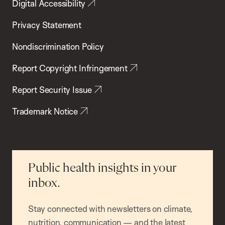
Digital Accessibility
Privacy Statement
Nondiscrimination Policy
Report Copyright Infringement
Report Security Issue
Trademark Notice
Public health insights in your
inbox.
Stay connected with newsletters on climate,
nutrition, communication — and the latest