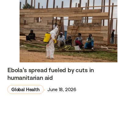
Ebola’s spread fueled by cuts in
humanitarian aid
Global Health
June 18, 2026