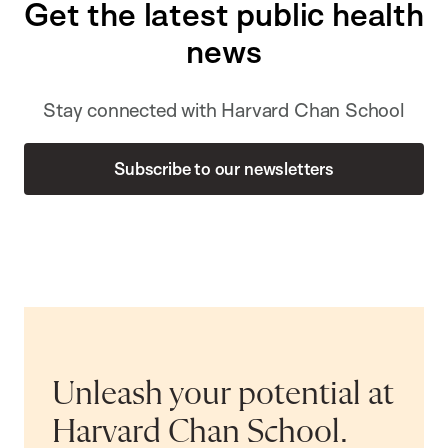
Get the latest public health
news
Stay connected with Harvard Chan School
Subscribe to our newsletters
Unleash your potential at
Harvard Chan School.