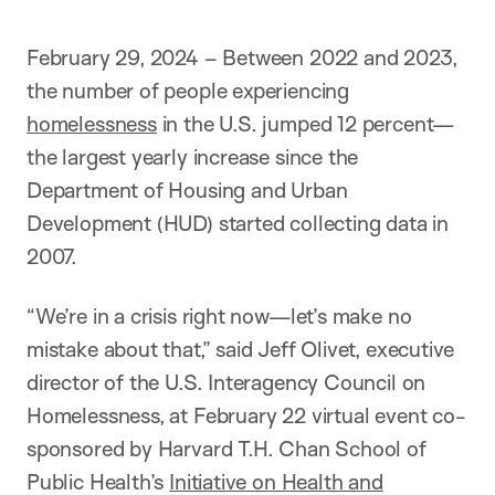
February 29, 2024 – Between 2022 and 2023,
the number of people experiencing
homelessness
in the U.S. jumped 12 percent—
the largest yearly increase since the
Department of Housing and Urban
Development (HUD) started collecting data in
2007.
“We’re in a crisis right now—let’s make no
mistake about that,” said Jeff Olivet, executive
director of the U.S. Interagency Council on
Homelessness, at February 22 virtual event co-
sponsored by Harvard T.H. Chan School of
Public Health’s
Initiative on Health and