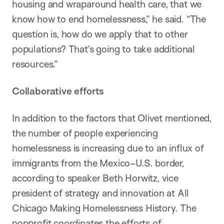
housing and wraparound health care, that we
know how to end homelessness,” he said. “The
question is, how do we apply that to other
populations? That’s going to take additional
resources.”
Collaborative efforts
In addition to the factors that Olivet mentioned,
the number of people experiencing
homelessness is increasing due to an influx of
immigrants from the Mexico–U.S. border,
according to speaker Beth Horwitz, vice
president of strategy and innovation at All
Chicago Making Homelessness History. The
nonprofit coordinates the efforts of