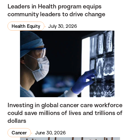
Leaders in Health program equips
community leaders to drive change
Health Equity
July 30, 2026
Investing in global cancer care workforce
could save millions of lives and trillions of
dollars
Cancer
June 30, 2026