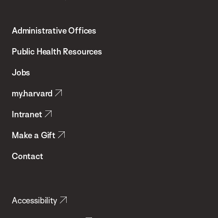
Harvard
T.H.
Administrative Offices
Chan
School
Public Health Resources
of
Jobs
Public
my.harvard
Health
Intranet
Make a Gift
Contact
Accessibility