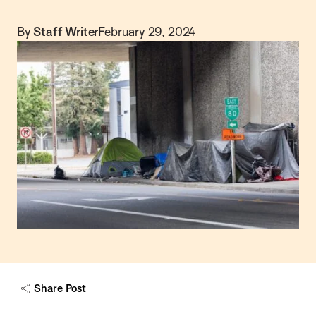
By
Staff Writer
February 29, 2024
Share Post