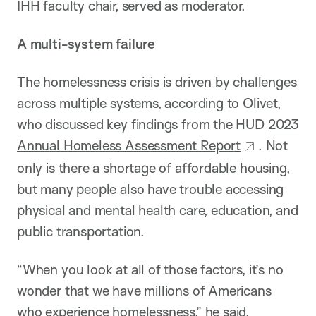
IHH faculty chair, served as moderator.
A multi-system failure
The homelessness crisis is driven by challenges
across multiple systems, according to Olivet,
who discussed key findings from the HUD
2023
Annual Homeless Assessment Report
. Not
only is there a shortage of affordable housing,
but many people also have trouble accessing
physical and mental health care, education, and
public transportation.
“When you look at all of those factors, it’s no
wonder that we have millions of Americans
who experience homelessness,” he said.