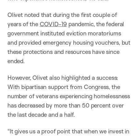
Olivet noted that during the first couple of
years of the
COVID-19
pandemic, the federal
government instituted eviction moratoriums
and provided emergency housing vouchers, but
these protections and resources have since
ended.
However, Olivet also highlighted a success:
With bipartisan support from Congress, the
number of veterans experiencing homelessness
has decreased by more than 50 percent over
the last decade and a half.
“It gives us a proof point that when we invest in