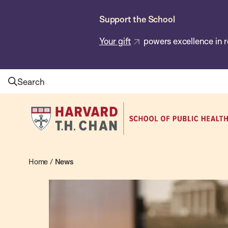
Skip
Support the School
to
main
Your gift
powers excellence in r
content
Search
Harvard
T.H.
Chan
School
Home
/
News
News
of
Public
Health