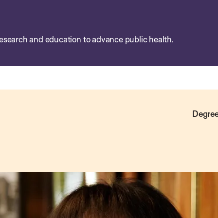
esearch and education to advance public health.
Degree