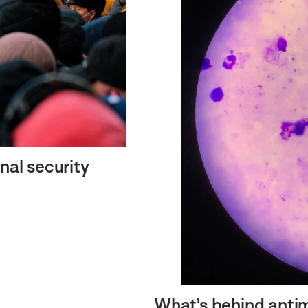
nal security
What’s behind antim