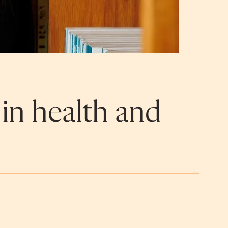
 in health and