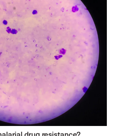
alarial drug resistance?