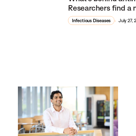
Researchers find a 
Infectious Diseases
July 27,