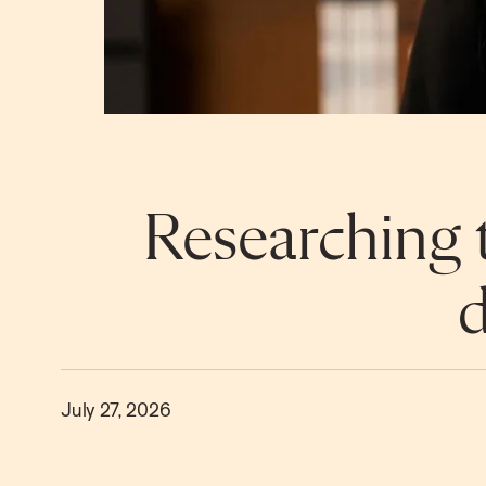
Researching t
d
July 27, 2026