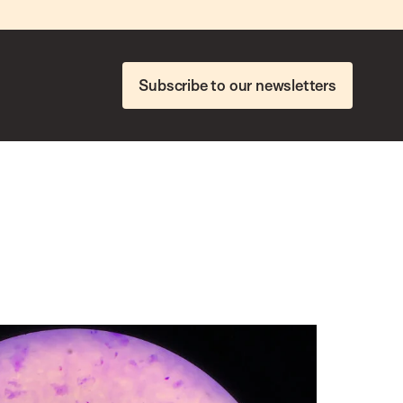
Subscribe to our newsletters