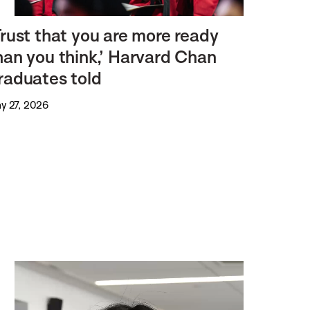
Trust that you are more ready
han you think,’ Harvard Chan
raduates told
y 27, 2026