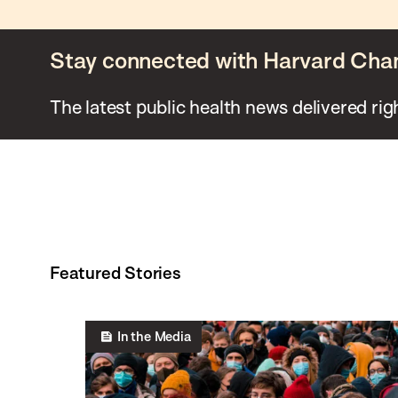
Stay connected with Harvard Cha
The latest public health news delivered rig
Featured Stories
In the Media