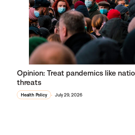
Opinion: Treat pandemics like natio
threats
Health Policy
July 29, 2026