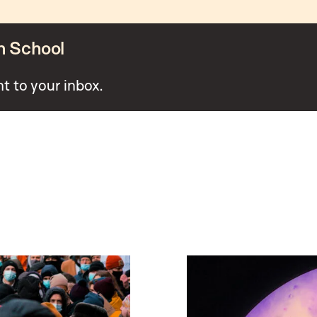
n School
ht to your inbox.