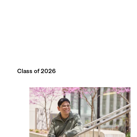
Class of 2026