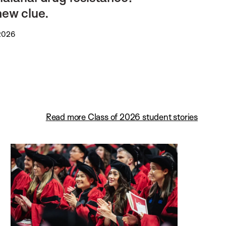
new clue.
 2026
Read more Class of 2026 student stories