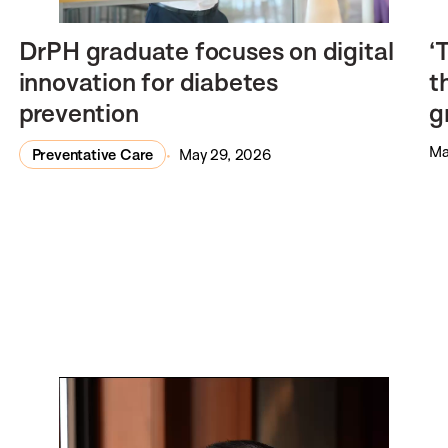
DrPH graduate focuses on digital
‘
innovation for diabetes
t
prevention
g
Ma
Preventative Care
May 29, 2026