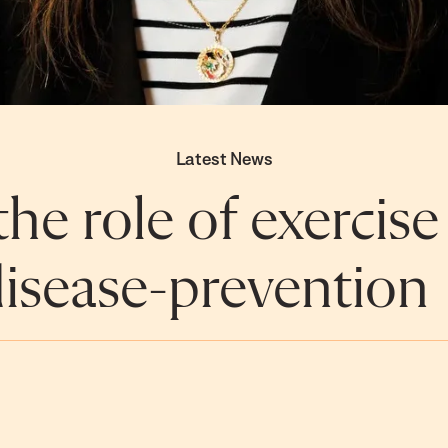
Latest News
he role of exercise
isease-prevention