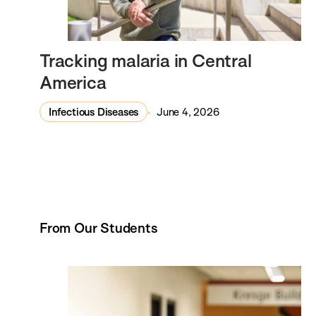
Tracking malaria in Central
America
Infectious Diseases
June 4, 2026
From Our Students