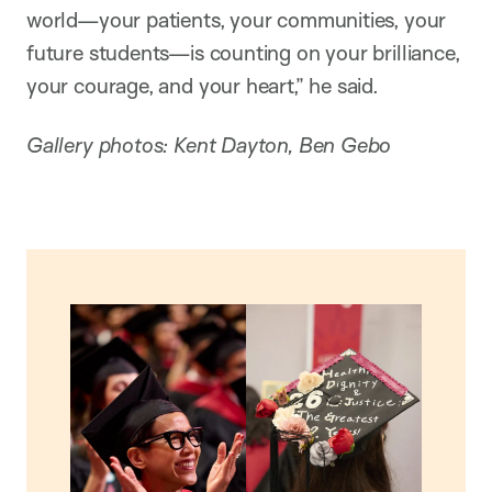
world—your patients, your communities, your
future students—is counting on your brilliance,
your courage, and your heart,” he said.
Gallery photos: Kent Dayton, Ben Gebo