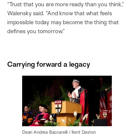
“Trust that you are more ready than you think,”
Walensky said. “And know that what feels
impossible today may become the thing that
defines you tomorrow.”
Carrying forward a legacy
Dean Andrea Baccarelli / Kent Dayton