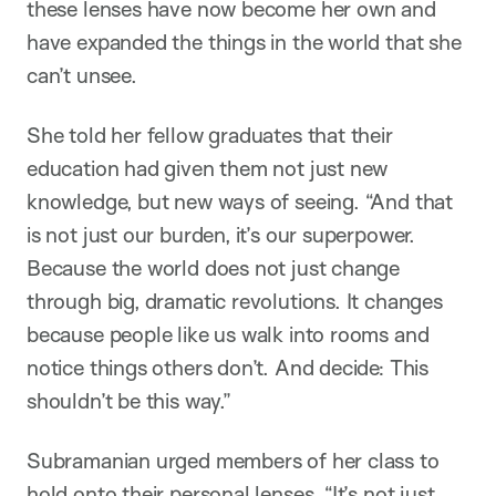
these lenses have now become her own and
have expanded the things in the world that she
can’t unsee.
She told her fellow graduates that their
education had given them not just new
knowledge, but new ways of seeing. “And that
is not just our burden, it’s our superpower.
Because the world does not just change
through big, dramatic revolutions. It changes
because people like us walk into rooms and
notice things others don’t. And decide: This
shouldn’t be this way.”
Subramanian urged members of her class to
hold onto their personal lenses. “It’s not just