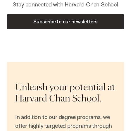
Stay connected with Harvard Chan School
Subscribe to our newsletters
Unleash your potential at
Harvard Chan School.
In addition to our degree programs, we
offer highly targeted programs through