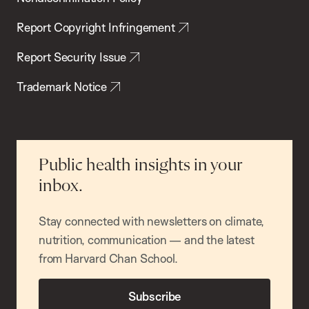
Report Copyright Infringement
Report Security Issue
Trademark Notice
Public health insights in your
inbox.
Stay connected with newsletters on climate,
nutrition, communication — and the latest
from Harvard Chan School.
Subscribe