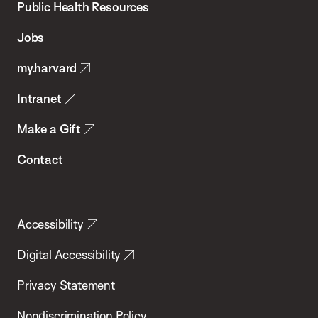
School
Public Health Resources
of
Jobs
Public
my.harvard
Health
Intranet
Make a Gift
Contact
Accessibility
Digital Accessibility
Privacy Statement
Nondiscrimination Policy