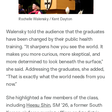
Rochelle Walensky / Kent Dayton
Walensky told the audience that the graduates
have been changed by their public health
training. “It sharpens how you see the world. It
makes you more curious, more skeptical, and
more determined to look beneath the surface,”
she said. Addressing the graduates, she added,
“That is exactly what the world needs from you
now.”
She highlighted a few members of the class,
including
Heesu Shin
, SM ’26, a former South