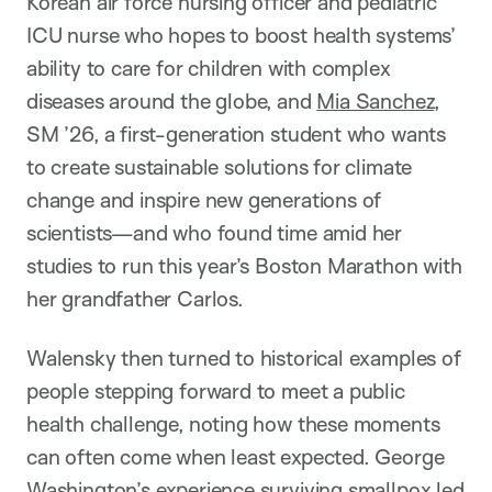
Korean air force nursing officer and pediatric
ICU nurse who hopes to boost health systems’
ability to care for children with complex
diseases around the globe, and
Mia Sanchez
,
SM ’26, a first-generation student who wants
to create sustainable solutions for climate
change and inspire new generations of
scientists—and who found time amid her
studies to run this year’s Boston Marathon with
her grandfather Carlos.
Walensky then turned to historical examples of
people stepping forward to meet a public
health challenge, noting how these moments
can often come when least expected. George
Washington’s experience surviving smallpox led