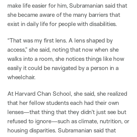
make life easier for him, Subramanian said that
she became aware of the many barriers that
exist in daily life for people with disabilities.
“That was my first lens. A lens shaped by
access,” she said, noting that now when she
walks into a room, she notices things like how
easily it could be navigated by a person in a
wheelchair.
At Harvard Chan School, she said, she realized
that her fellow students each had their own
lenses—that thing that they didn’t just see but
refused to ignore—such as climate, nutrition, or
housing disparities. Subramanian said that