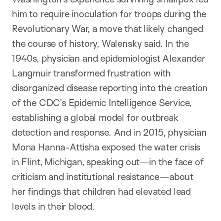
him to require inoculation for troops during the
Revolutionary War, a move that likely changed
the course of history, Walensky said. In the
1940s, physician and epidemiologist Alexander
Langmuir transformed frustration with
disorganized disease reporting into the creation
of the CDC’s Epidemic Intelligence Service,
establishing a global model for outbreak
detection and response. And in 2015, physician
Mona Hanna-Attisha exposed the water crisis
in Flint, Michigan, speaking out—in the face of
criticism and institutional resistance—about
her findings that children had elevated lead
levels in their blood.