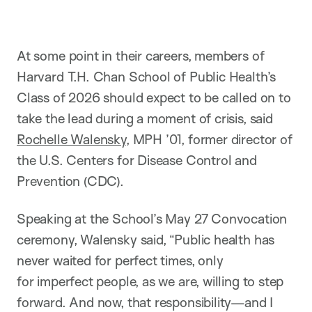
At some point in their careers, members of
Harvard T.H. Chan School of Public Health’s
Class of 2026 should expect to be called on to
take the lead during a moment of crisis, said
Rochelle Walensky
, MPH ’01, former director of
the U.S. Centers for Disease Control and
Prevention (CDC).
Speaking at the School’s May 27 Convocation
ceremony, Walensky said, “Public health has
never waited for perfect times, only
for imperfect people, as we are, willing to step
forward. And now, that responsibility—and I