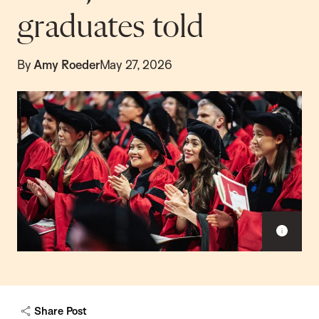
graduates told
By
Amy Roeder
May 27, 2026
Sho
capt
Share Post