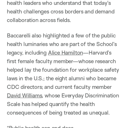
health leaders who understand that today’s
health challenges cross borders and demand
collaboration across fields.
Baccarelli also highlighted a few of the public
health luminaries who are part of the School’s
legacy, including
Alice Hamilton
—Harvard’s
first female faculty member—whose research
helped lay the foundation for workplace safety
laws in the U.S.; the eight alumni who became
CDC directors; and current faculty member
David Williams
, whose Everyday Discrimination
Scale has helped quantify the health
consequences of being treated as unequal.
“Public health can and does