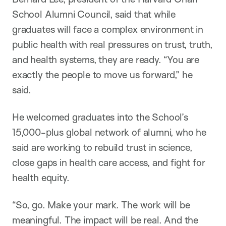
School Alumni Council, said that while
graduates will face a complex environment in
public health with real pressures on trust, truth,
and health systems, they are ready. “You are
exactly the people to move us forward,” he
said.
He welcomed graduates into the School’s
15,000-plus global network of alumni, who he
said are working to rebuild trust in science,
close gaps in health care access, and fight for
health equity.
“So, go. Make your mark. The work will be
meaningful. The impact will be real. And the