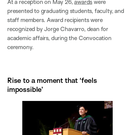
At a reception on May 26,
awards
were
presented to graduating students, faculty, and
staff members. Award recipients were
recognized by Jorge Chavarro, dean for
academic affairs, during the Convocation
ceremony.
Rise to a moment that ‘feels
impossible’