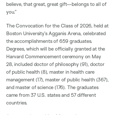
believe, that great, great gift—belongs to all of
you.”
The Convocation for the Class of 2026, held at
Boston University’s Agganis Arena, celebrated
the accomplishments of 659 graduates.
Degrees, which will be officially granted at the
Harvard Commencement ceremony on May
28, included doctor of philosophy (91), doctor
of public health (8), master in health care
management (17), master of public health (367),
and master of science (176). The graduates
came from 37 U.S. states and 57 different
countries.