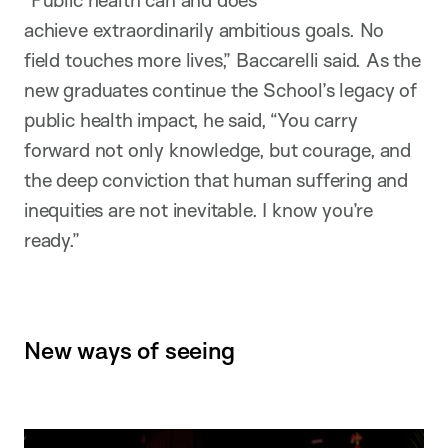
achieve extraordinarily ambitious goals. No
field touches more lives,” Baccarelli said. As the
new graduates continue the School’s legacy of
public health impact, he said, “You carry
forward not only knowledge, but courage, and
the deep conviction that human suffering and
inequities are not inevitable. I know you’re
ready.”
New ways of seeing