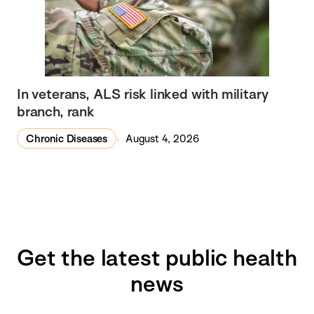
In veterans, ALS risk linked with military
branch, rank
Chronic Diseases
August 4, 2026
Get the latest public health
news