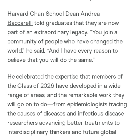
Harvard Chan School Dean
Andrea
Baccarelli
told graduates that they are now
part of an extraordinary legacy. “You join a
community of people who have changed the
world,” he said. “And I have every reason to
believe that you will do the same.”
He celebrated the expertise that members of
the Class of 2026 have developed in a wide
range of areas, and the remarkable work they
will go on to do—from epidemiologists tracing
the causes of diseases and infectious disease
researchers advancing better treatments to
interdisciplinary thinkers and future global