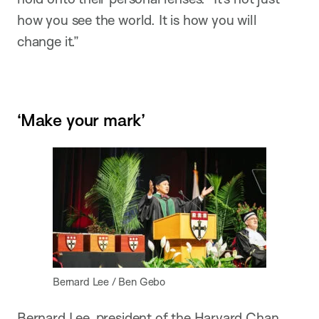
how you see the world. It is how you will
change it.”
‘Make your mark’
Bernard Lee / Ben Gebo
Bernard Lee, president of the Harvard Chan