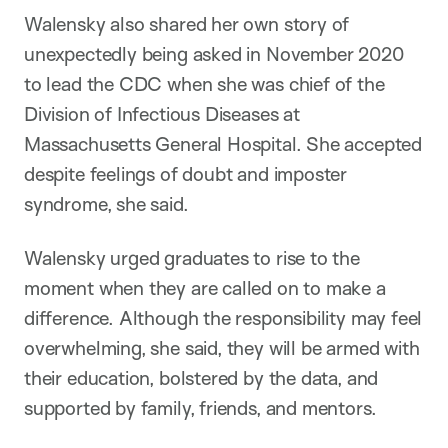
Walensky also shared her own story of
unexpectedly being asked in November 2020
to lead the CDC when she was chief of the
Division of Infectious Diseases at
Massachusetts General Hospital. She accepted
despite feelings of doubt and imposter
syndrome, she said.
Walensky urged graduates to rise to the
moment when they are called on to make a
difference. Although the responsibility may feel
overwhelming, she said, they will be armed with
their education, bolstered by the data, and
supported by family, friends, and mentors.