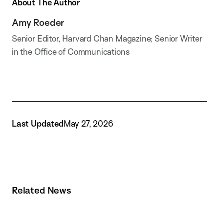
About The Author
Amy Roeder
Senior Editor, Harvard Chan Magazine; Senior Writer
in the Office of Communications
Last Updated
May 27, 2026
Related News