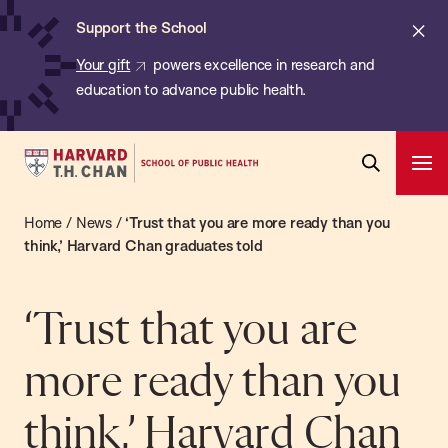
Chan:
Skip
ba
Cl
Support the School
to
ale
Your gift
powers excellence in research and
main
education to advance public health.
content
Harvard
Ope
T.H.
Pri
Open
Navi
Chan
Home
/
News
/
‘Trust that you are more ready than you
Search
Bar
School
think,’ Harvard Chan graduates told
of
Public
‘Trust that you are
Health
more ready than you
think,’ Harvard Chan