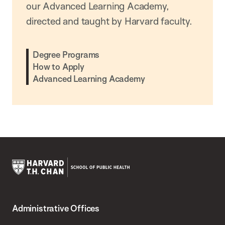
our Advanced Learning Academy,
directed and taught by Harvard faculty.
Degree Programs
How to Apply
Advanced Learning Academy
Harvard
T.H.
Administrative Offices
Chan