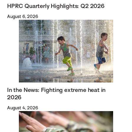
HPRC Quarterly Highlights: Q2 2026
August 6, 2026
In the News: Fighting extreme heat in
2026
August 4, 2026