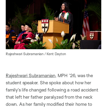
Rajeshwari Subramanian / Kent Dayton
Rajeshwari Subramanian
, MPH ’26, was the
student speaker. She spoke about how her
family’s life changed following a road accident
that left her father paralyzed from the neck
down. As her family modified their home to