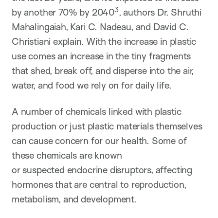
3
by another 70% by 2040
​, authors Dr. Shruthi
Mahalingaiah, Kari C. Nadeau, and David C.
Christiani explain. With the increase in plastic
use comes an increase in the tiny fragments
that shed, break off, and disperse into the air,
water, and food we rely on for daily life.
A number of chemicals linked with plastic
production or just plastic materials themselves
can cause concern for our health. Some of
these chemicals are known
or suspected endocrine disruptors, affecting
hormones that are central to reproduction,
metabolism, and development.