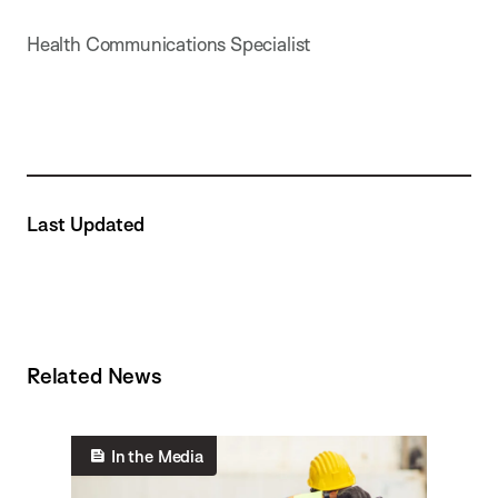
Health Communications Specialist
Last Updated
Related News
In the Media