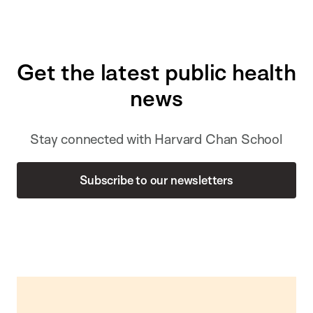
Get the latest public health
news
Stay connected with Harvard Chan School
Subscribe to our newsletters