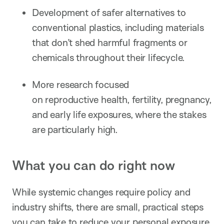
Development of safer alternatives to
conventional plastics, including materials
that don’t shed harmful fragments or
chemicals throughout their lifecycle.
More research focused
on reproductive health, fertility, pregnancy,
and early life exposures, where the stakes
are particularly high.
What you can do right now
While systemic changes require policy and
industry shifts, there are small, practical steps
you can take to reduce your personal exposure