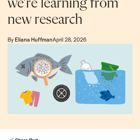
we’re learning from
new research
By
Eliana Huffman
April 28, 2026