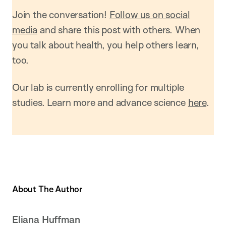
Join the conversation!
Follow us on social
media
and share this post with others. When
you talk about health, you help others learn,
too.
Our lab is currently enrolling for multiple
studies. Learn more and advance science
here
.
About The Author
Eliana Huffman