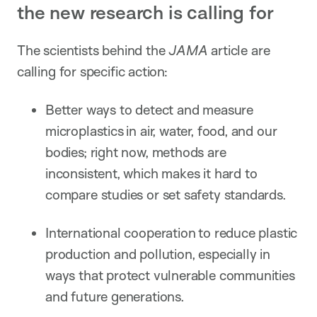
the new research is calling for
The scientists behind the
JAMA
article are
calling for specific action:
Better ways to detect and measure
microplastics in air, water, food, and our
bodies; right now, methods are
inconsistent, which makes it hard to
compare studies or set safety standards.
International cooperation to reduce plastic
production and pollution, especially in
ways that protect vulnerable communities
and future generations.