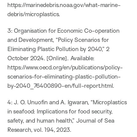
https://marinedebris.noaa.gov/what-marine-
debris/microplastics.
​3: Organisation for Economic Co-operation
and Development, “Policy Scenarios for
Eliminating Plastic Pollution by 2040,” 2
October 2024. [Online]. Available:
https://www.oecd.org/en/publications/policy-
scenarios-for-eliminating-plastic-pollution-
by-2040_76400890-en/full-report.html.
​4: ​J. O. Unuofin and A. Igwaran, “Microplastics
in seafood: Implications for food security,
safety, and human health,” Journal of Sea
Research, vol. 194, 2023.