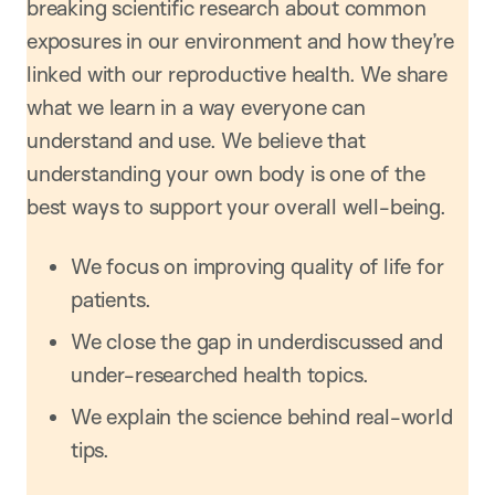
breaking scientific research about common
exposures in our environment and how they’re
linked with our reproductive health. We share
what we learn in a way everyone can
understand and use. We believe that
understanding your own body is one of the
best ways to support your overall well-being.
We focus on improving quality of life for
patients.
We close the gap in underdiscussed and
under-researched health topics.
We explain the science behind real-world
tips.