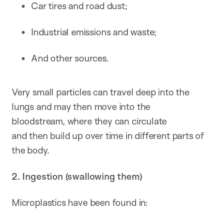
Car tires and road dust;
Industrial emissions and waste;
And other sources.
Very small particles can travel deep into the
lungs and may then move into the
bloodstream, where they can circulate
and then build up over time in different parts of
the body.
2. Ingestion (swallowing them)
Microplastics have been found in: