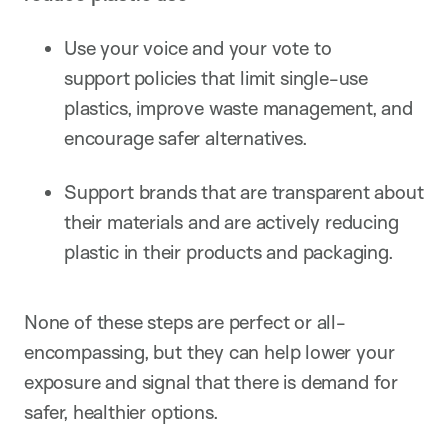
Use your voice and your vote to
support policies that limit single-use
plastics, improve waste management, and
encourage safer alternatives.
Support brands that are transparent about
their materials and are actively reducing
plastic in their products and packaging.
None of these steps are perfect or all-
encompassing, but they can help lower your
exposure and signal that there is demand for
safer, healthier options.