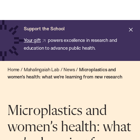
Chan:
Skip
Chan
to
School
main
of
Cl
Support the School
content
Public
ale
Your gift
powers excellence in research and
Health
education to advance public health.
Home
/
Mahalingaiah Lab
/
News
/
Microplastics and
women’s health: what we’re learning from new research
Microplastics and
women’s health: what