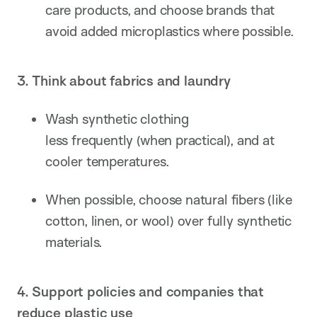
care products, and choose brands that
avoid added microplastics where possible.
3. Think about fabrics and laundry
Wash synthetic clothing
less frequently (when practical), and at
cooler temperatures.
When possible, choose natural fibers (like
cotton, linen, or wool) over fully synthetic
materials.
4. Support policies and companies that
reduce plastic use