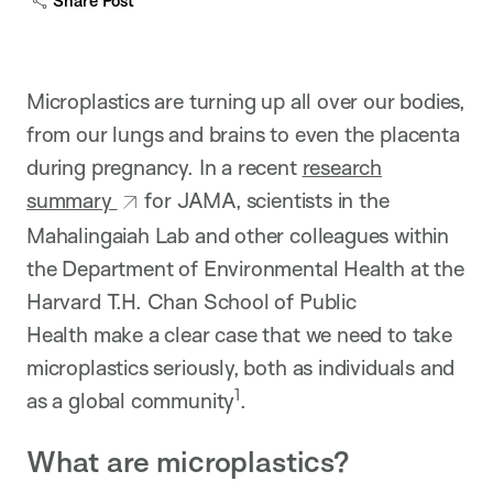
Share Post
Microplastics are turning up all over our bodies,
from our lungs and brains to even the placenta
during pregnancy. In a recent
research
summary
for JAMA, scientists in the
Mahalingaiah Lab and other colleagues within
the Department of Environmental Health at the
Harvard T.H. Chan School of Public
Health make a clear case that we need to take
microplastics seriously, both as individuals and
1
as a global community
​.
What are microplastics?