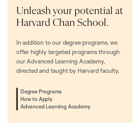
Unleash your potential at
Harvard Chan School.
In addition to our degree programs, we
offer highly targeted programs through
our Advanced Learning Academy,
directed and taught by Harvard faculty.
Degree Programs
How to Apply
Advanced Learning Academy