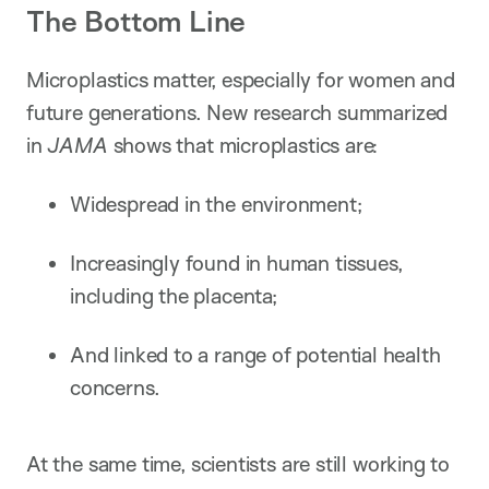
The Bottom Line
Microplastics matter, especially for women and
future generations. New research summarized
in
JAMA
shows that microplastics are:
Widespread in the environment;
Increasingly found in human tissues,
including the placenta;
And linked to a range of potential health
concerns.
At the same time, scientists are still working to