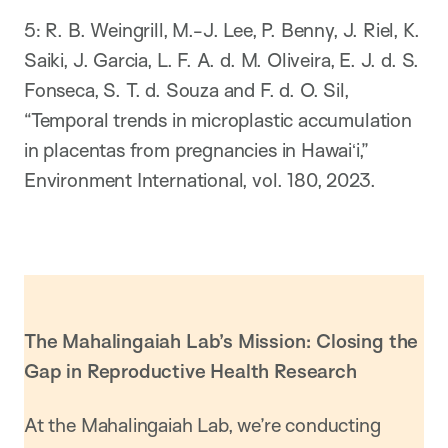
​5: R. B. Weingrill, M.-J. Lee, P. Benny, J. Riel, K.
Saiki, J. Garcia, L. F. A. d. M. Oliveira, E. J. d. S.
Fonseca, S. T. d. Souza and F. d. O. Sil,
“Temporal trends in microplastic accumulation
in placentas from pregnancies in Hawaiʻi,”
Environment International, vol. 180, 2023.
The Mahalingaiah Lab’s Mission: Closing the
Gap in Reproductive Health Research
At the Mahalingaiah Lab, we’re conducting