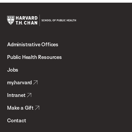
Harvard
T.H.
Administrative Offices
Chan
School
Public Health Resources
of
Jobs
Public
my.harvard
Health
Intranet
Make a Gift
Contact