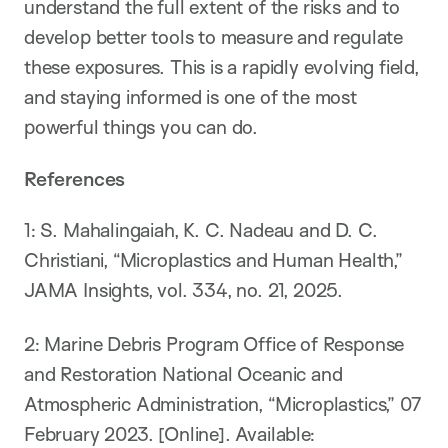
understand the full extent of the risks and to
develop better tools to measure and regulate
these exposures. This is a rapidly evolving field,
and staying informed is one of the most
powerful things you can do.
References
1: S. Mahalingaiah, K. C. Nadeau and D. C.
Christiani, “Microplastics and Human Health,”
JAMA Insights, vol. 334, no. 21, 2025.
​2: ​Marine Debris Program Office of Response
and Restoration National Oceanic and
Atmospheric Administration, “Microplastics,” 07
February 2023. [Online]. Available: