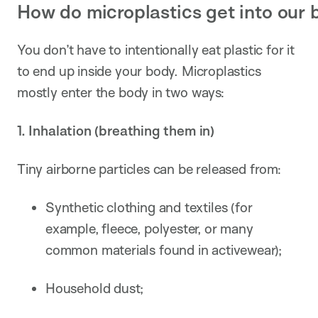
How do microplastics get into our 
You don’t have to intentionally eat plastic for it
to end up inside your body. Microplastics
mostly enter the body in two ways:
1. Inhalation (breathing them in)
Tiny airborne particles can be released from:
Synthetic clothing and textiles (for
example, fleece, polyester, or many
common materials found in activewear);
Household dust;