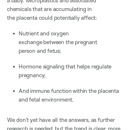
a baby. Microplastics and associated
chemicals that are accumulating in
the placenta could potentially affect:
Nutrient and oxygen
exchange between the pregnant
person and fetus;
Hormone signaling that helps regulate
pregnancy;
And immune function within the placenta
and fetal environment.
We don’t yet have all the answers, as further
research is needed, but the trend is clear: more