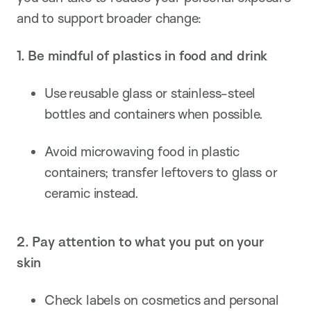
and to support broader change:
1. Be mindful of plastics in food and drink
Use reusable glass or stainless-steel
bottles and containers when possible.
Avoid microwaving food in plastic
containers; transfer leftovers to glass or
ceramic instead.
2. Pay attention to what you put on your
skin
Check labels on cosmetics and personal