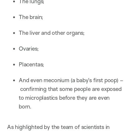
The lungs;
The brain;
The liver and other organs;
Ovaries;
Placentas;
And even meconium (a baby’s first poop) –
confirming that some people are exposed
to microplastics before they are even
born.
As highlighted by the team of scientists in