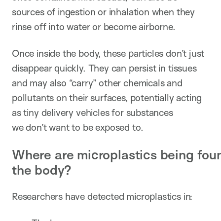
sources of ingestion or inhalation when they
rinse off into water or become airborne.
Once inside the body, these particles don’t just
disappear quickly. They can persist in tissues
and may also “carry” other chemicals and
pollutants on their surfaces, potentially acting
as tiny delivery vehicles for substances
we don’t want to be exposed to.
Where are microplastics being fou
the body?
Researchers have detected microplastics in: