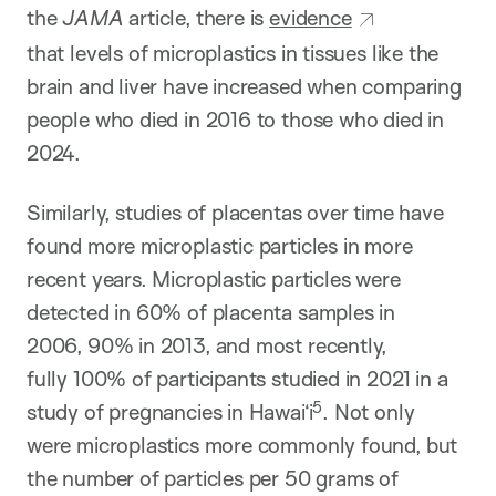
the
JAMA
article, there is
evidence
that levels of microplastics in tissues like the
brain and liver have increased when comparing
people who died in 2016 to those who died in
2024.
Similarly, studies of placentas over time have
found more microplastic particles in more
recent years. Microplastic particles were
detected in 60% of placenta samples in
2006, 90% in 2013, and most recently,
fully 100% of participants studied in 2021 in a
5
study of pregnancies in Hawai‘i​
​. Not only
were microplastics more commonly found, but
the number of particles per 50 grams of