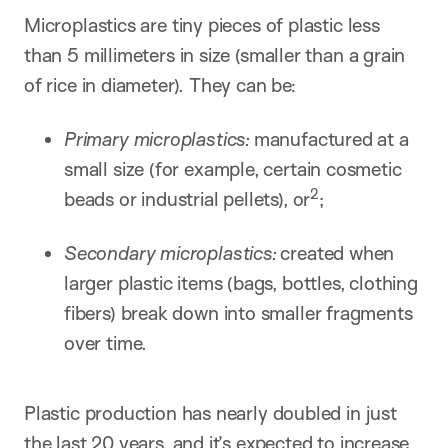
Microplastics are tiny pieces of plastic less
than 5 millimeters in size (smaller than a grain
of rice in diameter). They can be:
Primary microplastics:
manufactured at a
small size (for example, certain cosmetic
2
beads or industrial pellets), or
​;
Secondary microplastics:
created when
larger plastic items (bags, bottles, clothing
fibers) break down into smaller fragments
over time.
Plastic production has nearly doubled in just
the last 20 years, and it’s expected to increase