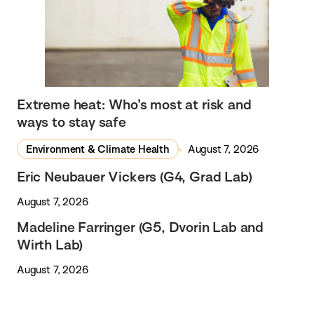
Extreme heat: Who’s most at risk and
ways to stay safe
Environment & Climate Health
August 7, 2026
Eric Neubauer Vickers (G4, Grad Lab)
August 7, 2026
Madeline Farringer (G5, Dvorin Lab and
Wirth Lab)
August 7, 2026