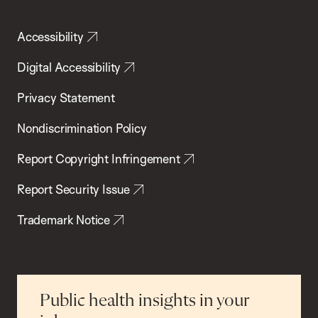
Accessibility
Digital Accessibility
Privacy Statement
Nondiscrimination Policy
Report Copyright Infringement
Report Security Issue
Trademark Notice
Public health insights in your