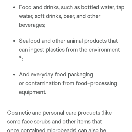
Food and drinks, such as bottled water, tap
water, soft drinks, beer, and other
beverages;
Seafood and other animal products that
can ingest plastics from the environment​
4
;
And everyday food packaging
or contamination from food-processing
equipment.
Cosmetic and personal care products (like
some face scrubs and other items that
once contained microbeads) can also be