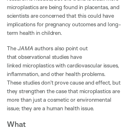
microplastics are being found in placentas, and
scientists are concerned that this could have
implications for pregnancy outcomes and long-
term health in children.
The
JAMA
authors also point out
that observational studies have
linked microplastics with cardiovascular issues,
inflammation, and other health problems.
These studies don’t prove cause and effect, but
they strengthen the case that microplastics are
more than just a cosmetic or environmental
issue; they are a human health issue.
What