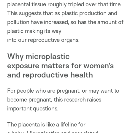
placental tissue roughly tripled over that time.
This suggests that as plastic production and
pollution have increased, so has the amount of
plastic making its way
into our reproductive organs.
Why microplastic
exposure matters for women’s
and reproductive health
For people who are pregnant, or may want to
become pregnant, this research raises
important questions.
The placenta is like a lifeline for