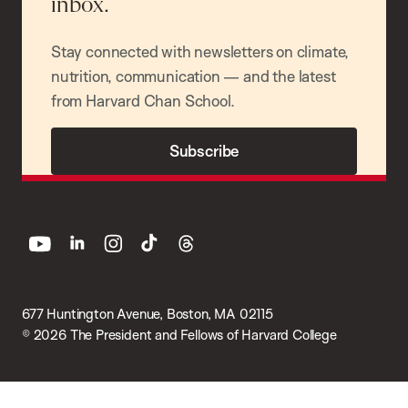
inbox.
Stay connected with newsletters on climate,
nutrition, communication — and the latest
from Harvard Chan School.
Subscribe
youtube
linkedin
instagram
tiktok
threads
677 Huntington Avenue, Boston, MA 02115
© 2026 The President and Fellows of Harvard College