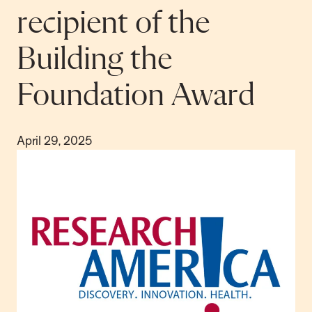
recipient of the
Building the
Foundation Award
April 29, 2025