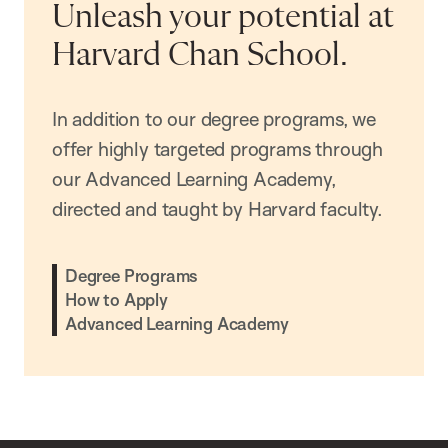
Unleash your potential at
Harvard Chan School.
In addition to our degree programs, we
offer highly targeted programs through
our Advanced Learning Academy,
directed and taught by Harvard faculty.
Degree Programs
How to Apply
Advanced Learning Academy