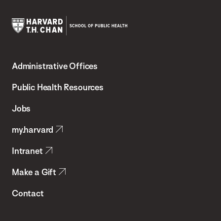
Harvard
T.H.
Administrative Offices
Chan
School
Public Health Resources
of
Jobs
Public
my.harvard
Health
Intranet
Make a Gift
Contact