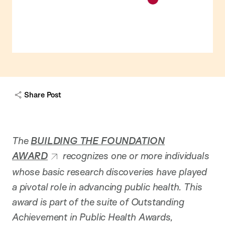
Share Post
The
BUILDING THE FOUNDATION
AWARD
recognizes one or more individuals
whose basic research discoveries have played
a pivotal role in advancing public health. This
award is part of the suite of Outstanding
Achievement in Public Health Awards,