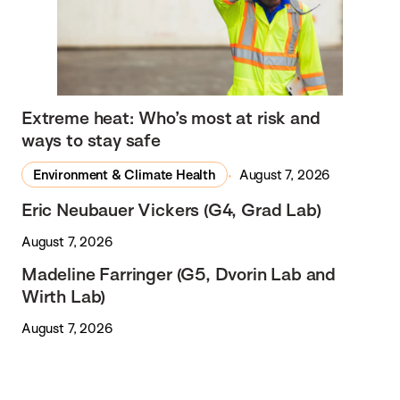
Extreme heat: Who’s most at risk and
ways to stay safe
Environment & Climate Health
August 7, 2026
Eric Neubauer Vickers (G4, Grad Lab)
August 7, 2026
Madeline Farringer (G5, Dvorin Lab and
Wirth Lab)
August 7, 2026