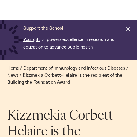
Chan:
Open
Skip
Navi
ba
Chan
Search
to
Bar
School
main
of
Cl
Support the School
content
Public
ale
Your gift
powers excellence in research and
Health
education to advance public health.
Home
/
Department of Immunology and Infectious Diseases
/
News
/
Kizzmekia Corbett-Helaire is the recipient of the
Building the Foundation Award
Kizzmekia Corbett-
Helaire is the