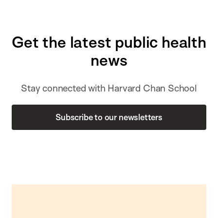
Get the latest public health
news
Stay connected with Harvard Chan School
Subscribe to our newsletters