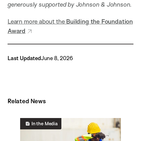
generously supported by Johnson & Johnson.
Learn more about the
Building the Foundation
Award
Last Updated
June 8, 2026
Related News
In the Media