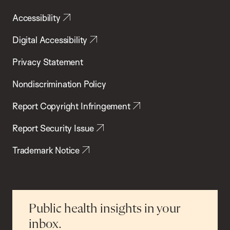
Accessibility
Digital Accessibility
Privacy Statement
Nondiscrimination Policy
Report Copyright Infringement
Report Security Issue
Trademark Notice
Public health insights in your
inbox.