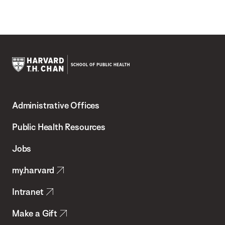
Harvard
T.H.
Administrative Offices
Chan
School
Public Health Resources
of
Jobs
Public
my.harvard
Health
Intranet
Make a Gift