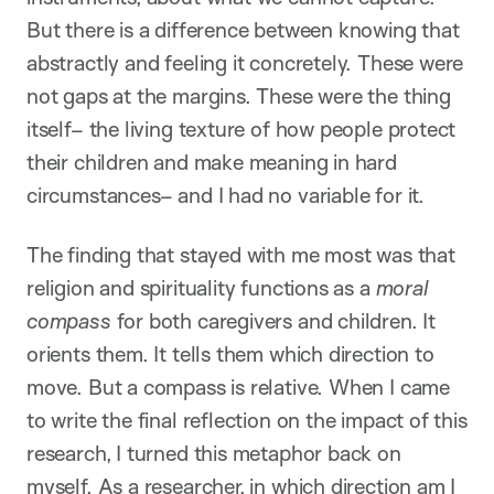
But there is a difference between knowing that
abstractly and feeling it concretely. These were
not gaps at the margins. These were the thing
itself– the living texture of how people protect
their children and make meaning in hard
circumstances– and I had no variable for it.
The finding that stayed with me most was that
religion and spirituality functions as a
moral
compass
for both caregivers and children. It
orients them. It tells them which direction to
move. But a compass is relative. When I came
to write the final reflection on the impact of this
research, I turned this metaphor back on
myself. As a researcher, in which direction am I