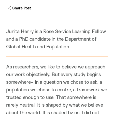
a
Share Post
p
t
i
o
n
Junita Henry is a Rose Service Learning Fellow
and a PhD candidate in the Department of
Global Health and Population.
As researchers, we like to believe we approach
our work objectively. But every study begins
somewhere– in a question we chose to ask, a
population we chose to centre, a framework we
trusted enough to use. That somewhere is
rarely neutral. It is shaped by what we believe
about the world. It is shaped by us. I did not