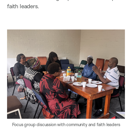
faith leaders.
Focus group discussion with community and faith leaders