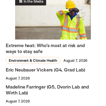
In the Media
Extreme heat: Who’s most at risk and
ways to stay safe
Environment & Climate Health
August 7, 2026
Eric Neubauer Vickers (G4, Grad Lab)
August 7, 2026
Madeline Farringer (G5, Dvorin Lab and
Wirth Lab)
August 7, 2026