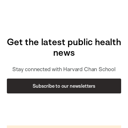
Get the latest public health
news
Stay connected with Harvard Chan School
Subscribe to our newsletters