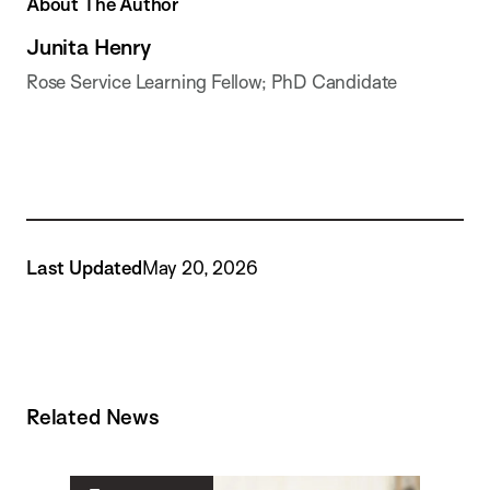
About The Author
Junita Henry
Rose Service Learning Fellow; PhD Candidate
Last Updated
May 20, 2026
Related News