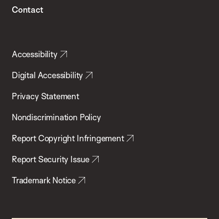
Contact
Accessibility
Digital Accessibility
Privacy Statement
Nondiscrimination Policy
Report Copyright Infringement
Report Security Issue
Trademark Notice