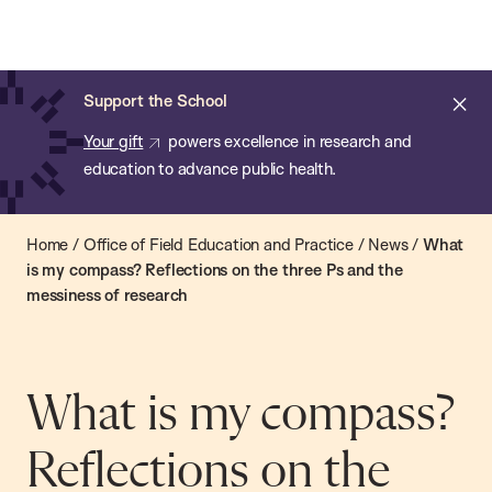
Chan:
Open
Skip
Navi
ba
Chan
Search
to
Bar
School
main
of
Cl
Support the School
content
Public
ale
Your gift
powers excellence in research and
Health
education to advance public health.
Home
/
Office of Field Education and Practice
/
News
/
What
is my compass? Reflections on the three Ps and the
messiness of research
What is my compass?
Reflections on the