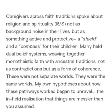
Caregivers across faith traditions spoke about
religion and spirituality (R/S) not as
background noise in their lives, but as
something active and protective– a “
shield”
and a “
compass”
for their children. Many held
dual belief systems, weaving together
monotheistic faith with ancestral traditions, not
as contradictions but as a form of coherence.
These were not separate worlds. They were the
same worlds. My own hypotheses about how
these pathways worked began to unravel… the
in-field realisation that things are messier than
you assumed.