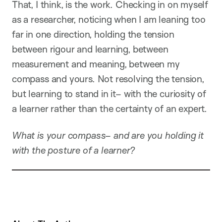
That, I think, is the work. Checking in on myself
as a researcher, noticing when I am leaning too
far in one direction, holding the tension
between rigour and learning, between
measurement and meaning, between my
compass and yours. Not resolving the tension,
but learning to stand in it– with the curiosity of
a learner rather than the certainty of an expert.
What is your compass– and are you holding it
with the posture of a learner?