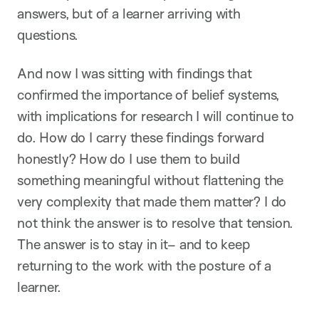
answers, but of a learner arriving with
questions.
And now I was sitting with findings that
confirmed the importance of belief systems,
with implications for research I will continue to
do. How do I carry these findings forward
honestly? How do I use them to build
something meaningful without flattening the
very complexity that made them matter? I do
not think the answer is to resolve that tension.
The answer is to stay in it– and to keep
returning to the work with the posture of a
learner.