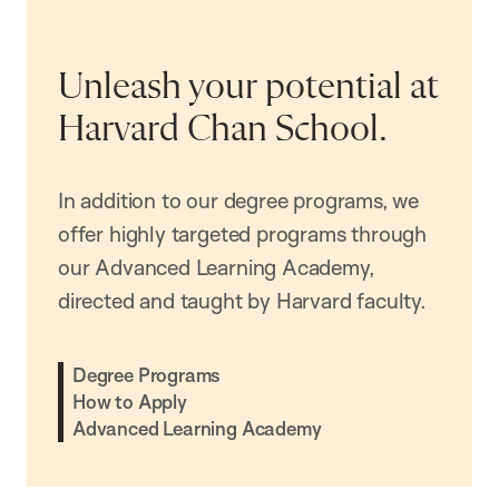
Unleash your potential at
Harvard Chan School.
In addition to our degree programs, we
offer highly targeted programs through
our Advanced Learning Academy,
directed and taught by Harvard faculty.
Degree Programs
How to Apply
Advanced Learning Academy