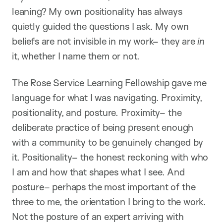
leaning? My own positionality has always
quietly guided the questions I ask. My own
beliefs are not invisible in my work– they are
in
it, whether I name them or not.
The Rose Service Learning Fellowship gave me
language for what I was navigating. Proximity,
positionality, and posture. Proximity– the
deliberate practice of being present enough
with a community to be genuinely changed by
it. Positionality– the honest reckoning with who
I am and how that shapes what I see. And
posture– perhaps the most important of the
three to me, the orientation I bring to the work.
Not the posture of an expert arriving with