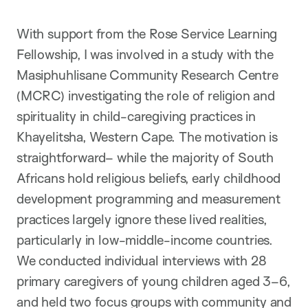
With support from the Rose Service Learning
Fellowship, I was involved in a study with the
Masiphuhlisane Community Research Centre
(MCRC) investigating the role of religion and
spirituality in child-caregiving practices in
Khayelitsha, Western Cape. The motivation is
straightforward– while the majority of South
Africans hold religious beliefs, early childhood
development programming and measurement
practices largely ignore these lived realities,
particularly in low-middle-income countries.
We conducted individual interviews with 28
primary caregivers of young children aged 3–6,
and held two focus groups with community and