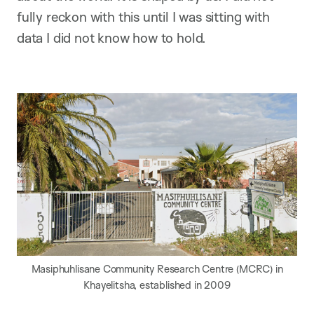
fully reckon with this until I was sitting with
data I did not know how to hold.
Masiphuhlisane Community Research Centre (MCRC) in
Khayelitsha, established in 2009