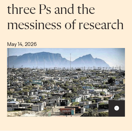
three Ps and the
messiness of research
May 14, 2026
S
h
o
w
c