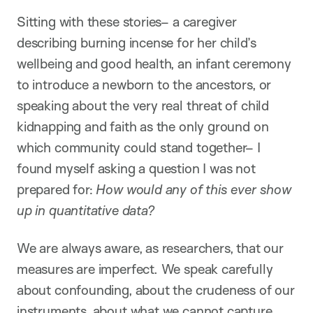
Sitting with these stories– a caregiver
describing burning incense for her child’s
wellbeing and good health, an infant ceremony
to introduce a newborn to the ancestors, or
speaking about the very real threat of child
kidnapping and faith as the only ground on
which community could stand together– I
found myself asking a question I was not
prepared for:
How would any of this ever show
up in quantitative data?
We are always aware, as researchers, that our
measures are imperfect. We speak carefully
about confounding, about the crudeness of our
instruments, about what we cannot capture.