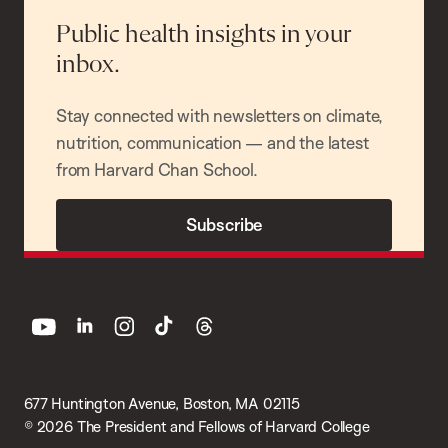
Public health insights in your
inbox.
Stay connected with newsletters on climate,
nutrition, communication — and the latest
from Harvard Chan School.
Subscribe
youtube
linkedin
instagram
tiktok
threads
677 Huntington Avenue, Boston, MA 02115
© 2026 The President and Fellows of Harvard College