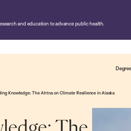
esearch and education to advance public health.
Degree
ding Knowledge: The Ahtna on Climate Resilience in Alaska
ledge: The