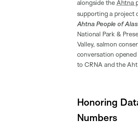
alongside the
Ahtna 
supporting a project 
Ahtna People of Ala
National Park & Prese
Valley, salmon conse
conversation opened 
to CRNA and the Aht
Honoring Data
Numbers