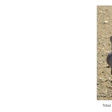
Tribal