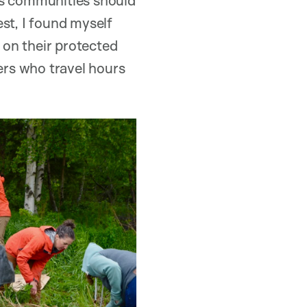
st, I found myself
s on their protected
ders who travel hours