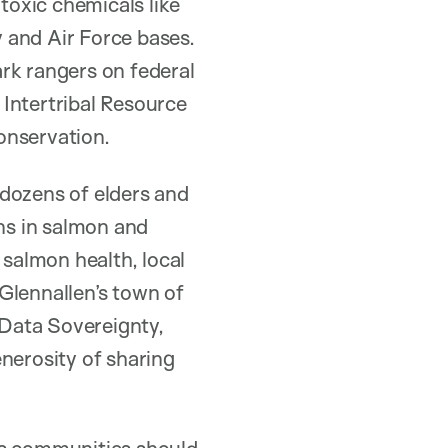
 toxic chemicals like
 and Air Force bases.
ark rangers on federal
Intertribal Resource
onservation.
 dozens of elders and
rns in salmon and
salmon health, local
Glennallen’s town of
 Data Sovereignty,
nerosity of sharing
us communities should