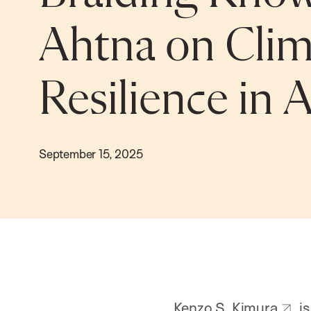
Ahtna on Clim
Resilience in 
September 15, 2025
Kenzo S. Kimura
is