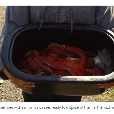
 member with salmon carcasses ready to dispose of them in the Tazlina