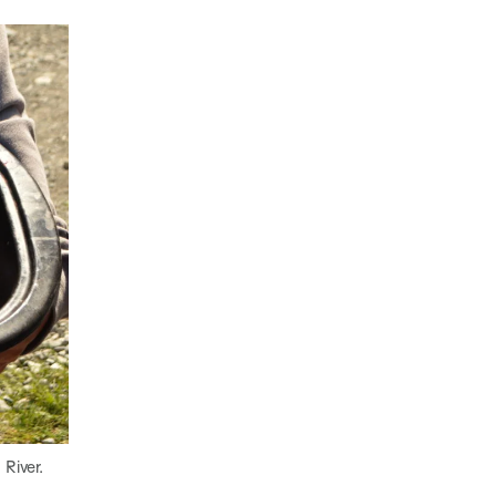
 River.