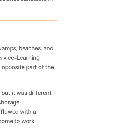
swamps, beaches, and
ervice-Learning
e opposite part of the
but it was different
chorage.
flowed with a
d come to work