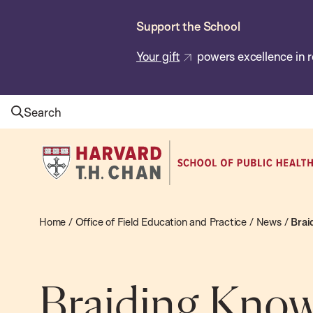
Skip
Support the School
to
main
Your gift
powers excellence in r
content
Search
Harvard
T.H.
Chan
School
Home
/
Office of Field Education and Practice
/
News
/
Brai
of
Public
Health
Braiding Know