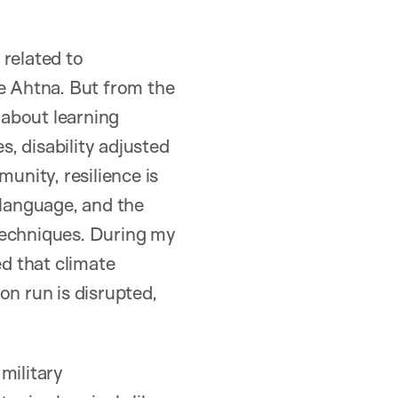
 related to
he Ahtna. But from the
 about learning
s, disability adjusted
unity, resilience is
 language, and the
techniques. During my
ed that climate
on run is disrupted,
military