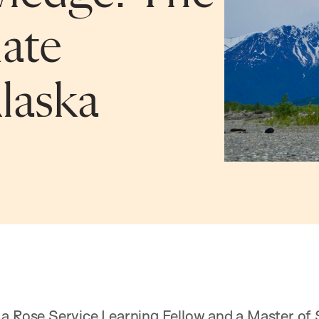
ate
Alaska
 a Rose Service Learning Fellow and a Master of 