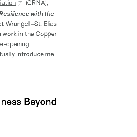
iation
(CRNA),
esilience with the
 at Wrangell–St. Elias
h work in the Copper
ye-opening
ually introduce me
llness Beyond