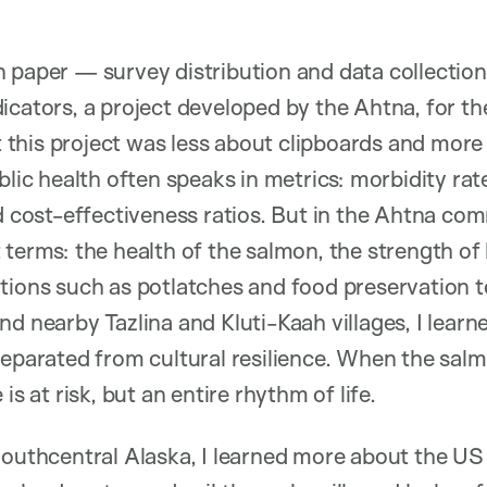
 paper — survey distribution and data collection
icators, a project developed by the Ahtna, for t
at this project was less about clipboards and more
blic health often speaks in metrics: morbidity rate
d cost-effectiveness ratios. But in the Ahtna comm
 terms: the health of the salmon, the strength of
itions such as potlatches and food preservation 
d nearby Tazlina and Kluti-Kaah villages, I learn
separated from cultural resilience. When the salm
is at risk, but an entire rhythm of life.
Southcentral Alaska, I learned more about the US 