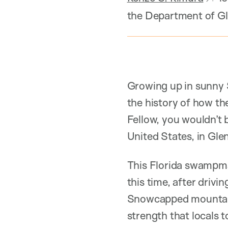
the Department of Gl
Growing up in sunny 
the history of how t
Fellow, you wouldn’t b
United States, in Glen
This Florida swampman
this time, after driv
Snowcapped mountains
strength that locals 