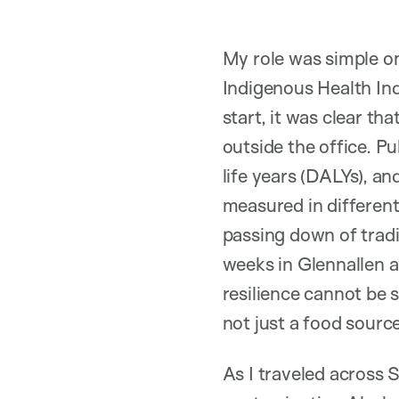
My role was simple on
Indigenous Health Ind
start, it was clear th
outside the office. Pu
life years (DALYs), an
measured in different
passing down of trad
weeks in Glennallen an
resilience cannot be 
not just a food source 
As I traveled across 