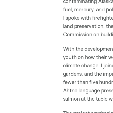
contaminating Alaskan 
fuel, mercury, and p
I spoke with firefight
land preservation, th
Commission on buildin
With the development 
youth on how their we
climate change. I jo
gardens, and the impa
fewer than five hundr
Ahtna language preser
salmon at the table wit
The project emphasiz