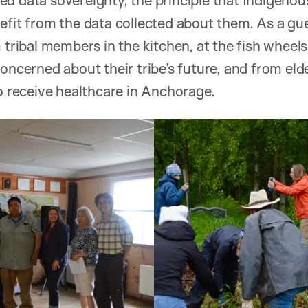
efit from the data collected about them. As a gue
 tribal members in the kitchen, at the fish wheel
concerned about their tribe’s future, and from el
to receive healthcare in Anchorage.