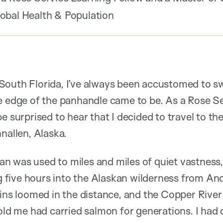
obal Health & Population
South Florida, I’ve always been accustomed to 
he edge of the panhandle came to be. As a Rose S
e surprised to hear that I decided to travel to th
nallen, Alaska.
 was used to miles and miles of quiet vastness, 
ing five hours into the Alaskan wilderness from An
 loomed in the distance, and the Copper River 
told me had carried salmon for generations. I ha