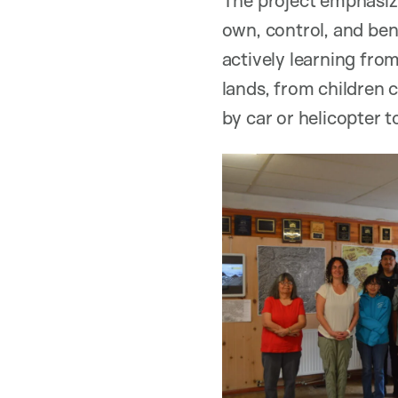
own, control, and ben
actively learning from
lands, from children 
by car or helicopter 