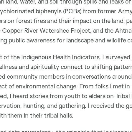
land, water, and soil through spills and leaks of
olychlorinated biphenyls (PCBs) from former Army
ers on forest fires and their impact on the land, p
e Copper River Watershed Project, and the Ahtna 
g public awareness for landscape and wildlife c
of the Indigenous Health Indicators, I surveyed
llness and spirituality connect to shifting patte
ined community members in conversations around 
ct of environmental change. From folks I met in 
ed, I heard stories from youth to elders on Tribal
vation, hunting, and gathering. I received the ge
h them in their tribal halls.
ed data sovereignty, the principle that Indigeno