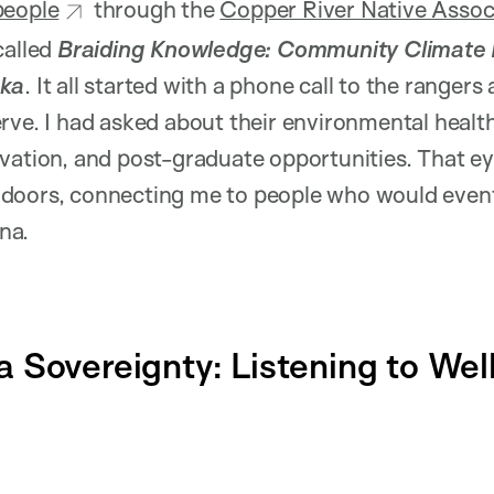
people
through the
Copper River Native Assoc
called
Braiding Knowledge: Community Climate R
ska
. It all started with a phone call to the rangers
rve. I had asked about their environmental healt
rvation, and post-graduate opportunities. That e
doors, connecting me to people who would event
na.
 Sovereignty: Listening to We