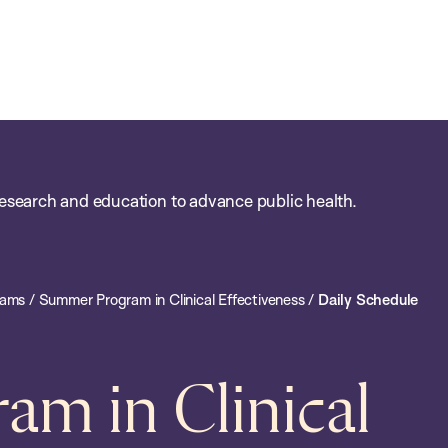
esearch and education to advance public health.
rams
/
Summer Program in Clinical Effectiveness
/
Daily Schedule
m in Clinical