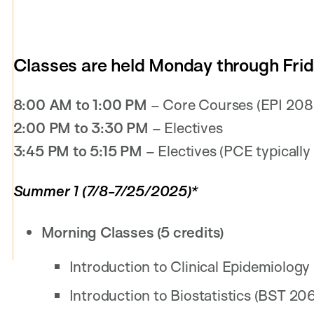
Classes are held Monday through Frid
8:00 AM to 1:00 PM
– Core Courses (EPI 208
2:00 PM to 3:30 PM
– Electives
3:45 PM to 5:15 PM
– Electives (PCE typically o
Summer 1 (7/8-7/25/2025)*
Morning Classes (5 credits)
Introduction to Clinical Epidemiology
Introduction to Biostatistics (BST 206