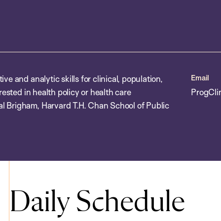
Email
e and analytic skills for clinical, population,
rested in health policy or health care
ProgCli
l Brigham, Harvard T.H. Chan School of Public
Daily Schedule