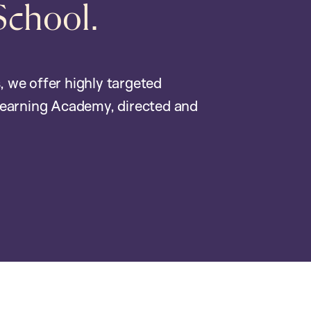
School.
, we offer highly targeted
earning Academy, directed and