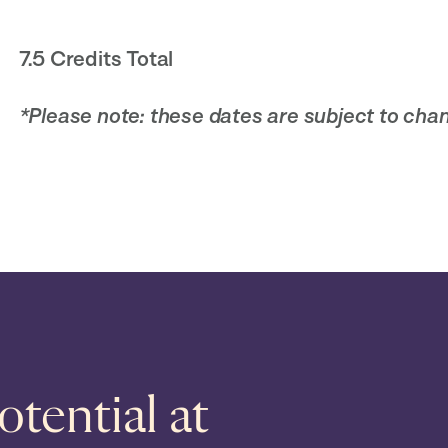
7.5 Credits Total
*Please note: these dates are subject to chan
tential at