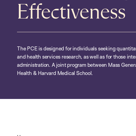
Effectiveness
The PCE is designed for individuals seeking quantitativ
and health services research, as well as for those inte
administration. A joint program between Mass Genera
Health & Harvard Medical School.