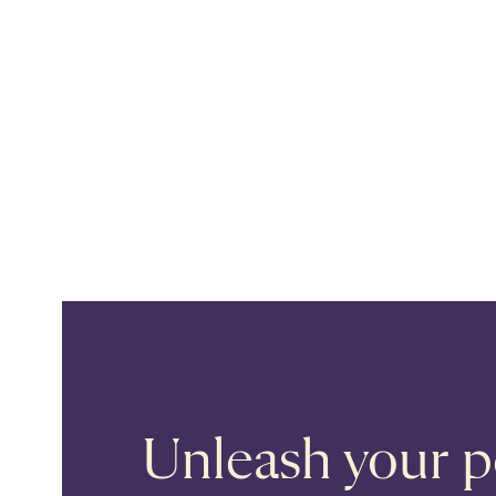
Unleash your po