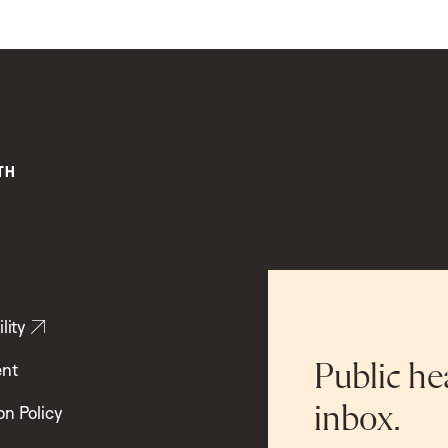
lity
ent
Public he
inbox.
on Policy