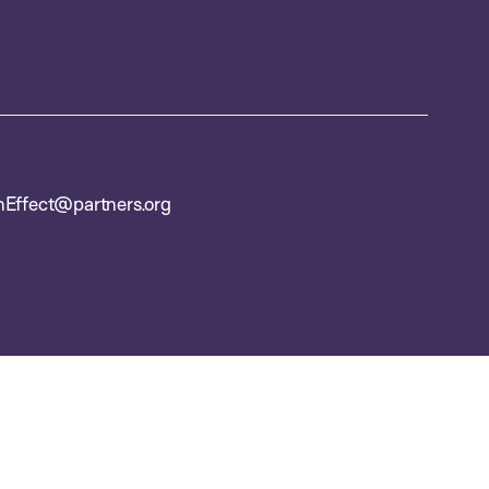
nEffect@partners.org