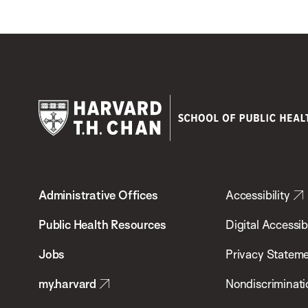
Harvard
T.H.
Administrative Offices
Accessibility
Chan
School
Public Health Resources
Digital Accessibi
of
Jobs
Privacy Statem
Public
my.harvard
Nondiscriminati
Health