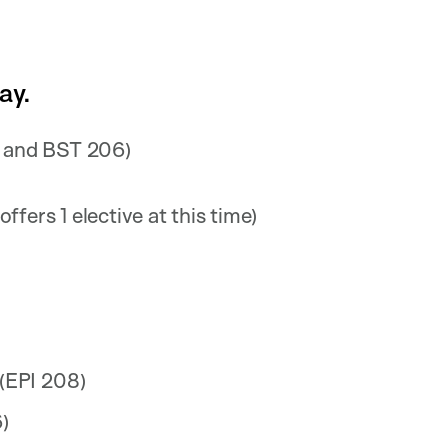
ay.
 and BST 206)
ffers 1 elective at this time)
 (EPI 208)
)