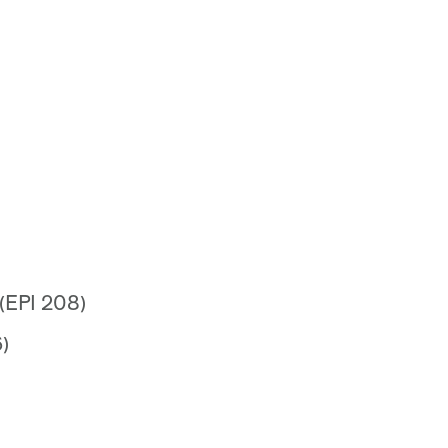
 (EPI 208)
)