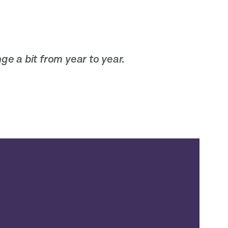
ge a bit from year to year.