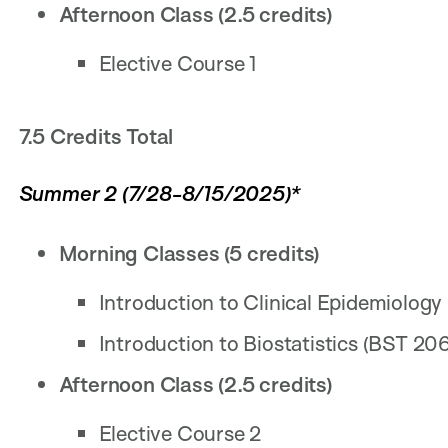
Afternoon Class (2.5 credits)
Elective Course 1
7.5 Credits Total
Summer 2 (7/28-8/15/2025)*
Morning Classes (5 credits)
Introduction to Clinical Epidemiology
Introduction to Biostatistics (BST 206
Afternoon Class (2.5 credits)
Elective Course 2