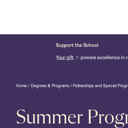
Skip
Chan
Chan:
to
School
main
of
content
Public
Health
Support the School
Your gift
powers excellence in r
Home
/
Degrees & Programs
/
Fellowships and Special Prog
Summer Progra