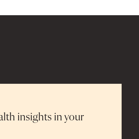
alth insights in your