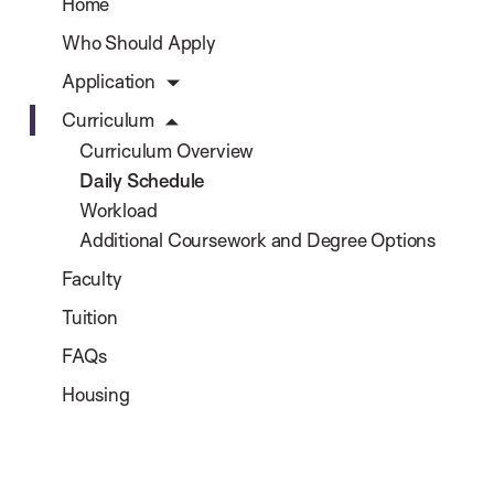
Home
Who Should Apply
Application
Curriculum
Curriculum Overview
Daily Schedule
Workload
Additional Coursework and Degree Options
Faculty
Tuition
FAQs
Housing