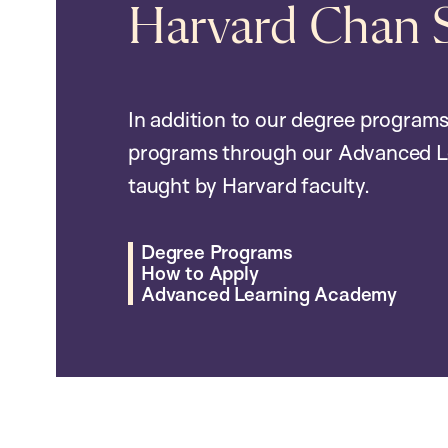
Harvard Chan 
In addition to our degree programs
programs through our Advanced L
taught by Harvard faculty.
Degree Programs
How to Apply
Advanced Learning Academy