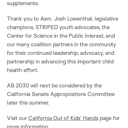
supplements.
Thank you to Asm. Josh Lowenthal, legislative
champions, STRIPED youth advocates, the
Center for Science in the Public Interest, and
our many coalition partners in the community
for their continued leadership, advocacy, and
partnership in advancing this important child
health effort.
AB 2030 will next be considered by the
California Senate Appropriations Committee
later this summer.
Visit our
California Out of Kids’ Hands
page for
more information.