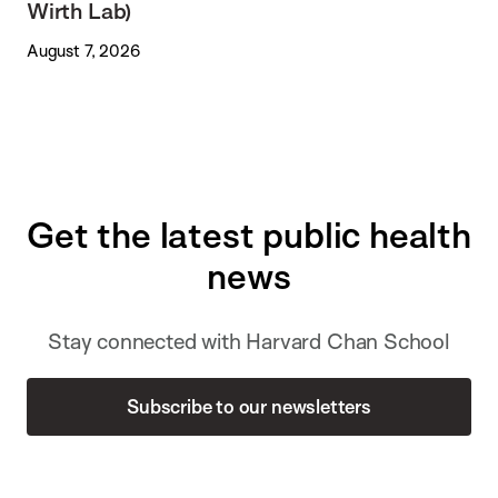
Wirth Lab)
August 7, 2026
Get the latest public health
news
Stay connected with Harvard Chan School
Subscribe to our newsletters