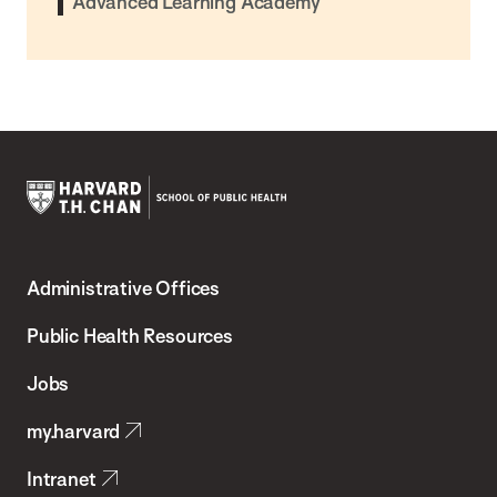
Advanced Learning Academy
Harvard
T.H.
Administrative Offices
Chan
School
Public Health Resources
of
Jobs
Public
my.harvard
Health
Intranet