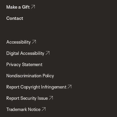
Make a Gift
Contact
Accessibility
Digital Accessibility
Privacy Statement
Nondiscrimination Policy
Report Copyright Infringement
Report Security Issue
Trademark Notice