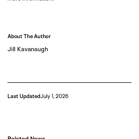
About The Author
Jill Kavanaugh
Last Updated
July 1, 2026
Related News