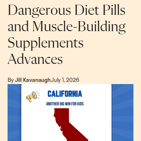
Dangerous Diet Pills
and Muscle-Building
Supplements
Advances
By
Jill Kavanaugh
July 1, 2026