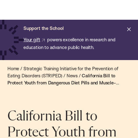
Chan:
Open
Skip
Navi
ba
Chan
Search
to
Bar
School
main
of
Cl
Support the School
content
Public
ale
Your gift
powers excellence in research and
Health
education to advance public health.
Home
/
Strategic Training Initiative for the Prevention of
Eating Disorders (STRIPED)
/
News
/
California Bill to
Protect Youth from Dangerous Diet Pills and Muscle-
Building Supplements Advances
California Bill to
Protect Youth from