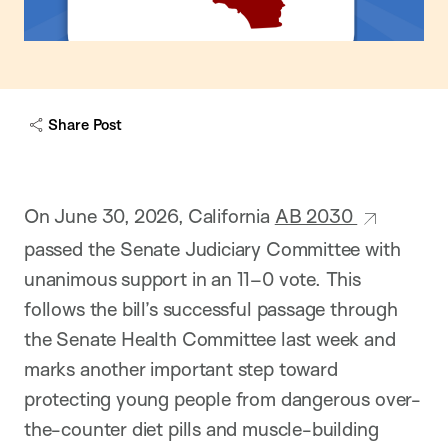
Share Post
On June 30, 2026, California
AB 2030
passed the Senate Judiciary Committee with
unanimous support in an 11–0 vote. This
follows the bill’s successful passage through
the Senate Health Committee last week and
marks another important step toward
protecting young people from dangerous over-
the-counter diet pills and muscle-building