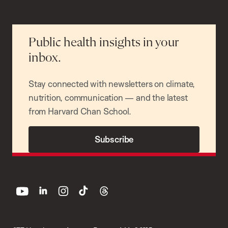
Public health insights in your
inbox.
Stay connected with newsletters on climate,
nutrition, communication — and the latest
from Harvard Chan School.
Subscribe
youtube
linkedin
instagram
tiktok
threads