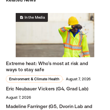
In the Media
Extreme heat: Who’s most at risk and
ways to stay safe
Environment & Climate Health
August 7, 2026
Eric Neubauer Vickers (G4, Grad Lab)
August 7, 2026
Madeline Farringer (G5, Dvorin Lab and