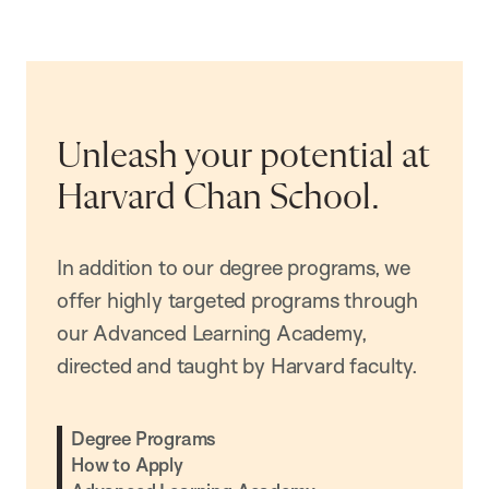
Unleash your potential at
Harvard Chan School.
In addition to our degree programs, we
offer highly targeted programs through
our Advanced Learning Academy,
directed and taught by Harvard faculty.
Degree Programs
How to Apply