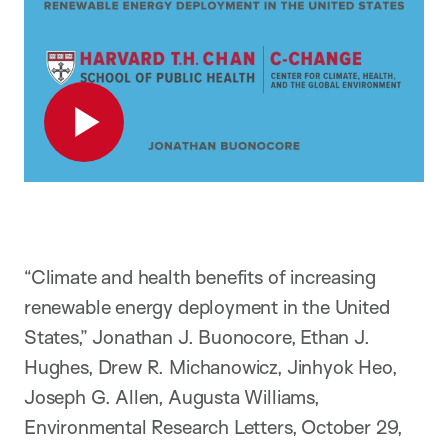
Play
“Climate and health benefits of increasing
renewable energy deployment in the United
States,” Jonathan J. Buonocore, Ethan J.
Hughes, Drew R. Michanowicz, Jinhyok Heo,
Joseph G. Allen, Augusta Williams,
Environmental Research Letters, October 29,