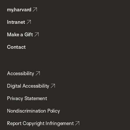
Public
my.harvard
Health
Intranet
Make a Gift
Contact
Accessibility
Digital Accessibility
Privacy Statement
Nondiscrimination Policy
Report Copyright Infringement