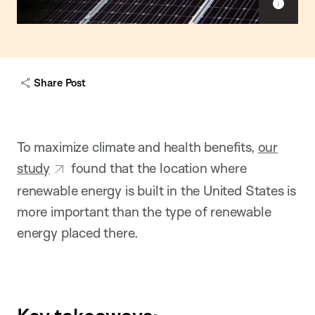
S
h
o
w
c
a
Share Post
p
t
i
o
n
To maximize climate and health benefits,
our
study
found that the location where
renewable energy is built in the United States is
more important than the type of renewable
energy placed there.