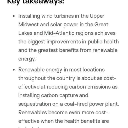
Key takeaways:
Installing wind turbines in the Upper
Midwest and solar power in the Great
Lakes and Mid-Atlantic regions achieves
the biggest improvements in public health
and the greatest benefits from renewable
energy.
Renewable energy in most locations
throughout the country is about as cost-
effective at reducing carbon emissions as
installing carbon capture and
sequestration on a coal-fired power plant.
Renewables become even more cost-
effective when the health benefits are