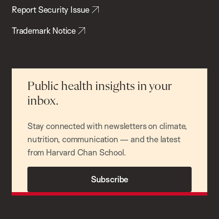
Report Security Issue
Trademark Notice
Public health insights in your
inbox.
Stay connected with newsletters on climate,
nutrition, communication — and the latest
from Harvard Chan School.
Subscribe