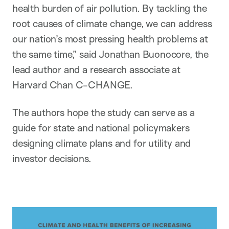
health burden of air pollution. By tackling the
root causes of climate change, we can address
our nation’s most pressing health problems at
the same time,” said Jonathan Buonocore, the
lead author and a research associate at
Harvard Chan C-CHANGE.
The authors hope the study can serve as a
guide for state and national policymakers
designing climate plans and for utility and
investor decisions.