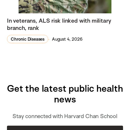
In veterans, ALS risk linked with military
branch, rank
Chronic Diseases
August 4, 2026
Get the latest public health
news
Stay connected with Harvard Chan School