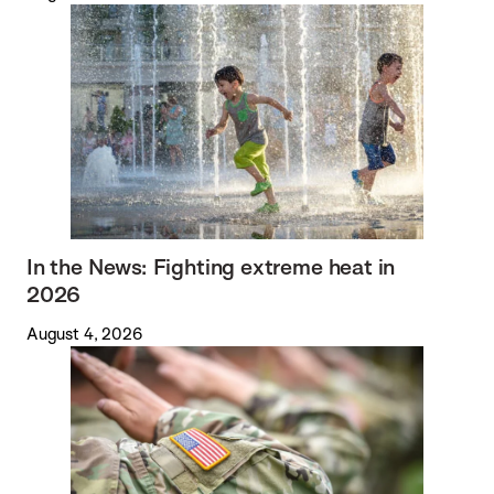
In the News: Fighting extreme heat in
2026
August 4, 2026