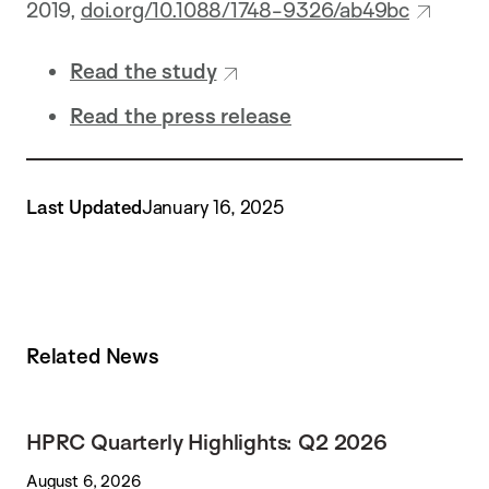
2019,
doi.org/10.1088/1748-9326/ab49bc
Read the study
Read the press release
Last Updated
January 16, 2025
Related News
HPRC Quarterly Highlights: Q2 2026
August 6, 2026