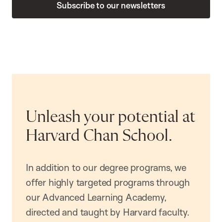
Subscribe to our newsletters
Unleash your potential at
Harvard Chan School.
In addition to our degree programs, we
offer highly targeted programs through
our Advanced Learning Academy,
directed and taught by Harvard faculty.