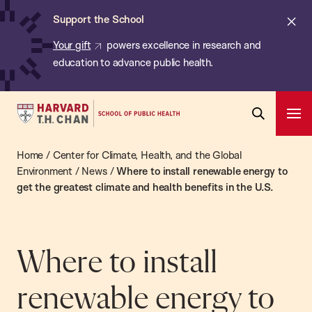
Chan:
Skip
ba
Cl
Support the School
to
ale
Your gift
powers excellence in research and
main
education to advance public health.
content
Harvard
Ope
T.H.
Pri
Open
Navi
Chan
Home
/
Center for Climate, Health, and the Global
Search
Bar
School
Environment
/
News
/
Where to install renewable energy to
get the greatest climate and health benefits in the U.S.
of
Public
Health
Where to install
renewable energy to