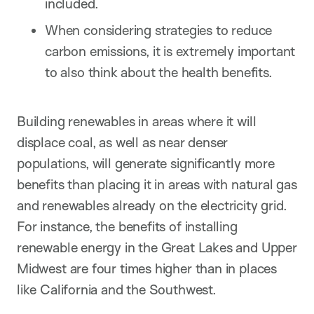
included.
When considering strategies to reduce
carbon emissions, it is extremely important
to also think about the health benefits.
Building renewables in areas where it will
displace coal, as well as near denser
populations, will generate significantly more
benefits than placing it in areas with natural gas
and renewables already on the electricity grid.
For instance, the benefits of installing
renewable energy in the Great Lakes and Upper
Midwest are four times higher than in places
like California and the Southwest.