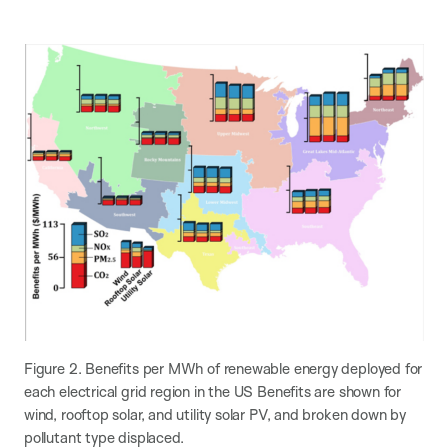
Figure 2. Benefits per MWh of renewable energy deployed for
each electrical grid region in the US Benefits are shown for
wind, rooftop solar, and utility solar PV, and broken down by
pollutant type displaced.