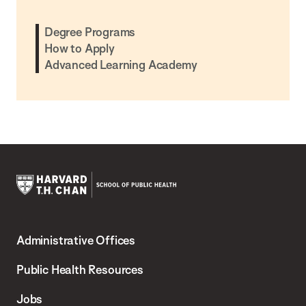
Degree Programs
How to Apply
Advanced Learning Academy
Harvard
T.H.
Administrative Offices
Chan
School
Public Health Resources
of
Jobs