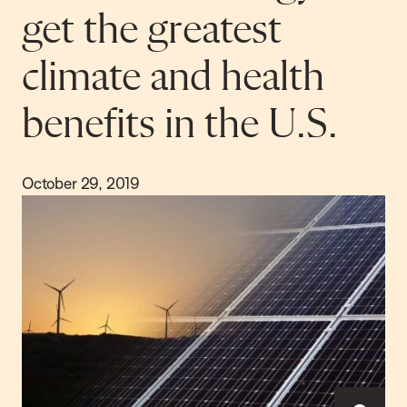
get the greatest
climate and health
benefits in the U.S.
October 29, 2019