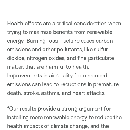
Health effects are a critical consideration when
trying to maximize benefits from renewable
energy. Burning fossil fuels releases carbon
emissions and other pollutants, like sulfur
dioxide, nitrogen oxides, and fine particulate
matter, that are harmful to health.
Improvements in air quality from reduced
emissions can lead to reductions in premature
death, stroke, asthma, and heart attacks.
“Our results provide a strong argument for
installing more renewable energy to reduce the
health impacts of climate change, and the