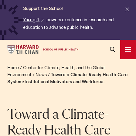
Chan:
Skip
ba
Cl
Support the School
to
ale
Your gift
powers excellence in research and
main
education to advance public health.
content
Harvard
Ope
T.H.
Pri
Open
Navi
Chan
Home
/
Center for Climate, Health, and the Global
Search
Bar
School
Environment
/
News
/
Toward a Climate-Ready Health Care
System: Institutional Motivators and Workforce
of
Engagement
Public
Health
Toward a Climate-
Ready Health Care