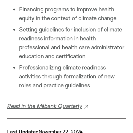
Financing programs to improve health
equity in the context of climate change
Setting guidelines for inclusion of climate
readiness information in health
professional and health care administrator
education and certification
Professionalizing climate readiness
activities through formalization of new
roles and practice guidelines
Read in the Milbank Quarterly
Last Updated
November 22, 2024