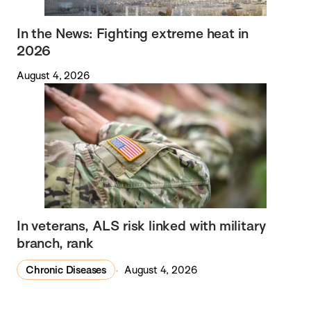
In the News: Fighting extreme heat in
2026
August 4, 2026
In veterans, ALS risk linked with military
branch, rank
Chronic Diseases
August 4, 2026