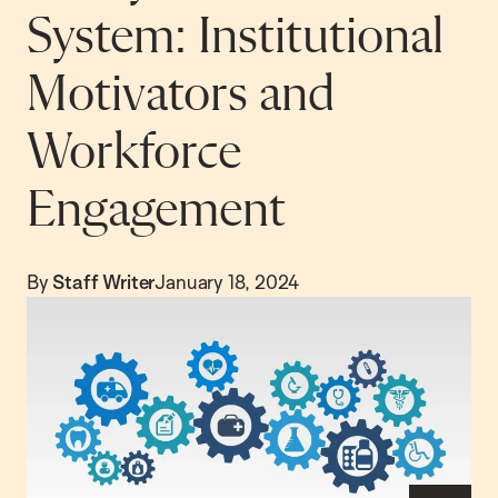
System: Institutional
Motivators and
Workforce
Engagement
By
Staff Writer
January 18, 2024