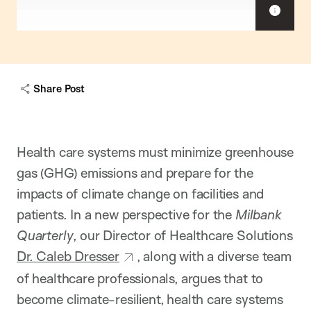
S
h
o
w
c
a
Share Post
p
t
i
o
n
Health care systems must minimize greenhouse
gas (GHG) emissions and prepare for the
impacts of climate change on facilities and
patients. In a new perspective for the
Milbank
Quarterly
, our Director of Healthcare Solutions
Dr. Caleb Dresser
, along with a diverse team
of healthcare professionals, argues that to
become climate-resilient, health care systems