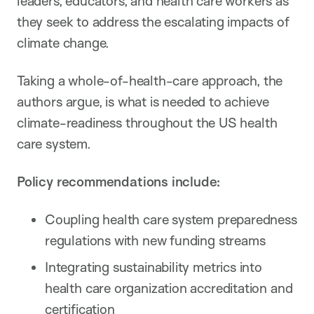
leaders, educators, and health care workers as
they seek to address the escalating impacts of
climate change.
Taking a whole-of-health-care approach, the
authors argue, is what is needed to achieve
climate-readiness throughout the US health
care system.
Policy recommendations include:
Coupling health care system preparedness
regulations with new funding streams
Integrating sustainability metrics into
health care organization accreditation and
certification