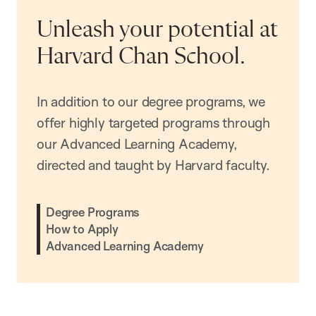
Unleash your potential at
Harvard Chan School.
In addition to our degree programs, we
offer highly targeted programs through
our Advanced Learning Academy,
directed and taught by Harvard faculty.
Degree Programs
How to Apply
Advanced Learning Academy