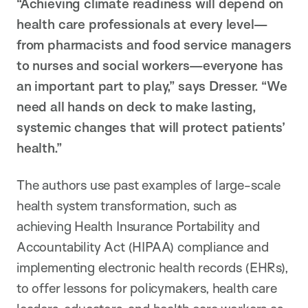
“Achieving climate readiness will depend on
health care professionals at every level—
from pharmacists and food service managers
to nurses and social workers—everyone has
an important part to play,” says Dresser. “We
need all hands on deck to make lasting,
systemic changes that will protect patients’
health.”
The authors use past examples of large-scale
health system transformation, such as
achieving Health Insurance Portability and
Accountability Act (HIPAA) compliance and
implementing electronic health records (EHRs),
to offer lessons for policymakers, health care