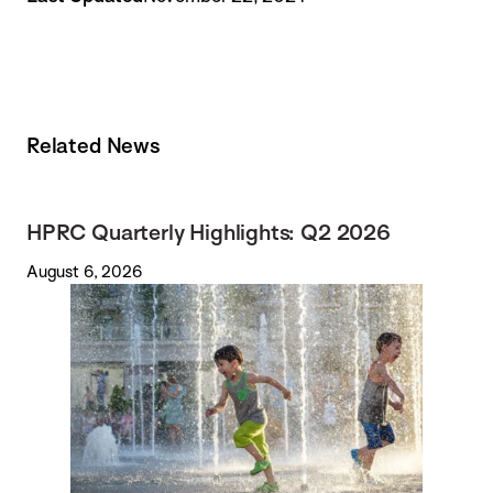
Related News
HPRC Quarterly Highlights: Q2 2026
August 6, 2026