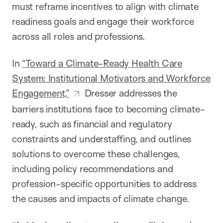
must reframe incentives to align with climate
readiness goals and engage their workforce
across all roles and professions.
In
“Toward a Climate-Ready Health Care
System: Institutional Motivators and Workforce
Engagement,”
Dresser addresses the
barriers institutions face to becoming climate-
ready, such as financial and regulatory
constraints and understaffing, and outlines
solutions to overcome these challenges,
including policy recommendations and
profession-specific opportunities to address
the causes and impacts of climate change.