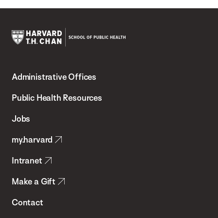
Harvard
T.H.
Administrative Offices
Chan
School
Public Health Resources
of
Jobs
Public
my.harvard
Health
Intranet
Make a Gift
Contact