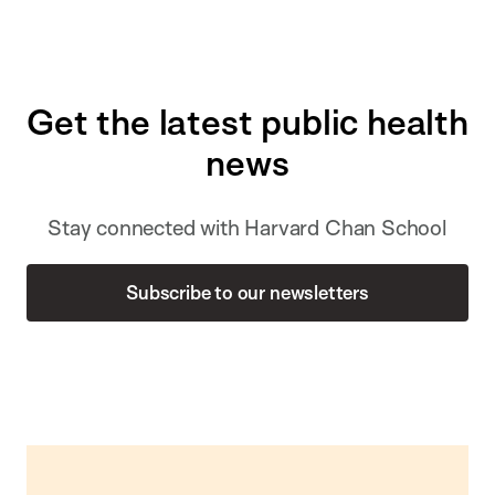
Get the latest public health
news
Stay connected with Harvard Chan School
Subscribe to our newsletters