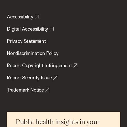
Accessibility
Digital Accessibility
Privacy Statement
Nondiscrimination Policy
Report Copyright Infringement
Report Security Issue
Trademark Notice
Public health insights in your